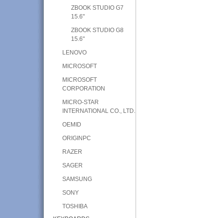
ZBOOK STUDIO G7
15.6"
ZBOOK STUDIO G8
15.6"
LENOVO
MICROSOFT
MICROSOFT
CORPORATION
MICRO-STAR
INTERNATIONAL CO., LTD.
OEMID
ORIGINPC
RAZER
SAGER
SAMSUNG
SONY
TOSHIBA