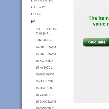
DYNABOOK INC.
GATEWAY
GOOGLE
The item
HP
value i
NOTEBOOK 15-
AY061NR
STREAM 14
14-DK1025WM
14-DK1035WM
15-AC158DX
15-AY197CL
15-BS080WM
15-BS087NR
15-BS115DX
15-CC563ST
15-DA0032WM
15-DW3058CL