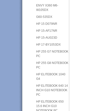
ENVY X360 M6-
W105DX
G60-535DX
HP 15 D079NR
HP 15-AF17NR
HP 15-AU023D
HP 17-BY1053DX
HP 255 G7 NOTEBOOK
PC
HP 255 G8 NOTEBOOK
PC
HP ELITEBOOK 1040
G4
HP ELITEBOOK 640 14
INCH G10 NOTEBOOK
PC
HP ELITEBOOK 650
15.6 INCH G10
NOTEBOOK PC