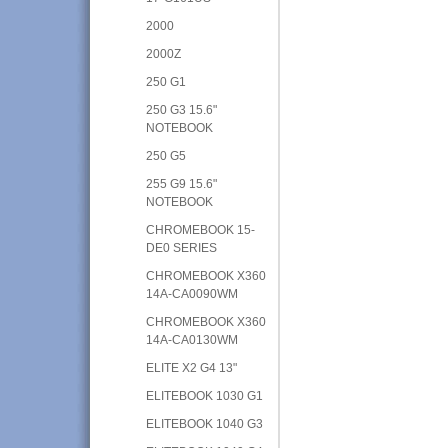
2000
2000Z
250 G1
250 G3 15.6"
NOTEBOOK
250 G5
255 G9 15.6"
NOTEBOOK
CHROMEBOOK 15-
DE0 SERIES
CHROMEBOOK X360
14A-CA0090WM
CHROMEBOOK X360
14A-CA0130WM
ELITE X2 G4 13"
ELITEBOOK 1030 G1
ELITEBOOK 1040 G3