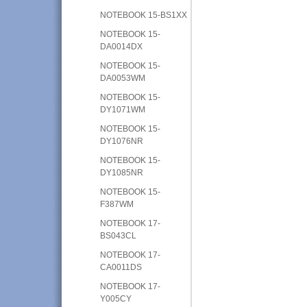
NOTEBOOK 15-BS1XX
NOTEBOOK 15-
DA0014DX
NOTEBOOK 15-
DA0053WM
NOTEBOOK 15-
DY1071WM
NOTEBOOK 15-
DY1076NR
NOTEBOOK 15-
DY1085NR
NOTEBOOK 15-
F387WM
NOTEBOOK 17-
BS043CL
NOTEBOOK 17-
CA0011DS
NOTEBOOK 17-
Y005CY