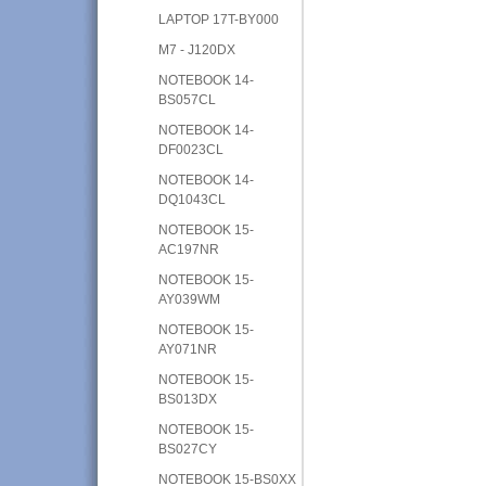
LAPTOP 17T-BY000
M7 - J120DX
NOTEBOOK 14-
BS057CL
NOTEBOOK 14-
DF0023CL
NOTEBOOK 14-
DQ1043CL
NOTEBOOK 15-
AC197NR
NOTEBOOK 15-
AY039WM
NOTEBOOK 15-
AY071NR
NOTEBOOK 15-
BS013DX
NOTEBOOK 15-
BS027CY
NOTEBOOK 15-BS0XX