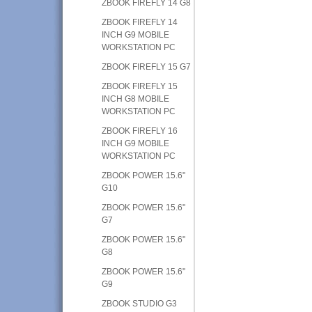
ZBOOK FIREFLY 14 G8
ZBOOK FIREFLY 14
INCH G9 MOBILE
WORKSTATION PC
ZBOOK FIREFLY 15 G7
ZBOOK FIREFLY 15
INCH G8 MOBILE
WORKSTATION PC
ZBOOK FIREFLY 16
INCH G9 MOBILE
WORKSTATION PC
ZBOOK POWER 15.6"
G10
ZBOOK POWER 15.6"
G7
ZBOOK POWER 15.6"
G8
ZBOOK POWER 15.6"
G9
ZBOOK STUDIO G3