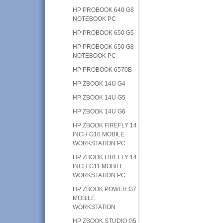
HP PROBOOK 640 G8
NOTEBOOK PC
HP PROBOOK 650 G5
HP PROBOOK 650 G8
NOTEBOOK PC
HP PROBOOK 6570B
HP ZBOOK 14U G4
HP ZBOOK 14U G5
HP ZBOOK 14U G6
HP ZBOOK FIREFLY 14
INCH G10 MOBILE
WORKSTATION PC
HP ZBOOK FIREFLY 14
INCH G11 MOBILE
WORKSTATION PC
HP ZBOOK POWER G7
MOBILE
WORKSTATION
HP ZBOOK STUDIO G5