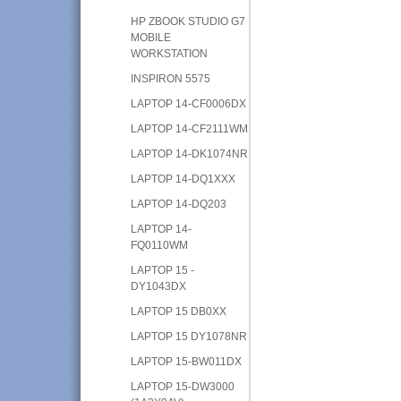
HP ZBOOK STUDIO G7
MOBILE
WORKSTATION
INSPIRON 5575
LAPTOP 14-CF0006DX
LAPTOP 14-CF2111WM
LAPTOP 14-DK1074NR
LAPTOP 14-DQ1XXX
LAPTOP 14-DQ203
LAPTOP 14-
FQ0110WM
LAPTOP 15 -
DY1043DX
LAPTOP 15 DB0XX
LAPTOP 15 DY1078NR
LAPTOP 15-BW011DX
LAPTOP 15-DW3000