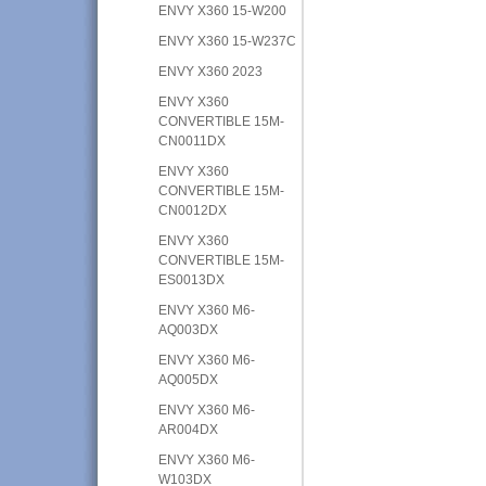
ENVY X360 15-W200
ENVY X360 15-W237C
ENVY X360 2023
ENVY X360
CONVERTIBLE 15M-
CN0011DX
ENVY X360
CONVERTIBLE 15M-
CN0012DX
ENVY X360
CONVERTIBLE 15M-
ES0013DX
ENVY X360 M6-
AQ003DX
ENVY X360 M6-
AQ005DX
ENVY X360 M6-
AR004DX
ENVY X360 M6-
W103DX