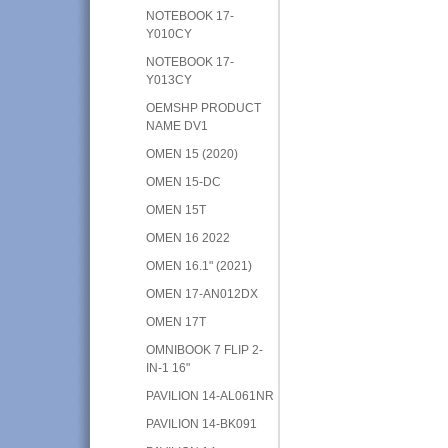
NOTEBOOK 17-
Y010CY
NOTEBOOK 17-
Y013CY
OEMSHP PRODUCT
NAME DV1
OMEN 15 (2020)
OMEN 15-DC
OMEN 15T
OMEN 16 2022
OMEN 16.1" (2021)
OMEN 17-AN012DX
OMEN 17T
OMNIBOOK 7 FLIP 2-
IN-1 16"
PAVILION 14-AL061NR
PAVILION 14-BK091