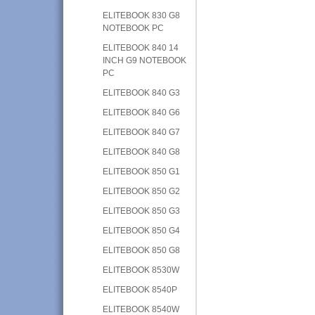
ELITEBOOK 830 G8
NOTEBOOK PC
ELITEBOOK 840 14
INCH G9 NOTEBOOK
PC
ELITEBOOK 840 G3
ELITEBOOK 840 G6
ELITEBOOK 840 G7
ELITEBOOK 840 G8
ELITEBOOK 850 G1
ELITEBOOK 850 G2
ELITEBOOK 850 G3
ELITEBOOK 850 G4
ELITEBOOK 850 G8
ELITEBOOK 8530W
ELITEBOOK 8540P
ELITEBOOK 8540W