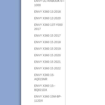
ENVY ULTRABOOK 6T-
1000
ENVY X360 13 2018
ENVY X360 13 2020
ENVY X360 13T-Y000
2017
ENVY X360 15 2017
ENVY X360 15 2018
ENVY X360 15 2019
ENVY X360 15 2020
ENVY X360 15 2021
ENVY X360 15 2022
ENVY X360 15-
AQ015NR
ENVY X360 15--
BQ021DX
ENVY X360 15M-BP-
112DX