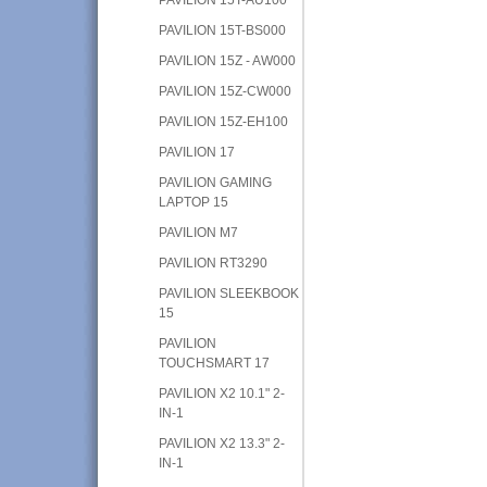
PAVILION 15T-BS000
PAVILION 15Z - AW000
PAVILION 15Z-CW000
PAVILION 15Z-EH100
PAVILION 17
PAVILION GAMING
LAPTOP 15
PAVILION M7
PAVILION RT3290
PAVILION SLEEKBOOK
15
PAVILION
TOUCHSMART 17
PAVILION X2 10.1" 2-
IN-1
PAVILION X2 13.3" 2-
IN-1