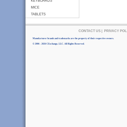
KEYBOARDS
MICE
TABLETS
CONTACT US
|
PRIVACY POL
Manufacturer brands and trademarks are the property of their respective owners.
© 2006 - 2026 CExchange, LLC. All Rights Reserved.