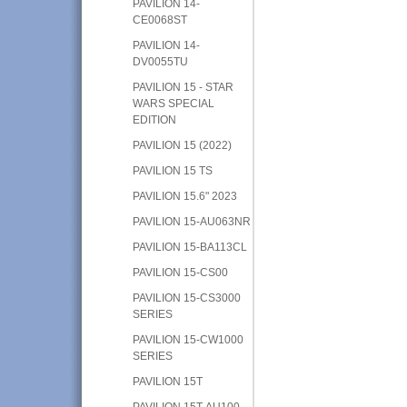
PAVILION 14-
CE0068ST
PAVILION 14-
DV0055TU
PAVILION 15 - STAR
WARS SPECIAL
EDITION
PAVILION 15 (2022)
PAVILION 15 TS
PAVILION 15.6" 2023
PAVILION 15-AU063NR
PAVILION 15-BA113CL
PAVILION 15-CS00
PAVILION 15-CS3000
SERIES
PAVILION 15-CW1000
SERIES
PAVILION 15T
PAVILION 15T-AU100