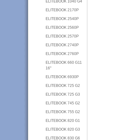
ELITEBOOK 1040 G4
ELITEBOOK 2170P
ELITEBOOK 2540P
ELITEBOOK 2560P
ELITEBOOK 2570P
ELITEBOOK 2740P
ELITEBOOK 2760P
ELITEBOOK 660 G11
16"
ELITEBOOK 6930P
ELITEBOOK 725 G2
ELITEBOOK 725 G3
ELITEBOOK 745 G2
ELITEBOOK 755 G2
ELITEBOOK 820 G1
ELITEBOOK 820 G3
ELITEBOOK 830 G6