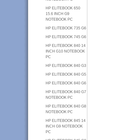
HP ELITEBOOK 650
15.6 INCH G9
NOTEBOOK PC
HP ELITEBOOK 735 G6
HP ELITEBOOK 745 G6
HP ELITEBOOK 840 14
INCH G10 NOTEBOOK
PC
HP ELITEBOOK 840 G3
HP ELITEBOOK 840 G5
HP ELITEBOOK 840 G6
HP ELITEBOOK 840 G7
NOTEBOOK PC
HP ELITEBOOK 840 G8
NOTEBOOK PC
HP ELITEBOOK 845 14
INCH G9 NOTEBOOK
PC