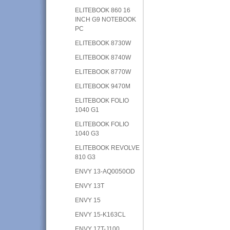
ELITEBOOK 860 16
INCH G9 NOTEBOOK
PC
ELITEBOOK 8730W
ELITEBOOK 8740W
ELITEBOOK 8770W
ELITEBOOK 9470M
ELITEBOOK FOLIO
1040 G1
ELITEBOOK FOLIO
1040 G3
ELITEBOOK REVOLVE
810 G3
ENVY 13-AQ0050OD
ENVY 13T
ENVY 15
ENVY 15-K163CL
ENVY 17T-J100