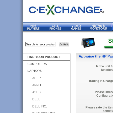
Appraise the HP Pav
FIND YOUR PRODUCT
COMPUTERS
Is the unit f
function
LAPTOPS
ACER
Trading in Charg
APPLE
Please indic
ASUS
Configurati
DELL
DELL INC.
Please rate the ite
conditi