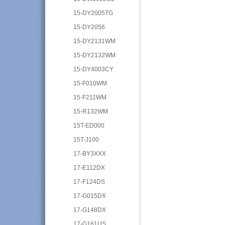
15-DY2005TG
15-DY2056
15-DY2131WM
15-DY2132WM
15-DY4003CY
15-F010WM
15-F211WM
15-R132WM
15T-ED000
15T-J100
17-BY3XXX
17-E112DX
17-F124DS
17-G015DX
17-G148DX
17-G161US