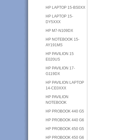
HP LAPTOP 15-BS0XX
HP LAPTOP 15-
DY5XXX
HP M7-N109DX
HP NOTEBOOK 15-
AY191MS
HP PAVILION 15
E020US
HP PAVILION 17-
G119DX
HP PAVILION LAPTOP
14-CE0XXX
HP PAVILION
NOTEBOOK
HP PROBOOK 440 G5
HP PROBOOK 440 G6
HP PROBOOK 450 G5
HP PROBOOK 450 G6