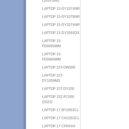
(1A3Y0AV)
LAPTOP 15-DY1074NR
LAPTOP 15-DY1078NR
LAPTOP 15-DY2074NR
LAPTOP 15-DY2093DX
LAPTOP 15-
FD0083WM
LAPTOP 15-
FD0084WM
LAPTOP 15T-DW300
LAPTOP 15T-
DY1059MS
LAPTOP 15T-DY200
LAPTOP 15Z-FC000
(2023)
LAPTOP 17-BY2053CL
LAPTOP 17-CN1053CL
LAPTOP 17-CP0XXX