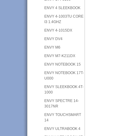
ENVY 4 SLEEKBOOK
ENVY 4-1003TU CORE
I3 1.4GHZ
ENVY 4-1015DX
ENVY DV4
ENVY M6
ENVY M7-K211DX
ENVY NOTEBOOK 15
ENVY NOTEBOOK 17T-
U000
ENVY SLEEKBOOK 4T-
1000
ENVY SPECTRE 14-
3017NR
ENVY TOUCHSMART
14
ENVY ULTRABOOK 4