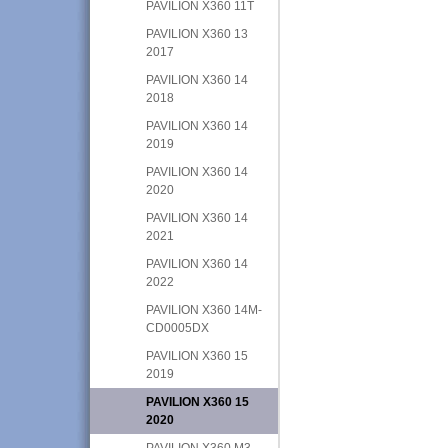
PAVILION X360 11T
PAVILION X360 13
2017
PAVILION X360 14
2018
PAVILION X360 14
2019
PAVILION X360 14
2020
PAVILION X360 14
2021
PAVILION X360 14
2022
PAVILION X360 14M-
CD0005DX
PAVILION X360 15
2019
PAVILION X360 15
2020
PAVILION X360 M3