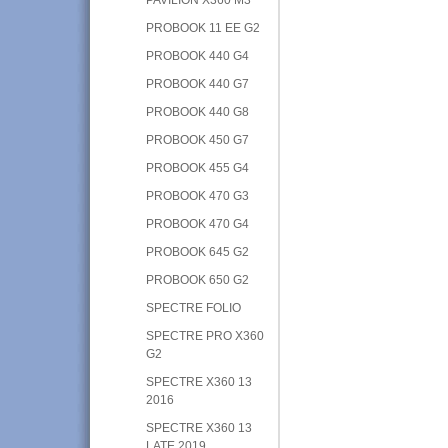
PROBOOK 11 EE G2
PROBOOK 440 G4
PROBOOK 440 G7
PROBOOK 440 G8
PROBOOK 450 G7
PROBOOK 455 G4
PROBOOK 470 G3
PROBOOK 470 G4
PROBOOK 645 G2
PROBOOK 650 G2
SPECTRE FOLIO
SPECTRE PRO X360
G2
SPECTRE X360 13
2016
SPECTRE X360 13
LATE 2019