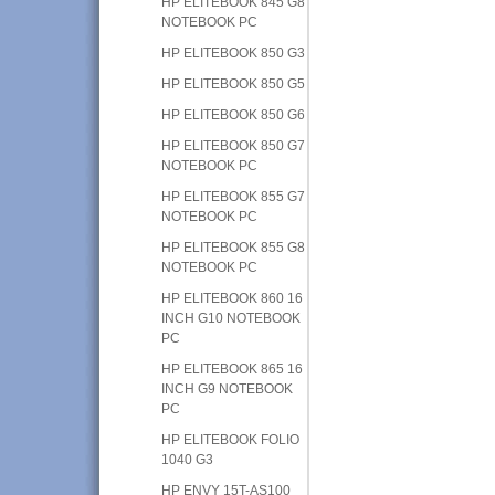
HP ELITEBOOK 845 G8
NOTEBOOK PC
HP ELITEBOOK 850 G3
HP ELITEBOOK 850 G5
HP ELITEBOOK 850 G6
HP ELITEBOOK 850 G7
NOTEBOOK PC
HP ELITEBOOK 855 G7
NOTEBOOK PC
HP ELITEBOOK 855 G8
NOTEBOOK PC
HP ELITEBOOK 860 16
INCH G10 NOTEBOOK
PC
HP ELITEBOOK 865 16
INCH G9 NOTEBOOK
PC
HP ELITEBOOK FOLIO
1040 G3
HP ENVY 15T-AS100