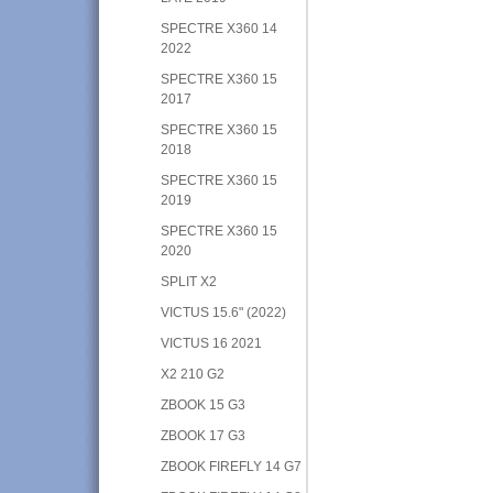
SPECTRE X360 14
2022
SPECTRE X360 15
2017
SPECTRE X360 15
2018
SPECTRE X360 15
2019
SPECTRE X360 15
2020
SPLIT X2
VICTUS 15.6" (2022)
VICTUS 16 2021
X2 210 G2
ZBOOK 15 G3
ZBOOK 17 G3
ZBOOK FIREFLY 14 G7