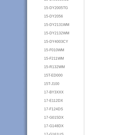
15-DY2005TG
15-DY2056
15-DY2131WM
15-DY2132WM
15-DY4003CY
15-F010WM
15-F211WM
15-R132WM
15T-ED000
15T-J100
17-BY3XXX
17-E112DX
17-F124DS
17-G015DX
17-G148DX
17-G161US