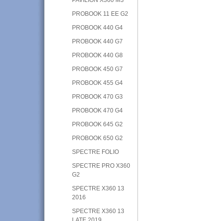
PROBOOK 11 EE G2
PROBOOK 440 G4
PROBOOK 440 G7
PROBOOK 440 G8
PROBOOK 450 G7
PROBOOK 455 G4
PROBOOK 470 G3
PROBOOK 470 G4
PROBOOK 645 G2
PROBOOK 650 G2
SPECTRE FOLIO
SPECTRE PRO X360
G2
SPECTRE X360 13
2016
SPECTRE X360 13
LATE 2019