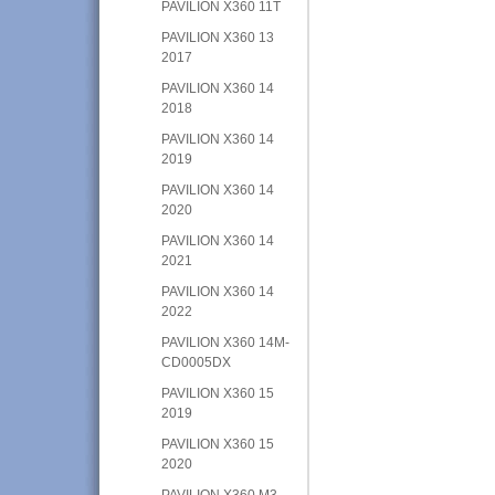
PAVILION X360 11T
PAVILION X360 13
2017
PAVILION X360 14
2018
PAVILION X360 14
2019
PAVILION X360 14
2020
PAVILION X360 14
2021
PAVILION X360 14
2022
PAVILION X360 14M-
CD0005DX
PAVILION X360 15
2019
PAVILION X360 15
2020
PAVILION X360 M3