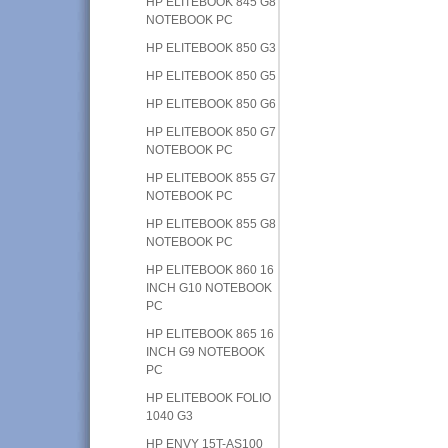
HP ELITEBOOK 845 G8
NOTEBOOK PC
HP ELITEBOOK 850 G3
HP ELITEBOOK 850 G5
HP ELITEBOOK 850 G6
HP ELITEBOOK 850 G7
NOTEBOOK PC
HP ELITEBOOK 855 G7
NOTEBOOK PC
HP ELITEBOOK 855 G8
NOTEBOOK PC
HP ELITEBOOK 860 16
INCH G10 NOTEBOOK
PC
HP ELITEBOOK 865 16
INCH G9 NOTEBOOK
PC
HP ELITEBOOK FOLIO
1040 G3
HP ENVY 15T-AS100