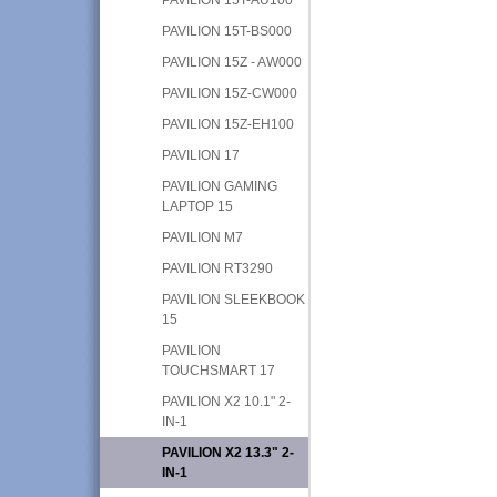
PAVILION 15T-BS000
PAVILION 15Z - AW000
PAVILION 15Z-CW000
PAVILION 15Z-EH100
PAVILION 17
PAVILION GAMING
LAPTOP 15
PAVILION M7
PAVILION RT3290
PAVILION SLEEKBOOK
15
PAVILION
TOUCHSMART 17
PAVILION X2 10.1" 2-
IN-1
PAVILION X2 13.3" 2-
IN-1