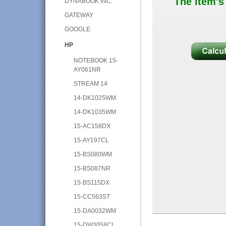
The item's
DYNABOOK INC.
GATEWAY
GOOGLE
HP
NOTEBOOK 15-
AY061NR
STREAM 14
14-DK1025WM
14-DK1035WM
15-AC158DX
15-AY197CL
15-BS080WM
15-BS087NR
15-BS115DX
15-CC563ST
15-DA0032WM
15-DW3058CL