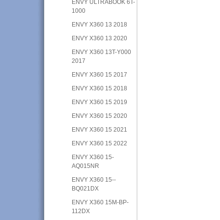
ENVY ULTRABOOK 6T-
1000
ENVY X360 13 2018
ENVY X360 13 2020
ENVY X360 13T-Y000
2017
ENVY X360 15 2017
ENVY X360 15 2018
ENVY X360 15 2019
ENVY X360 15 2020
ENVY X360 15 2021
ENVY X360 15 2022
ENVY X360 15-
AQ015NR
ENVY X360 15--
BQ021DX
ENVY X360 15M-BP-
112DX