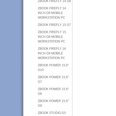
ZBOOK FIREFLY 14 G8
ZBOOK FIREFLY 14
INCH G9 MOBILE
WORKSTATION PC
ZBOOK FIREFLY 15 G7
ZBOOK FIREFLY 15
INCH G8 MOBILE
WORKSTATION PC
ZBOOK FIREFLY 16
INCH G9 MOBILE
WORKSTATION PC
ZBOOK POWER 15.6"
G10
ZBOOK POWER 15.6"
G7
ZBOOK POWER 15.6"
G8
ZBOOK POWER 15.6"
G9
ZBOOK STUDIO G3