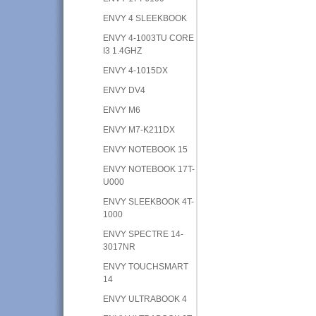
ENVY 4 SLEEKBOOK
ENVY 4-1003TU CORE
I3 1.4GHZ
ENVY 4-1015DX
ENVY DV4
ENVY M6
ENVY M7-K211DX
ENVY NOTEBOOK 15
ENVY NOTEBOOK 17T-
U000
ENVY SLEEKBOOK 4T-
1000
ENVY SPECTRE 14-
3017NR
ENVY TOUCHSMART
14
ENVY ULTRABOOK 4