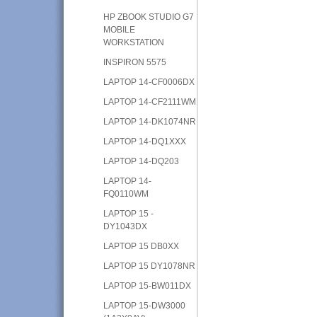
HP ZBOOK STUDIO G7
MOBILE
WORKSTATION
INSPIRON 5575
LAPTOP 14-CF0006DX
LAPTOP 14-CF2111WM
LAPTOP 14-DK1074NR
LAPTOP 14-DQ1XXX
LAPTOP 14-DQ203
LAPTOP 14-
FQ0110WM
LAPTOP 15 -
DY1043DX
LAPTOP 15 DB0XX
LAPTOP 15 DY1078NR
LAPTOP 15-BW011DX
LAPTOP 15-DW3000