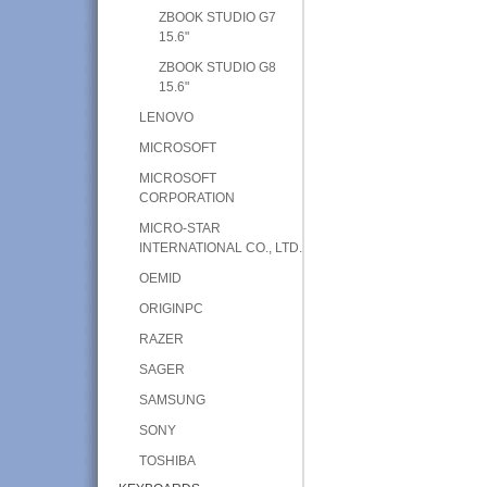
ZBOOK STUDIO G7
15.6"
ZBOOK STUDIO G8
15.6"
LENOVO
MICROSOFT
MICROSOFT
CORPORATION
MICRO-STAR
INTERNATIONAL CO., LTD.
OEMID
ORIGINPC
RAZER
SAGER
SAMSUNG
SONY
TOSHIBA