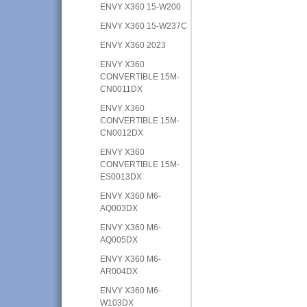
ENVY X360 15-W200
ENVY X360 15-W237C
ENVY X360 2023
ENVY X360
CONVERTIBLE 15M-
CN0011DX
ENVY X360
CONVERTIBLE 15M-
CN0012DX
ENVY X360
CONVERTIBLE 15M-
ES0013DX
ENVY X360 M6-
AQ003DX
ENVY X360 M6-
AQ005DX
ENVY X360 M6-
AR004DX
ENVY X360 M6-
W103DX