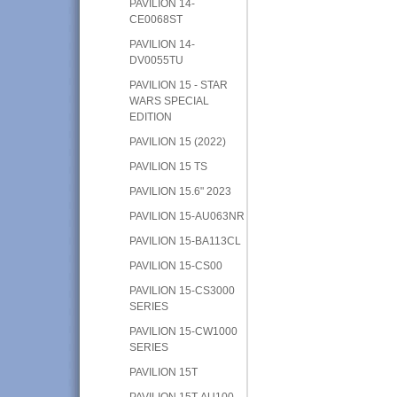
PAVILION 14-
CE0068ST
PAVILION 14-
DV0055TU
PAVILION 15 - STAR
WARS SPECIAL
EDITION
PAVILION 15 (2022)
PAVILION 15 TS
PAVILION 15.6" 2023
PAVILION 15-AU063NR
PAVILION 15-BA113CL
PAVILION 15-CS00
PAVILION 15-CS3000
SERIES
PAVILION 15-CW1000
SERIES
PAVILION 15T
PAVILION 15T-AU100