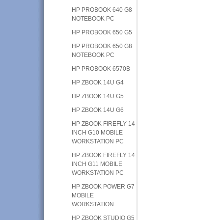
HP PROBOOK 640 G8
NOTEBOOK PC
HP PROBOOK 650 G5
HP PROBOOK 650 G8
NOTEBOOK PC
HP PROBOOK 6570B
HP ZBOOK 14U G4
HP ZBOOK 14U G5
HP ZBOOK 14U G6
HP ZBOOK FIREFLY 14
INCH G10 MOBILE
WORKSTATION PC
HP ZBOOK FIREFLY 14
INCH G11 MOBILE
WORKSTATION PC
HP ZBOOK POWER G7
MOBILE
WORKSTATION
HP ZBOOK STUDIO G5