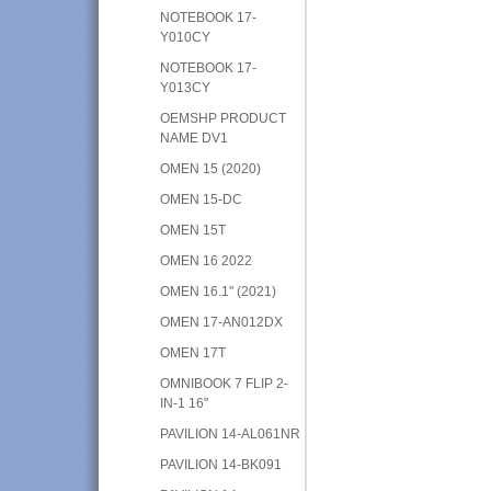
NOTEBOOK 17-
Y010CY
NOTEBOOK 17-
Y013CY
OEMSHP PRODUCT
NAME DV1
OMEN 15 (2020)
OMEN 15-DC
OMEN 15T
OMEN 16 2022
OMEN 16.1" (2021)
OMEN 17-AN012DX
OMEN 17T
OMNIBOOK 7 FLIP 2-
IN-1 16"
PAVILION 14-AL061NR
PAVILION 14-BK091