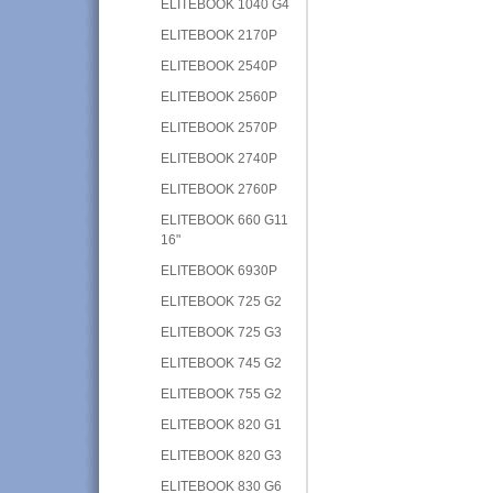
ELITEBOOK 1040 G4
ELITEBOOK 2170P
ELITEBOOK 2540P
ELITEBOOK 2560P
ELITEBOOK 2570P
ELITEBOOK 2740P
ELITEBOOK 2760P
ELITEBOOK 660 G11
16"
ELITEBOOK 6930P
ELITEBOOK 725 G2
ELITEBOOK 725 G3
ELITEBOOK 745 G2
ELITEBOOK 755 G2
ELITEBOOK 820 G1
ELITEBOOK 820 G3
ELITEBOOK 830 G6