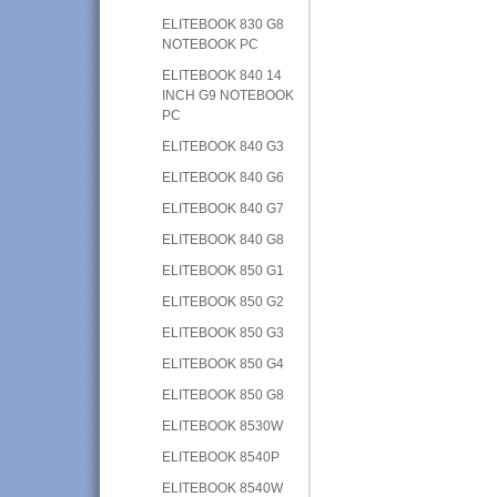
ELITEBOOK 830 G8
NOTEBOOK PC
ELITEBOOK 840 14
INCH G9 NOTEBOOK
PC
ELITEBOOK 840 G3
ELITEBOOK 840 G6
ELITEBOOK 840 G7
ELITEBOOK 840 G8
ELITEBOOK 850 G1
ELITEBOOK 850 G2
ELITEBOOK 850 G3
ELITEBOOK 850 G4
ELITEBOOK 850 G8
ELITEBOOK 8530W
ELITEBOOK 8540P
ELITEBOOK 8540W