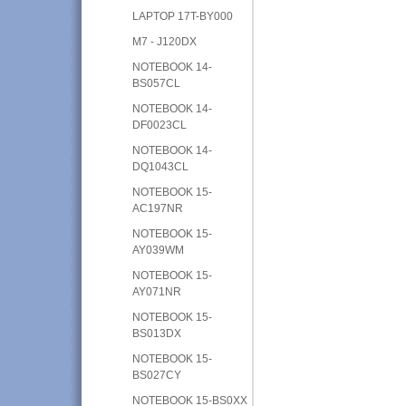
LAPTOP 17T-BY000
M7 - J120DX
NOTEBOOK 14-
BS057CL
NOTEBOOK 14-
DF0023CL
NOTEBOOK 14-
DQ1043CL
NOTEBOOK 15-
AC197NR
NOTEBOOK 15-
AY039WM
NOTEBOOK 15-
AY071NR
NOTEBOOK 15-
BS013DX
NOTEBOOK 15-
BS027CY
NOTEBOOK 15-BS0XX