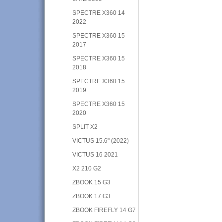
SPECTRE X360 14
2022
SPECTRE X360 15
2017
SPECTRE X360 15
2018
SPECTRE X360 15
2019
SPECTRE X360 15
2020
SPLIT X2
VICTUS 15.6" (2022)
VICTUS 16 2021
X2 210 G2
ZBOOK 15 G3
ZBOOK 17 G3
ZBOOK FIREFLY 14 G7