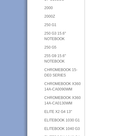
2000
2000Z
250 G1
250 G3 15.6"
NOTEBOOK
250 G5
255 G9 15.6"
NOTEBOOK
CHROMEBOOK 15-
DE0 SERIES
CHROMEBOOK X360
14A-CA0090WM
CHROMEBOOK X360
14A-CA0130WM
ELITE X2 G4 13"
ELITEBOOK 1030 G1
ELITEBOOK 1040 G3