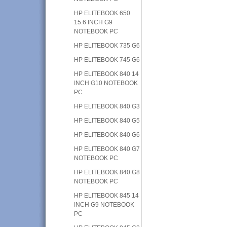
HP ELITEBOOK 650
15.6 INCH G9
NOTEBOOK PC
HP ELITEBOOK 735 G6
HP ELITEBOOK 745 G6
HP ELITEBOOK 840 14
INCH G10 NOTEBOOK
PC
HP ELITEBOOK 840 G3
HP ELITEBOOK 840 G5
HP ELITEBOOK 840 G6
HP ELITEBOOK 840 G7
NOTEBOOK PC
HP ELITEBOOK 840 G8
NOTEBOOK PC
HP ELITEBOOK 845 14
INCH G9 NOTEBOOK
PC