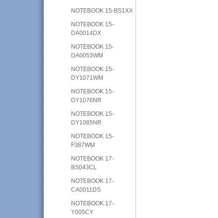
NOTEBOOK 15-BS1XX
NOTEBOOK 15-
DA0014DX
NOTEBOOK 15-
DA0053WM
NOTEBOOK 15-
DY1071WM
NOTEBOOK 15-
DY1076NR
NOTEBOOK 15-
DY1085NR
NOTEBOOK 15-
F387WM
NOTEBOOK 17-
BS043CL
NOTEBOOK 17-
CA0011DS
NOTEBOOK 17-
Y005CY