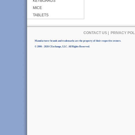
KEYBOARDS
MICE
TABLETS
CONTACT US
|
PRIVACY POL
Manufacturer brands and trademarks are the property of their respective owners.
© 2006 - 2026 CExchange, LLC. All Rights Reserved.