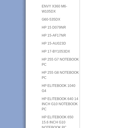
ENVY X360 M6-
W105DX
G60-535DX
HP 15 D079NR
HP 15-AF17NR
HP 15-AU023D
HP 17-BY1053DX
HP 255 G7 NOTEBOOK
PC
HP 255 G8 NOTEBOOK
PC
HP ELITEBOOK 1040
G4
HP ELITEBOOK 640 14
INCH G10 NOTEBOOK
PC
HP ELITEBOOK 650
15.6 INCH G10
NOTEBOOK PC