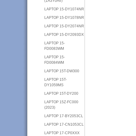
(1A3Y0AV)
LAPTOP 15-DY1074NR
LAPTOP 15-DY1078NR
LAPTOP 15-DY2074NR
LAPTOP 15-DY2093DX
LAPTOP 15-
FD0083WM
LAPTOP 15-
FD0084WM
LAPTOP 15T-DW300
LAPTOP 15T-
DY1059MS
LAPTOP 15T-DY200
LAPTOP 15Z-FC000
(2023)
LAPTOP 17-BY2053CL
LAPTOP 17-CN1053CL
LAPTOP 17-CP0XXX