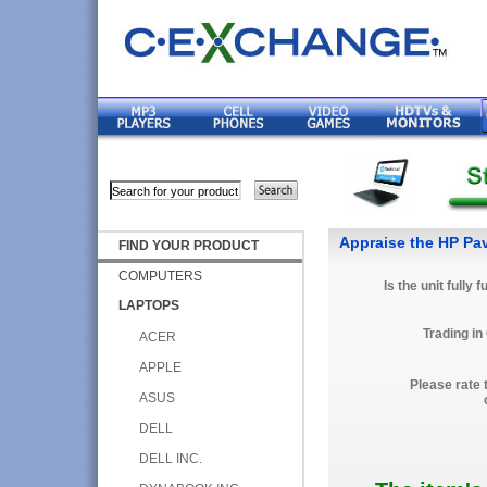
Appraise the HP Pavi
FIND YOUR PRODUCT
COMPUTERS
Is the unit fully 
LAPTOPS
Trading in
ACER
APPLE
Please rate 
ASUS
DELL
DELL INC.