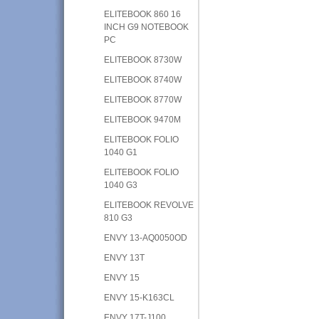
ELITEBOOK 860 16
INCH G9 NOTEBOOK
PC
ELITEBOOK 8730W
ELITEBOOK 8740W
ELITEBOOK 8770W
ELITEBOOK 9470M
ELITEBOOK FOLIO
1040 G1
ELITEBOOK FOLIO
1040 G3
ELITEBOOK REVOLVE
810 G3
ENVY 13-AQ0050OD
ENVY 13T
ENVY 15
ENVY 15-K163CL
ENVY 17T-J100