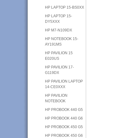
HP LAPTOP 15-BS0XX
HP LAPTOP 15-
DY5XXX
HP M7-N109DX
HP NOTEBOOK 15-
AY191MS
HP PAVILION 15
E020US
HP PAVILION 17-
G119DX
HP PAVILION LAPTOP
14-CE0XXX
HP PAVILION
NOTEBOOK
HP PROBOOK 440 G5
HP PROBOOK 440 G6
HP PROBOOK 450 G5
HP PROBOOK 450 G6