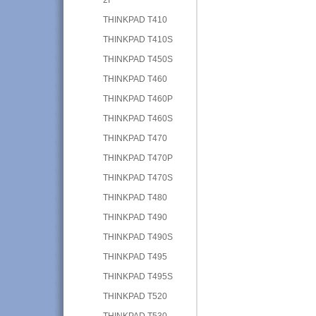
THINKPAD T410
THINKPAD T410S
THINKPAD T450S
THINKPAD T460
THINKPAD T460P
THINKPAD T460S
THINKPAD T470
THINKPAD T470P
THINKPAD T470S
THINKPAD T480
THINKPAD T490
THINKPAD T490S
THINKPAD T495
THINKPAD T495S
THINKPAD T520
THINKPAD T530