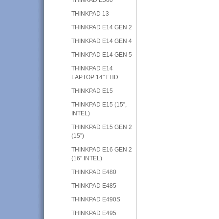
THINKPAD 13
THINKPAD E14 GEN 2
THINKPAD E14 GEN 4
THINKPAD E14 GEN 5
THINKPAD E14
LAPTOP 14" FHD
THINKPAD E15
THINKPAD E15 (15”,
INTEL)
THINKPAD E15 GEN 2
(15”)
THINKPAD E16 GEN 2
(16" INTEL)
THINKPAD E480
THINKPAD E485
THINKPAD E490S
THINKPAD E495