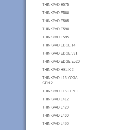
THINKPAD E575
THINKPAD E580
THINKPAD E585
THINKPAD E590
THINKPAD E595
THINKPAD EDGE 14
THINKPAD EDGE 531
THINKPAD EDGE E520
THINKPAD HELIX 2
THINKPAD L13 YOGA
GEN 2
THINKPAD L15 GEN 1
THINKPAD L412
THINKPAD L420
THINKPAD L460
THINKPAD L490