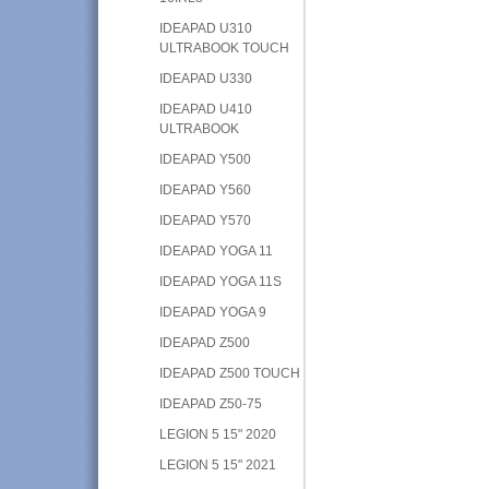
IDEAPAD U310
ULTRABOOK TOUCH
IDEAPAD U330
IDEAPAD U410
ULTRABOOK
IDEAPAD Y500
IDEAPAD Y560
IDEAPAD Y570
IDEAPAD YOGA 11
IDEAPAD YOGA 11S
IDEAPAD YOGA 9
IDEAPAD Z500
IDEAPAD Z500 TOUCH
IDEAPAD Z50-75
LEGION 5 15" 2020
LEGION 5 15" 2021