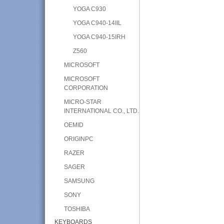
YOGA C930
YOGA C940-14IIL
YOGA C940-15IRH
Z560
MICROSOFT
MICROSOFT
CORPORATION
MICRO-STAR
INTERNATIONAL CO., LTD.
OEMID
ORIGINPC
RAZER
SAGER
SAMSUNG
SONY
TOSHIBA
KEYBOARDS