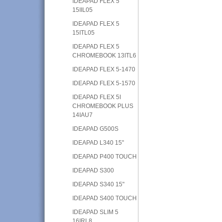
IDEAPAD FLEX 5
15IIL05
IDEAPAD FLEX 5
15ITL05
IDEAPAD FLEX 5
CHROMEBOOK 13ITL6
IDEAPAD FLEX 5-1470
IDEAPAD FLEX 5-1570
IDEAPAD FLEX 5I
CHROMEBOOK PLUS
14IAU7
IDEAPAD G500S
IDEAPAD L340 15"
IDEAPAD P400 TOUCH
IDEAPAD S300
IDEAPAD S340 15"
IDEAPAD S400 TOUCH
IDEAPAD SLIM 5
16IRL8