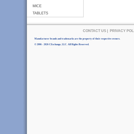
MICE
TABLETS
CONTACT US
|
PRIVACY POL
Manufacturer brands and trademarks are the property of their respective owners.
© 2006 - 2026 CExchange, LLC. All Rights Reserved.