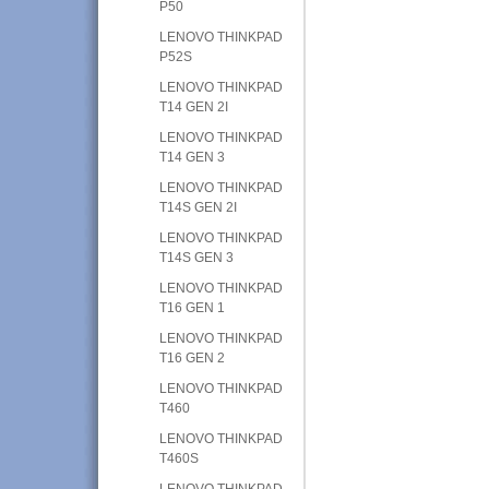
P50
LENOVO THINKPAD
P52S
LENOVO THINKPAD
T14 GEN 2I
LENOVO THINKPAD
T14 GEN 3
LENOVO THINKPAD
T14S GEN 2I
LENOVO THINKPAD
T14S GEN 3
LENOVO THINKPAD
T16 GEN 1
LENOVO THINKPAD
T16 GEN 2
LENOVO THINKPAD
T460
LENOVO THINKPAD
T460S
LENOVO THINKPAD