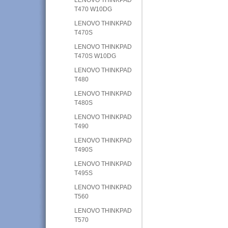
T470 W10DG
LENOVO THINKPAD
T470S
LENOVO THINKPAD
T470S W10DG
LENOVO THINKPAD
T480
LENOVO THINKPAD
T480S
LENOVO THINKPAD
T490
LENOVO THINKPAD
T490S
LENOVO THINKPAD
T495S
LENOVO THINKPAD
T560
LENOVO THINKPAD
T570