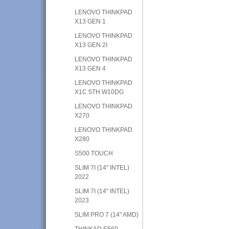
LENOVO THINKPAD
X13 GEN 1
LENOVO THINKPAD
X13 GEN 2I
LENOVO THINKPAD
X13 GEN 4
LENOVO THINKPAD
X1C 5TH W10DG
LENOVO THINKPAD
X270
LENOVO THINKPAD
X280
S500 TOUCH
SLIM 7I (14" INTEL)
2022
SLIM 7I (14" INTEL)
2023
SLIM PRO 7 (14" AMD)
THINKAD E560