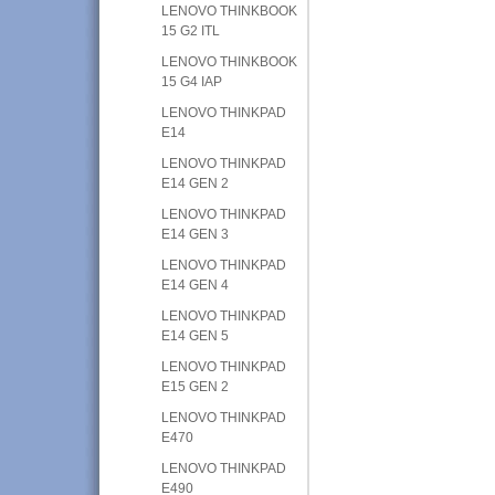
LENOVO THINKBOOK
15 G2 ITL
LENOVO THINKBOOK
15 G4 IAP
LENOVO THINKPAD
E14
LENOVO THINKPAD
E14 GEN 2
LENOVO THINKPAD
E14 GEN 3
LENOVO THINKPAD
E14 GEN 4
LENOVO THINKPAD
E14 GEN 5
LENOVO THINKPAD
E15 GEN 2
LENOVO THINKPAD
E470
LENOVO THINKPAD
E490