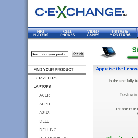
Appraise the Lenov
FIND YOUR PRODUCT
COMPUTERS
Is the unit fully 
LAPTOPS
Trading in
ACER
APPLE
Please rate 
ASUS
DELL
DELL INC.