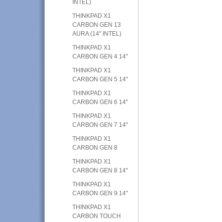
INTEL)
THINKPAD X1
CARBON GEN 13
AURA (14" INTEL)
THINKPAD X1
CARBON GEN 4 14"
THINKPAD X1
CARBON GEN 5 14"
THINKPAD X1
CARBON GEN 6 14"
THINKPAD X1
CARBON GEN 7 14"
THINKPAD X1
CARBON GEN 8
THINKPAD X1
CARBON GEN 8 14"
THINKPAD X1
CARBON GEN 9 14"
THINKPAD X1
CARBON TOUCH