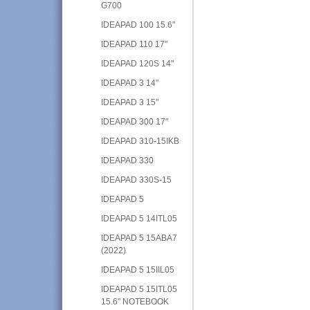
G700
IDEAPAD 100 15.6"
IDEAPAD 110 17"
IDEAPAD 120S 14"
IDEAPAD 3 14"
IDEAPAD 3 15"
IDEAPAD 300 17"
IDEAPAD 310-15IKB
IDEAPAD 330
IDEAPAD 330S-15
IDEAPAD 5
IDEAPAD 5 14ITL05
IDEAPAD 5 15ABA7
(2022)
IDEAPAD 5 15IIL05
IDEAPAD 5 15ITL05
15.6" NOTEBOOK