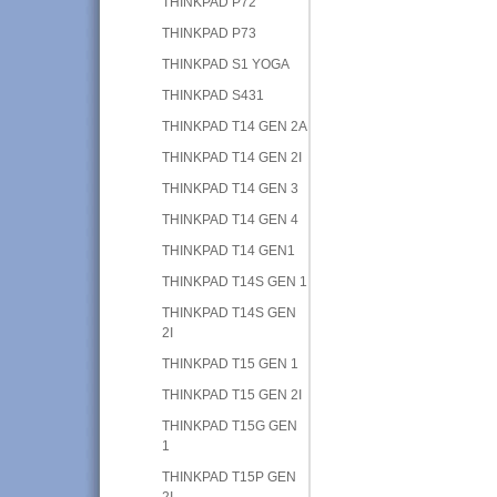
THINKPAD P72
THINKPAD P73
THINKPAD S1 YOGA
THINKPAD S431
THINKPAD T14 GEN 2A
THINKPAD T14 GEN 2I
THINKPAD T14 GEN 3
THINKPAD T14 GEN 4
THINKPAD T14 GEN1
THINKPAD T14S GEN 1
THINKPAD T14S GEN
2I
THINKPAD T15 GEN 1
THINKPAD T15 GEN 2I
THINKPAD T15G GEN
1
THINKPAD T15P GEN
2I