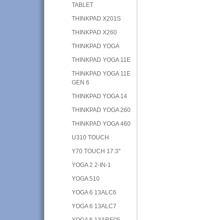
TABLET
THINKPAD X201S
THINKPAD X260
THINKPAD YOGA
THINKPAD YOGA 11E
THINKPAD YOGA 11E
GEN 6
THINKPAD YOGA 14
THINKPAD YOGA 260
THINKPAD YOGA 460
U310 TOUCH
Y70 TOUCH 17.3"
YOGA 2 2-IN-1
YOGA 510
YOGA 6 13ALC6
YOGA 6 13ALC7
YOGA 6 13ARE05