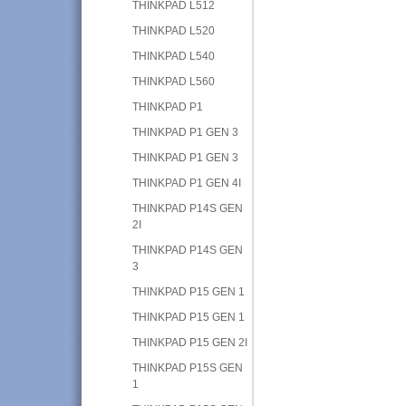
THINKPAD L512
THINKPAD L520
THINKPAD L540
THINKPAD L560
THINKPAD P1
THINKPAD P1 GEN 3
THINKPAD P1 GEN 3
THINKPAD P1 GEN 4I
THINKPAD P14S GEN
2I
THINKPAD P14S GEN
3
THINKPAD P15 GEN 1
THINKPAD P15 GEN 1
THINKPAD P15 GEN 2I
THINKPAD P15S GEN
1