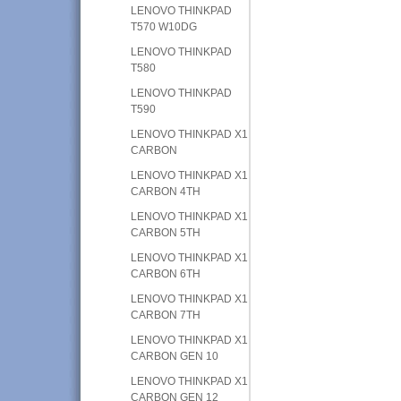
LENOVO THINKPAD
T570 W10DG
LENOVO THINKPAD
T580
LENOVO THINKPAD
T590
LENOVO THINKPAD X1
CARBON
LENOVO THINKPAD X1
CARBON 4TH
LENOVO THINKPAD X1
CARBON 5TH
LENOVO THINKPAD X1
CARBON 6TH
LENOVO THINKPAD X1
CARBON 7TH
LENOVO THINKPAD X1
CARBON GEN 10
LENOVO THINKPAD X1
CARBON GEN 12