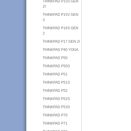
THINKPAD P15S GEN
2I
THINKPAD P15V GEN
3
THINKPAD P16S GEN
2
THINKPAD P17 GEN 2I
THINKPAD P40 YOGA
THINKPAD P50
THINKPAD P50S
THINKPAD P51
THINKPAD P51S
THINKPAD P52
THINKPAD P52S
THINKPAD P53S
THINKPAD P70
THINKPAD P71