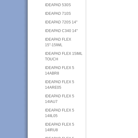
IDEAPAD 530S
IDEAPAD 710S
IDEAPAD 720S 14"
IDEAPAD C340 14"
IDEAPAD FLEX
15"-15IWL
IDEAPAD FLEX 15IML
TOUCH
IDEAPAD FLEX 5
14ABR8
IDEAPAD FLEX 5
14ARE05
IDEAPAD FLEX 5
14IAU7
IDEAPAD FLEX 5
14IIL05
IDEAPAD FLEX 5
14IRU8