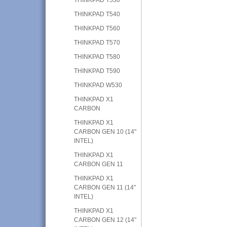
THINKPAD T540
THINKPAD T560
THINKPAD T570
THINKPAD T580
THINKPAD T590
THINKPAD W530
THINKPAD X1
CARBON
THINKPAD X1
CARBON GEN 10 (14"
INTEL)
THINKPAD X1
CARBON GEN 11
THINKPAD X1
CARBON GEN 11 (14"
INTEL)
THINKPAD X1
CARBON GEN 12 (14"