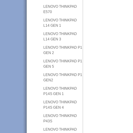
LENOVO THINKPAD
E570
LENOVO THINKPAD
L14 GEN 1
LENOVO THINKPAD
L14 GEN 3
LENOVO THINKPAD P1
GEN 2
LENOVO THINKPAD P1
GEN 5
LENOVO THINKPAD P1
GEN2
LENOVO THINKPAD
P14S GEN 1
LENOVO THINKPAD
P14S GEN 4
LENOVO THINKPAD
P43S
LENOVO THINKPAD