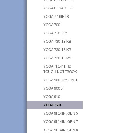
YOGA 6 13ARE06
YOGA 7 16IRL8
YOGA 700
YOGA 710 15"
YOGA 730-13IKB
YOGA 730-15IKB
YOGA 730-15IWL
YOGA 7I 14" FHD
TOUCH NOTEBOOK
YOGA 900 13" 2-IN-1
YOGA 900S
YOGA 910
YOGA 920
YOGA 9I 14IN. GEN 5
YOGA 9I 14IN. GEN 7
YOGA 9I 14IN. GEN 8