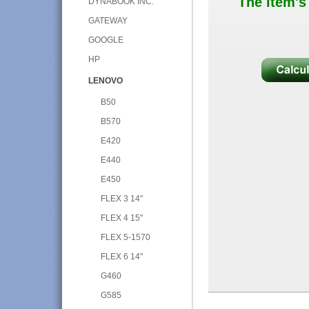
The item's
DYNABOOK INC.
GATEWAY
GOOGLE
HP
LENOVO
B50
B570
E420
E440
E450
FLEX 3 14"
FLEX 4 15"
FLEX 5-1570
FLEX 6 14"
G460
G585