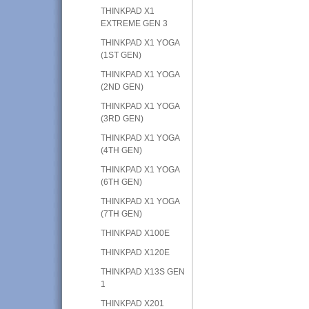
THINKPAD X1
EXTREME GEN 3
THINKPAD X1 YOGA
(1ST GEN)
THINKPAD X1 YOGA
(2ND GEN)
THINKPAD X1 YOGA
(3RD GEN)
THINKPAD X1 YOGA
(4TH GEN)
THINKPAD X1 YOGA
(6TH GEN)
THINKPAD X1 YOGA
(7TH GEN)
THINKPAD X100E
THINKPAD X120E
THINKPAD X13S GEN
1
THINKPAD X201