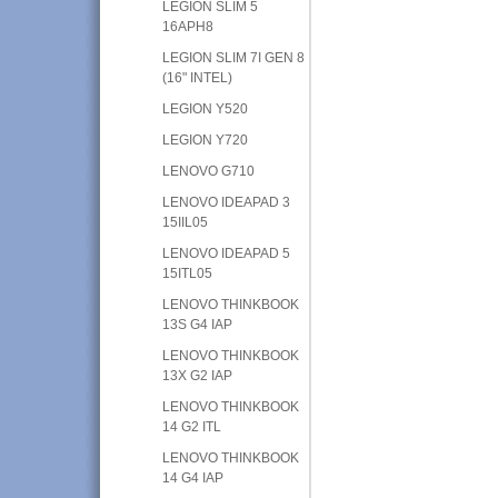
LEGION SLIM 5
16APH8
LEGION SLIM 7I GEN 8
(16" INTEL)
LEGION Y520
LEGION Y720
LENOVO G710
LENOVO IDEAPAD 3
15IIL05
LENOVO IDEAPAD 5
15ITL05
LENOVO THINKBOOK
13S G4 IAP
LENOVO THINKBOOK
13X G2 IAP
LENOVO THINKBOOK
14 G2 ITL
LENOVO THINKBOOK
14 G4 IAP