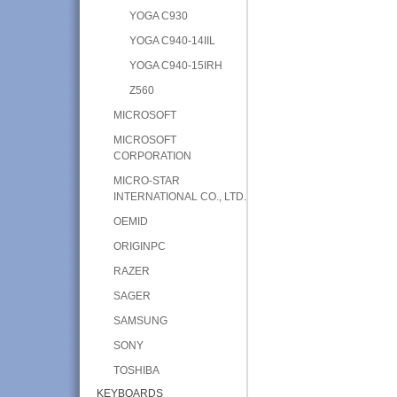
YOGA C930
YOGA C940-14IIL
YOGA C940-15IRH
Z560
MICROSOFT
MICROSOFT
CORPORATION
MICRO-STAR
INTERNATIONAL CO., LTD.
OEMID
ORIGINPC
RAZER
SAGER
SAMSUNG
SONY
TOSHIBA
KEYBOARDS