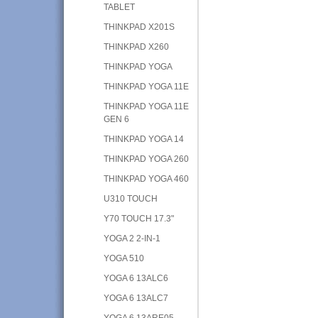
TABLET
THINKPAD X201S
THINKPAD X260
THINKPAD YOGA
THINKPAD YOGA 11E
THINKPAD YOGA 11E
GEN 6
THINKPAD YOGA 14
THINKPAD YOGA 260
THINKPAD YOGA 460
U310 TOUCH
Y70 TOUCH 17.3"
YOGA 2 2-IN-1
YOGA 510
YOGA 6 13ALC6
YOGA 6 13ALC7
YOGA 6 13ARE05