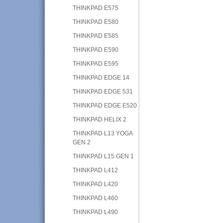
THINKPAD E575
THINKPAD E580
THINKPAD E585
THINKPAD E590
THINKPAD E595
THINKPAD EDGE 14
THINKPAD EDGE 531
THINKPAD EDGE E520
THINKPAD HELIX 2
THINKPAD L13 YOGA
GEN 2
THINKPAD L15 GEN 1
THINKPAD L412
THINKPAD L420
THINKPAD L460
THINKPAD L490