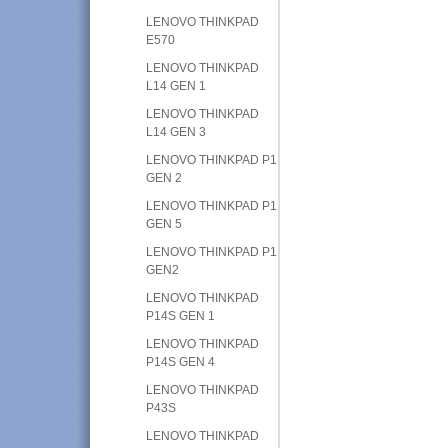
LENOVO THINKPAD
E570
LENOVO THINKPAD
L14 GEN 1
LENOVO THINKPAD
L14 GEN 3
LENOVO THINKPAD P1
GEN 2
LENOVO THINKPAD P1
GEN 5
LENOVO THINKPAD P1
GEN2
LENOVO THINKPAD
P14S GEN 1
LENOVO THINKPAD
P14S GEN 4
LENOVO THINKPAD
P43S
LENOVO THINKPAD