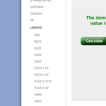
DYNABOOK INC.
GATEWAY
GOOGLE
The item
HP
value i
LENOVO
B50
B570
E420
E440
E450
FLEX 3 14"
FLEX 4 15"
FLEX 5-1570
FLEX 6 14"
G460
G585