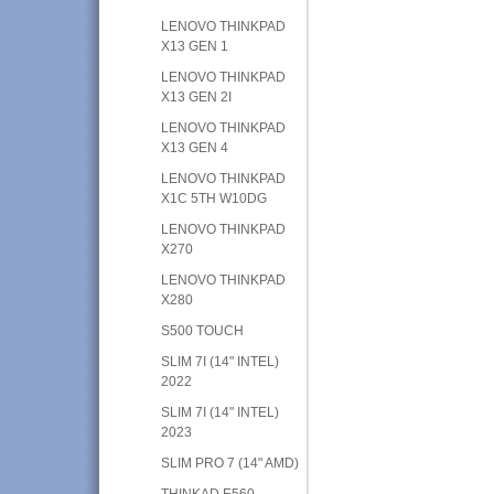
LENOVO THINKPAD
X13 GEN 1
LENOVO THINKPAD
X13 GEN 2I
LENOVO THINKPAD
X13 GEN 4
LENOVO THINKPAD
X1C 5TH W10DG
LENOVO THINKPAD
X270
LENOVO THINKPAD
X280
S500 TOUCH
SLIM 7I (14" INTEL)
2022
SLIM 7I (14" INTEL)
2023
SLIM PRO 7 (14" AMD)
THINKAD E560