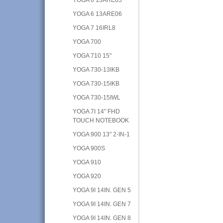
YOGA 6 13ARE06
YOGA 7 16IRL8
YOGA 700
YOGA 710 15"
YOGA 730-13IKB
YOGA 730-15IKB
YOGA 730-15IWL
YOGA 7I 14" FHD
TOUCH NOTEBOOK
YOGA 900 13" 2-IN-1
YOGA 900S
YOGA 910
YOGA 920
YOGA 9I 14IN. GEN 5
YOGA 9I 14IN. GEN 7
YOGA 9I 14IN. GEN 8