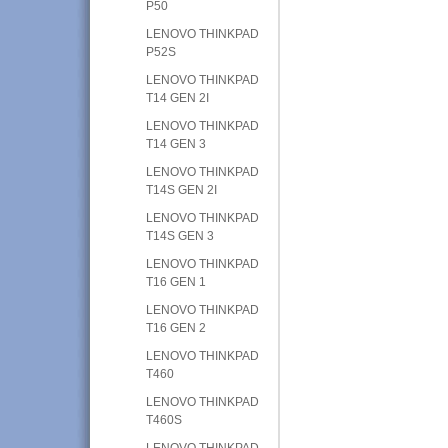
P50
LENOVO THINKPAD
P52S
LENOVO THINKPAD
T14 GEN 2I
LENOVO THINKPAD
T14 GEN 3
LENOVO THINKPAD
T14S GEN 2I
LENOVO THINKPAD
T14S GEN 3
LENOVO THINKPAD
T16 GEN 1
LENOVO THINKPAD
T16 GEN 2
LENOVO THINKPAD
T460
LENOVO THINKPAD
T460S
LENOVO THINKPAD