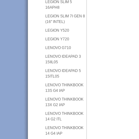
LEGION SLIM 5
16APH8
LEGION SLIM 7I GEN 8
(16" INTEL)
LEGION Y520
LEGION Y720
LENOVO G710
LENOVO IDEAPAD 3
15IIL05
LENOVO IDEAPAD 5
15ITL05
LENOVO THINKBOOK
13S G4 IAP
LENOVO THINKBOOK
13X G2 IAP
LENOVO THINKBOOK
14 G2 ITL
LENOVO THINKBOOK
14 G4 IAP