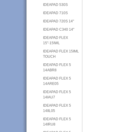
IDEAPAD 530S
IDEAPAD 710S
IDEAPAD 720S 14"
IDEAPAD C340 14"
IDEAPAD FLEX
15"-15IWL
IDEAPAD FLEX 15IML
TOUCH
IDEAPAD FLEX 5
14ABR8
IDEAPAD FLEX 5
14ARE05
IDEAPAD FLEX 5
14IAU7
IDEAPAD FLEX 5
14IIL05
IDEAPAD FLEX 5
14IRU8