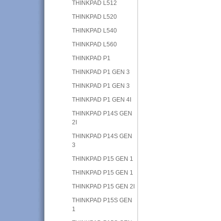
THINKPAD L512
THINKPAD L520
THINKPAD L540
THINKPAD L560
THINKPAD P1
THINKPAD P1 GEN 3
THINKPAD P1 GEN 3
THINKPAD P1 GEN 4I
THINKPAD P14S GEN
2I
THINKPAD P14S GEN
3
THINKPAD P15 GEN 1
THINKPAD P15 GEN 1
THINKPAD P15 GEN 2I
THINKPAD P15S GEN
1