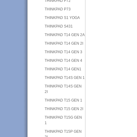
THINKPAD P72
THINKPAD P73
THINKPAD S1 YOGA
THINKPAD S431
THINKPAD T14 GEN 2A
THINKPAD T14 GEN 2I
THINKPAD T14 GEN 3
THINKPAD T14 GEN 4
THINKPAD T14 GEN1
THINKPAD T14S GEN 1
THINKPAD T14S GEN
2I
THINKPAD T15 GEN 1
THINKPAD T15 GEN 2I
THINKPAD T15G GEN
1
THINKPAD T15P GEN
2I