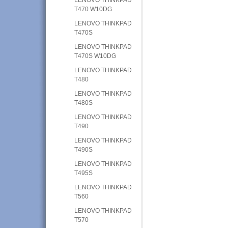
T470 W10DG
LENOVO THINKPAD
T470S
LENOVO THINKPAD
T470S W10DG
LENOVO THINKPAD
T480
LENOVO THINKPAD
T480S
LENOVO THINKPAD
T490
LENOVO THINKPAD
T490S
LENOVO THINKPAD
T495S
LENOVO THINKPAD
T560
LENOVO THINKPAD
T570