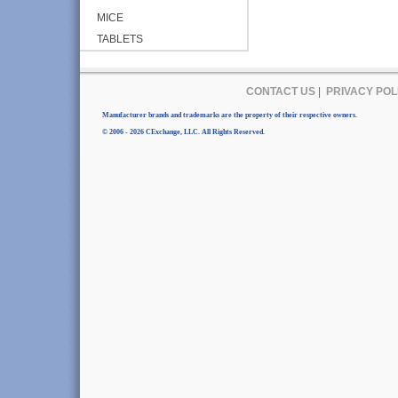
MICE
TABLETS
CONTACT US
|
PRIVACY POL
Manufacturer brands and trademarks are the property of their respective owners.
© 2006 - 2026 CExchange, LLC. All Rights Reserved.