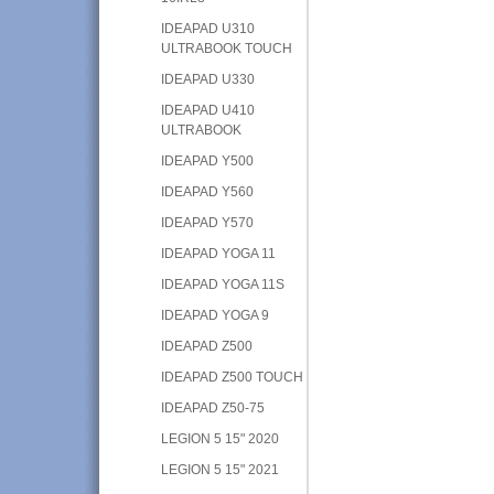
IDEAPAD U310
ULTRABOOK TOUCH
IDEAPAD U330
IDEAPAD U410
ULTRABOOK
IDEAPAD Y500
IDEAPAD Y560
IDEAPAD Y570
IDEAPAD YOGA 11
IDEAPAD YOGA 11S
IDEAPAD YOGA 9
IDEAPAD Z500
IDEAPAD Z500 TOUCH
IDEAPAD Z50-75
LEGION 5 15" 2020
LEGION 5 15" 2021