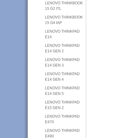
LENOVO THINKBOOK
15 G2 ITL
LENOVO THINKBOOK
15 G4 IAP
LENOVO THINKPAD
E14
LENOVO THINKPAD
E14 GEN 2
LENOVO THINKPAD
E14 GEN 3
LENOVO THINKPAD
E14 GEN 4
LENOVO THINKPAD
E14 GEN 5
LENOVO THINKPAD
E15 GEN 2
LENOVO THINKPAD
E470
LENOVO THINKPAD
E490