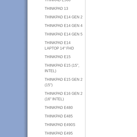
THINKPAD 13
THINKPAD E14 GEN 2
THINKPAD E14 GEN 4
THINKPAD E14 GEN 5
THINKPAD E14
LAPTOP 14" FHD
THINKPAD E15
THINKPAD E15 (15”,
INTEL)
THINKPAD E15 GEN 2
(15”)
THINKPAD E16 GEN 2
(16" INTEL)
THINKPAD E480
THINKPAD E485
THINKPAD E490S
THINKPAD E495