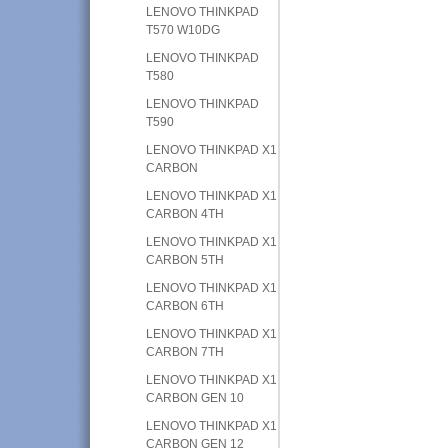
LENOVO THINKPAD
T570 W10DG
LENOVO THINKPAD
T580
LENOVO THINKPAD
T590
LENOVO THINKPAD X1
CARBON
LENOVO THINKPAD X1
CARBON 4TH
LENOVO THINKPAD X1
CARBON 5TH
LENOVO THINKPAD X1
CARBON 6TH
LENOVO THINKPAD X1
CARBON 7TH
LENOVO THINKPAD X1
CARBON GEN 10
LENOVO THINKPAD X1
CARBON GEN 12