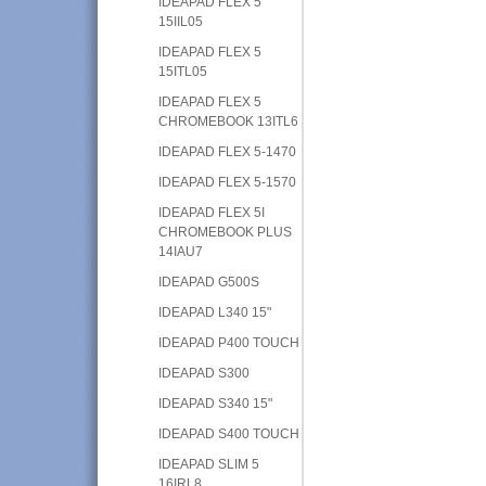
IDEAPAD FLEX 5
15IIL05
IDEAPAD FLEX 5
15ITL05
IDEAPAD FLEX 5
CHROMEBOOK 13ITL6
IDEAPAD FLEX 5-1470
IDEAPAD FLEX 5-1570
IDEAPAD FLEX 5I
CHROMEBOOK PLUS
14IAU7
IDEAPAD G500S
IDEAPAD L340 15"
IDEAPAD P400 TOUCH
IDEAPAD S300
IDEAPAD S340 15"
IDEAPAD S400 TOUCH
IDEAPAD SLIM 5
16IRL8