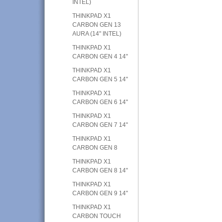
INTEL)
THINKPAD X1
CARBON GEN 13
AURA (14" INTEL)
THINKPAD X1
CARBON GEN 4 14"
THINKPAD X1
CARBON GEN 5 14"
THINKPAD X1
CARBON GEN 6 14"
THINKPAD X1
CARBON GEN 7 14"
THINKPAD X1
CARBON GEN 8
THINKPAD X1
CARBON GEN 8 14"
THINKPAD X1
CARBON GEN 9 14"
THINKPAD X1
CARBON TOUCH