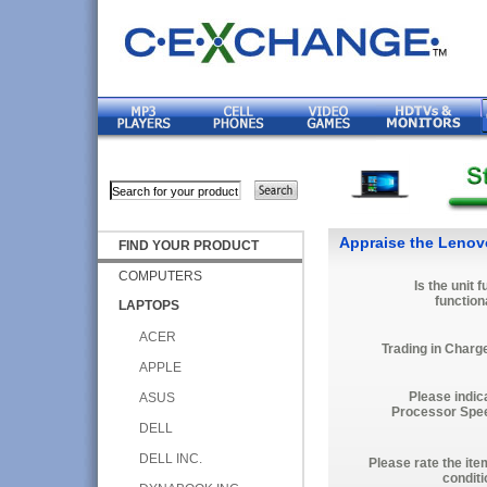
Appraise the Lenov
FIND YOUR PRODUCT
COMPUTERS
Is the unit f
function
LAPTOPS
ACER
Trading in Charg
APPLE
Please indic
ASUS
Processor Spe
DELL
DELL INC.
Please rate the ite
conditi