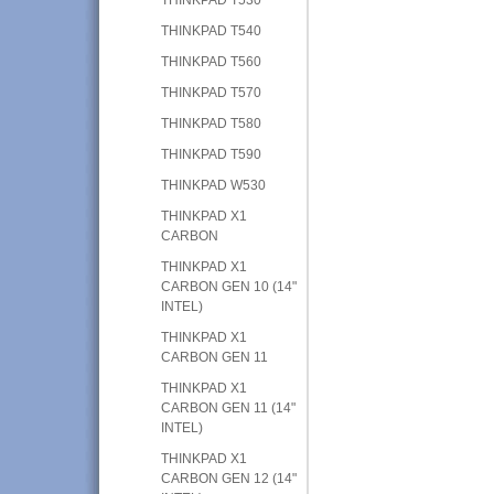
THINKPAD T540
THINKPAD T560
THINKPAD T570
THINKPAD T580
THINKPAD T590
THINKPAD W530
THINKPAD X1
CARBON
THINKPAD X1
CARBON GEN 10 (14"
INTEL)
THINKPAD X1
CARBON GEN 11
THINKPAD X1
CARBON GEN 11 (14"
INTEL)
THINKPAD X1
CARBON GEN 12 (14"