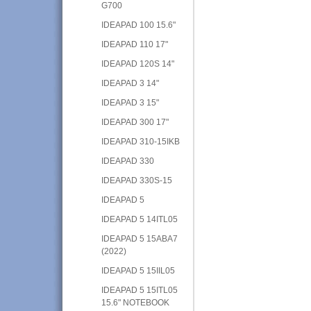
G700
IDEAPAD 100 15.6"
IDEAPAD 110 17"
IDEAPAD 120S 14"
IDEAPAD 3 14"
IDEAPAD 3 15"
IDEAPAD 300 17"
IDEAPAD 310-15IKB
IDEAPAD 330
IDEAPAD 330S-15
IDEAPAD 5
IDEAPAD 5 14ITL05
IDEAPAD 5 15ABA7
(2022)
IDEAPAD 5 15IIL05
IDEAPAD 5 15ITL05
15.6" NOTEBOOK