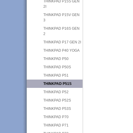
THINKPAD P15S GEN
2I
THINKPAD P15V GEN
3
THINKPAD P16S GEN
2
THINKPAD P17 GEN 2I
THINKPAD P40 YOGA
THINKPAD P50
THINKPAD P50S
THINKPAD P51
THINKPAD P51S
THINKPAD P52
THINKPAD P52S
THINKPAD P53S
THINKPAD P70
THINKPAD P71