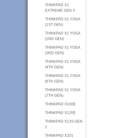
THINKPAD X1
EXTREME GEN 3
THINKPAD X1 YOGA
(1ST GEN)
THINKPAD X1 YOGA
(2ND GEN)
THINKPAD X1 YOGA
(3RD GEN)
THINKPAD X1 YOGA
(4TH GEN)
THINKPAD X1 YOGA
(6TH GEN)
THINKPAD X1 YOGA
(7TH GEN)
THINKPAD X100E
THINKPAD X120E
THINKPAD X13S GEN
1
THINKPAD X201