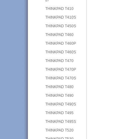
THINKPAD T410
THINKPAD T410S
THINKPAD T450S
THINKPAD T460
THINKPAD T460P
THINKPAD T460S
THINKPAD T470
THINKPAD T470P
THINKPAD T470S
THINKPAD T480
THINKPAD T490
THINKPAD T490S
THINKPAD T495
THINKPAD T495S
THINKPAD T520
THINKPAD T530