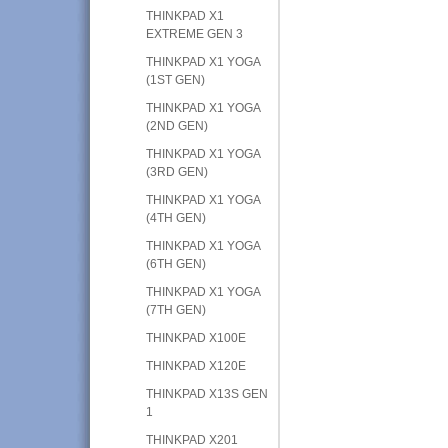
THINKPAD X1
EXTREME GEN 3
THINKPAD X1 YOGA
(1ST GEN)
THINKPAD X1 YOGA
(2ND GEN)
THINKPAD X1 YOGA
(3RD GEN)
THINKPAD X1 YOGA
(4TH GEN)
THINKPAD X1 YOGA
(6TH GEN)
THINKPAD X1 YOGA
(7TH GEN)
THINKPAD X100E
THINKPAD X120E
THINKPAD X13S GEN
1
THINKPAD X201