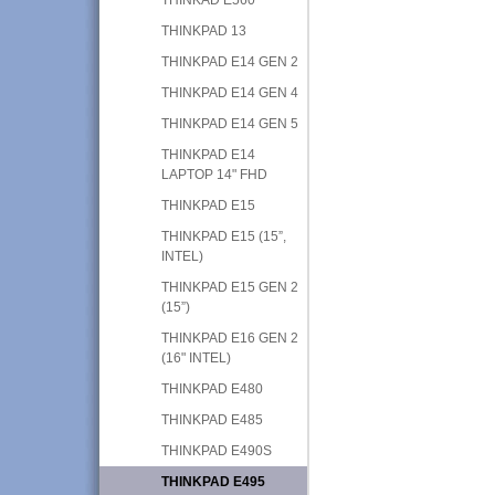
THINKPAD 13
THINKPAD E14 GEN 2
THINKPAD E14 GEN 4
THINKPAD E14 GEN 5
THINKPAD E14
LAPTOP 14" FHD
THINKPAD E15
THINKPAD E15 (15”,
INTEL)
THINKPAD E15 GEN 2
(15”)
THINKPAD E16 GEN 2
(16" INTEL)
THINKPAD E480
THINKPAD E485
THINKPAD E490S
THINKPAD E495