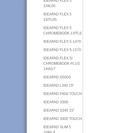
IDEAPAD FLEX 5
15IIL05
IDEAPAD FLEX 5
15ITL05
IDEAPAD FLEX 5
CHROMEBOOK 13ITL6
IDEAPAD FLEX 5-1470
IDEAPAD FLEX 5-1570
IDEAPAD FLEX 5I
CHROMEBOOK PLUS
14IAU7
IDEAPAD G500S
IDEAPAD L340 15"
IDEAPAD P400 TOUCH
IDEAPAD S300
IDEAPAD S340 15"
IDEAPAD S400 TOUCH
IDEAPAD SLIM 5
16IRL8