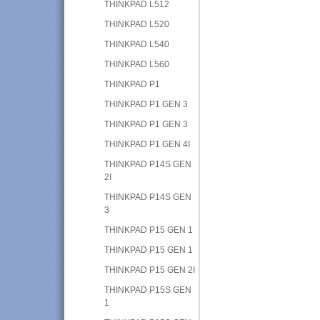
THINKPAD L512
THINKPAD L520
THINKPAD L540
THINKPAD L560
THINKPAD P1
THINKPAD P1 GEN 3
THINKPAD P1 GEN 3
THINKPAD P1 GEN 4I
THINKPAD P14S GEN
2I
THINKPAD P14S GEN
3
THINKPAD P15 GEN 1
THINKPAD P15 GEN 1
THINKPAD P15 GEN 2I
THINKPAD P15S GEN
1