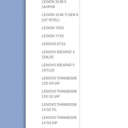
LEGION SLIM 5
16APH8
LEGION SLIM 7I GEN 8
(16" INTEL)
LEGION Y520
LEGION Y720
LENOVO G710
LENOVO IDEAPAD 3
15IIL05
LENOVO IDEAPAD 5
15ITL05
LENOVO THINKBOOK
13S G4 IAP
LENOVO THINKBOOK
13X G2 IAP
LENOVO THINKBOOK
14 G2 ITL
LENOVO THINKBOOK
14 G4 IAP