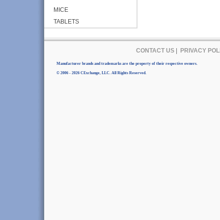
MICE
TABLETS
CONTACT US
|
PRIVACY POL
Manufacturer brands and trademarks are the property of their respective owners.
© 2006 - 2026 CExchange, LLC. All Rights Reserved.