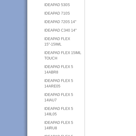
IDEAPAD 530S
IDEAPAD 710S
IDEAPAD 720S 14"
IDEAPAD C340 14"
IDEAPAD FLEX
15"-15IWL
IDEAPAD FLEX 15IML
TOUCH
IDEAPAD FLEX 5
14ABR8
IDEAPAD FLEX 5
14ARE05
IDEAPAD FLEX 5
14IAU7
IDEAPAD FLEX 5
14IIL05
IDEAPAD FLEX 5
14IRU8