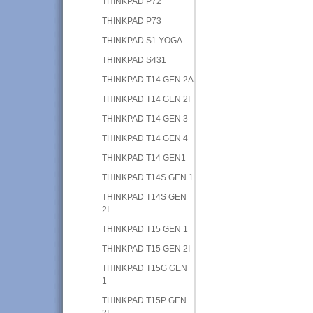
THINKPAD P72
THINKPAD P73
THINKPAD S1 YOGA
THINKPAD S431
THINKPAD T14 GEN 2A
THINKPAD T14 GEN 2I
THINKPAD T14 GEN 3
THINKPAD T14 GEN 4
THINKPAD T14 GEN1
THINKPAD T14S GEN 1
THINKPAD T14S GEN
2I
THINKPAD T15 GEN 1
THINKPAD T15 GEN 2I
THINKPAD T15G GEN
1
THINKPAD T15P GEN
2I