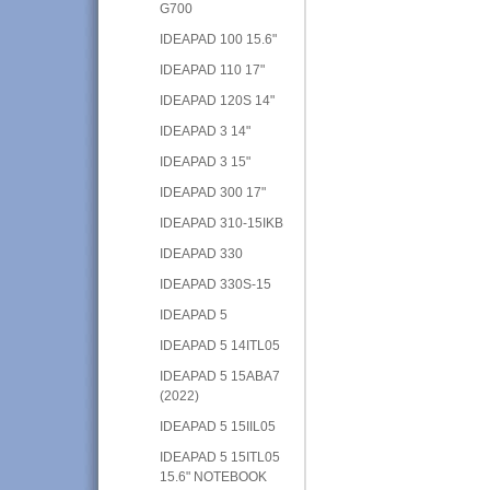
G700
IDEAPAD 100 15.6"
IDEAPAD 110 17"
IDEAPAD 120S 14"
IDEAPAD 3 14"
IDEAPAD 3 15"
IDEAPAD 300 17"
IDEAPAD 310-15IKB
IDEAPAD 330
IDEAPAD 330S-15
IDEAPAD 5
IDEAPAD 5 14ITL05
IDEAPAD 5 15ABA7
(2022)
IDEAPAD 5 15IIL05
IDEAPAD 5 15ITL05
15.6" NOTEBOOK