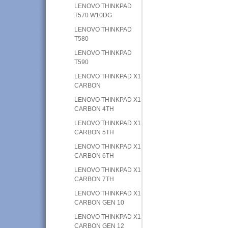
LENOVO THINKPAD
T570 W10DG
LENOVO THINKPAD
T580
LENOVO THINKPAD
T590
LENOVO THINKPAD X1
CARBON
LENOVO THINKPAD X1
CARBON 4TH
LENOVO THINKPAD X1
CARBON 5TH
LENOVO THINKPAD X1
CARBON 6TH
LENOVO THINKPAD X1
CARBON 7TH
LENOVO THINKPAD X1
CARBON GEN 10
LENOVO THINKPAD X1
CARBON GEN 12