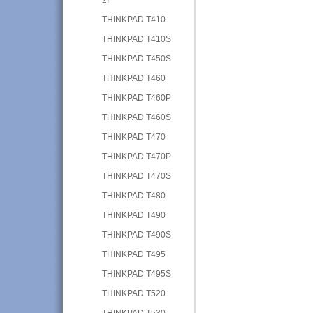
THINKPAD T410
THINKPAD T410S
THINKPAD T450S
THINKPAD T460
THINKPAD T460P
THINKPAD T460S
THINKPAD T470
THINKPAD T470P
THINKPAD T470S
THINKPAD T480
THINKPAD T490
THINKPAD T490S
THINKPAD T495
THINKPAD T495S
THINKPAD T520
THINKPAD T530