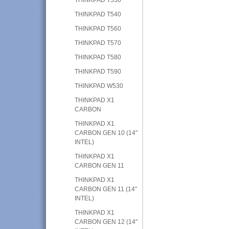
THINKPAD T540
THINKPAD T560
THINKPAD T570
THINKPAD T580
THINKPAD T590
THINKPAD W530
THINKPAD X1
CARBON
THINKPAD X1
CARBON GEN 10 (14"
INTEL)
THINKPAD X1
CARBON GEN 11
THINKPAD X1
CARBON GEN 11 (14"
INTEL)
THINKPAD X1
CARBON GEN 12 (14"