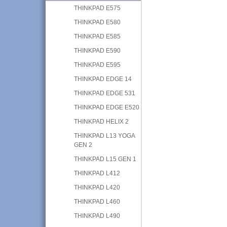
THINKPAD E575
THINKPAD E580
THINKPAD E585
THINKPAD E590
THINKPAD E595
THINKPAD EDGE 14
THINKPAD EDGE 531
THINKPAD EDGE E520
THINKPAD HELIX 2
THINKPAD L13 YOGA
GEN 2
THINKPAD L15 GEN 1
THINKPAD L412
THINKPAD L420
THINKPAD L460
THINKPAD L490