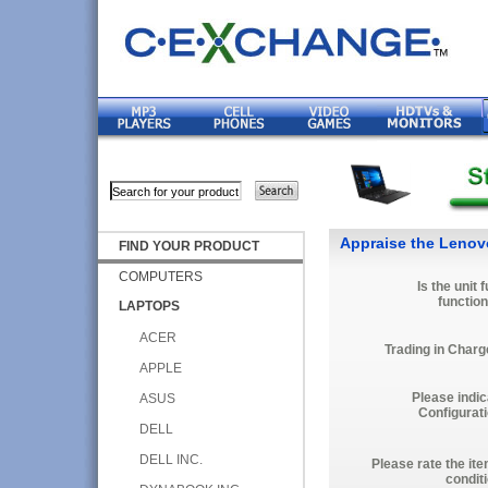
Appraise the Lenov
FIND YOUR PRODUCT
COMPUTERS
Is the unit f
function
LAPTOPS
ACER
Trading in Charg
APPLE
Please indic
ASUS
Configurati
DELL
DELL INC.
Please rate the it
condit