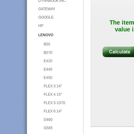
DYNABOOK INC.
GATEWAY
GOOGLE
The item
HP
value i
LENOVO
B50
B570
E420
E440
E450
FLEX 3 14"
FLEX 4 15"
FLEX 5-1570
FLEX 6 14"
G460
G585