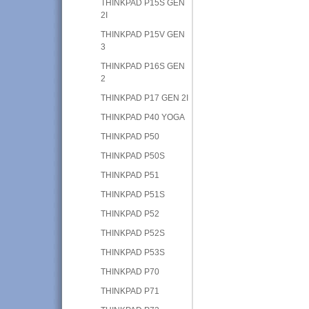
THINKPAD P15S GEN
2I
THINKPAD P15V GEN
3
THINKPAD P16S GEN
2
THINKPAD P17 GEN 2I
THINKPAD P40 YOGA
THINKPAD P50
THINKPAD P50S
THINKPAD P51
THINKPAD P51S
THINKPAD P52
THINKPAD P52S
THINKPAD P53S
THINKPAD P70
THINKPAD P71