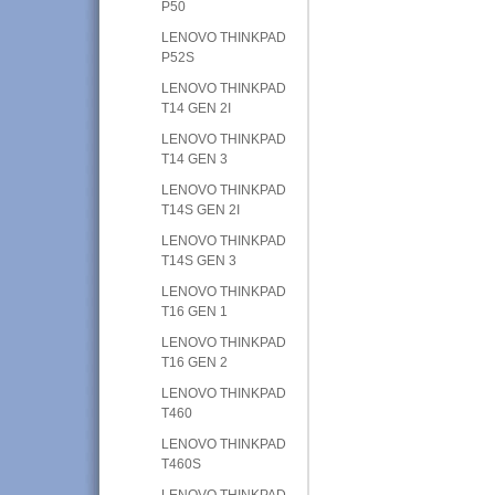
P50
LENOVO THINKPAD
P52S
LENOVO THINKPAD
T14 GEN 2I
LENOVO THINKPAD
T14 GEN 3
LENOVO THINKPAD
T14S GEN 2I
LENOVO THINKPAD
T14S GEN 3
LENOVO THINKPAD
T16 GEN 1
LENOVO THINKPAD
T16 GEN 2
LENOVO THINKPAD
T460
LENOVO THINKPAD
T460S
LENOVO THINKPAD