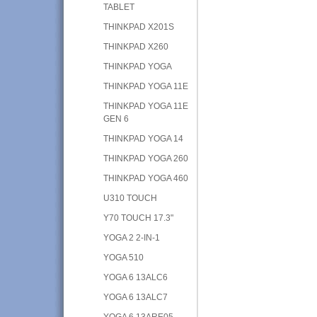
TABLET
THINKPAD X201S
THINKPAD X260
THINKPAD YOGA
THINKPAD YOGA 11E
THINKPAD YOGA 11E
GEN 6
THINKPAD YOGA 14
THINKPAD YOGA 260
THINKPAD YOGA 460
U310 TOUCH
Y70 TOUCH 17.3"
YOGA 2 2-IN-1
YOGA 510
YOGA 6 13ALC6
YOGA 6 13ALC7
YOGA 6 13ARE05