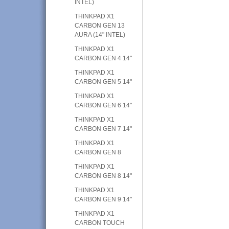
INTEL)
THINKPAD X1
CARBON GEN 13
AURA (14" INTEL)
THINKPAD X1
CARBON GEN 4 14"
THINKPAD X1
CARBON GEN 5 14"
THINKPAD X1
CARBON GEN 6 14"
THINKPAD X1
CARBON GEN 7 14"
THINKPAD X1
CARBON GEN 8
THINKPAD X1
CARBON GEN 8 14"
THINKPAD X1
CARBON GEN 9 14"
THINKPAD X1
CARBON TOUCH