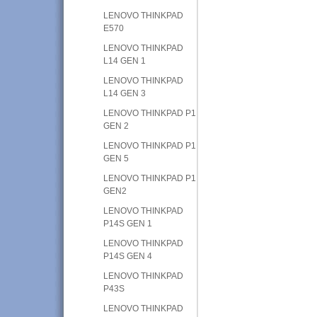
LENOVO THINKPAD
E570
LENOVO THINKPAD
L14 GEN 1
LENOVO THINKPAD
L14 GEN 3
LENOVO THINKPAD P1
GEN 2
LENOVO THINKPAD P1
GEN 5
LENOVO THINKPAD P1
GEN2
LENOVO THINKPAD
P14S GEN 1
LENOVO THINKPAD
P14S GEN 4
LENOVO THINKPAD
P43S
LENOVO THINKPAD