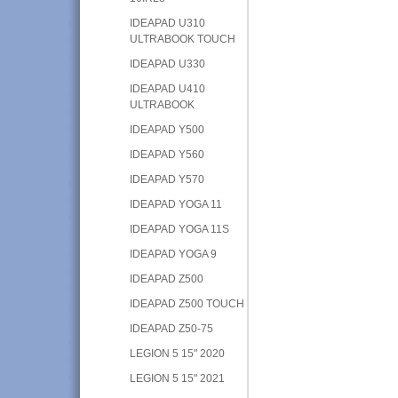
IDEAPAD U310
ULTRABOOK TOUCH
IDEAPAD U330
IDEAPAD U410
ULTRABOOK
IDEAPAD Y500
IDEAPAD Y560
IDEAPAD Y570
IDEAPAD YOGA 11
IDEAPAD YOGA 11S
IDEAPAD YOGA 9
IDEAPAD Z500
IDEAPAD Z500 TOUCH
IDEAPAD Z50-75
LEGION 5 15" 2020
LEGION 5 15" 2021