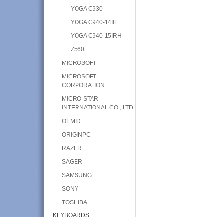
YOGA C930
YOGA C940-14IIL
YOGA C940-15IRH
Z560
MICROSOFT
MICROSOFT
CORPORATION
MICRO-STAR
INTERNATIONAL CO., LTD.
OEMID
ORIGINPC
RAZER
SAGER
SAMSUNG
SONY
TOSHIBA
KEYBOARDS