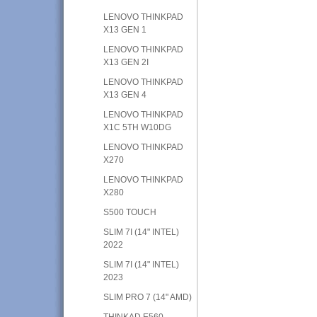
LENOVO THINKPAD
X13 GEN 1
LENOVO THINKPAD
X13 GEN 2I
LENOVO THINKPAD
X13 GEN 4
LENOVO THINKPAD
X1C 5TH W10DG
LENOVO THINKPAD
X270
LENOVO THINKPAD
X280
S500 TOUCH
SLIM 7I (14" INTEL)
2022
SLIM 7I (14" INTEL)
2023
SLIM PRO 7 (14" AMD)
THINKAD E560