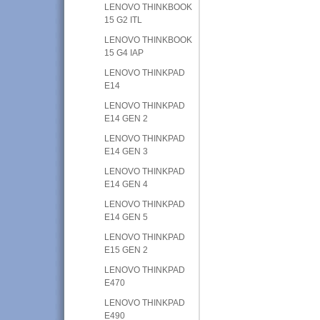
LENOVO THINKBOOK
15 G2 ITL
LENOVO THINKBOOK
15 G4 IAP
LENOVO THINKPAD
E14
LENOVO THINKPAD
E14 GEN 2
LENOVO THINKPAD
E14 GEN 3
LENOVO THINKPAD
E14 GEN 4
LENOVO THINKPAD
E14 GEN 5
LENOVO THINKPAD
E15 GEN 2
LENOVO THINKPAD
E470
LENOVO THINKPAD
E490