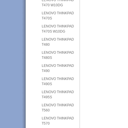
T470 W10DG
LENOVO THINKPAD
T470S
LENOVO THINKPAD
T470S W10DG
LENOVO THINKPAD
T480
LENOVO THINKPAD
T480S
LENOVO THINKPAD
T490
LENOVO THINKPAD
T490S
LENOVO THINKPAD
T495S
LENOVO THINKPAD
T560
LENOVO THINKPAD
T570