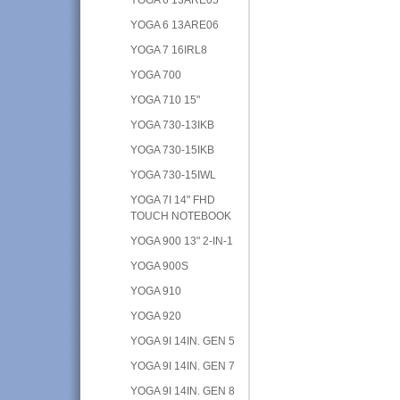
YOGA 6 13ARE06
YOGA 7 16IRL8
YOGA 700
YOGA 710 15"
YOGA 730-13IKB
YOGA 730-15IKB
YOGA 730-15IWL
YOGA 7I 14" FHD
TOUCH NOTEBOOK
YOGA 900 13" 2-IN-1
YOGA 900S
YOGA 910
YOGA 920
YOGA 9I 14IN. GEN 5
YOGA 9I 14IN. GEN 7
YOGA 9I 14IN. GEN 8