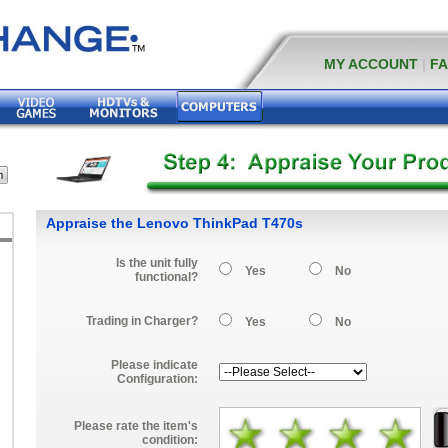
MY ACCOUNT
|
F
Appraise the Lenovo ThinkPad T470s
Is the unit fully
Yes
No
functional?
Trading in Charger?
Yes
No
Please indicate
Configuration:
Please rate the item's
condition: