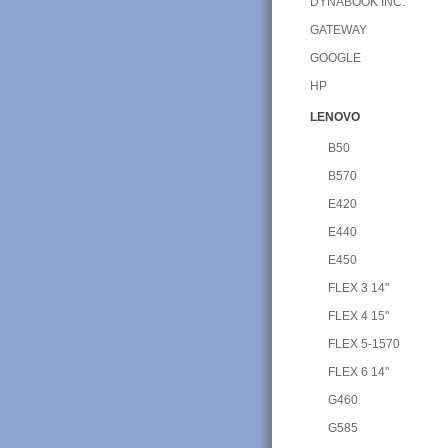
DYNABOOK INC.
GATEWAY
GOOGLE
HP
LENOVO
B50
B570
E420
E440
E450
FLEX 3 14"
FLEX 4 15"
FLEX 5-1570
FLEX 6 14"
G460
G585