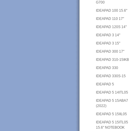
G700
IDEAPAD 100 15.6"
IDEAPAD 110 17"
IDEAPAD 120S 14"
IDEAPAD 3 14"
IDEAPAD 3 15"
IDEAPAD 300 17"
IDEAPAD 310-15IKB
IDEAPAD 330
IDEAPAD 330S-15
IDEAPAD 5
IDEAPAD 5 14ITL05
IDEAPAD 5 15ABA7
(2022)
IDEAPAD 5 15IIL05
IDEAPAD 5 15ITL05
15.6" NOTEBOOK