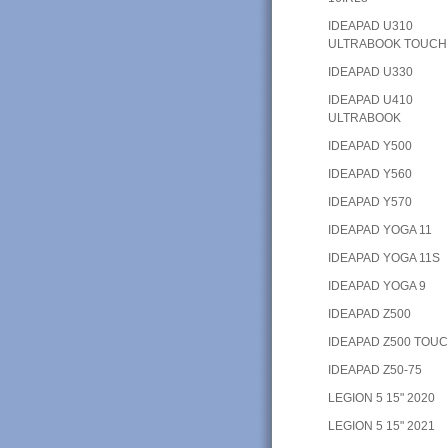
IDEAPAD U310
ULTRABOOK TOUCH
IDEAPAD U330
IDEAPAD U410
ULTRABOOK
IDEAPAD Y500
IDEAPAD Y560
IDEAPAD Y570
IDEAPAD YOGA 11
IDEAPAD YOGA 11S
IDEAPAD YOGA 9
IDEAPAD Z500
IDEAPAD Z500 TOU
IDEAPAD Z50-75
LEGION 5 15" 2020
LEGION 5 15" 2021