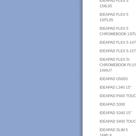
IDEAPAD FLEX 5
15IIL05
IDEAPAD FLEX 5
15ITL05
IDEAPAD FLEX 5
CHROMEBOOK 13IT
IDEAPAD FLEX 5-14
IDEAPAD FLEX 5-15
IDEAPAD FLEX 5I
CHROMEBOOK PLU
14IAU7
IDEAPAD G500S
IDEAPAD L340 15"
IDEAPAD P400 TOU
IDEAPAD S300
IDEAPAD S340 15"
IDEAPAD S400 TOU
IDEAPAD SLIM 5
16IRL8