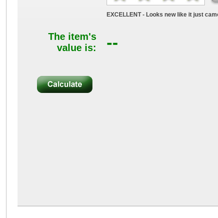
EXCELLENT - Looks new like it just came
The item's
--
value is: