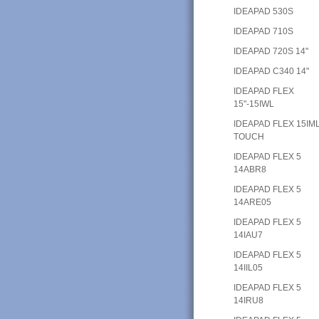
IDEAPAD 530S
IDEAPAD 710S
IDEAPAD 720S 14"
IDEAPAD C340 14"
IDEAPAD FLEX
15"-15IWL
IDEAPAD FLEX 15IM
TOUCH
IDEAPAD FLEX 5
14ABR8
IDEAPAD FLEX 5
14ARE05
IDEAPAD FLEX 5
14IAU7
IDEAPAD FLEX 5
14IIL05
IDEAPAD FLEX 5
14IRU8