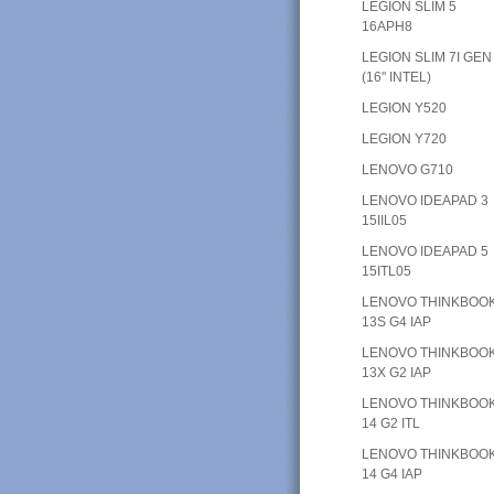
LEGION SLIM 5
16APH8
LEGION SLIM 7I GEN
(16" INTEL)
LEGION Y520
LEGION Y720
LENOVO G710
LENOVO IDEAPAD 3
15IIL05
LENOVO IDEAPAD 5
15ITL05
LENOVO THINKBOO
13S G4 IAP
LENOVO THINKBOO
13X G2 IAP
LENOVO THINKBOO
14 G2 ITL
LENOVO THINKBOO
14 G4 IAP