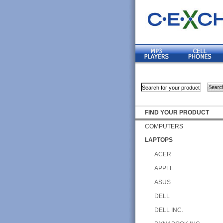
FIND YOUR PRODUCT
COMPUTERS
LAPTOPS
ACER
APPLE
ASUS
DELL
DELL INC.