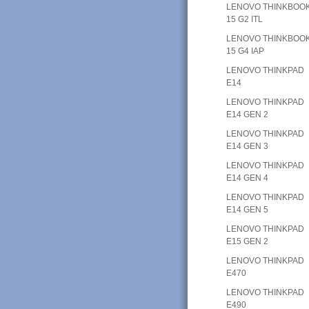
LENOVO THINKBOO
15 G2 ITL
LENOVO THINKBOO
15 G4 IAP
LENOVO THINKPAD
E14
LENOVO THINKPAD
E14 GEN 2
LENOVO THINKPAD
E14 GEN 3
LENOVO THINKPAD
E14 GEN 4
LENOVO THINKPAD
E14 GEN 5
LENOVO THINKPAD
E15 GEN 2
LENOVO THINKPAD
E470
LENOVO THINKPAD
E490