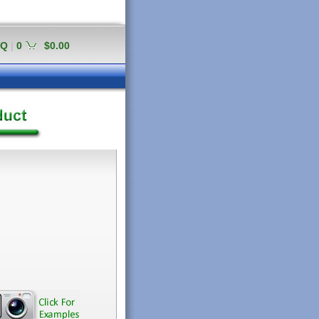
AQ
|
0
$0.00