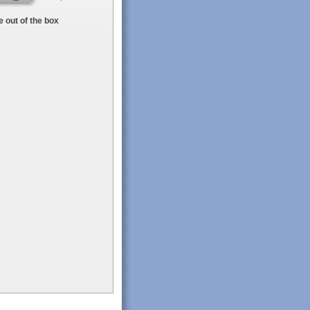
 out of the box