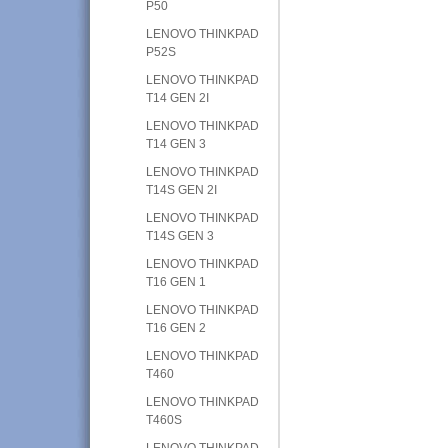
P50
LENOVO THINKPAD
P52S
LENOVO THINKPAD
T14 GEN 2I
LENOVO THINKPAD
T14 GEN 3
LENOVO THINKPAD
T14S GEN 2I
LENOVO THINKPAD
T14S GEN 3
LENOVO THINKPAD
T16 GEN 1
LENOVO THINKPAD
T16 GEN 2
LENOVO THINKPAD
T460
LENOVO THINKPAD
T460S
LENOVO THINKPAD