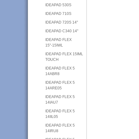
IDEAPAD 530S
IDEAPAD 710S
IDEAPAD 720S 14"
IDEAPAD C340 14"
IDEAPAD FLEX
15"-15IWL
IDEAPAD FLEX 15IML
TOUCH
IDEAPAD FLEX 5
14ABR8
IDEAPAD FLEX 5
14ARE05
IDEAPAD FLEX 5
14IAU7
IDEAPAD FLEX 5
14IIL05
IDEAPAD FLEX 5
14IRU8