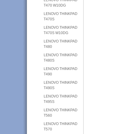
T470 W10DG
LENOVO THINKPAD
T470S
LENOVO THINKPAD
T470S W10DG
LENOVO THINKPAD
T480
LENOVO THINKPAD
T480S
LENOVO THINKPAD
T490
LENOVO THINKPAD
T490S
LENOVO THINKPAD
T495S
LENOVO THINKPAD
T560
LENOVO THINKPAD
T570