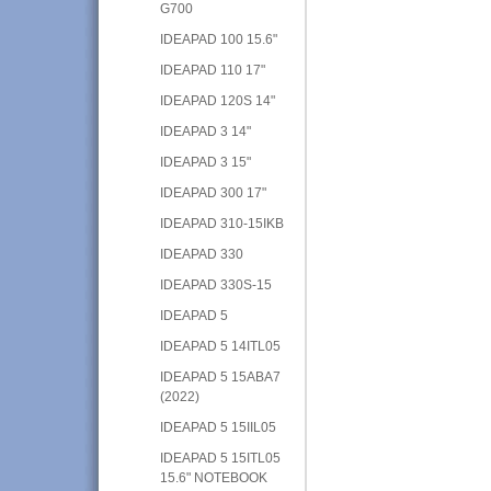
G700
IDEAPAD 100 15.6"
IDEAPAD 110 17"
IDEAPAD 120S 14"
IDEAPAD 3 14"
IDEAPAD 3 15"
IDEAPAD 300 17"
IDEAPAD 310-15IKB
IDEAPAD 330
IDEAPAD 330S-15
IDEAPAD 5
IDEAPAD 5 14ITL05
IDEAPAD 5 15ABA7
(2022)
IDEAPAD 5 15IIL05
IDEAPAD 5 15ITL05
15.6" NOTEBOOK