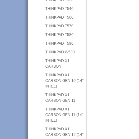
THINKPAD T540
THINKPAD T560
THINKPAD T570
THINKPAD T580
THINKPAD T590
THINKPAD W530
THINKPAD X1
CARBON
THINKPAD X1
CARBON GEN 10 (14"
INTEL)
THINKPAD X1
CARBON GEN 11
THINKPAD X1
CARBON GEN 11 (14"
INTEL)
THINKPAD X1
CARBON GEN 12 (14"