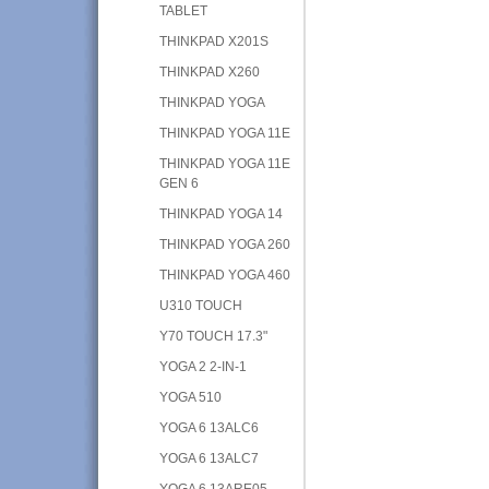
TABLET
THINKPAD X201S
THINKPAD X260
THINKPAD YOGA
THINKPAD YOGA 11E
THINKPAD YOGA 11E
GEN 6
THINKPAD YOGA 14
THINKPAD YOGA 260
THINKPAD YOGA 460
U310 TOUCH
Y70 TOUCH 17.3"
YOGA 2 2-IN-1
YOGA 510
YOGA 6 13ALC6
YOGA 6 13ALC7
YOGA 6 13ARE05