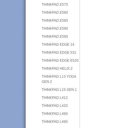
THINKPAD E575
THINKPAD E580
THINKPAD E585
THINKPAD E590
THINKPAD E595
THINKPAD EDGE 14
THINKPAD EDGE 531
THINKPAD EDGE E520
THINKPAD HELIX 2
THINKPAD L13 YOGA
GEN 2
THINKPAD L15 GEN 1
THINKPAD L412
THINKPAD L420
THINKPAD L460
THINKPAD L490