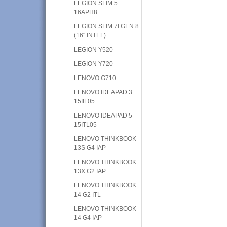
LEGION SLIM 5
16APH8
LEGION SLIM 7I GEN 8
(16" INTEL)
LEGION Y520
LEGION Y720
LENOVO G710
LENOVO IDEAPAD 3
15IIL05
LENOVO IDEAPAD 5
15ITL05
LENOVO THINKBOOK
13S G4 IAP
LENOVO THINKBOOK
13X G2 IAP
LENOVO THINKBOOK
14 G2 ITL
LENOVO THINKBOOK
14 G4 IAP