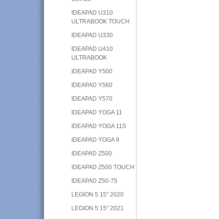
IDEAPAD U310
ULTRABOOK TOUCH
IDEAPAD U330
IDEAPAD U410
ULTRABOOK
IDEAPAD Y500
IDEAPAD Y560
IDEAPAD Y570
IDEAPAD YOGA 11
IDEAPAD YOGA 11S
IDEAPAD YOGA 9
IDEAPAD Z500
IDEAPAD Z500 TOUCH
IDEAPAD Z50-75
LEGION 5 15" 2020
LEGION 5 15" 2021