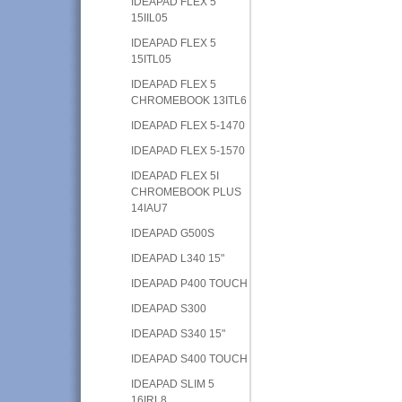
IDEAPAD FLEX 5
15IIL05
IDEAPAD FLEX 5
15ITL05
IDEAPAD FLEX 5
CHROMEBOOK 13ITL6
IDEAPAD FLEX 5-1470
IDEAPAD FLEX 5-1570
IDEAPAD FLEX 5I
CHROMEBOOK PLUS
14IAU7
IDEAPAD G500S
IDEAPAD L340 15"
IDEAPAD P400 TOUCH
IDEAPAD S300
IDEAPAD S340 15"
IDEAPAD S400 TOUCH
IDEAPAD SLIM 5
16IRL8