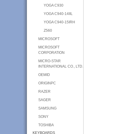
YOGA C930
YOGA C940-14IIL
YOGA C940-15IRH
Z560
MICROSOFT
MICROSOFT
CORPORATION
MICRO-STAR
INTERNATIONAL CO., LTD.
OEMID
ORIGINPC
RAZER
SAGER
SAMSUNG
SONY
TOSHIBA
KEYBOARDS