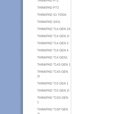
THINKPAD P72
THINKPAD P73
THINKPAD S1 YOGA
THINKPAD S431
THINKPAD T14 GEN 2A
THINKPAD T14 GEN 2I
THINKPAD T14 GEN 3
THINKPAD T14 GEN 4
THINKPAD T14 GEN1
THINKPAD T14S GEN 1
THINKPAD T14S GEN
2I
THINKPAD T15 GEN 1
THINKPAD T15 GEN 2I
THINKPAD T15G GEN
1
THINKPAD T15P GEN
2I