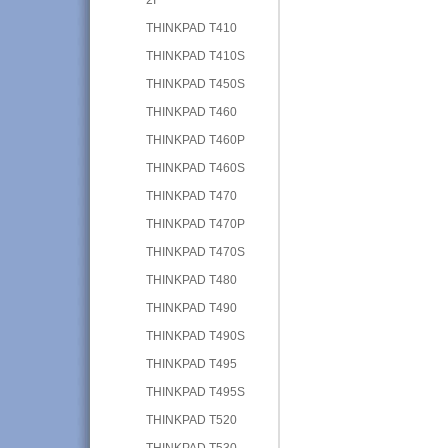
THINKPAD T410
THINKPAD T410S
THINKPAD T450S
THINKPAD T460
THINKPAD T460P
THINKPAD T460S
THINKPAD T470
THINKPAD T470P
THINKPAD T470S
THINKPAD T480
THINKPAD T490
THINKPAD T490S
THINKPAD T495
THINKPAD T495S
THINKPAD T520
THINKPAD T530