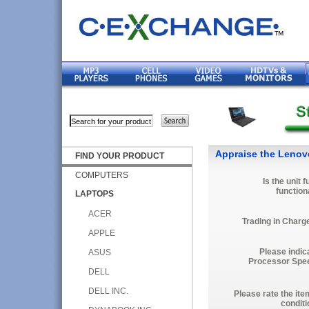
Appraise the Lenov
FIND YOUR PRODUCT
COMPUTERS
Is the unit f
function
LAPTOPS
ACER
Trading in Charg
APPLE
Please indic
ASUS
Processor Spe
DELL
DELL INC.
Please rate the ite
conditi