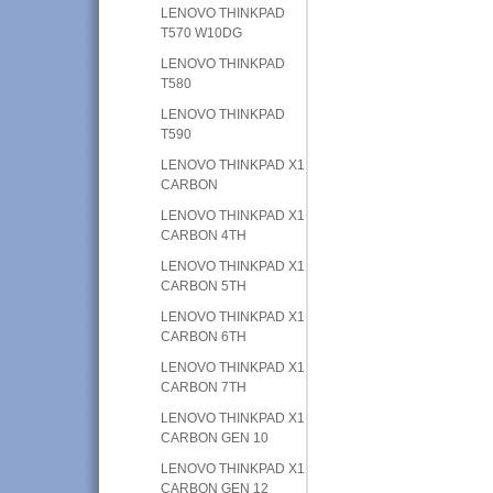
LENOVO THINKPAD
T570 W10DG
LENOVO THINKPAD
T580
LENOVO THINKPAD
T590
LENOVO THINKPAD X1
CARBON
LENOVO THINKPAD X1
CARBON 4TH
LENOVO THINKPAD X1
CARBON 5TH
LENOVO THINKPAD X1
CARBON 6TH
LENOVO THINKPAD X1
CARBON 7TH
LENOVO THINKPAD X1
CARBON GEN 10
LENOVO THINKPAD X1
CARBON GEN 12