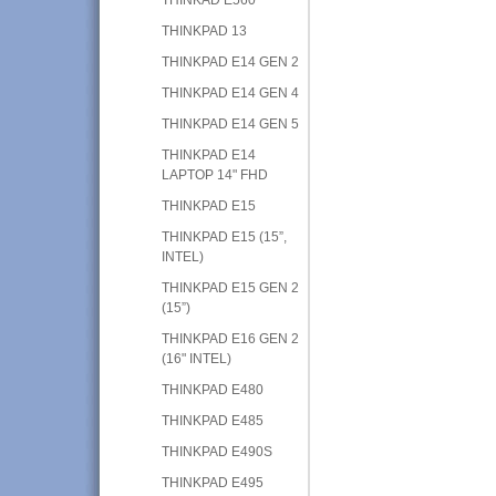
THINKPAD 13
THINKPAD E14 GEN 2
THINKPAD E14 GEN 4
THINKPAD E14 GEN 5
THINKPAD E14
LAPTOP 14" FHD
THINKPAD E15
THINKPAD E15 (15”,
INTEL)
THINKPAD E15 GEN 2
(15”)
THINKPAD E16 GEN 2
(16" INTEL)
THINKPAD E480
THINKPAD E485
THINKPAD E490S
THINKPAD E495