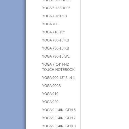
YOGA 6 13ARE06
YOGA 7 16IRL8
YOGA 700
YOGA 710 15"
YOGA 730-13IKB
YOGA 730-15IKB
YOGA 730-15IWL
YOGA 7I 14" FHD
TOUCH NOTEBOOK
YOGA 900 13" 2-IN-1
YOGA 900S
YOGA 910
YOGA 920
YOGA 9I 14IN. GEN 5
YOGA 9I 14IN. GEN 7
YOGA 9I 14IN. GEN 8