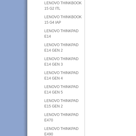
LENOVO THINKBOOK
15 G2 ITL
LENOVO THINKBOOK
15 G4 IAP
LENOVO THINKPAD
E14
LENOVO THINKPAD
E14 GEN 2
LENOVO THINKPAD
E14 GEN 3
LENOVO THINKPAD
E14 GEN 4
LENOVO THINKPAD
E14 GEN 5
LENOVO THINKPAD
E15 GEN 2
LENOVO THINKPAD
E470
LENOVO THINKPAD
E490