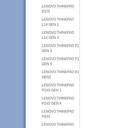
LENOVO THINKPAD
E570
LENOVO THINKPAD
L14 GEN 1
LENOVO THINKPAD
L14 GEN 3
LENOVO THINKPAD P1
GEN 2
LENOVO THINKPAD P1
GEN 5
LENOVO THINKPAD P1
GEN2
LENOVO THINKPAD
P14S GEN 1
LENOVO THINKPAD
P14S GEN 4
LENOVO THINKPAD
P43S
LENOVO THINKPAD