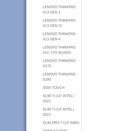
LENOVO THINKPAD
X13 GEN 1
LENOVO THINKPAD
X13 GEN 2I
LENOVO THINKPAD
X13 GEN 4
LENOVO THINKPAD
X1C 5TH W10DG
LENOVO THINKPAD
X270
LENOVO THINKPAD
X280
S500 TOUCH
SLIM 7I (14" INTEL)
2022
SLIM 7I (14" INTEL)
2023
SLIM PRO 7 (14" AMD)
THINKAD E560