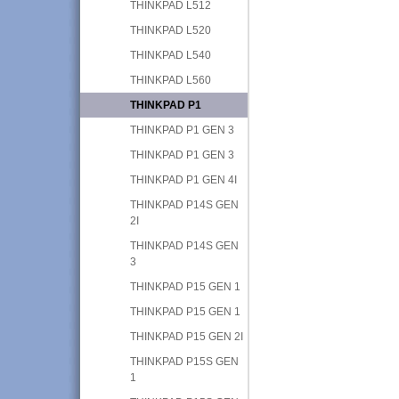
THINKPAD L512
THINKPAD L520
THINKPAD L540
THINKPAD L560
THINKPAD P1
THINKPAD P1 GEN 3
THINKPAD P1 GEN 3
THINKPAD P1 GEN 4I
THINKPAD P14S GEN
2I
THINKPAD P14S GEN
3
THINKPAD P15 GEN 1
THINKPAD P15 GEN 1
THINKPAD P15 GEN 2I
THINKPAD P15S GEN
1