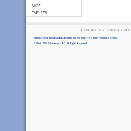
MICE
TABLETS
CONTACT US
|
PRIVACY POL
Manufacturer brands and trademarks are the property of their respective owners.
© 2006 - 2026 CExchange, LLC. All Rights Reserved.