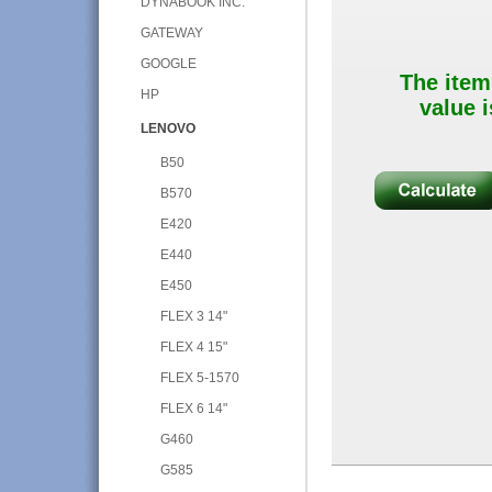
DYNABOOK INC.
GATEWAY
GOOGLE
The item
HP
value i
LENOVO
B50
B570
E420
E440
E450
FLEX 3 14"
FLEX 4 15"
FLEX 5-1570
FLEX 6 14"
G460
G585