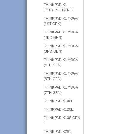
THINKPAD X1
EXTREME GEN 3
THINKPAD X1 YOGA
(1ST GEN)
THINKPAD X1 YOGA
(2ND GEN)
THINKPAD X1 YOGA
(3RD GEN)
THINKPAD X1 YOGA
(4TH GEN)
THINKPAD X1 YOGA
(6TH GEN)
THINKPAD X1 YOGA
(7TH GEN)
THINKPAD X100E
THINKPAD X120E
THINKPAD X13S GEN
1
THINKPAD X201