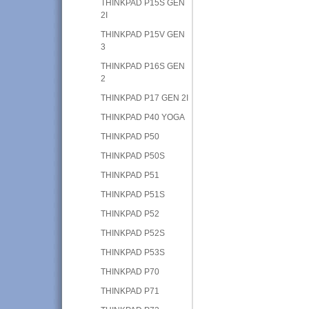
THINKPAD P15S GEN
2I
THINKPAD P15V GEN
3
THINKPAD P16S GEN
2
THINKPAD P17 GEN 2I
THINKPAD P40 YOGA
THINKPAD P50
THINKPAD P50S
THINKPAD P51
THINKPAD P51S
THINKPAD P52
THINKPAD P52S
THINKPAD P53S
THINKPAD P70
THINKPAD P71