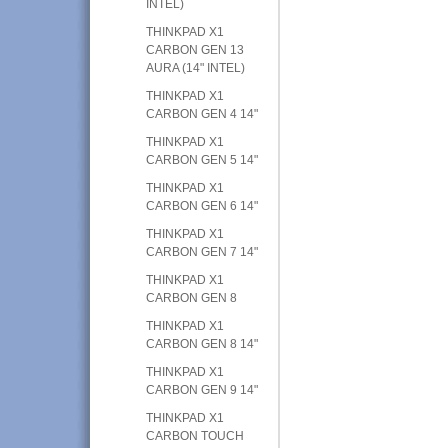
INTEL)
THINKPAD X1
CARBON GEN 13
AURA (14" INTEL)
THINKPAD X1
CARBON GEN 4 14"
THINKPAD X1
CARBON GEN 5 14"
THINKPAD X1
CARBON GEN 6 14"
THINKPAD X1
CARBON GEN 7 14"
THINKPAD X1
CARBON GEN 8
THINKPAD X1
CARBON GEN 8 14"
THINKPAD X1
CARBON GEN 9 14"
THINKPAD X1
CARBON TOUCH