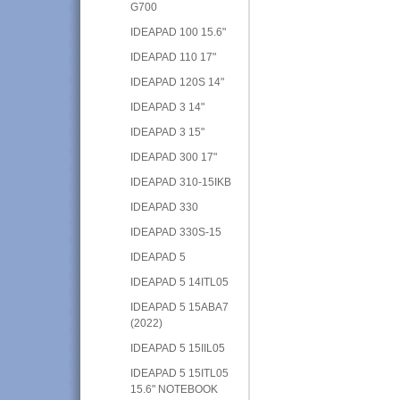
G700
IDEAPAD 100 15.6"
IDEAPAD 110 17"
IDEAPAD 120S 14"
IDEAPAD 3 14"
IDEAPAD 3 15"
IDEAPAD 300 17"
IDEAPAD 310-15IKB
IDEAPAD 330
IDEAPAD 330S-15
IDEAPAD 5
IDEAPAD 5 14ITL05
IDEAPAD 5 15ABA7
(2022)
IDEAPAD 5 15IIL05
IDEAPAD 5 15ITL05
15.6" NOTEBOOK