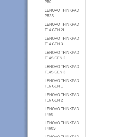
P50
LENOVO THINKPAD
P52S
LENOVO THINKPAD
T14 GEN 2I
LENOVO THINKPAD
T14 GEN 3
LENOVO THINKPAD
T14S GEN 2I
LENOVO THINKPAD
T14S GEN 3
LENOVO THINKPAD
T16 GEN 1
LENOVO THINKPAD
T16 GEN 2
LENOVO THINKPAD
T460
LENOVO THINKPAD
T460S
LENOVO THINKPAD