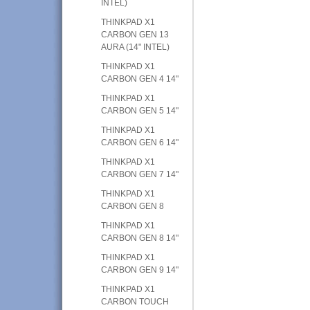
INTEL)
THINKPAD X1
CARBON GEN 13
AURA (14" INTEL)
THINKPAD X1
CARBON GEN 4 14"
THINKPAD X1
CARBON GEN 5 14"
THINKPAD X1
CARBON GEN 6 14"
THINKPAD X1
CARBON GEN 7 14"
THINKPAD X1
CARBON GEN 8
THINKPAD X1
CARBON GEN 8 14"
THINKPAD X1
CARBON GEN 9 14"
THINKPAD X1
CARBON TOUCH