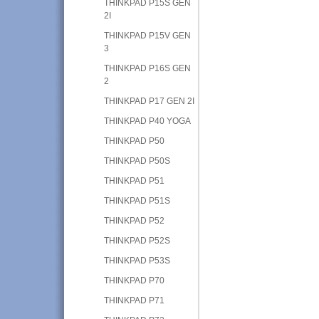
THINKPAD P15S GEN
2I
THINKPAD P15V GEN
3
THINKPAD P16S GEN
2
THINKPAD P17 GEN 2I
THINKPAD P40 YOGA
THINKPAD P50
THINKPAD P50S
THINKPAD P51
THINKPAD P51S
THINKPAD P52
THINKPAD P52S
THINKPAD P53S
THINKPAD P70
THINKPAD P71