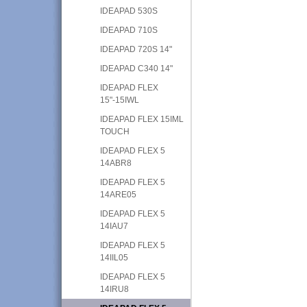
IDEAPAD 530S
IDEAPAD 710S
IDEAPAD 720S 14"
IDEAPAD C340 14"
IDEAPAD FLEX
15"-15IWL
IDEAPAD FLEX 15IML
TOUCH
IDEAPAD FLEX 5
14ABR8
IDEAPAD FLEX 5
14ARE05
IDEAPAD FLEX 5
14IAU7
IDEAPAD FLEX 5
14IIL05
IDEAPAD FLEX 5
14IRU8