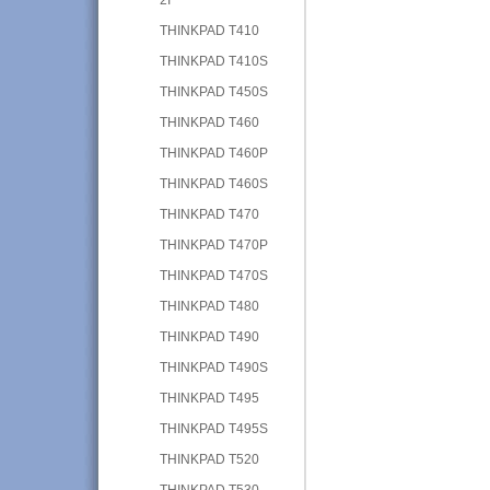
THINKPAD T410
THINKPAD T410S
THINKPAD T450S
THINKPAD T460
THINKPAD T460P
THINKPAD T460S
THINKPAD T470
THINKPAD T470P
THINKPAD T470S
THINKPAD T480
THINKPAD T490
THINKPAD T490S
THINKPAD T495
THINKPAD T495S
THINKPAD T520
THINKPAD T530