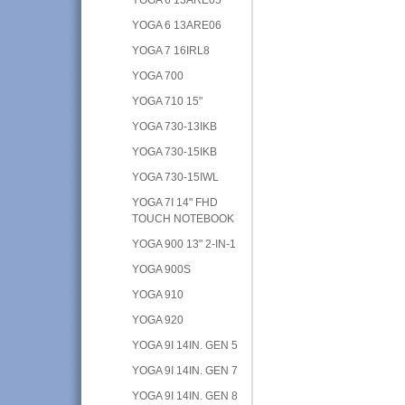
YOGA 6 13ARE06
YOGA 7 16IRL8
YOGA 700
YOGA 710 15"
YOGA 730-13IKB
YOGA 730-15IKB
YOGA 730-15IWL
YOGA 7I 14" FHD
TOUCH NOTEBOOK
YOGA 900 13" 2-IN-1
YOGA 900S
YOGA 910
YOGA 920
YOGA 9I 14IN. GEN 5
YOGA 9I 14IN. GEN 7
YOGA 9I 14IN. GEN 8