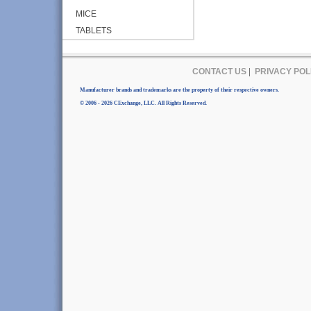
MICE
TABLETS
CONTACT US
|
PRIVACY POL
Manufacturer brands and trademarks are the property of their respective owners.
© 2006 - 2026 CExchange, LLC. All Rights Reserved.