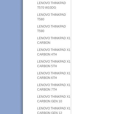
LENOVO THINKPAD
T570 W10DG
LENOVO THINKPAD
T580
LENOVO THINKPAD
T590
LENOVO THINKPAD X1
CARBON
LENOVO THINKPAD X1
CARBON 4TH
LENOVO THINKPAD X1
CARBON 5TH
LENOVO THINKPAD X1
CARBON 6TH
LENOVO THINKPAD X1
CARBON 7TH
LENOVO THINKPAD X1
CARBON GEN 10
LENOVO THINKPAD X1
CARBON GEN 12