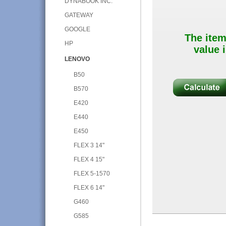
DYNABOOK INC.
GATEWAY
GOOGLE
The item
HP
value i
LENOVO
B50
B570
E420
E440
E450
FLEX 3 14"
FLEX 4 15"
FLEX 5-1570
FLEX 6 14"
G460
G585