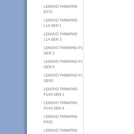
LENOVO THINKPAD
E570
LENOVO THINKPAD
L14 GEN 1
LENOVO THINKPAD
L14 GEN 3
LENOVO THINKPAD P1
GEN 2
LENOVO THINKPAD P1
GEN 5
LENOVO THINKPAD P1
GEN2
LENOVO THINKPAD
P14S GEN 1
LENOVO THINKPAD
P14S GEN 4
LENOVO THINKPAD
P43S
LENOVO THINKPAD