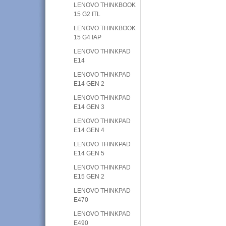
LENOVO THINKBOOK
15 G2 ITL
LENOVO THINKBOOK
15 G4 IAP
LENOVO THINKPAD
E14
LENOVO THINKPAD
E14 GEN 2
LENOVO THINKPAD
E14 GEN 3
LENOVO THINKPAD
E14 GEN 4
LENOVO THINKPAD
E14 GEN 5
LENOVO THINKPAD
E15 GEN 2
LENOVO THINKPAD
E470
LENOVO THINKPAD
E490