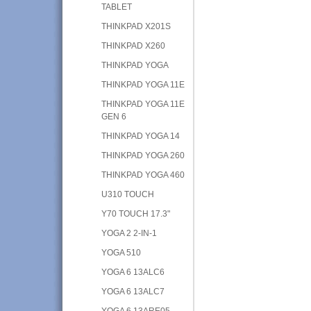
TABLET
THINKPAD X201S
THINKPAD X260
THINKPAD YOGA
THINKPAD YOGA 11E
THINKPAD YOGA 11E
GEN 6
THINKPAD YOGA 14
THINKPAD YOGA 260
THINKPAD YOGA 460
U310 TOUCH
Y70 TOUCH 17.3"
YOGA 2 2-IN-1
YOGA 510
YOGA 6 13ALC6
YOGA 6 13ALC7
YOGA 6 13ARE05