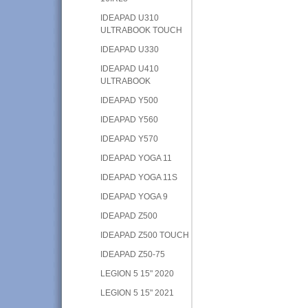
IDEAPAD U310
ULTRABOOK TOUCH
IDEAPAD U330
IDEAPAD U410
ULTRABOOK
IDEAPAD Y500
IDEAPAD Y560
IDEAPAD Y570
IDEAPAD YOGA 11
IDEAPAD YOGA 11S
IDEAPAD YOGA 9
IDEAPAD Z500
IDEAPAD Z500 TOUCH
IDEAPAD Z50-75
LEGION 5 15" 2020
LEGION 5 15" 2021