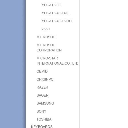
YOGA C930
YOGA C940-14IIL
YOGA C940-15IRH
Z560
MICROSOFT
MICROSOFT
CORPORATION
MICRO-STAR
INTERNATIONAL CO., LTD.
OEMID
ORIGINPC
RAZER
SAGER
SAMSUNG
SONY
TOSHIBA
KEYBOARDS