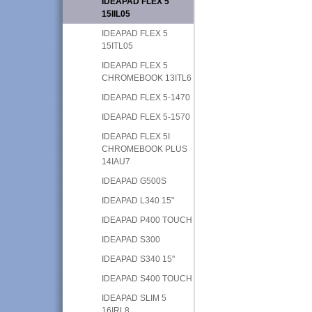
IDEAPAD FLEX 5
15IIL05
IDEAPAD FLEX 5
15ITL05
IDEAPAD FLEX 5
CHROMEBOOK 13ITL6
IDEAPAD FLEX 5-1470
IDEAPAD FLEX 5-1570
IDEAPAD FLEX 5I
CHROMEBOOK PLUS
14IAU7
IDEAPAD G500S
IDEAPAD L340 15"
IDEAPAD P400 TOUCH
IDEAPAD S300
IDEAPAD S340 15"
IDEAPAD S400 TOUCH
IDEAPAD SLIM 5
16IRL8