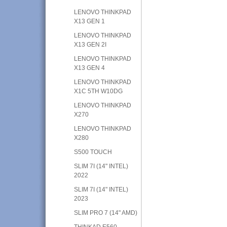
LENOVO THINKPAD
X13 GEN 1
LENOVO THINKPAD
X13 GEN 2I
LENOVO THINKPAD
X13 GEN 4
LENOVO THINKPAD
X1C 5TH W10DG
LENOVO THINKPAD
X270
LENOVO THINKPAD
X280
S500 TOUCH
SLIM 7I (14" INTEL)
2022
SLIM 7I (14" INTEL)
2023
SLIM PRO 7 (14" AMD)
THINKAD E560