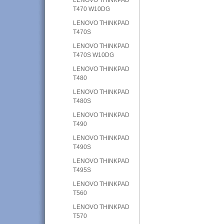
T470 W10DG
LENOVO THINKPAD
T470S
LENOVO THINKPAD
T470S W10DG
LENOVO THINKPAD
T480
LENOVO THINKPAD
T480S
LENOVO THINKPAD
T490
LENOVO THINKPAD
T490S
LENOVO THINKPAD
T495S
LENOVO THINKPAD
T560
LENOVO THINKPAD
T570