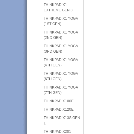
THINKPAD X1
EXTREME GEN 3
THINKPAD X1 YOGA
(1ST GEN)
THINKPAD X1 YOGA
(2ND GEN)
THINKPAD X1 YOGA
(3RD GEN)
THINKPAD X1 YOGA
(4TH GEN)
THINKPAD X1 YOGA
(6TH GEN)
THINKPAD X1 YOGA
(7TH GEN)
THINKPAD X100E
THINKPAD X120E
THINKPAD X13S GEN
1
THINKPAD X201