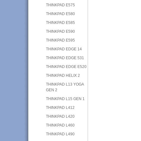
THINKPAD E575
THINKPAD E580
THINKPAD E585
THINKPAD E590
THINKPAD E595
THINKPAD EDGE 14
THINKPAD EDGE 531
THINKPAD EDGE E520
THINKPAD HELIX 2
THINKPAD L13 YOGA
GEN 2
THINKPAD L15 GEN 1
THINKPAD L412
THINKPAD L420
THINKPAD L460
THINKPAD L490