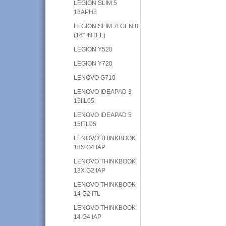
LEGION SLIM 5
16APH8
LEGION SLIM 7I GEN 8
(16" INTEL)
LEGION Y520
LEGION Y720
LENOVO G710
LENOVO IDEAPAD 3
15IIL05
LENOVO IDEAPAD 5
15ITL05
LENOVO THINKBOOK
13S G4 IAP
LENOVO THINKBOOK
13X G2 IAP
LENOVO THINKBOOK
14 G2 ITL
LENOVO THINKBOOK
14 G4 IAP