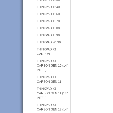
THINKPAD T540
THINKPAD T560
THINKPAD T570
THINKPAD T580
THINKPAD T590
THINKPAD W530
THINKPAD X1
CARBON
THINKPAD X1
CARBON GEN 10 (14"
INTEL)
THINKPAD X1
CARBON GEN 11
THINKPAD X1
CARBON GEN 11 (14"
INTEL)
THINKPAD X1
CARBON GEN 12 (14"