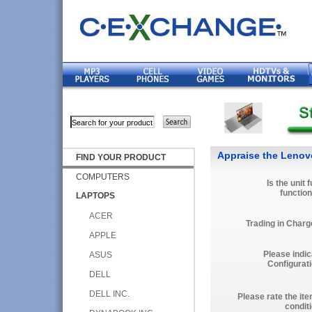
Appraise the Lenovo
FIND YOUR PRODUCT
COMPUTERS
Is the unit f
function
LAPTOPS
ACER
Trading in Charg
APPLE
Please indic
ASUS
Configurati
DELL
DELL INC.
Please rate the it
condit