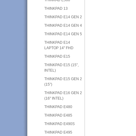
THINKPAD 13
THINKPAD E14 GEN 2
THINKPAD E14 GEN 4
THINKPAD E14 GEN 5
THINKPAD E14
LAPTOP 14" FHD
THINKPAD E15
THINKPAD E15 (15”,
INTEL)
THINKPAD E15 GEN 2
(15”)
THINKPAD E16 GEN 2
(16" INTEL)
THINKPAD E480
THINKPAD E485
THINKPAD E490S
THINKPAD E495