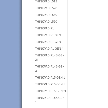
THINKPAD L512
THINKPAD L520
THINKPAD L540
THINKPAD L560
THINKPAD P1
THINKPAD P1 GEN 3
THINKPAD P1 GEN 3
THINKPAD P1 GEN 4I
THINKPAD P14S GEN
2I
THINKPAD P14S GEN
3
THINKPAD P15 GEN 1
THINKPAD P15 GEN 1
THINKPAD P15 GEN 2I
THINKPAD P15S GEN
1