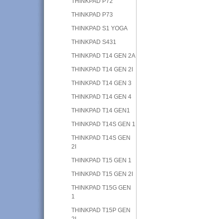
THINKPAD P72
THINKPAD P73
THINKPAD S1 YOGA
THINKPAD S431
THINKPAD T14 GEN 2A
THINKPAD T14 GEN 2I
THINKPAD T14 GEN 3
THINKPAD T14 GEN 4
THINKPAD T14 GEN1
THINKPAD T14S GEN 1
THINKPAD T14S GEN
2I
THINKPAD T15 GEN 1
THINKPAD T15 GEN 2I
THINKPAD T15G GEN
1
THINKPAD T15P GEN
2I