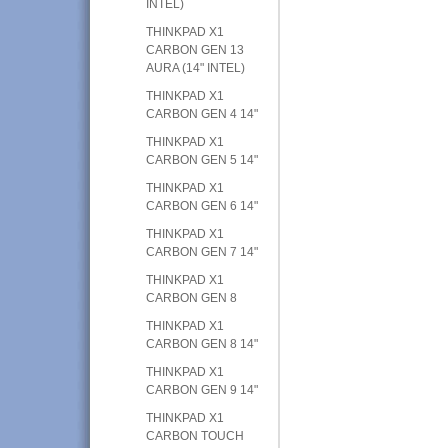
INTEL)
THINKPAD X1
CARBON GEN 13
AURA (14" INTEL)
THINKPAD X1
CARBON GEN 4 14"
THINKPAD X1
CARBON GEN 5 14"
THINKPAD X1
CARBON GEN 6 14"
THINKPAD X1
CARBON GEN 7 14"
THINKPAD X1
CARBON GEN 8
THINKPAD X1
CARBON GEN 8 14"
THINKPAD X1
CARBON GEN 9 14"
THINKPAD X1
CARBON TOUCH