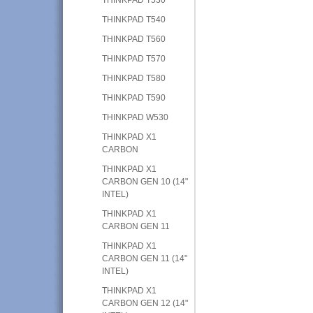
THINKPAD T540
THINKPAD T560
THINKPAD T570
THINKPAD T580
THINKPAD T590
THINKPAD W530
THINKPAD X1
CARBON
THINKPAD X1
CARBON GEN 10 (14"
INTEL)
THINKPAD X1
CARBON GEN 11
THINKPAD X1
CARBON GEN 11 (14"
INTEL)
THINKPAD X1
CARBON GEN 12 (14"