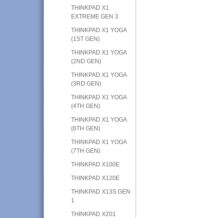
THINKPAD X1
EXTREME GEN 3
THINKPAD X1 YOGA
(1ST GEN)
THINKPAD X1 YOGA
(2ND GEN)
THINKPAD X1 YOGA
(3RD GEN)
THINKPAD X1 YOGA
(4TH GEN)
THINKPAD X1 YOGA
(6TH GEN)
THINKPAD X1 YOGA
(7TH GEN)
THINKPAD X100E
THINKPAD X120E
THINKPAD X13S GEN
1
THINKPAD X201