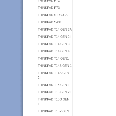
THINKPAD P72
THINKPAD P73
THINKPAD S1 YOGA
THINKPAD S431
THINKPAD T14 GEN 2A
THINKPAD T14 GEN 2I
THINKPAD T14 GEN 3
THINKPAD T14 GEN 4
THINKPAD T14 GEN1
THINKPAD T14S GEN 1
THINKPAD T14S GEN
2I
THINKPAD T15 GEN 1
THINKPAD T15 GEN 2I
THINKPAD T15G GEN
1
THINKPAD T15P GEN
2I