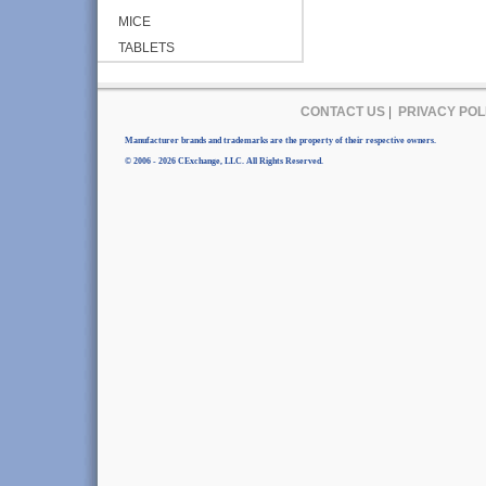
MICE
TABLETS
CONTACT US
|
PRIVACY POL
Manufacturer brands and trademarks are the property of their respective owners.
© 2006 - 2026 CExchange, LLC. All Rights Reserved.