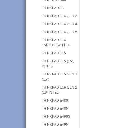
THINKPAD 13
THINKPAD E14 GEN 2
THINKPAD E14 GEN 4
THINKPAD E14 GEN 5
THINKPAD E14
LAPTOP 14" FHD
THINKPAD E15
THINKPAD E15 (15”,
INTEL)
THINKPAD E15 GEN 2
(15”)
THINKPAD E16 GEN 2
(16" INTEL)
THINKPAD E480
THINKPAD E485
THINKPAD E490S
THINKPAD E495