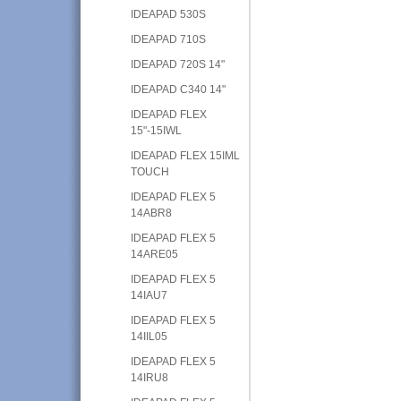
IDEAPAD 530S
IDEAPAD 710S
IDEAPAD 720S 14"
IDEAPAD C340 14"
IDEAPAD FLEX
15"-15IWL
IDEAPAD FLEX 15IML
TOUCH
IDEAPAD FLEX 5
14ABR8
IDEAPAD FLEX 5
14ARE05
IDEAPAD FLEX 5
14IAU7
IDEAPAD FLEX 5
14IIL05
IDEAPAD FLEX 5
14IRU8