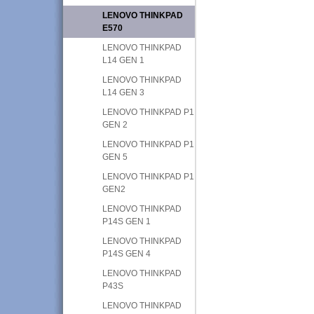
LENOVO THINKPAD
E570
LENOVO THINKPAD
L14 GEN 1
LENOVO THINKPAD
L14 GEN 3
LENOVO THINKPAD P1
GEN 2
LENOVO THINKPAD P1
GEN 5
LENOVO THINKPAD P1
GEN2
LENOVO THINKPAD
P14S GEN 1
LENOVO THINKPAD
P14S GEN 4
LENOVO THINKPAD
P43S
LENOVO THINKPAD