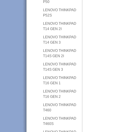
P50
LENOVO THINKPAD
P52S
LENOVO THINKPAD
T14 GEN 2I
LENOVO THINKPAD
T14 GEN 3
LENOVO THINKPAD
T14S GEN 2I
LENOVO THINKPAD
T14S GEN 3
LENOVO THINKPAD
T16 GEN 1
LENOVO THINKPAD
T16 GEN 2
LENOVO THINKPAD
T460
LENOVO THINKPAD
T460S
LENOVO THINKPAD