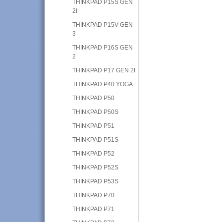
THINKPAD P15S GEN
2I
THINKPAD P15V GEN
3
THINKPAD P16S GEN
2
THINKPAD P17 GEN 2I
THINKPAD P40 YOGA
THINKPAD P50
THINKPAD P50S
THINKPAD P51
THINKPAD P51S
THINKPAD P52
THINKPAD P52S
THINKPAD P53S
THINKPAD P70
THINKPAD P71