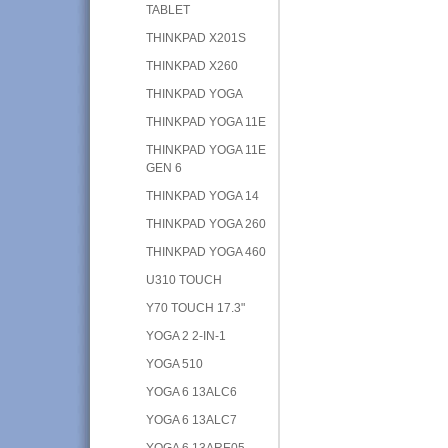
TABLET
THINKPAD X201S
THINKPAD X260
THINKPAD YOGA
THINKPAD YOGA 11E
THINKPAD YOGA 11E
GEN 6
THINKPAD YOGA 14
THINKPAD YOGA 260
THINKPAD YOGA 460
U310 TOUCH
Y70 TOUCH 17.3"
YOGA 2 2-IN-1
YOGA 510
YOGA 6 13ALC6
YOGA 6 13ALC7
YOGA 6 13ARE05