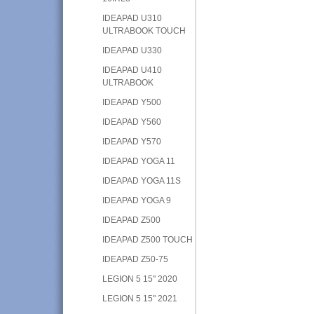
IDEAPAD U310
ULTRABOOK TOUCH
IDEAPAD U330
IDEAPAD U410
ULTRABOOK
IDEAPAD Y500
IDEAPAD Y560
IDEAPAD Y570
IDEAPAD YOGA 11
IDEAPAD YOGA 11S
IDEAPAD YOGA 9
IDEAPAD Z500
IDEAPAD Z500 TOUCH
IDEAPAD Z50-75
LEGION 5 15" 2020
LEGION 5 15" 2021