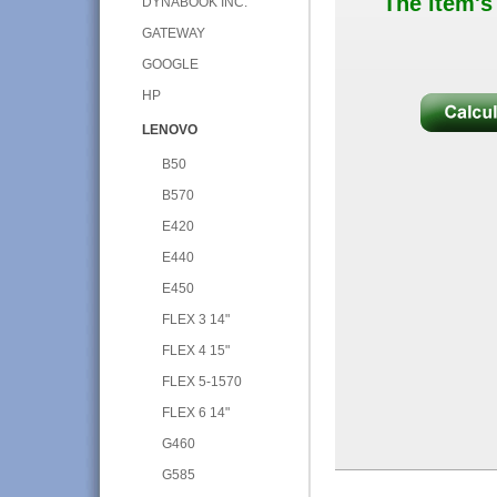
The item's
DYNABOOK INC.
GATEWAY
GOOGLE
HP
LENOVO
B50
B570
E420
E440
E450
FLEX 3 14"
FLEX 4 15"
FLEX 5-1570
FLEX 6 14"
G460
G585