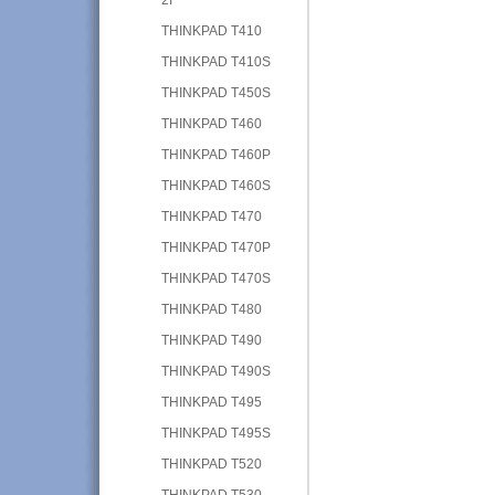
THINKPAD T410
THINKPAD T410S
THINKPAD T450S
THINKPAD T460
THINKPAD T460P
THINKPAD T460S
THINKPAD T470
THINKPAD T470P
THINKPAD T470S
THINKPAD T480
THINKPAD T490
THINKPAD T490S
THINKPAD T495
THINKPAD T495S
THINKPAD T520
THINKPAD T530