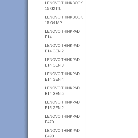
LENOVO THINKBOOK
15 G2 ITL
LENOVO THINKBOOK
15 G4 IAP
LENOVO THINKPAD
E14
LENOVO THINKPAD
E14 GEN 2
LENOVO THINKPAD
E14 GEN 3
LENOVO THINKPAD
E14 GEN 4
LENOVO THINKPAD
E14 GEN 5
LENOVO THINKPAD
E15 GEN 2
LENOVO THINKPAD
E470
LENOVO THINKPAD
E490