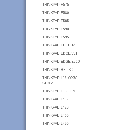
THINKPAD E575
THINKPAD E580
THINKPAD E585
THINKPAD E590
THINKPAD E595
THINKPAD EDGE 14
THINKPAD EDGE 531
THINKPAD EDGE E520
THINKPAD HELIX 2
THINKPAD L13 YOGA
GEN 2
THINKPAD L15 GEN 1
THINKPAD L412
THINKPAD L420
THINKPAD L460
THINKPAD L490