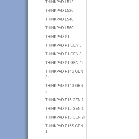
THINKPAD L512
THINKPAD L520
THINKPAD L540
THINKPAD L560
THINKPAD P1
THINKPAD P1 GEN 3
THINKPAD P1 GEN 3
THINKPAD P1 GEN 4I
THINKPAD P14S GEN
2I
THINKPAD P14S GEN
3
THINKPAD P15 GEN 1
THINKPAD P15 GEN 1
THINKPAD P15 GEN 2I
THINKPAD P15S GEN
1