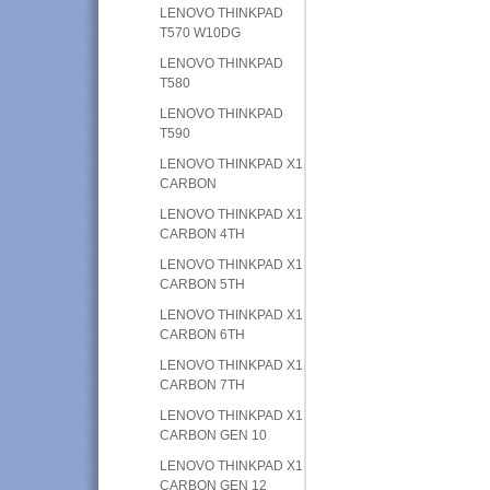
LENOVO THINKPAD
T570 W10DG
LENOVO THINKPAD
T580
LENOVO THINKPAD
T590
LENOVO THINKPAD X1
CARBON
LENOVO THINKPAD X1
CARBON 4TH
LENOVO THINKPAD X1
CARBON 5TH
LENOVO THINKPAD X1
CARBON 6TH
LENOVO THINKPAD X1
CARBON 7TH
LENOVO THINKPAD X1
CARBON GEN 10
LENOVO THINKPAD X1
CARBON GEN 12