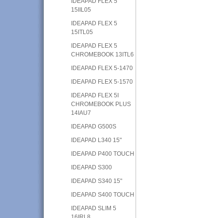
IDEAPAD FLEX 5
15IIL05
IDEAPAD FLEX 5
15ITL05
IDEAPAD FLEX 5
CHROMEBOOK 13ITL6
IDEAPAD FLEX 5-1470
IDEAPAD FLEX 5-1570
IDEAPAD FLEX 5I
CHROMEBOOK PLUS
14IAU7
IDEAPAD G500S
IDEAPAD L340 15"
IDEAPAD P400 TOUCH
IDEAPAD S300
IDEAPAD S340 15"
IDEAPAD S400 TOUCH
IDEAPAD SLIM 5
16IRL8