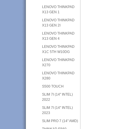
LENOVO THINKPAD
X13 GEN 1
LENOVO THINKPAD
X13 GEN 2I
LENOVO THINKPAD
X13 GEN 4
LENOVO THINKPAD
X1C 5TH W10DG
LENOVO THINKPAD
X270
LENOVO THINKPAD
X280
S500 TOUCH
SLIM 7I (14" INTEL)
2022
SLIM 7I (14" INTEL)
2023
SLIM PRO 7 (14" AMD)
THINKAD E560