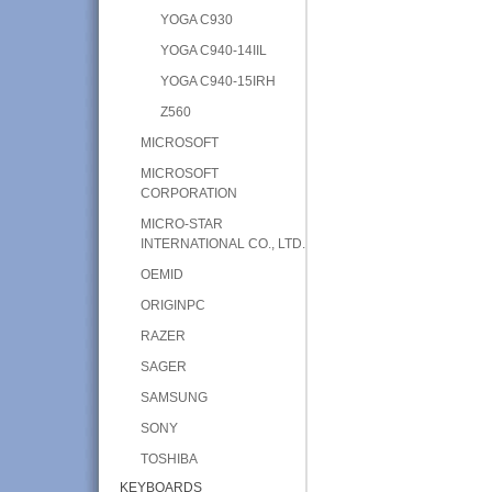
YOGA C930
YOGA C940-14IIL
YOGA C940-15IRH
Z560
MICROSOFT
MICROSOFT
CORPORATION
MICRO-STAR
INTERNATIONAL CO., LTD.
OEMID
ORIGINPC
RAZER
SAGER
SAMSUNG
SONY
TOSHIBA
KEYBOARDS