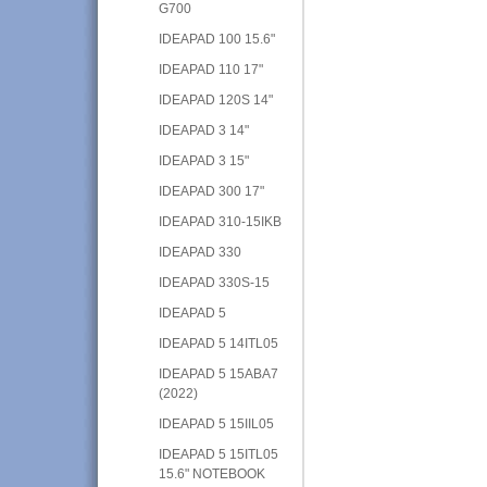
G700
IDEAPAD 100 15.6"
IDEAPAD 110 17"
IDEAPAD 120S 14"
IDEAPAD 3 14"
IDEAPAD 3 15"
IDEAPAD 300 17"
IDEAPAD 310-15IKB
IDEAPAD 330
IDEAPAD 330S-15
IDEAPAD 5
IDEAPAD 5 14ITL05
IDEAPAD 5 15ABA7
(2022)
IDEAPAD 5 15IIL05
IDEAPAD 5 15ITL05
15.6" NOTEBOOK