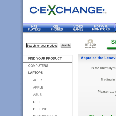
Appraise the Leno
FIND YOUR PRODUCT
COMPUTERS
Is the unit fully 
LAPTOPS
Trading in
ACER
APPLE
Please rate 
ASUS
DELL
DELL INC.