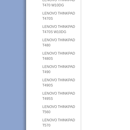
T470 W10DG
LENOVO THINKPAD
T470S
LENOVO THINKPAD
T470S W10DG
LENOVO THINKPAD
T480
LENOVO THINKPAD
T480S
LENOVO THINKPAD
T490
LENOVO THINKPAD
T490S
LENOVO THINKPAD
T495S
LENOVO THINKPAD
T560
LENOVO THINKPAD
T570