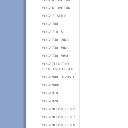
YOGA 6 13ARE06
YOGA 7 16IRL8
YOGA 700
YOGA 710 15"
YOGA 730-13IKB
YOGA 730-15IKB
YOGA 730-15IWL
YOGA 7I 14" FHD
TOUCH NOTEBOOK
YOGA 900 13" 2-IN-1
YOGA 900S
YOGA 910
YOGA 920
YOGA 9I 14IN. GEN 5
YOGA 9I 14IN. GEN 7
YOGA 9I 14IN. GEN 8