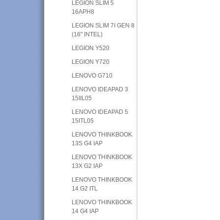
LEGION SLIM 5
16APH8
LEGION SLIM 7I GEN 8
(16" INTEL)
LEGION Y520
LEGION Y720
LENOVO G710
LENOVO IDEAPAD 3
15IIL05
LENOVO IDEAPAD 5
15ITL05
LENOVO THINKBOOK
13S G4 IAP
LENOVO THINKBOOK
13X G2 IAP
LENOVO THINKBOOK
14 G2 ITL
LENOVO THINKBOOK
14 G4 IAP