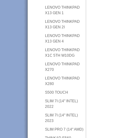
LENOVO THINKPAD
X13 GEN 1
LENOVO THINKPAD
X13 GEN 2I
LENOVO THINKPAD
X13 GEN 4
LENOVO THINKPAD
X1C 5TH W10DG
LENOVO THINKPAD
X270
LENOVO THINKPAD
X280
S500 TOUCH
SLIM 7I (14" INTEL)
2022
SLIM 7I (14" INTEL)
2023
SLIM PRO 7 (14" AMD)
THINKAD E560