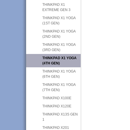
THINKPAD X1
EXTREME GEN 3
THINKPAD X1 YOGA
(1ST GEN)
THINKPAD X1 YOGA
(2ND GEN)
THINKPAD X1 YOGA
(3RD GEN)
THINKPAD X1 YOGA
(4TH GEN)
THINKPAD X1 YOGA
(6TH GEN)
THINKPAD X1 YOGA
(7TH GEN)
THINKPAD X100E
THINKPAD X120E
THINKPAD X13S GEN
1
THINKPAD X201