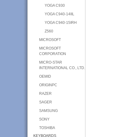
YOGA C930
YOGA C940-14IIL
YOGA C940-15IRH
Z560
MICROSOFT
MICROSOFT
CORPORATION
MICRO-STAR
INTERNATIONAL CO., LTD.
OEMID
ORIGINPC
RAZER
SAGER
SAMSUNG
SONY
TOSHIBA
KEYBOARDS