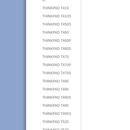
THINKPAD T410
THINKPAD T410S
THINKPAD T450S
THINKPAD T460
THINKPAD T460P
THINKPAD T460S
THINKPAD T470
THINKPAD T470P
THINKPAD T470S
THINKPAD T480
THINKPAD T490
THINKPAD T490S
THINKPAD T495
THINKPAD T495S
THINKPAD T520
THINKPAD T530