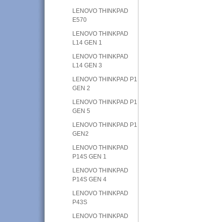
LENOVO THINKPAD
E570
LENOVO THINKPAD
L14 GEN 1
LENOVO THINKPAD
L14 GEN 3
LENOVO THINKPAD P1
GEN 2
LENOVO THINKPAD P1
GEN 5
LENOVO THINKPAD P1
GEN2
LENOVO THINKPAD
P14S GEN 1
LENOVO THINKPAD
P14S GEN 4
LENOVO THINKPAD
P43S
LENOVO THINKPAD