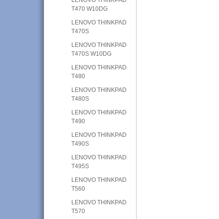
T470 W10DG
LENOVO THINKPAD
T470S
LENOVO THINKPAD
T470S W10DG
LENOVO THINKPAD
T480
LENOVO THINKPAD
T480S
LENOVO THINKPAD
T490
LENOVO THINKPAD
T490S
LENOVO THINKPAD
T495S
LENOVO THINKPAD
T560
LENOVO THINKPAD
T570