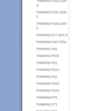
THINKPAD P15S GEN
2I
THINKPAD P15V GEN
3
THINKPAD P16S GEN
2
THINKPAD P17 GEN 2I
THINKPAD P40 YOGA
THINKPAD P50
THINKPAD P50S
THINKPAD P51
THINKPAD P51S
THINKPAD P52
THINKPAD P52S
THINKPAD P53S
THINKPAD P70
THINKPAD P71