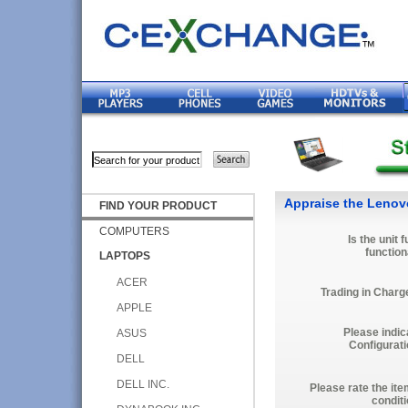
Appraise the Lenov
FIND YOUR PRODUCT
COMPUTERS
Is the unit f
function
LAPTOPS
ACER
Trading in Charg
APPLE
Please indic
ASUS
Configurati
DELL
DELL INC.
Please rate the ite
conditi