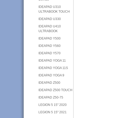
IDEAPAD U310
ULTRABOOK TOUCH
IDEAPAD U330
IDEAPAD U410
ULTRABOOK
IDEAPAD Y500
IDEAPAD Y560
IDEAPAD Y570
IDEAPAD YOGA 11
IDEAPAD YOGA 11S
IDEAPAD YOGA 9
IDEAPAD Z500
IDEAPAD Z500 TOUCH
IDEAPAD Z50-75
LEGION 5 15" 2020
LEGION 5 15" 2021