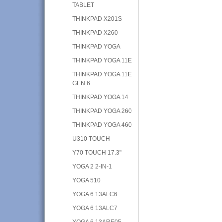
TABLET
THINKPAD X201S
THINKPAD X260
THINKPAD YOGA
THINKPAD YOGA 11E
THINKPAD YOGA 11E
GEN 6
THINKPAD YOGA 14
THINKPAD YOGA 260
THINKPAD YOGA 460
U310 TOUCH
Y70 TOUCH 17.3"
YOGA 2 2-IN-1
YOGA 510
YOGA 6 13ALC6
YOGA 6 13ALC7
YOGA 6 13ARE05