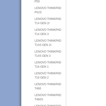
P50
LENOVO THINKPAD
P52S
LENOVO THINKPAD
T14 GEN 2I
LENOVO THINKPAD
T14 GEN 3
LENOVO THINKPAD
T14S GEN 2I
LENOVO THINKPAD
T14S GEN 3
LENOVO THINKPAD
T16 GEN 1
LENOVO THINKPAD
T16 GEN 2
LENOVO THINKPAD
T460
LENOVO THINKPAD
T460S
LENOVO THINKPAD