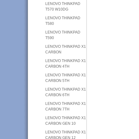
LENOVO THINKPAD
T570 W10DG
LENOVO THINKPAD
T580
LENOVO THINKPAD
T590
LENOVO THINKPAD X1
CARBON
LENOVO THINKPAD X1
CARBON 4TH
LENOVO THINKPAD X1
CARBON 5TH
LENOVO THINKPAD X1
CARBON 6TH
LENOVO THINKPAD X1
CARBON 7TH
LENOVO THINKPAD X1
CARBON GEN 10
LENOVO THINKPAD X1
CARBON GEN 12