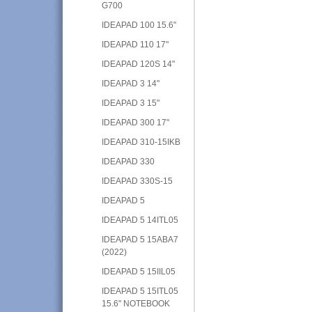
G700
IDEAPAD 100 15.6"
IDEAPAD 110 17"
IDEAPAD 120S 14"
IDEAPAD 3 14"
IDEAPAD 3 15"
IDEAPAD 300 17"
IDEAPAD 310-15IKB
IDEAPAD 330
IDEAPAD 330S-15
IDEAPAD 5
IDEAPAD 5 14ITL05
IDEAPAD 5 15ABA7
(2022)
IDEAPAD 5 15IIL05
IDEAPAD 5 15ITL05
15.6" NOTEBOOK