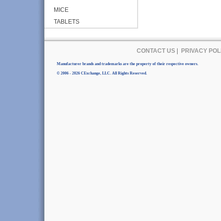
MICE
TABLETS
CONTACT US
|
PRIVACY POL
Manufacturer brands and trademarks are the property of their respective owners.
© 2006 - 2026 CExchange, LLC. All Rights Reserved.