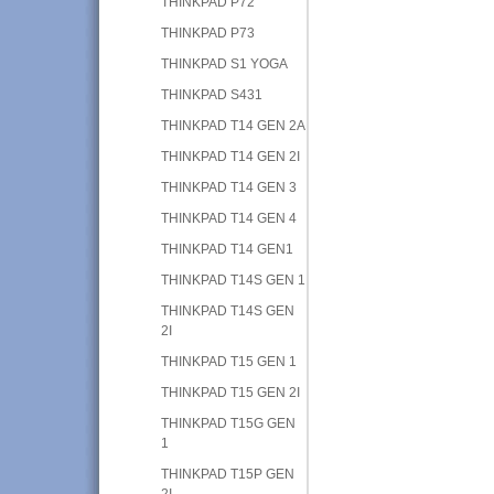
THINKPAD P72
THINKPAD P73
THINKPAD S1 YOGA
THINKPAD S431
THINKPAD T14 GEN 2A
THINKPAD T14 GEN 2I
THINKPAD T14 GEN 3
THINKPAD T14 GEN 4
THINKPAD T14 GEN1
THINKPAD T14S GEN 1
THINKPAD T14S GEN
2I
THINKPAD T15 GEN 1
THINKPAD T15 GEN 2I
THINKPAD T15G GEN
1
THINKPAD T15P GEN
2I