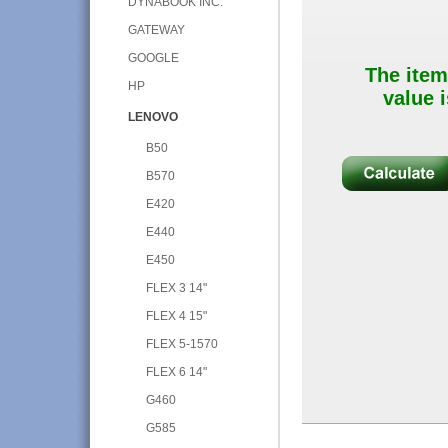
DYNABOOK INC.
GATEWAY
GOOGLE
The item
HP
value i
LENOVO
B50
B570
E420
E440
E450
FLEX 3 14"
FLEX 4 15"
FLEX 5-1570
FLEX 6 14"
G460
G585