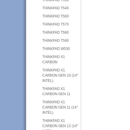
THINKPAD T540
THINKPAD T560
THINKPAD T570
THINKPAD T580
THINKPAD T590
THINKPAD W530
THINKPAD X1
CARBON
THINKPAD X1
CARBON GEN 10 (14"
INTEL)
THINKPAD X1
CARBON GEN 11
THINKPAD X1
CARBON GEN 11 (14"
INTEL)
THINKPAD X1
CARBON GEN 12 (14"