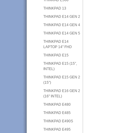
THINKPAD 13
THINKPAD E14 GEN 2
THINKPAD E14 GEN 4
THINKPAD E14 GEN 5
THINKPAD E14
LAPTOP 14" FHD
THINKPAD E15
THINKPAD E15 (15”,
INTEL)
THINKPAD E15 GEN 2
(15”)
THINKPAD E16 GEN 2
(16" INTEL)
THINKPAD E480
THINKPAD E485
THINKPAD E490S
THINKPAD E495