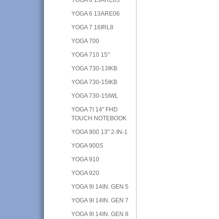
YOGA 6 13ARE06
YOGA 7 16IRL8
YOGA 700
YOGA 710 15"
YOGA 730-13IKB
YOGA 730-15IKB
YOGA 730-15IWL
YOGA 7I 14" FHD
TOUCH NOTEBOOK
YOGA 900 13" 2-IN-1
YOGA 900S
YOGA 910
YOGA 920
YOGA 9I 14IN. GEN 5
YOGA 9I 14IN. GEN 7
YOGA 9I 14IN. GEN 8