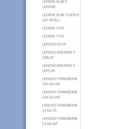
LEGION SLIM 5
16APH8
LEGION SLIM 7I GEN 8
(16" INTEL)
LEGION Y520
LEGION Y720
LENOVO G710
LENOVO IDEAPAD 3
15IIL05
LENOVO IDEAPAD 5
15ITL05
LENOVO THINKBOOK
13S G4 IAP
LENOVO THINKBOOK
13X G2 IAP
LENOVO THINKBOOK
14 G2 ITL
LENOVO THINKBOOK
14 G4 IAP