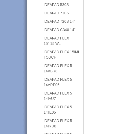
IDEAPAD 530S
IDEAPAD 710S
IDEAPAD 720S 14"
IDEAPAD C340 14"
IDEAPAD FLEX
15"-15IWL
IDEAPAD FLEX 15IML
TOUCH
IDEAPAD FLEX 5
14ABR8
IDEAPAD FLEX 5
14ARE05
IDEAPAD FLEX 5
14IAU7
IDEAPAD FLEX 5
14IIL05
IDEAPAD FLEX 5
14IRU8