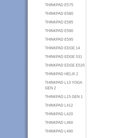
THINKPAD E575
THINKPAD E580
THINKPAD E585
THINKPAD E590
THINKPAD E595
THINKPAD EDGE 14
THINKPAD EDGE 531
THINKPAD EDGE E520
THINKPAD HELIX 2
THINKPAD L13 YOGA
GEN 2
THINKPAD L15 GEN 1
THINKPAD L412
THINKPAD L420
THINKPAD L460
THINKPAD L490