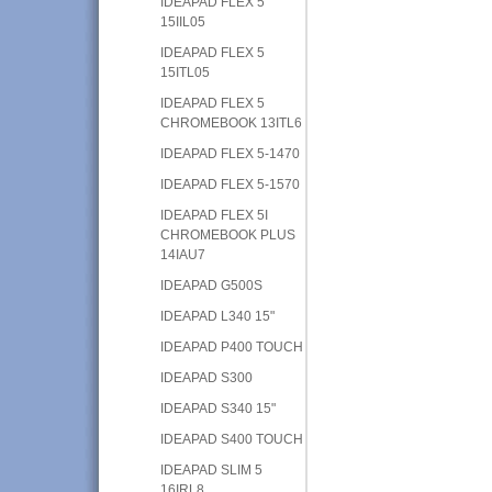
IDEAPAD FLEX 5
15IIL05
IDEAPAD FLEX 5
15ITL05
IDEAPAD FLEX 5
CHROMEBOOK 13ITL6
IDEAPAD FLEX 5-1470
IDEAPAD FLEX 5-1570
IDEAPAD FLEX 5I
CHROMEBOOK PLUS
14IAU7
IDEAPAD G500S
IDEAPAD L340 15"
IDEAPAD P400 TOUCH
IDEAPAD S300
IDEAPAD S340 15"
IDEAPAD S400 TOUCH
IDEAPAD SLIM 5
16IRL8