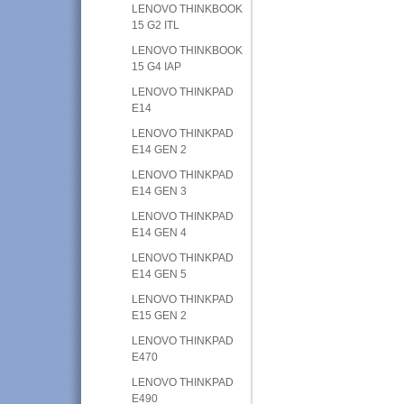
LENOVO THINKBOOK
15 G2 ITL
LENOVO THINKBOOK
15 G4 IAP
LENOVO THINKPAD
E14
LENOVO THINKPAD
E14 GEN 2
LENOVO THINKPAD
E14 GEN 3
LENOVO THINKPAD
E14 GEN 4
LENOVO THINKPAD
E14 GEN 5
LENOVO THINKPAD
E15 GEN 2
LENOVO THINKPAD
E470
LENOVO THINKPAD
E490