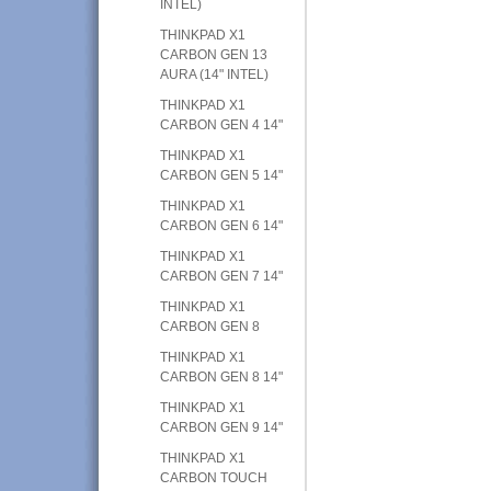
INTEL)
THINKPAD X1
CARBON GEN 13
AURA (14" INTEL)
THINKPAD X1
CARBON GEN 4 14"
THINKPAD X1
CARBON GEN 5 14"
THINKPAD X1
CARBON GEN 6 14"
THINKPAD X1
CARBON GEN 7 14"
THINKPAD X1
CARBON GEN 8
THINKPAD X1
CARBON GEN 8 14"
THINKPAD X1
CARBON GEN 9 14"
THINKPAD X1
CARBON TOUCH