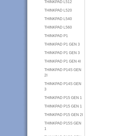
THINKPAD L512
THINKPAD L520
THINKPAD L540
THINKPAD L560
THINKPAD P1
THINKPAD P1 GEN 3
THINKPAD P1 GEN 3
THINKPAD P1 GEN 4I
THINKPAD P14S GEN
2I
THINKPAD P14S GEN
3
THINKPAD P15 GEN 1
THINKPAD P15 GEN 1
THINKPAD P15 GEN 2I
THINKPAD P15S GEN
1