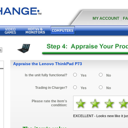
MY ACCOUNT
|
F
Appraise the Lenovo ThinkPad P73
Is the unit fully functional?
Yes
No
Trading in Charger?
Yes
No
Please rate the item's
condition:
EXCELLENT - Looks new like it jus