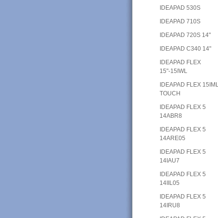
IDEAPAD 530S
IDEAPAD 710S
IDEAPAD 720S 14"
IDEAPAD C340 14"
IDEAPAD FLEX
15"-15IWL
IDEAPAD FLEX 15IM
TOUCH
IDEAPAD FLEX 5
14ABR8
IDEAPAD FLEX 5
14ARE05
IDEAPAD FLEX 5
14IAU7
IDEAPAD FLEX 5
14IIL05
IDEAPAD FLEX 5
14IRU8