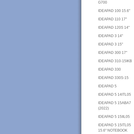
G700
IDEAPAD 100 15.6"
IDEAPAD 110 17"
IDEAPAD 120S 14"
IDEAPAD 3 14"
IDEAPAD 3 15"
IDEAPAD 300 17"
IDEAPAD 310-15IKB
IDEAPAD 330
IDEAPAD 330S-15
IDEAPAD 5
IDEAPAD 5 14ITL05
IDEAPAD 5 15ABA7
(2022)
IDEAPAD 5 15IIL05
IDEAPAD 5 15ITL05
15.6" NOTEBOOK