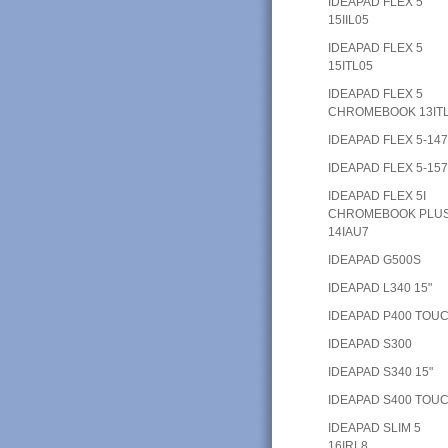
IDEAPAD FLEX 5
15IIL05
IDEAPAD FLEX 5
15ITL05
IDEAPAD FLEX 5
CHROMEBOOK 13IT
IDEAPAD FLEX 5-14
IDEAPAD FLEX 5-15
IDEAPAD FLEX 5I
CHROMEBOOK PLU
14IAU7
IDEAPAD G500S
IDEAPAD L340 15"
IDEAPAD P400 TOU
IDEAPAD S300
IDEAPAD S340 15"
IDEAPAD S400 TOU
IDEAPAD SLIM 5
16IRL8