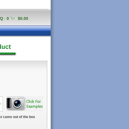
AQ
|
0
$0.00
t came out of the box