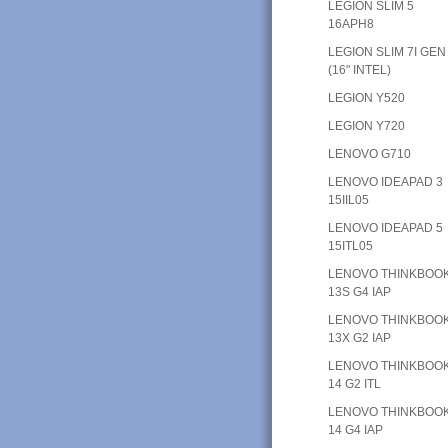
LEGION SLIM 5
16APH8
LEGION SLIM 7I GEN
(16" INTEL)
LEGION Y520
LEGION Y720
LENOVO G710
LENOVO IDEAPAD 3
15IIL05
LENOVO IDEAPAD 5
15ITL05
LENOVO THINKBOO
13S G4 IAP
LENOVO THINKBOO
13X G2 IAP
LENOVO THINKBOO
14 G2 ITL
LENOVO THINKBOO
14 G4 IAP