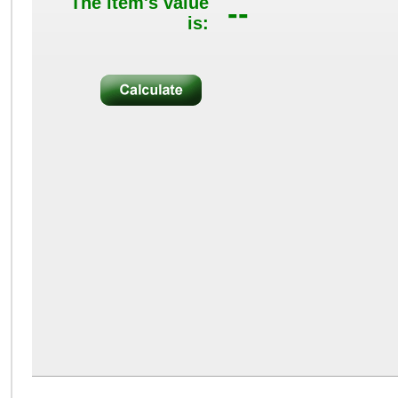
The item's value
--
is: