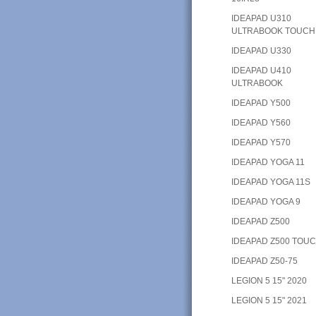
IDEAPAD U310
ULTRABOOK TOUCH
IDEAPAD U330
IDEAPAD U410
ULTRABOOK
IDEAPAD Y500
IDEAPAD Y560
IDEAPAD Y570
IDEAPAD YOGA 11
IDEAPAD YOGA 11S
IDEAPAD YOGA 9
IDEAPAD Z500
IDEAPAD Z500 TOU
IDEAPAD Z50-75
LEGION 5 15" 2020
LEGION 5 15" 2021