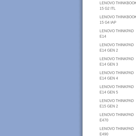
LENOVO THINKBOO
15 G2 ITL
LENOVO THINKBOO
15 G4 IAP
LENOVO THINKPAD
E14
LENOVO THINKPAD
E14 GEN 2
LENOVO THINKPAD
E14 GEN 3
LENOVO THINKPAD
E14 GEN 4
LENOVO THINKPAD
E14 GEN 5
LENOVO THINKPAD
E15 GEN 2
LENOVO THINKPAD
E470
LENOVO THINKPAD
E490