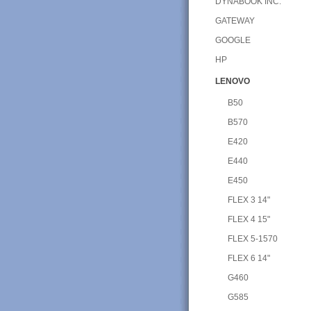
DYNABOOK INC.
GATEWAY
GOOGLE
HP
LENOVO
B50
B570
E420
E440
E450
FLEX 3 14"
FLEX 4 15"
FLEX 5-1570
FLEX 6 14"
G460
G585