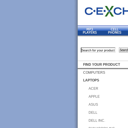
FIND YOUR PRODUCT
COMPUTERS
LAPTOPS
ACER
APPLE
ASUS
DELL
DELL INC.