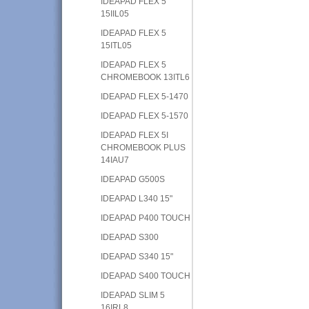
IDEAPAD FLEX 5
15IIL05
IDEAPAD FLEX 5
15ITL05
IDEAPAD FLEX 5
CHROMEBOOK 13ITL6
IDEAPAD FLEX 5-1470
IDEAPAD FLEX 5-1570
IDEAPAD FLEX 5I
CHROMEBOOK PLUS
14IAU7
IDEAPAD G500S
IDEAPAD L340 15"
IDEAPAD P400 TOUCH
IDEAPAD S300
IDEAPAD S340 15"
IDEAPAD S400 TOUCH
IDEAPAD SLIM 5
16IRL8