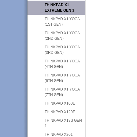
THINKPAD X1
EXTREME GEN 3
THINKPAD X1 YOGA
(1ST GEN)
THINKPAD X1 YOGA
(2ND GEN)
THINKPAD X1 YOGA
(3RD GEN)
THINKPAD X1 YOGA
(4TH GEN)
THINKPAD X1 YOGA
(6TH GEN)
THINKPAD X1 YOGA
(7TH GEN)
THINKPAD X100E
THINKPAD X120E
THINKPAD X13S GEN
1
THINKPAD X201