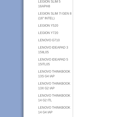
LEGION SLIM 5
16APH8
LEGION SLIM 7I GEN 8
(16" INTEL)
LEGION Y520
LEGION Y720
LENOVO G710
LENOVO IDEAPAD 3
15IIL05
LENOVO IDEAPAD 5
15ITL05
LENOVO THINKBOOK
13S G4 IAP
LENOVO THINKBOOK
13X G2 IAP
LENOVO THINKBOOK
14 G2 ITL
LENOVO THINKBOOK
14 G4 IAP