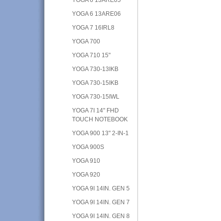
YOGA 6 13ARE06
YOGA 7 16IRL8
YOGA 700
YOGA 710 15"
YOGA 730-13IKB
YOGA 730-15IKB
YOGA 730-15IWL
YOGA 7I 14" FHD
TOUCH NOTEBOOK
YOGA 900 13" 2-IN-1
YOGA 900S
YOGA 910
YOGA 920
YOGA 9I 14IN. GEN 5
YOGA 9I 14IN. GEN 7
YOGA 9I 14IN. GEN 8