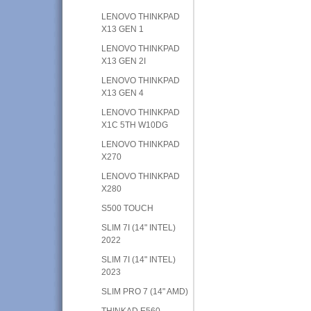
LENOVO THINKPAD
X13 GEN 1
LENOVO THINKPAD
X13 GEN 2I
LENOVO THINKPAD
X13 GEN 4
LENOVO THINKPAD
X1C 5TH W10DG
LENOVO THINKPAD
X270
LENOVO THINKPAD
X280
S500 TOUCH
SLIM 7I (14" INTEL)
2022
SLIM 7I (14" INTEL)
2023
SLIM PRO 7 (14" AMD)
THINKAD E560