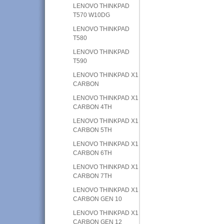
LENOVO THINKPAD
T570 W10DG
LENOVO THINKPAD
T580
LENOVO THINKPAD
T590
LENOVO THINKPAD X1
CARBON
LENOVO THINKPAD X1
CARBON 4TH
LENOVO THINKPAD X1
CARBON 5TH
LENOVO THINKPAD X1
CARBON 6TH
LENOVO THINKPAD X1
CARBON 7TH
LENOVO THINKPAD X1
CARBON GEN 10
LENOVO THINKPAD X1
CARBON GEN 12