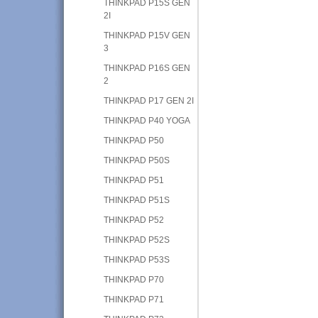
THINKPAD P15S GEN
2I
THINKPAD P15V GEN
3
THINKPAD P16S GEN
2
THINKPAD P17 GEN 2I
THINKPAD P40 YOGA
THINKPAD P50
THINKPAD P50S
THINKPAD P51
THINKPAD P51S
THINKPAD P52
THINKPAD P52S
THINKPAD P53S
THINKPAD P70
THINKPAD P71