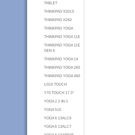
TABLET
THINKPAD X201S
THINKPAD X260
THINKPAD YOGA
THINKPAD YOGA 11E
THINKPAD YOGA 11E
GEN 6
THINKPAD YOGA 14
THINKPAD YOGA 260
THINKPAD YOGA 460
U310 TOUCH
Y70 TOUCH 17.3"
YOGA 2 2-IN-1
YOGA 510
YOGA 6 13ALC6
YOGA 6 13ALC7
YOGA 6 13ARE05