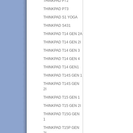
THINKPAD P72
THINKPAD P73
THINKPAD S1 YOGA
THINKPAD S431
THINKPAD T14 GEN 2A
THINKPAD T14 GEN 2I
THINKPAD T14 GEN 3
THINKPAD T14 GEN 4
THINKPAD T14 GEN1
THINKPAD T14S GEN 1
THINKPAD T14S GEN
2I
THINKPAD T15 GEN 1
THINKPAD T15 GEN 2I
THINKPAD T15G GEN
1
THINKPAD T15P GEN
2I