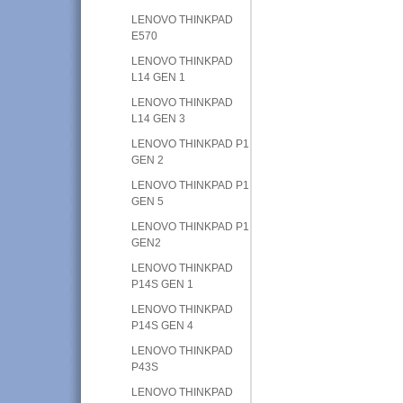
LENOVO THINKPAD
E570
LENOVO THINKPAD
L14 GEN 1
LENOVO THINKPAD
L14 GEN 3
LENOVO THINKPAD P1
GEN 2
LENOVO THINKPAD P1
GEN 5
LENOVO THINKPAD P1
GEN2
LENOVO THINKPAD
P14S GEN 1
LENOVO THINKPAD
P14S GEN 4
LENOVO THINKPAD
P43S
LENOVO THINKPAD