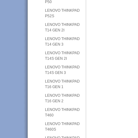
P50
LENOVO THINKPAD
P52S
LENOVO THINKPAD
T14 GEN 2I
LENOVO THINKPAD
T14 GEN 3
LENOVO THINKPAD
T14S GEN 2I
LENOVO THINKPAD
T14S GEN 3
LENOVO THINKPAD
T16 GEN 1
LENOVO THINKPAD
T16 GEN 2
LENOVO THINKPAD
T460
LENOVO THINKPAD
T460S
LENOVO THINKPAD