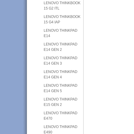
LENOVO THINKBOOK
15 G2 ITL
LENOVO THINKBOOK
15 G4 IAP
LENOVO THINKPAD
E14
LENOVO THINKPAD
E14 GEN 2
LENOVO THINKPAD
E14 GEN 3
LENOVO THINKPAD
E14 GEN 4
LENOVO THINKPAD
E14 GEN 5
LENOVO THINKPAD
E15 GEN 2
LENOVO THINKPAD
E470
LENOVO THINKPAD
E490