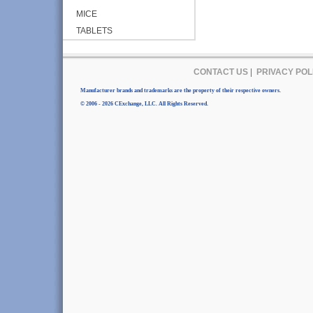
MICE
TABLETS
CONTACT US
|
PRIVACY POL
Manufacturer brands and trademarks are the property of their respective owners.
© 2006 - 2026 CExchange, LLC. All Rights Reserved.