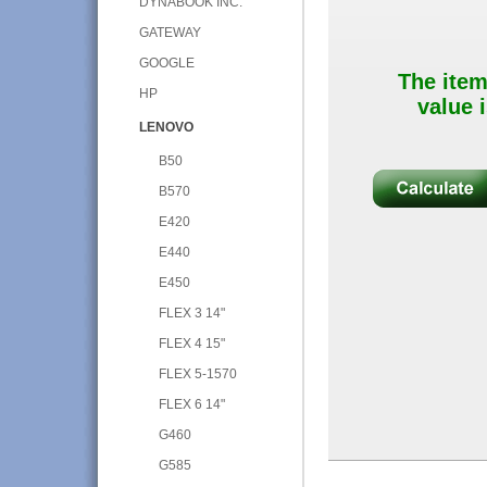
DYNABOOK INC.
GATEWAY
GOOGLE
The item
HP
value i
LENOVO
B50
B570
E420
E440
E450
FLEX 3 14"
FLEX 4 15"
FLEX 5-1570
FLEX 6 14"
G460
G585