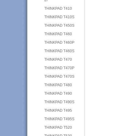
THINKPAD T410
THINKPAD T410S
THINKPAD T450S
THINKPAD T460
THINKPAD T460P
THINKPAD T460S
THINKPAD T470
THINKPAD T470P
THINKPAD T470S
THINKPAD T480
THINKPAD T490
THINKPAD T490S
THINKPAD T495
THINKPAD T495S
THINKPAD T520
THINKPAD T530