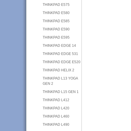
THINKPAD E575
THINKPAD E580
THINKPAD E585
THINKPAD E590
THINKPAD E595
THINKPAD EDGE 14
THINKPAD EDGE 531
THINKPAD EDGE E520
THINKPAD HELIX 2
THINKPAD L13 YOGA
GEN 2
THINKPAD L15 GEN 1
THINKPAD L412
THINKPAD L420
THINKPAD L460
THINKPAD L490