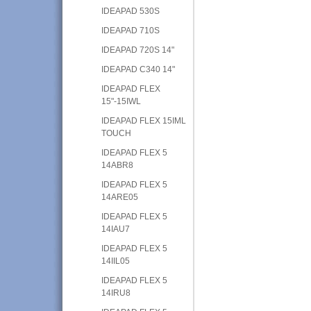
IDEAPAD 530S
IDEAPAD 710S
IDEAPAD 720S 14"
IDEAPAD C340 14"
IDEAPAD FLEX
15"-15IWL
IDEAPAD FLEX 15IML
TOUCH
IDEAPAD FLEX 5
14ABR8
IDEAPAD FLEX 5
14ARE05
IDEAPAD FLEX 5
14IAU7
IDEAPAD FLEX 5
14IIL05
IDEAPAD FLEX 5
14IRU8