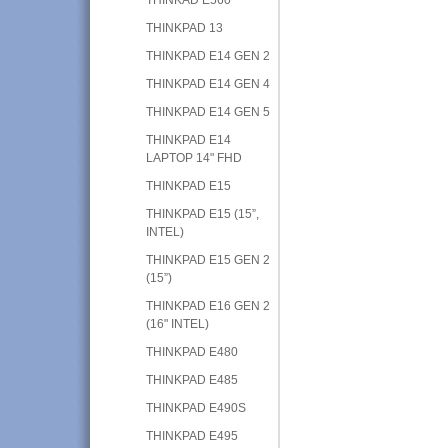
THINKPAD 13
THINKPAD E14 GEN 2
THINKPAD E14 GEN 4
THINKPAD E14 GEN 5
THINKPAD E14
LAPTOP 14" FHD
THINKPAD E15
THINKPAD E15 (15”,
INTEL)
THINKPAD E15 GEN 2
(15”)
THINKPAD E16 GEN 2
(16" INTEL)
THINKPAD E480
THINKPAD E485
THINKPAD E490S
THINKPAD E495