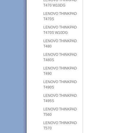
T470 W10DG
LENOVO THINKPAD
T470S
LENOVO THINKPAD
T470S W10DG
LENOVO THINKPAD
T480
LENOVO THINKPAD
T480S
LENOVO THINKPAD
T490
LENOVO THINKPAD
T490S
LENOVO THINKPAD
T495S
LENOVO THINKPAD
T560
LENOVO THINKPAD
T570