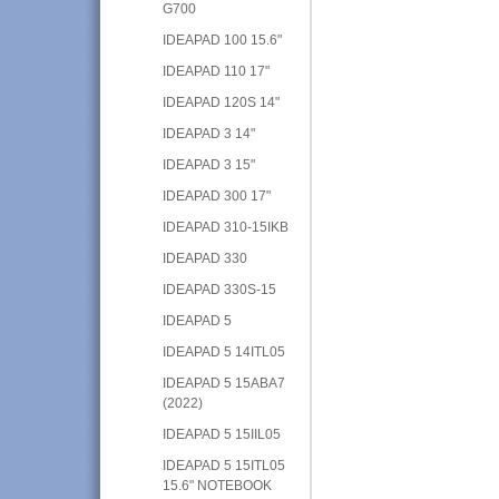
G700
IDEAPAD 100 15.6"
IDEAPAD 110 17"
IDEAPAD 120S 14"
IDEAPAD 3 14"
IDEAPAD 3 15"
IDEAPAD 300 17"
IDEAPAD 310-15IKB
IDEAPAD 330
IDEAPAD 330S-15
IDEAPAD 5
IDEAPAD 5 14ITL05
IDEAPAD 5 15ABA7
(2022)
IDEAPAD 5 15IIL05
IDEAPAD 5 15ITL05
15.6" NOTEBOOK