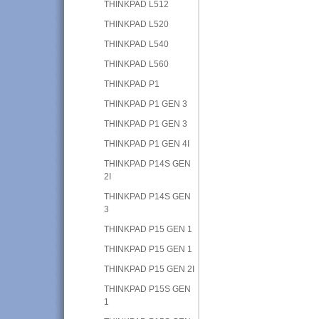
THINKPAD L512
THINKPAD L520
THINKPAD L540
THINKPAD L560
THINKPAD P1
THINKPAD P1 GEN 3
THINKPAD P1 GEN 3
THINKPAD P1 GEN 4I
THINKPAD P14S GEN
2I
THINKPAD P14S GEN
3
THINKPAD P15 GEN 1
THINKPAD P15 GEN 1
THINKPAD P15 GEN 2I
THINKPAD P15S GEN
1