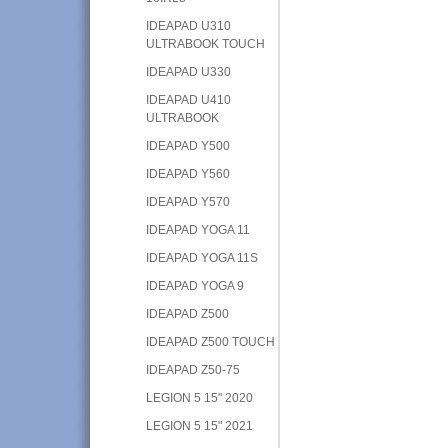
IDEAPAD U310
ULTRABOOK TOUCH
IDEAPAD U330
IDEAPAD U410
ULTRABOOK
IDEAPAD Y500
IDEAPAD Y560
IDEAPAD Y570
IDEAPAD YOGA 11
IDEAPAD YOGA 11S
IDEAPAD YOGA 9
IDEAPAD Z500
IDEAPAD Z500 TOUCH
IDEAPAD Z50-75
LEGION 5 15" 2020
LEGION 5 15" 2021