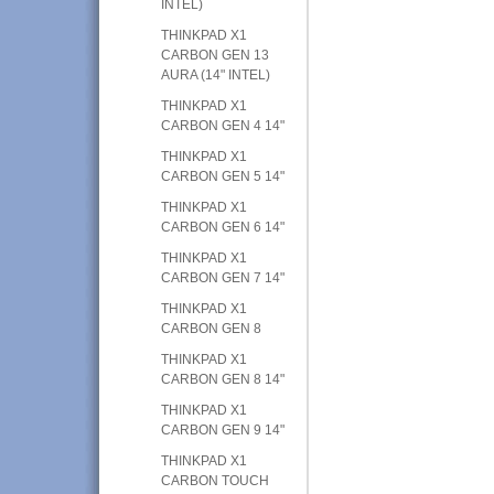
INTEL)
THINKPAD X1
CARBON GEN 13
AURA (14" INTEL)
THINKPAD X1
CARBON GEN 4 14"
THINKPAD X1
CARBON GEN 5 14"
THINKPAD X1
CARBON GEN 6 14"
THINKPAD X1
CARBON GEN 7 14"
THINKPAD X1
CARBON GEN 8
THINKPAD X1
CARBON GEN 8 14"
THINKPAD X1
CARBON GEN 9 14"
THINKPAD X1
CARBON TOUCH