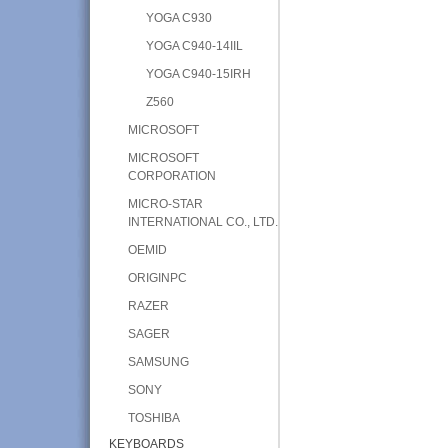
YOGA C930
YOGA C940-14IIL
YOGA C940-15IRH
Z560
MICROSOFT
MICROSOFT
CORPORATION
MICRO-STAR
INTERNATIONAL CO., LTD.
OEMID
ORIGINPC
RAZER
SAGER
SAMSUNG
SONY
TOSHIBA
KEYBOARDS