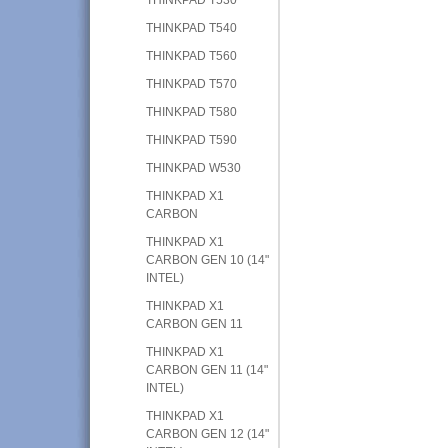
THINKPAD T540
THINKPAD T560
THINKPAD T570
THINKPAD T580
THINKPAD T590
THINKPAD W530
THINKPAD X1
CARBON
THINKPAD X1
CARBON GEN 10 (14"
INTEL)
THINKPAD X1
CARBON GEN 11
THINKPAD X1
CARBON GEN 11 (14"
INTEL)
THINKPAD X1
CARBON GEN 12 (14"