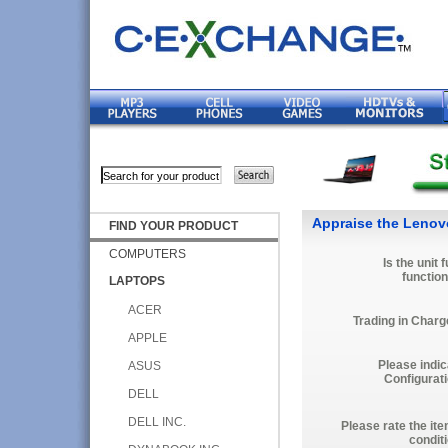
Appraise the Lenov
FIND YOUR PRODUCT
COMPUTERS
Is the unit f
function
LAPTOPS
ACER
Trading in Charg
APPLE
Please indic
ASUS
Configurati
DELL
DELL INC.
Please rate the it
condit