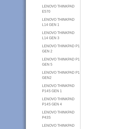
LENOVO THINKPAD
E570
LENOVO THINKPAD
L14 GEN 1
LENOVO THINKPAD
L14 GEN 3
LENOVO THINKPAD P1
GEN 2
LENOVO THINKPAD P1
GEN 5
LENOVO THINKPAD P1
GEN2
LENOVO THINKPAD
P14S GEN 1
LENOVO THINKPAD
P14S GEN 4
LENOVO THINKPAD
P43S
LENOVO THINKPAD