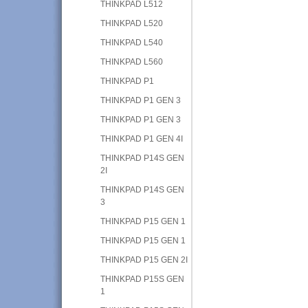
THINKPAD L512
THINKPAD L520
THINKPAD L540
THINKPAD L560
THINKPAD P1
THINKPAD P1 GEN 3
THINKPAD P1 GEN 3
THINKPAD P1 GEN 4I
THINKPAD P14S GEN
2I
THINKPAD P14S GEN
3
THINKPAD P15 GEN 1
THINKPAD P15 GEN 1
THINKPAD P15 GEN 2I
THINKPAD P15S GEN
1