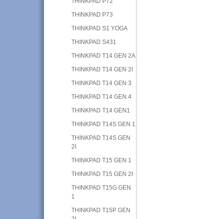
THINKPAD P72
THINKPAD P73
THINKPAD S1 YOGA
THINKPAD S431
THINKPAD T14 GEN 2A
THINKPAD T14 GEN 2I
THINKPAD T14 GEN 3
THINKPAD T14 GEN 4
THINKPAD T14 GEN1
THINKPAD T14S GEN 1
THINKPAD T14S GEN
2I
THINKPAD T15 GEN 1
THINKPAD T15 GEN 2I
THINKPAD T15G GEN
1
THINKPAD T15P GEN
2I