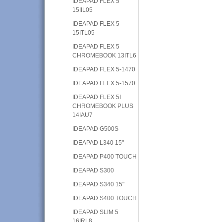
IDEAPAD FLEX 5
15IIL05
IDEAPAD FLEX 5
15ITL05
IDEAPAD FLEX 5
CHROMEBOOK 13ITL6
IDEAPAD FLEX 5-1470
IDEAPAD FLEX 5-1570
IDEAPAD FLEX 5I
CHROMEBOOK PLUS
14IAU7
IDEAPAD G500S
IDEAPAD L340 15"
IDEAPAD P400 TOUCH
IDEAPAD S300
IDEAPAD S340 15"
IDEAPAD S400 TOUCH
IDEAPAD SLIM 5
16IRL8