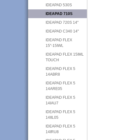
IDEAPAD 530S
IDEAPAD 710S
IDEAPAD 720S 14"
IDEAPAD C340 14"
IDEAPAD FLEX
15"-15IWL
IDEAPAD FLEX 15IML
TOUCH
IDEAPAD FLEX 5
14ABR8
IDEAPAD FLEX 5
14ARE05
IDEAPAD FLEX 5
14IAU7
IDEAPAD FLEX 5
14IIL05
IDEAPAD FLEX 5
14IRU8