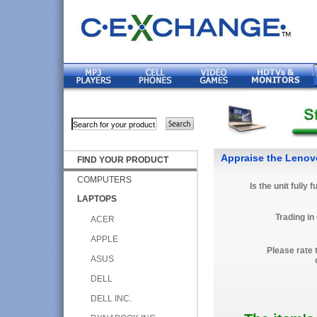
Appraise the Lenov
FIND YOUR PRODUCT
COMPUTERS
Is the unit fully 
LAPTOPS
Trading in
ACER
APPLE
Please rate 
ASUS
DELL
DELL INC.