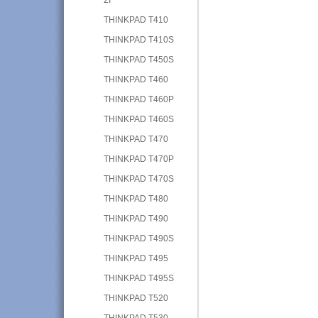
THINKPAD T410
THINKPAD T410S
THINKPAD T450S
THINKPAD T460
THINKPAD T460P
THINKPAD T460S
THINKPAD T470
THINKPAD T470P
THINKPAD T470S
THINKPAD T480
THINKPAD T490
THINKPAD T490S
THINKPAD T495
THINKPAD T495S
THINKPAD T520
THINKPAD T530