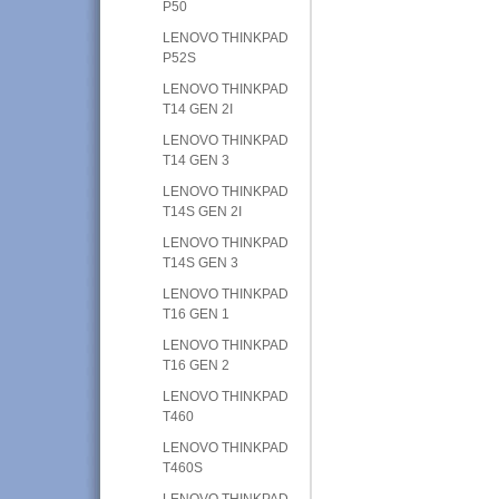
P50
LENOVO THINKPAD
P52S
LENOVO THINKPAD
T14 GEN 2I
LENOVO THINKPAD
T14 GEN 3
LENOVO THINKPAD
T14S GEN 2I
LENOVO THINKPAD
T14S GEN 3
LENOVO THINKPAD
T16 GEN 1
LENOVO THINKPAD
T16 GEN 2
LENOVO THINKPAD
T460
LENOVO THINKPAD
T460S
LENOVO THINKPAD