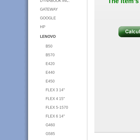
The item's
DYNABOOK INC.
GATEWAY
GOOGLE
HP
LENOVO
B50
B570
E420
E440
E450
FLEX 3 14"
FLEX 4 15"
FLEX 5-1570
FLEX 6 14"
G460
G585