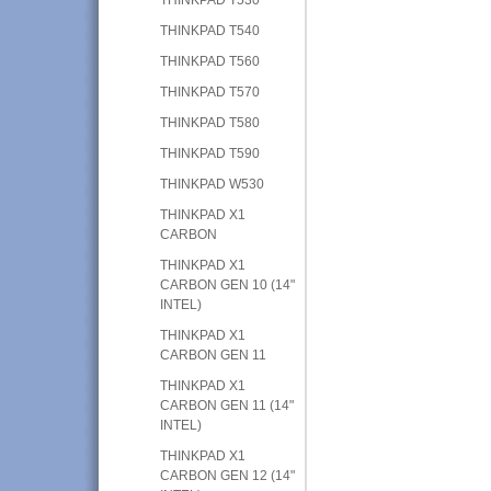
THINKPAD T540
THINKPAD T560
THINKPAD T570
THINKPAD T580
THINKPAD T590
THINKPAD W530
THINKPAD X1
CARBON
THINKPAD X1
CARBON GEN 10 (14"
INTEL)
THINKPAD X1
CARBON GEN 11
THINKPAD X1
CARBON GEN 11 (14"
INTEL)
THINKPAD X1
CARBON GEN 12 (14"