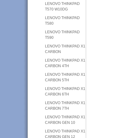
LENOVO THINKPAD
T570 W10DG
LENOVO THINKPAD
T580
LENOVO THINKPAD
T590
LENOVO THINKPAD X1
CARBON
LENOVO THINKPAD X1
CARBON 4TH
LENOVO THINKPAD X1
CARBON 5TH
LENOVO THINKPAD X1
CARBON 6TH
LENOVO THINKPAD X1
CARBON 7TH
LENOVO THINKPAD X1
CARBON GEN 10
LENOVO THINKPAD X1
CARBON GEN 12