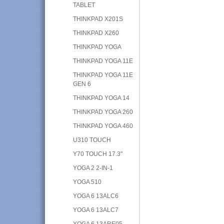
TABLET
THINKPAD X201S
THINKPAD X260
THINKPAD YOGA
THINKPAD YOGA 11E
THINKPAD YOGA 11E
GEN 6
THINKPAD YOGA 14
THINKPAD YOGA 260
THINKPAD YOGA 460
U310 TOUCH
Y70 TOUCH 17.3"
YOGA 2 2-IN-1
YOGA 510
YOGA 6 13ALC6
YOGA 6 13ALC7
YOGA 6 13ARE05