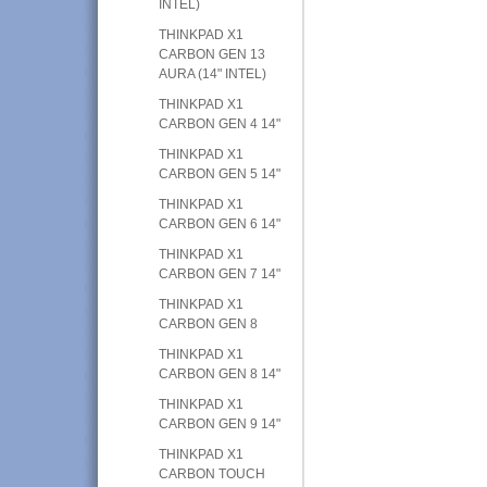
INTEL)
THINKPAD X1
CARBON GEN 13
AURA (14" INTEL)
THINKPAD X1
CARBON GEN 4 14"
THINKPAD X1
CARBON GEN 5 14"
THINKPAD X1
CARBON GEN 6 14"
THINKPAD X1
CARBON GEN 7 14"
THINKPAD X1
CARBON GEN 8
THINKPAD X1
CARBON GEN 8 14"
THINKPAD X1
CARBON GEN 9 14"
THINKPAD X1
CARBON TOUCH