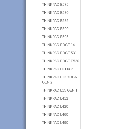
THINKPAD E575
THINKPAD E580
THINKPAD E585
THINKPAD E590
THINKPAD E595
THINKPAD EDGE 14
THINKPAD EDGE 531
THINKPAD EDGE E520
THINKPAD HELIX 2
THINKPAD L13 YOGA
GEN 2
THINKPAD L15 GEN 1
THINKPAD L412
THINKPAD L420
THINKPAD L460
THINKPAD L490