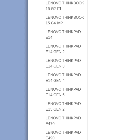
LENOVO THINKBOOK
15 G2 ITL
LENOVO THINKBOOK
15 G4 IAP
LENOVO THINKPAD
E14
LENOVO THINKPAD
E14 GEN 2
LENOVO THINKPAD
E14 GEN 3
LENOVO THINKPAD
E14 GEN 4
LENOVO THINKPAD
E14 GEN 5
LENOVO THINKPAD
E15 GEN 2
LENOVO THINKPAD
E470
LENOVO THINKPAD
E490