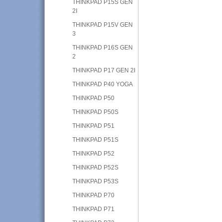
THINKPAD P15S GEN
2I
THINKPAD P15V GEN
3
THINKPAD P16S GEN
2
THINKPAD P17 GEN 2I
THINKPAD P40 YOGA
THINKPAD P50
THINKPAD P50S
THINKPAD P51
THINKPAD P51S
THINKPAD P52
THINKPAD P52S
THINKPAD P53S
THINKPAD P70
THINKPAD P71