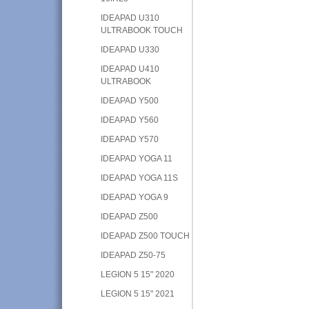
IDEAPAD U310
ULTRABOOK TOUCH
IDEAPAD U330
IDEAPAD U410
ULTRABOOK
IDEAPAD Y500
IDEAPAD Y560
IDEAPAD Y570
IDEAPAD YOGA 11
IDEAPAD YOGA 11S
IDEAPAD YOGA 9
IDEAPAD Z500
IDEAPAD Z500 TOUCH
IDEAPAD Z50-75
LEGION 5 15" 2020
LEGION 5 15" 2021