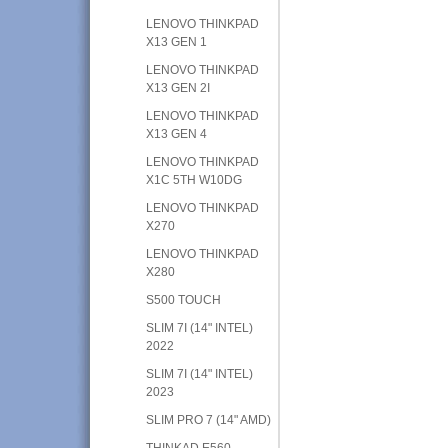
LENOVO THINKPAD
X13 GEN 1
LENOVO THINKPAD
X13 GEN 2I
LENOVO THINKPAD
X13 GEN 4
LENOVO THINKPAD
X1C 5TH W10DG
LENOVO THINKPAD
X270
LENOVO THINKPAD
X280
S500 TOUCH
SLIM 7I (14" INTEL)
2022
SLIM 7I (14" INTEL)
2023
SLIM PRO 7 (14" AMD)
THINKAD E560