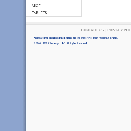
MICE
TABLETS
CONTACT US
|
PRIVACY POL
Manufacturer brands and trademarks are the property of their respective owners.
© 2006 - 2026 CExchange, LLC. All Rights Reserved.