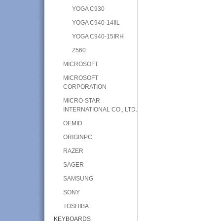
YOGA C930
YOGA C940-14IIL
YOGA C940-15IRH
Z560
MICROSOFT
MICROSOFT
CORPORATION
MICRO-STAR
INTERNATIONAL CO., LTD.
OEMID
ORIGINPC
RAZER
SAGER
SAMSUNG
SONY
TOSHIBA
KEYBOARDS