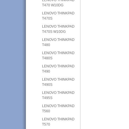
T470 W10DG
LENOVO THINKPAD
T470S
LENOVO THINKPAD
T470S W10DG
LENOVO THINKPAD
T480
LENOVO THINKPAD
T480S
LENOVO THINKPAD
T490
LENOVO THINKPAD
T490S
LENOVO THINKPAD
T495S
LENOVO THINKPAD
T560
LENOVO THINKPAD
T570