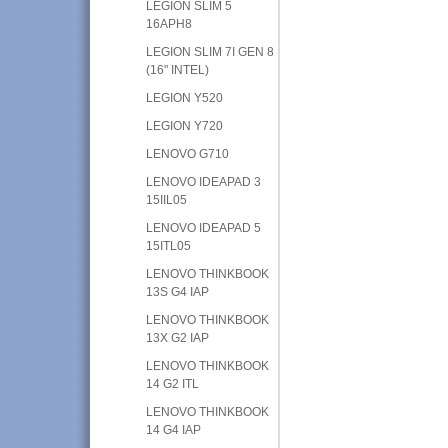
LEGION SLIM 5
16APH8
LEGION SLIM 7I GEN 8
(16" INTEL)
LEGION Y520
LEGION Y720
LENOVO G710
LENOVO IDEAPAD 3
15IIL05
LENOVO IDEAPAD 5
15ITL05
LENOVO THINKBOOK
13S G4 IAP
LENOVO THINKBOOK
13X G2 IAP
LENOVO THINKBOOK
14 G2 ITL
LENOVO THINKBOOK
14 G4 IAP