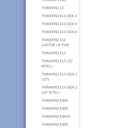
THINKPAD 13
THINKPAD E14 GEN 2
THINKPAD E14 GEN 4
THINKPAD E14 GEN 5
THINKPAD E14
LAPTOP 14" FHD
THINKPAD E15
THINKPAD E15 (15”,
INTEL)
THINKPAD E15 GEN 2
(15”)
THINKPAD E16 GEN 2
(16" INTEL)
THINKPAD E480
THINKPAD E485
THINKPAD E490S
THINKPAD E495