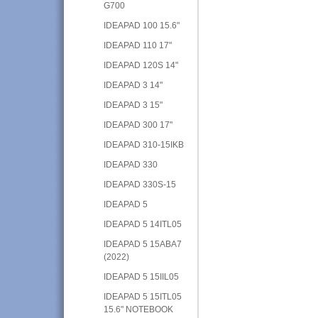
G700
IDEAPAD 100 15.6"
IDEAPAD 110 17"
IDEAPAD 120S 14"
IDEAPAD 3 14"
IDEAPAD 3 15"
IDEAPAD 300 17"
IDEAPAD 310-15IKB
IDEAPAD 330
IDEAPAD 330S-15
IDEAPAD 5
IDEAPAD 5 14ITL05
IDEAPAD 5 15ABA7
(2022)
IDEAPAD 5 15IIL05
IDEAPAD 5 15ITL05
15.6" NOTEBOOK