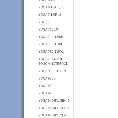
YOGA 6 13ARE06
YOGA 7 16IRL8
YOGA 700
YOGA 710 15"
YOGA 730-13IKB
YOGA 730-15IKB
YOGA 730-15IWL
YOGA 7I 14" FHD
TOUCH NOTEBOOK
YOGA 900 13" 2-IN-1
YOGA 900S
YOGA 910
YOGA 920
YOGA 9I 14IN. GEN 5
YOGA 9I 14IN. GEN 7
YOGA 9I 14IN. GEN 8