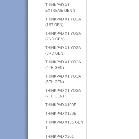
THINKPAD X1
EXTREME GEN 3
THINKPAD X1 YOGA
(1ST GEN)
THINKPAD X1 YOGA
(2ND GEN)
THINKPAD X1 YOGA
(3RD GEN)
THINKPAD X1 YOGA
(4TH GEN)
THINKPAD X1 YOGA
(6TH GEN)
THINKPAD X1 YOGA
(7TH GEN)
THINKPAD X100E
THINKPAD X120E
THINKPAD X13S GEN
1
THINKPAD X201