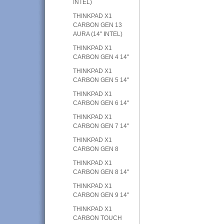
INTEL)
THINKPAD X1
CARBON GEN 13
AURA (14" INTEL)
THINKPAD X1
CARBON GEN 4 14"
THINKPAD X1
CARBON GEN 5 14"
THINKPAD X1
CARBON GEN 6 14"
THINKPAD X1
CARBON GEN 7 14"
THINKPAD X1
CARBON GEN 8
THINKPAD X1
CARBON GEN 8 14"
THINKPAD X1
CARBON GEN 9 14"
THINKPAD X1
CARBON TOUCH