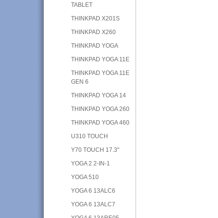
TABLET
THINKPAD X201S
THINKPAD X260
THINKPAD YOGA
THINKPAD YOGA 11E
THINKPAD YOGA 11E
GEN 6
THINKPAD YOGA 14
THINKPAD YOGA 260
THINKPAD YOGA 460
U310 TOUCH
Y70 TOUCH 17.3"
YOGA 2 2-IN-1
YOGA 510
YOGA 6 13ALC6
YOGA 6 13ALC7
YOGA 6 13ARE05