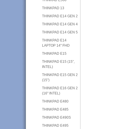
THINKPAD 13
THINKPAD E14 GEN 2
THINKPAD E14 GEN 4
THINKPAD E14 GEN 5
THINKPAD E14
LAPTOP 14" FHD
THINKPAD E15
THINKPAD E15 (15”,
INTEL)
THINKPAD E15 GEN 2
(15”)
THINKPAD E16 GEN 2
(16" INTEL)
THINKPAD E480
THINKPAD E485
THINKPAD E490S
THINKPAD E495