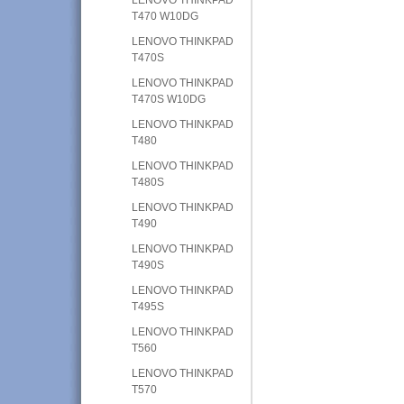
T470 W10DG
LENOVO THINKPAD
T470S
LENOVO THINKPAD
T470S W10DG
LENOVO THINKPAD
T480
LENOVO THINKPAD
T480S
LENOVO THINKPAD
T490
LENOVO THINKPAD
T490S
LENOVO THINKPAD
T495S
LENOVO THINKPAD
T560
LENOVO THINKPAD
T570