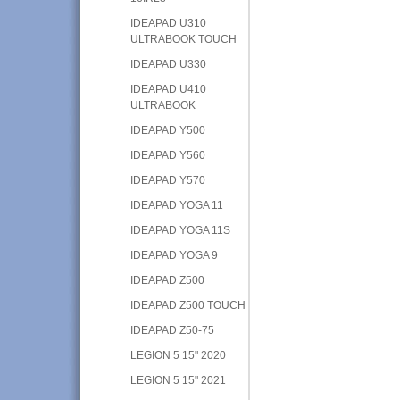
IDEAPAD U310
ULTRABOOK TOUCH
IDEAPAD U330
IDEAPAD U410
ULTRABOOK
IDEAPAD Y500
IDEAPAD Y560
IDEAPAD Y570
IDEAPAD YOGA 11
IDEAPAD YOGA 11S
IDEAPAD YOGA 9
IDEAPAD Z500
IDEAPAD Z500 TOUCH
IDEAPAD Z50-75
LEGION 5 15" 2020
LEGION 5 15" 2021