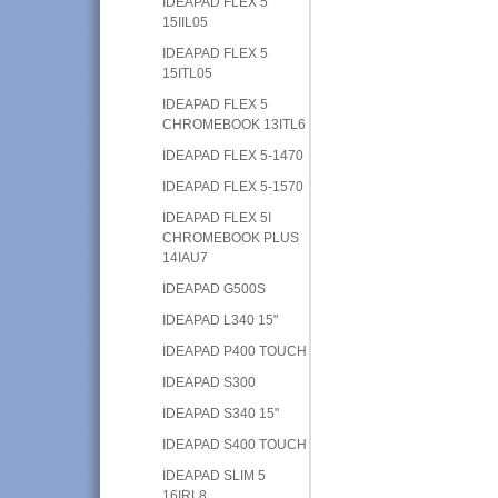
IDEAPAD FLEX 5
15IIL05
IDEAPAD FLEX 5
15ITL05
IDEAPAD FLEX 5
CHROMEBOOK 13ITL6
IDEAPAD FLEX 5-1470
IDEAPAD FLEX 5-1570
IDEAPAD FLEX 5I
CHROMEBOOK PLUS
14IAU7
IDEAPAD G500S
IDEAPAD L340 15"
IDEAPAD P400 TOUCH
IDEAPAD S300
IDEAPAD S340 15"
IDEAPAD S400 TOUCH
IDEAPAD SLIM 5
16IRL8