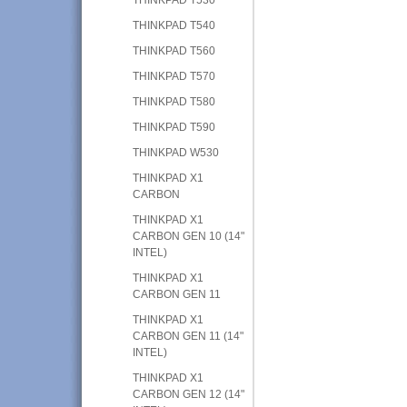
THINKPAD T540
THINKPAD T560
THINKPAD T570
THINKPAD T580
THINKPAD T590
THINKPAD W530
THINKPAD X1
CARBON
THINKPAD X1
CARBON GEN 10 (14"
INTEL)
THINKPAD X1
CARBON GEN 11
THINKPAD X1
CARBON GEN 11 (14"
INTEL)
THINKPAD X1
CARBON GEN 12 (14"