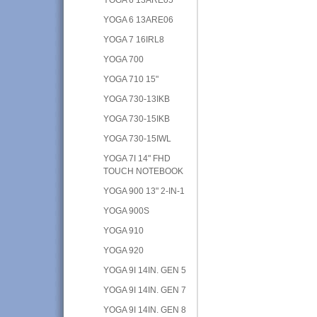
YOGA 6 13ARE06
YOGA 7 16IRL8
YOGA 700
YOGA 710 15"
YOGA 730-13IKB
YOGA 730-15IKB
YOGA 730-15IWL
YOGA 7I 14" FHD
TOUCH NOTEBOOK
YOGA 900 13" 2-IN-1
YOGA 900S
YOGA 910
YOGA 920
YOGA 9I 14IN. GEN 5
YOGA 9I 14IN. GEN 7
YOGA 9I 14IN. GEN 8