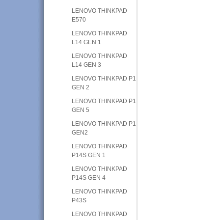
LENOVO THINKPAD
E570
LENOVO THINKPAD
L14 GEN 1
LENOVO THINKPAD
L14 GEN 3
LENOVO THINKPAD P1
GEN 2
LENOVO THINKPAD P1
GEN 5
LENOVO THINKPAD P1
GEN2
LENOVO THINKPAD
P14S GEN 1
LENOVO THINKPAD
P14S GEN 4
LENOVO THINKPAD
P43S
LENOVO THINKPAD