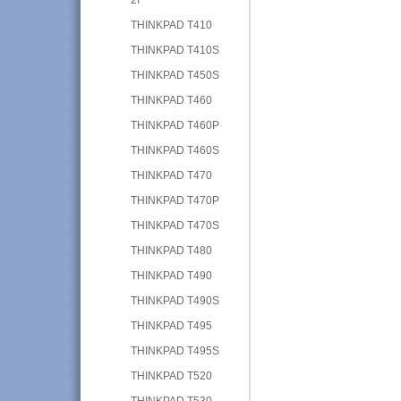
THINKPAD T410
THINKPAD T410S
THINKPAD T450S
THINKPAD T460
THINKPAD T460P
THINKPAD T460S
THINKPAD T470
THINKPAD T470P
THINKPAD T470S
THINKPAD T480
THINKPAD T490
THINKPAD T490S
THINKPAD T495
THINKPAD T495S
THINKPAD T520
THINKPAD T530