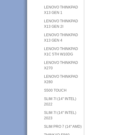
LENOVO THINKPAD
X13 GEN 1
LENOVO THINKPAD
X13 GEN 2I
LENOVO THINKPAD
X13 GEN 4
LENOVO THINKPAD
X1C 5TH W10DG
LENOVO THINKPAD
X270
LENOVO THINKPAD
X280
S500 TOUCH
SLIM 7I (14" INTEL)
2022
SLIM 7I (14" INTEL)
2023
SLIM PRO 7 (14" AMD)
THINKAD E560