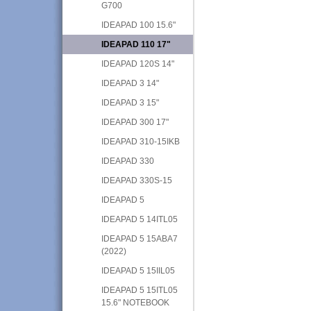
G700
IDEAPAD 100 15.6"
IDEAPAD 110 17"
IDEAPAD 120S 14"
IDEAPAD 3 14"
IDEAPAD 3 15"
IDEAPAD 300 17"
IDEAPAD 310-15IKB
IDEAPAD 330
IDEAPAD 330S-15
IDEAPAD 5
IDEAPAD 5 14ITL05
IDEAPAD 5 15ABA7
(2022)
IDEAPAD 5 15IIL05
IDEAPAD 5 15ITL05
15.6" NOTEBOOK