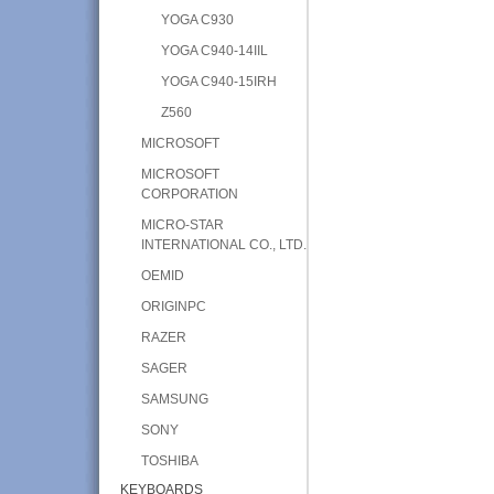
YOGA C930
YOGA C940-14IIL
YOGA C940-15IRH
Z560
MICROSOFT
MICROSOFT
CORPORATION
MICRO-STAR
INTERNATIONAL CO., LTD.
OEMID
ORIGINPC
RAZER
SAGER
SAMSUNG
SONY
TOSHIBA
KEYBOARDS