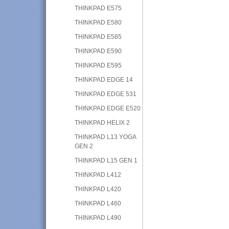
THINKPAD E575
THINKPAD E580
THINKPAD E585
THINKPAD E590
THINKPAD E595
THINKPAD EDGE 14
THINKPAD EDGE 531
THINKPAD EDGE E520
THINKPAD HELIX 2
THINKPAD L13 YOGA
GEN 2
THINKPAD L15 GEN 1
THINKPAD L412
THINKPAD L420
THINKPAD L460
THINKPAD L490