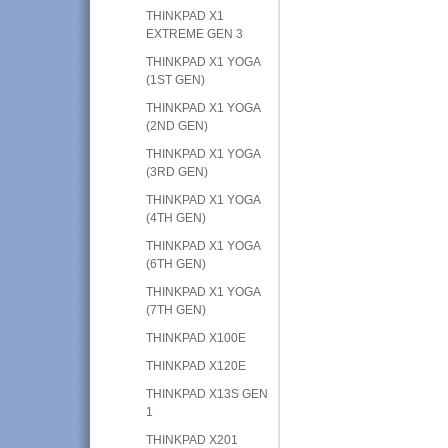
THINKPAD X1
EXTREME GEN 3
THINKPAD X1 YOGA
(1ST GEN)
THINKPAD X1 YOGA
(2ND GEN)
THINKPAD X1 YOGA
(3RD GEN)
THINKPAD X1 YOGA
(4TH GEN)
THINKPAD X1 YOGA
(6TH GEN)
THINKPAD X1 YOGA
(7TH GEN)
THINKPAD X100E
THINKPAD X120E
THINKPAD X13S GEN
1
THINKPAD X201