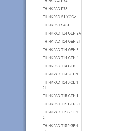
THINKPAD P72
THINKPAD P73
THINKPAD S1 YOGA
THINKPAD S431
THINKPAD T14 GEN 2A
THINKPAD T14 GEN 2I
THINKPAD T14 GEN 3
THINKPAD T14 GEN 4
THINKPAD T14 GEN1
THINKPAD T14S GEN 1
THINKPAD T14S GEN
2I
THINKPAD T15 GEN 1
THINKPAD T15 GEN 2I
THINKPAD T15G GEN
1
THINKPAD T15P GEN
2I