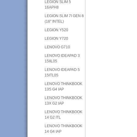
LEGION SLIM 5
16APH8
LEGION SLIM 7I GEN 8
(16" INTEL)
LEGION Y520
LEGION Y720
LENOVO G710
LENOVO IDEAPAD 3
15IIL05
LENOVO IDEAPAD 5
15ITL05
LENOVO THINKBOOK
13S G4 IAP
LENOVO THINKBOOK
13X G2 IAP
LENOVO THINKBOOK
14 G2 ITL
LENOVO THINKBOOK
14 G4 IAP