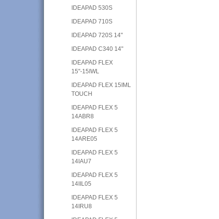
IDEAPAD 530S
IDEAPAD 710S
IDEAPAD 720S 14"
IDEAPAD C340 14"
IDEAPAD FLEX
15"-15IWL
IDEAPAD FLEX 15IML
TOUCH
IDEAPAD FLEX 5
14ABR8
IDEAPAD FLEX 5
14ARE05
IDEAPAD FLEX 5
14IAU7
IDEAPAD FLEX 5
14IIL05
IDEAPAD FLEX 5
14IRU8