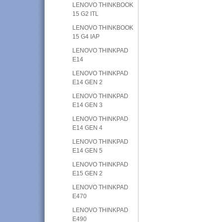
LENOVO THINKBOOK
15 G2 ITL
LENOVO THINKBOOK
15 G4 IAP
LENOVO THINKPAD
E14
LENOVO THINKPAD
E14 GEN 2
LENOVO THINKPAD
E14 GEN 3
LENOVO THINKPAD
E14 GEN 4
LENOVO THINKPAD
E14 GEN 5
LENOVO THINKPAD
E15 GEN 2
LENOVO THINKPAD
E470
LENOVO THINKPAD
E490