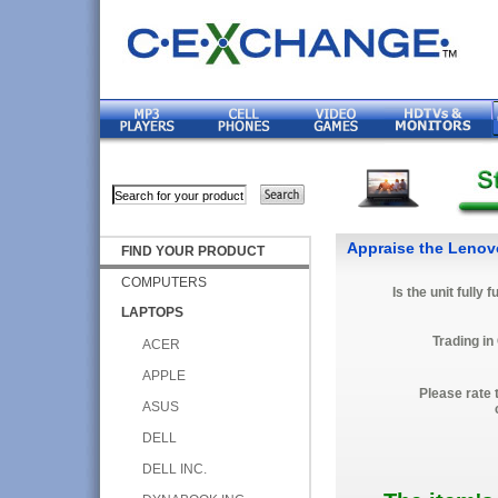
Appraise the Lenov
FIND YOUR PRODUCT
COMPUTERS
Is the unit fully 
LAPTOPS
Trading in
ACER
APPLE
Please rate 
ASUS
DELL
DELL INC.