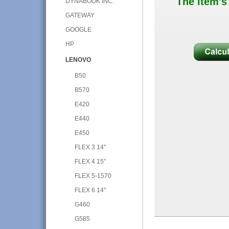
The item's
DYNABOOK INC.
GATEWAY
GOOGLE
HP
LENOVO
B50
B570
E420
E440
E450
FLEX 3 14"
FLEX 4 15"
FLEX 5-1570
FLEX 6 14"
G460
G585