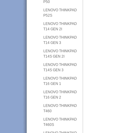
P50
LENOVO THINKPAD
P52S
LENOVO THINKPAD
T14 GEN 2I
LENOVO THINKPAD
T14 GEN 3
LENOVO THINKPAD
T14S GEN 2I
LENOVO THINKPAD
T14S GEN 3
LENOVO THINKPAD
T16 GEN 1
LENOVO THINKPAD
T16 GEN 2
LENOVO THINKPAD
T460
LENOVO THINKPAD
T460S
LENOVO THINKPAD