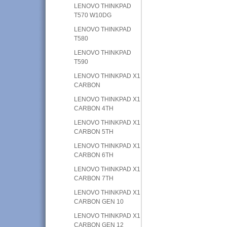
LENOVO THINKPAD
T570 W10DG
LENOVO THINKPAD
T580
LENOVO THINKPAD
T590
LENOVO THINKPAD X1
CARBON
LENOVO THINKPAD X1
CARBON 4TH
LENOVO THINKPAD X1
CARBON 5TH
LENOVO THINKPAD X1
CARBON 6TH
LENOVO THINKPAD X1
CARBON 7TH
LENOVO THINKPAD X1
CARBON GEN 10
LENOVO THINKPAD X1
CARBON GEN 12