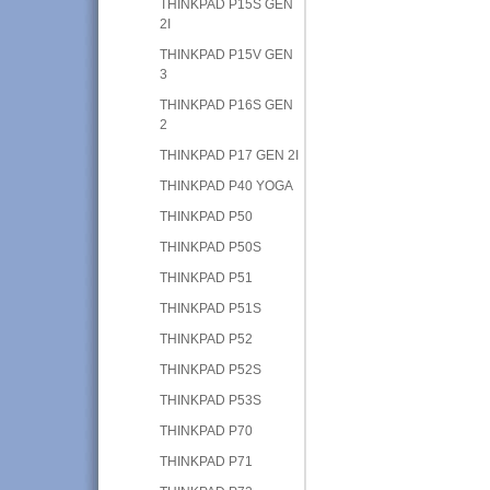
THINKPAD P15S GEN
2I
THINKPAD P15V GEN
3
THINKPAD P16S GEN
2
THINKPAD P17 GEN 2I
THINKPAD P40 YOGA
THINKPAD P50
THINKPAD P50S
THINKPAD P51
THINKPAD P51S
THINKPAD P52
THINKPAD P52S
THINKPAD P53S
THINKPAD P70
THINKPAD P71