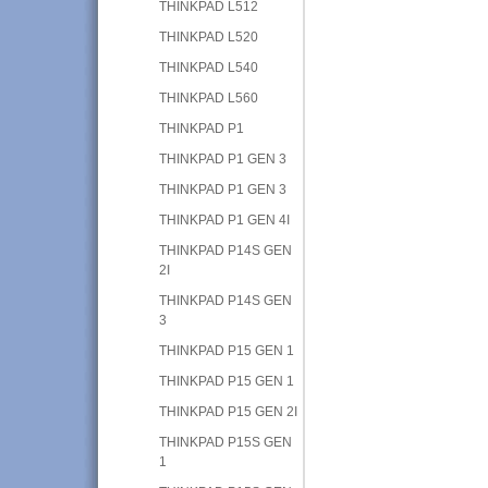
THINKPAD L512
THINKPAD L520
THINKPAD L540
THINKPAD L560
THINKPAD P1
THINKPAD P1 GEN 3
THINKPAD P1 GEN 3
THINKPAD P1 GEN 4I
THINKPAD P14S GEN
2I
THINKPAD P14S GEN
3
THINKPAD P15 GEN 1
THINKPAD P15 GEN 1
THINKPAD P15 GEN 2I
THINKPAD P15S GEN
1