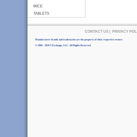
MICE
TABLETS
CONTACT US
|
PRIVACY POL
Manufacturer brands and trademarks are the property of their respective owners.
© 2006 - 2026 CExchange, LLC. All Rights Reserved.