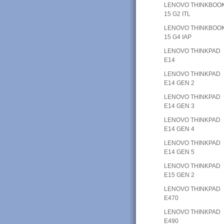
LENOVO THINKBOO
15 G2 ITL
LENOVO THINKBOO
15 G4 IAP
LENOVO THINKPAD
E14
LENOVO THINKPAD
E14 GEN 2
LENOVO THINKPAD
E14 GEN 3
LENOVO THINKPAD
E14 GEN 4
LENOVO THINKPAD
E14 GEN 5
LENOVO THINKPAD
E15 GEN 2
LENOVO THINKPAD
E470
LENOVO THINKPAD
E490