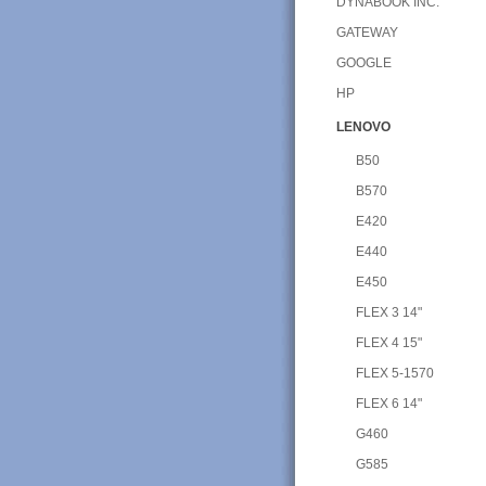
DYNABOOK INC.
GATEWAY
GOOGLE
HP
LENOVO
B50
B570
E420
E440
E450
FLEX 3 14"
FLEX 4 15"
FLEX 5-1570
FLEX 6 14"
G460
G585