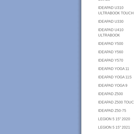
IDEAPAD U310
ULTRABOOK TOUCH
IDEAPAD U330
IDEAPAD U410
ULTRABOOK
IDEAPAD Y500
IDEAPAD Y560
IDEAPAD Y570
IDEAPAD YOGA 11
IDEAPAD YOGA 11S
IDEAPAD YOGA 9
IDEAPAD Z500
IDEAPAD Z500 TOU
IDEAPAD Z50-75
LEGION 5 15" 2020
LEGION 5 15" 2021