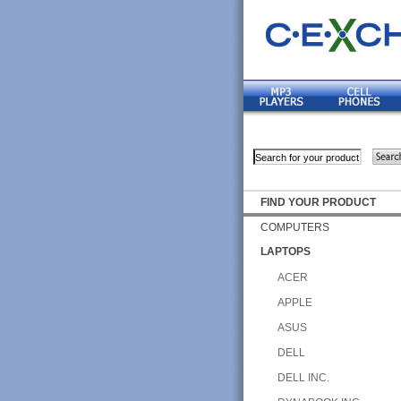
FIND YOUR PRODUCT
COMPUTERS
LAPTOPS
ACER
APPLE
ASUS
DELL
DELL INC.