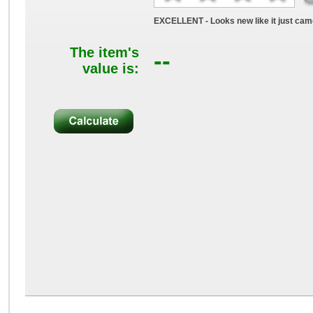
EXCELLENT - Looks new like it just came
The item's
--
value is: