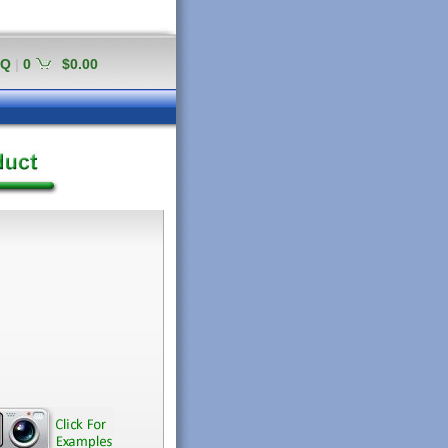
AQ
|
0
$0.00