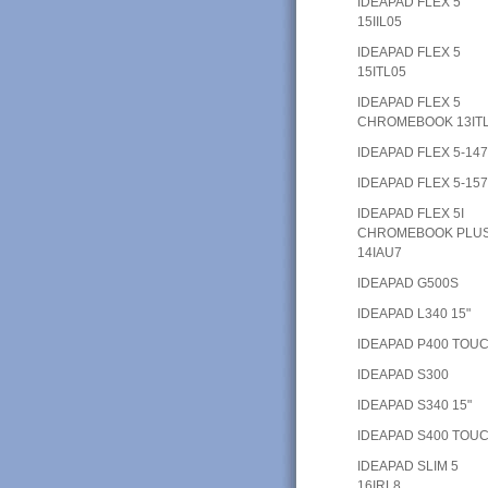
IDEAPAD FLEX 5
15IIL05
IDEAPAD FLEX 5
15ITL05
IDEAPAD FLEX 5
CHROMEBOOK 13IT
IDEAPAD FLEX 5-14
IDEAPAD FLEX 5-15
IDEAPAD FLEX 5I
CHROMEBOOK PLU
14IAU7
IDEAPAD G500S
IDEAPAD L340 15"
IDEAPAD P400 TOU
IDEAPAD S300
IDEAPAD S340 15"
IDEAPAD S400 TOU
IDEAPAD SLIM 5
16IRL8