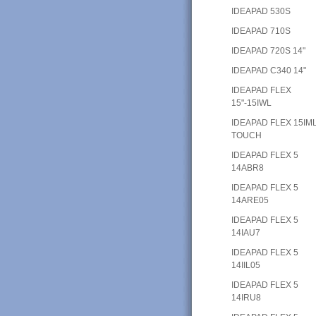
IDEAPAD 530S
IDEAPAD 710S
IDEAPAD 720S 14"
IDEAPAD C340 14"
IDEAPAD FLEX
15"-15IWL
IDEAPAD FLEX 15IM
TOUCH
IDEAPAD FLEX 5
14ABR8
IDEAPAD FLEX 5
14ARE05
IDEAPAD FLEX 5
14IAU7
IDEAPAD FLEX 5
14IIL05
IDEAPAD FLEX 5
14IRU8