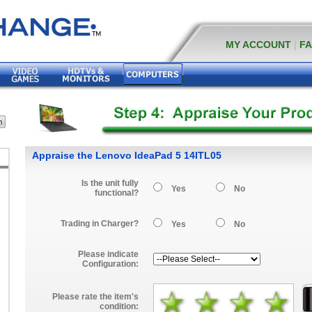
MY ACCOUNT
|
F
Appraise the Lenovo IdeaPad 5 14ITL05
Is the unit fully
Yes
No
functional?
Trading in Charger?
Yes
No
Please indicate
Configuration:
Please rate the item's
condition: