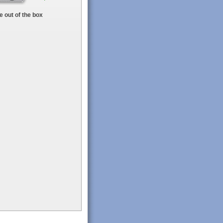
 out of the box