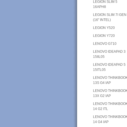
LEGION SLIM 5
16APH8
LEGION SLIM 7I GEN
(16" INTEL)
LEGION Y520
LEGION Y720
LENOVO G710
LENOVO IDEAPAD 3
15IIL05
LENOVO IDEAPAD 5
15ITL05
LENOVO THINKBOO
13S G4 IAP
LENOVO THINKBOO
13X G2 IAP
LENOVO THINKBOO
14 G2 ITL
LENOVO THINKBOO
14 G4 IAP