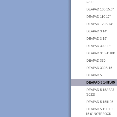
G700
IDEAPAD 100 15.6"
IDEAPAD 110 17"
IDEAPAD 120S 14"
IDEAPAD 3 14"
IDEAPAD 3 15"
IDEAPAD 300 17"
IDEAPAD 310-15IKB
IDEAPAD 330
IDEAPAD 330S-15
IDEAPAD 5
IDEAPAD 5 14ITL05
IDEAPAD 5 15ABA7
(2022)
IDEAPAD 5 15IIL05
IDEAPAD 5 15ITL05
15.6" NOTEBOOK