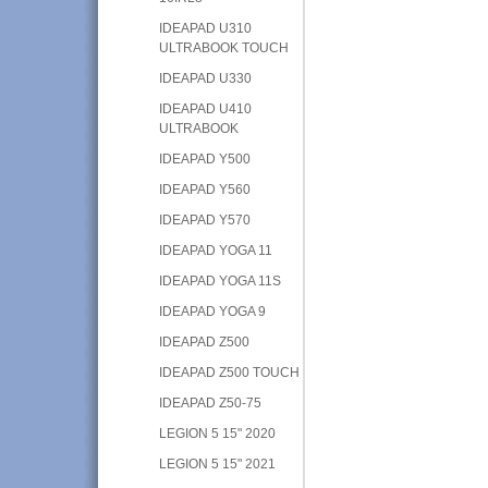
IDEAPAD U310
ULTRABOOK TOUCH
IDEAPAD U330
IDEAPAD U410
ULTRABOOK
IDEAPAD Y500
IDEAPAD Y560
IDEAPAD Y570
IDEAPAD YOGA 11
IDEAPAD YOGA 11S
IDEAPAD YOGA 9
IDEAPAD Z500
IDEAPAD Z500 TOUCH
IDEAPAD Z50-75
LEGION 5 15" 2020
LEGION 5 15" 2021