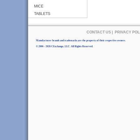
MICE
TABLETS
CONTACT US
|
PRIVACY POL
Manufacturer brands and trademarks are the property of their respective owners.
© 2006 - 2026 CExchange, LLC. All Rights Reserved.