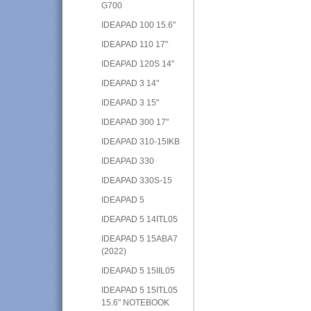
G700
IDEAPAD 100 15.6"
IDEAPAD 110 17"
IDEAPAD 120S 14"
IDEAPAD 3 14"
IDEAPAD 3 15"
IDEAPAD 300 17"
IDEAPAD 310-15IKB
IDEAPAD 330
IDEAPAD 330S-15
IDEAPAD 5
IDEAPAD 5 14ITL05
IDEAPAD 5 15ABA7
(2022)
IDEAPAD 5 15IIL05
IDEAPAD 5 15ITL05
15.6" NOTEBOOK