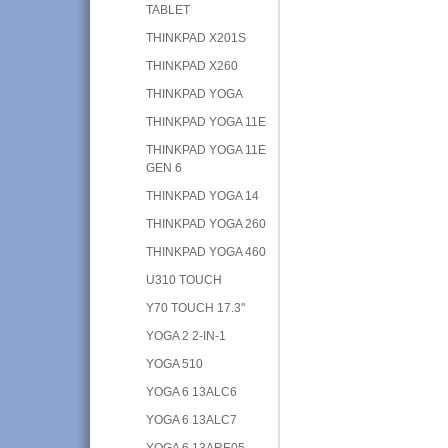
TABLET
THINKPAD X201S
THINKPAD X260
THINKPAD YOGA
THINKPAD YOGA 11E
THINKPAD YOGA 11E
GEN 6
THINKPAD YOGA 14
THINKPAD YOGA 260
THINKPAD YOGA 460
U310 TOUCH
Y70 TOUCH 17.3"
YOGA 2 2-IN-1
YOGA 510
YOGA 6 13ALC6
YOGA 6 13ALC7
YOGA 6 13ARE05