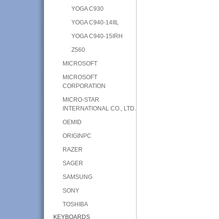
YOGA C930
YOGA C940-14IIL
YOGA C940-15IRH
Z560
MICROSOFT
MICROSOFT
CORPORATION
MICRO-STAR
INTERNATIONAL CO., LTD.
OEMID
ORIGINPC
RAZER
SAGER
SAMSUNG
SONY
TOSHIBA
KEYBOARDS