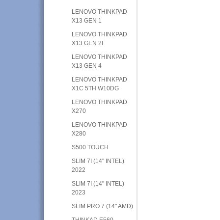
LENOVO THINKPAD
X13 GEN 1
LENOVO THINKPAD
X13 GEN 2I
LENOVO THINKPAD
X13 GEN 4
LENOVO THINKPAD
X1C 5TH W10DG
LENOVO THINKPAD
X270
LENOVO THINKPAD
X280
S500 TOUCH
SLIM 7I (14" INTEL)
2022
SLIM 7I (14" INTEL)
2023
SLIM PRO 7 (14" AMD)
THINKAD E560