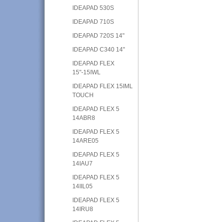
IDEAPAD 530S
IDEAPAD 710S
IDEAPAD 720S 14"
IDEAPAD C340 14"
IDEAPAD FLEX
15"-15IWL
IDEAPAD FLEX 15IML
TOUCH
IDEAPAD FLEX 5
14ABR8
IDEAPAD FLEX 5
14ARE05
IDEAPAD FLEX 5
14IAU7
IDEAPAD FLEX 5
14IIL05
IDEAPAD FLEX 5
14IRU8