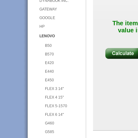
DYNABOOK INC.
GATEWAY
GOOGLE
The item
HP
value i
LENOVO
B50
B570
E420
E440
E450
FLEX 3 14"
FLEX 4 15"
FLEX 5-1570
FLEX 6 14"
G460
G585