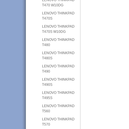
T470 W10DG
LENOVO THINKPAD
T470S
LENOVO THINKPAD
T470S W10DG
LENOVO THINKPAD
T480
LENOVO THINKPAD
T480S
LENOVO THINKPAD
T490
LENOVO THINKPAD
T490S
LENOVO THINKPAD
T495S
LENOVO THINKPAD
T560
LENOVO THINKPAD
T570