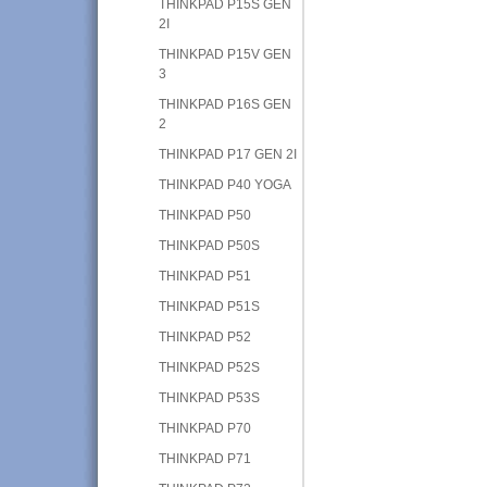
THINKPAD P15S GEN
2I
THINKPAD P15V GEN
3
THINKPAD P16S GEN
2
THINKPAD P17 GEN 2I
THINKPAD P40 YOGA
THINKPAD P50
THINKPAD P50S
THINKPAD P51
THINKPAD P51S
THINKPAD P52
THINKPAD P52S
THINKPAD P53S
THINKPAD P70
THINKPAD P71