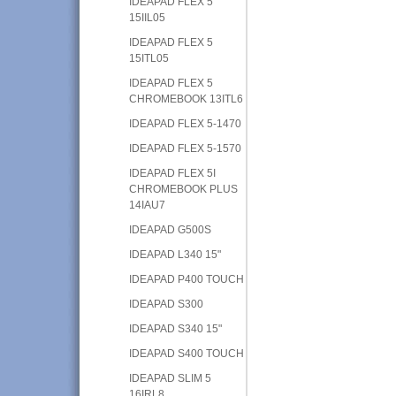
IDEAPAD FLEX 5
15IIL05
IDEAPAD FLEX 5
15ITL05
IDEAPAD FLEX 5
CHROMEBOOK 13ITL6
IDEAPAD FLEX 5-1470
IDEAPAD FLEX 5-1570
IDEAPAD FLEX 5I
CHROMEBOOK PLUS
14IAU7
IDEAPAD G500S
IDEAPAD L340 15"
IDEAPAD P400 TOUCH
IDEAPAD S300
IDEAPAD S340 15"
IDEAPAD S400 TOUCH
IDEAPAD SLIM 5
16IRL8