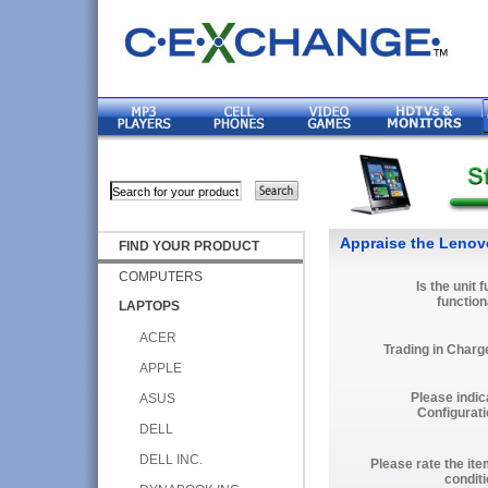
Appraise the Lenov
FIND YOUR PRODUCT
COMPUTERS
Is the unit f
function
LAPTOPS
ACER
Trading in Charg
APPLE
Please indic
ASUS
Configurati
DELL
DELL INC.
Please rate the ite
conditi