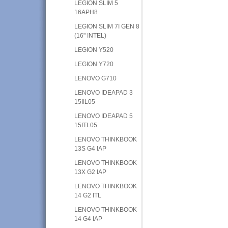
LEGION SLIM 5
16APH8
LEGION SLIM 7I GEN 8
(16" INTEL)
LEGION Y520
LEGION Y720
LENOVO G710
LENOVO IDEAPAD 3
15IIL05
LENOVO IDEAPAD 5
15ITL05
LENOVO THINKBOOK
13S G4 IAP
LENOVO THINKBOOK
13X G2 IAP
LENOVO THINKBOOK
14 G2 ITL
LENOVO THINKBOOK
14 G4 IAP