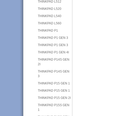
THINKPAD L512
THINKPAD L520
THINKPAD L540
THINKPAD L560
THINKPAD P1
THINKPAD P1 GEN 3
THINKPAD P1 GEN 3
THINKPAD P1 GEN 4I
THINKPAD P14S GEN
2I
THINKPAD P14S GEN
3
THINKPAD P15 GEN 1
THINKPAD P15 GEN 1
THINKPAD P15 GEN 2I
THINKPAD P15S GEN
1