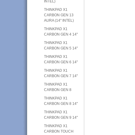
INTEL)
THINKPAD X1
CARBON GEN 13
AURA (14" INTEL)
THINKPAD X1
CARBON GEN 4 14"
THINKPAD X1
CARBON GEN 5 14"
THINKPAD X1
CARBON GEN 6 14"
THINKPAD X1
CARBON GEN 7 14"
THINKPAD X1
CARBON GEN 8
THINKPAD X1
CARBON GEN 8 14"
THINKPAD X1
CARBON GEN 9 14"
THINKPAD X1
CARBON TOUCH