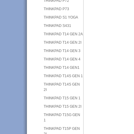
THINKPAD P72
THINKPAD P73
THINKPAD S1 YOGA
THINKPAD S431
THINKPAD T14 GEN 2A
THINKPAD T14 GEN 2I
THINKPAD T14 GEN 3
THINKPAD T14 GEN 4
THINKPAD T14 GEN1
THINKPAD T14S GEN 1
THINKPAD T14S GEN
2I
THINKPAD T15 GEN 1
THINKPAD T15 GEN 2I
THINKPAD T15G GEN
1
THINKPAD T15P GEN
2I