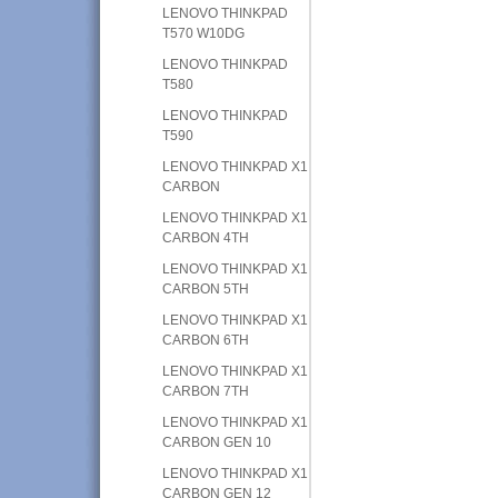
LENOVO THINKPAD
T570 W10DG
LENOVO THINKPAD
T580
LENOVO THINKPAD
T590
LENOVO THINKPAD X1
CARBON
LENOVO THINKPAD X1
CARBON 4TH
LENOVO THINKPAD X1
CARBON 5TH
LENOVO THINKPAD X1
CARBON 6TH
LENOVO THINKPAD X1
CARBON 7TH
LENOVO THINKPAD X1
CARBON GEN 10
LENOVO THINKPAD X1
CARBON GEN 12