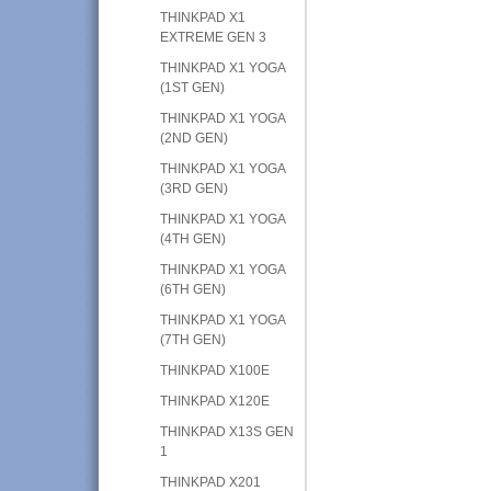
THINKPAD X1
EXTREME GEN 3
THINKPAD X1 YOGA
(1ST GEN)
THINKPAD X1 YOGA
(2ND GEN)
THINKPAD X1 YOGA
(3RD GEN)
THINKPAD X1 YOGA
(4TH GEN)
THINKPAD X1 YOGA
(6TH GEN)
THINKPAD X1 YOGA
(7TH GEN)
THINKPAD X100E
THINKPAD X120E
THINKPAD X13S GEN
1
THINKPAD X201