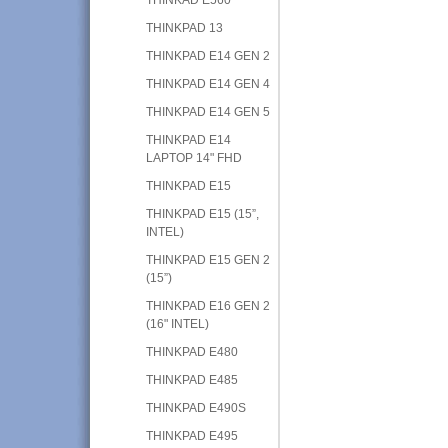
THINKPAD 13
THINKPAD E14 GEN 2
THINKPAD E14 GEN 4
THINKPAD E14 GEN 5
THINKPAD E14
LAPTOP 14" FHD
THINKPAD E15
THINKPAD E15 (15”,
INTEL)
THINKPAD E15 GEN 2
(15”)
THINKPAD E16 GEN 2
(16" INTEL)
THINKPAD E480
THINKPAD E485
THINKPAD E490S
THINKPAD E495