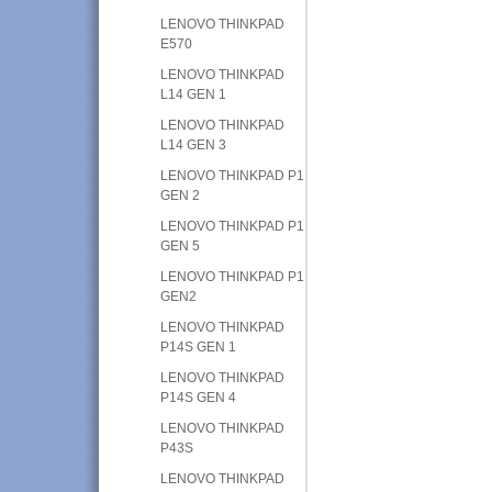
LENOVO THINKPAD
E570
LENOVO THINKPAD
L14 GEN 1
LENOVO THINKPAD
L14 GEN 3
LENOVO THINKPAD P1
GEN 2
LENOVO THINKPAD P1
GEN 5
LENOVO THINKPAD P1
GEN2
LENOVO THINKPAD
P14S GEN 1
LENOVO THINKPAD
P14S GEN 4
LENOVO THINKPAD
P43S
LENOVO THINKPAD