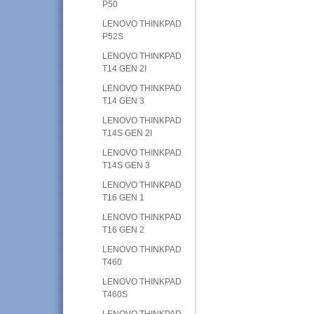
P50
LENOVO THINKPAD
P52S
LENOVO THINKPAD
T14 GEN 2I
LENOVO THINKPAD
T14 GEN 3
LENOVO THINKPAD
T14S GEN 2I
LENOVO THINKPAD
T14S GEN 3
LENOVO THINKPAD
T16 GEN 1
LENOVO THINKPAD
T16 GEN 2
LENOVO THINKPAD
T460
LENOVO THINKPAD
T460S
LENOVO THINKPAD