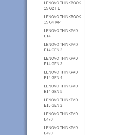
LENOVO THINKBOOK
15 G2 ITL
LENOVO THINKBOOK
15 G4 IAP
LENOVO THINKPAD
E14
LENOVO THINKPAD
E14 GEN 2
LENOVO THINKPAD
E14 GEN 3
LENOVO THINKPAD
E14 GEN 4
LENOVO THINKPAD
E14 GEN 5
LENOVO THINKPAD
E15 GEN 2
LENOVO THINKPAD
E470
LENOVO THINKPAD
E490