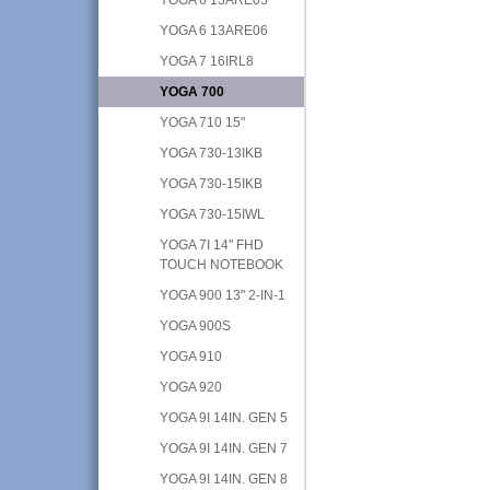
YOGA 6 13ARE06
YOGA 7 16IRL8
YOGA 700
YOGA 710 15"
YOGA 730-13IKB
YOGA 730-15IKB
YOGA 730-15IWL
YOGA 7I 14" FHD
TOUCH NOTEBOOK
YOGA 900 13" 2-IN-1
YOGA 900S
YOGA 910
YOGA 920
YOGA 9I 14IN. GEN 5
YOGA 9I 14IN. GEN 7
YOGA 9I 14IN. GEN 8