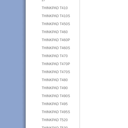
THINKPAD T410
THINKPAD T410S
THINKPAD T450S
THINKPAD T460
THINKPAD T460P
THINKPAD T460S
THINKPAD T470
THINKPAD T470P
THINKPAD T470S
THINKPAD T480
THINKPAD T490
THINKPAD T490S
THINKPAD T495
THINKPAD T495S
THINKPAD T520
THINKPAD T530