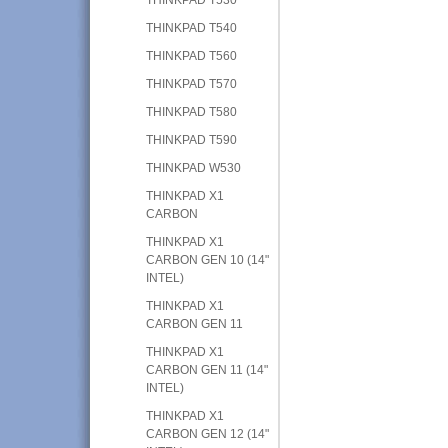
THINKPAD T540
THINKPAD T560
THINKPAD T570
THINKPAD T580
THINKPAD T590
THINKPAD W530
THINKPAD X1
CARBON
THINKPAD X1
CARBON GEN 10 (14"
INTEL)
THINKPAD X1
CARBON GEN 11
THINKPAD X1
CARBON GEN 11 (14"
INTEL)
THINKPAD X1
CARBON GEN 12 (14"