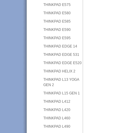
THINKPAD E575
THINKPAD E580
THINKPAD E585
THINKPAD E590
THINKPAD E595
THINKPAD EDGE 14
THINKPAD EDGE 531
THINKPAD EDGE E520
THINKPAD HELIX 2
THINKPAD L13 YOGA
GEN 2
THINKPAD L15 GEN 1
THINKPAD L412
THINKPAD L420
THINKPAD L460
THINKPAD L490