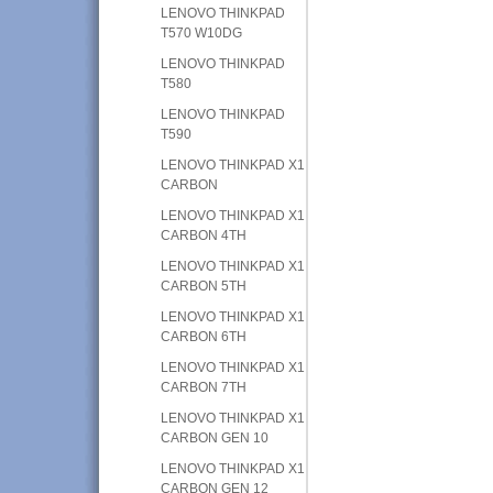
LENOVO THINKPAD
T570 W10DG
LENOVO THINKPAD
T580
LENOVO THINKPAD
T590
LENOVO THINKPAD X1
CARBON
LENOVO THINKPAD X1
CARBON 4TH
LENOVO THINKPAD X1
CARBON 5TH
LENOVO THINKPAD X1
CARBON 6TH
LENOVO THINKPAD X1
CARBON 7TH
LENOVO THINKPAD X1
CARBON GEN 10
LENOVO THINKPAD X1
CARBON GEN 12