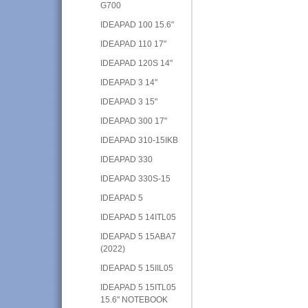
G700
IDEAPAD 100 15.6"
IDEAPAD 110 17"
IDEAPAD 120S 14"
IDEAPAD 3 14"
IDEAPAD 3 15"
IDEAPAD 300 17"
IDEAPAD 310-15IKB
IDEAPAD 330
IDEAPAD 330S-15
IDEAPAD 5
IDEAPAD 5 14ITL05
IDEAPAD 5 15ABA7
(2022)
IDEAPAD 5 15IIL05
IDEAPAD 5 15ITL05
15.6" NOTEBOOK