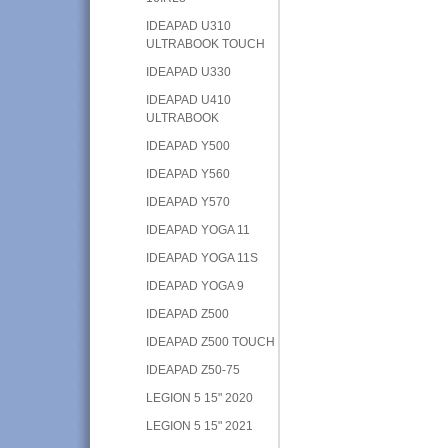
IDEAPAD U310
ULTRABOOK TOUCH
IDEAPAD U330
IDEAPAD U410
ULTRABOOK
IDEAPAD Y500
IDEAPAD Y560
IDEAPAD Y570
IDEAPAD YOGA 11
IDEAPAD YOGA 11S
IDEAPAD YOGA 9
IDEAPAD Z500
IDEAPAD Z500 TOUCH
IDEAPAD Z50-75
LEGION 5 15" 2020
LEGION 5 15" 2021