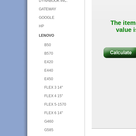
DYNABOOK INC.
GATEWAY
GOOGLE
The item
HP
value i
LENOVO
B50
B570
E420
E440
E450
FLEX 3 14"
FLEX 4 15"
FLEX 5-1570
FLEX 6 14"
G460
G585