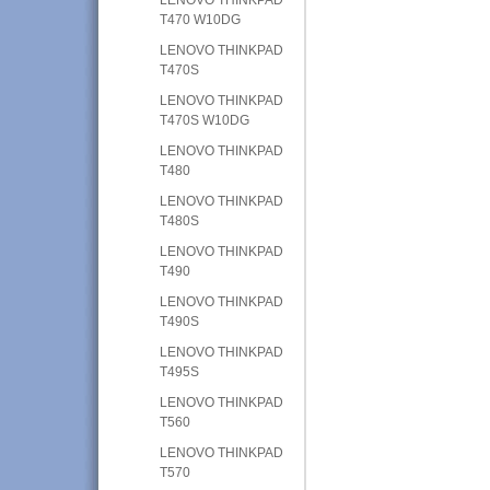
T470 W10DG
LENOVO THINKPAD
T470S
LENOVO THINKPAD
T470S W10DG
LENOVO THINKPAD
T480
LENOVO THINKPAD
T480S
LENOVO THINKPAD
T490
LENOVO THINKPAD
T490S
LENOVO THINKPAD
T495S
LENOVO THINKPAD
T560
LENOVO THINKPAD
T570