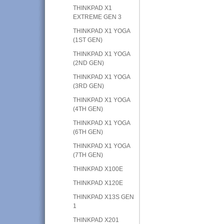
THINKPAD X1
EXTREME GEN 3
THINKPAD X1 YOGA
(1ST GEN)
THINKPAD X1 YOGA
(2ND GEN)
THINKPAD X1 YOGA
(3RD GEN)
THINKPAD X1 YOGA
(4TH GEN)
THINKPAD X1 YOGA
(6TH GEN)
THINKPAD X1 YOGA
(7TH GEN)
THINKPAD X100E
THINKPAD X120E
THINKPAD X13S GEN
1
THINKPAD X201