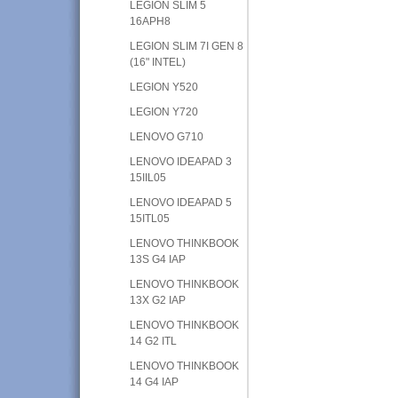
LEGION SLIM 5
16APH8
LEGION SLIM 7I GEN 8
(16" INTEL)
LEGION Y520
LEGION Y720
LENOVO G710
LENOVO IDEAPAD 3
15IIL05
LENOVO IDEAPAD 5
15ITL05
LENOVO THINKBOOK
13S G4 IAP
LENOVO THINKBOOK
13X G2 IAP
LENOVO THINKBOOK
14 G2 ITL
LENOVO THINKBOOK
14 G4 IAP