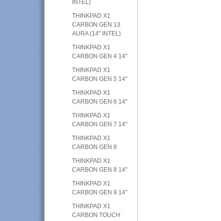
INTEL)
THINKPAD X1
CARBON GEN 13
AURA (14" INTEL)
THINKPAD X1
CARBON GEN 4 14"
THINKPAD X1
CARBON GEN 5 14"
THINKPAD X1
CARBON GEN 6 14"
THINKPAD X1
CARBON GEN 7 14"
THINKPAD X1
CARBON GEN 8
THINKPAD X1
CARBON GEN 8 14"
THINKPAD X1
CARBON GEN 9 14"
THINKPAD X1
CARBON TOUCH