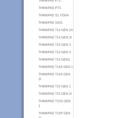
THINKPAD P72
THINKPAD P73
THINKPAD S1 YOGA
THINKPAD S431
THINKPAD T14 GEN 2A
THINKPAD T14 GEN 2I
THINKPAD T14 GEN 3
THINKPAD T14 GEN 4
THINKPAD T14 GEN1
THINKPAD T14S GEN 1
THINKPAD T14S GEN
2I
THINKPAD T15 GEN 1
THINKPAD T15 GEN 2I
THINKPAD T15G GEN
1
THINKPAD T15P GEN
2I