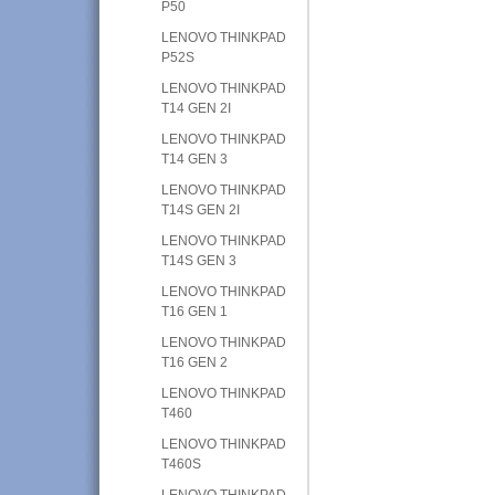
P50
LENOVO THINKPAD
P52S
LENOVO THINKPAD
T14 GEN 2I
LENOVO THINKPAD
T14 GEN 3
LENOVO THINKPAD
T14S GEN 2I
LENOVO THINKPAD
T14S GEN 3
LENOVO THINKPAD
T16 GEN 1
LENOVO THINKPAD
T16 GEN 2
LENOVO THINKPAD
T460
LENOVO THINKPAD
T460S
LENOVO THINKPAD