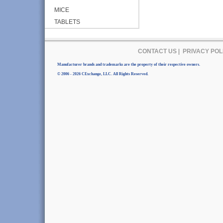
MICE
TABLETS
CONTACT US
|
PRIVACY POL
Manufacturer brands and trademarks are the property of their respective owners.
© 2006 - 2026 CExchange, LLC. All Rights Reserved.