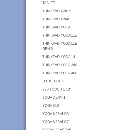
TABLET
THINKPAD X201S
THINKPAD X260
THINKPAD YOGA
THINKPAD YOGA 11E
THINKPAD YOGA 11E
GEN 6
THINKPAD YOGA 14
THINKPAD YOGA 260
THINKPAD YOGA 460
U310 TOUCH
Y70 TOUCH 17.3"
YOGA 2 2-IN-1
YOGA 510
YOGA 6 13ALC6
YOGA 6 13ALC7
YOGA 6 13ARE05