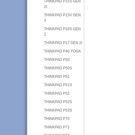
THINKPAD P15S GEN
2I
THINKPAD P15V GEN
3
THINKPAD P16S GEN
2
THINKPAD P17 GEN 2I
THINKPAD P40 YOGA
THINKPAD P50
THINKPAD P50S
THINKPAD P51
THINKPAD P51S
THINKPAD P52
THINKPAD P52S
THINKPAD P53S
THINKPAD P70
THINKPAD P71