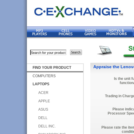
Appraise the Lenov
FIND YOUR PRODUCT
COMPUTERS
Is the unit f
function
LAPTOPS
ACER
Trading in Charg
APPLE
Please indic
ASUS
Processor Spe
DELL
DELL INC.
Please rate the ite
conditi