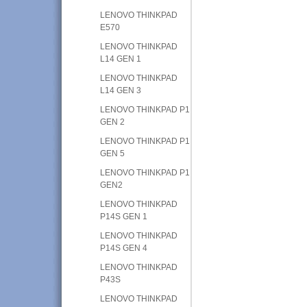
LENOVO THINKPAD
E570
LENOVO THINKPAD
L14 GEN 1
LENOVO THINKPAD
L14 GEN 3
LENOVO THINKPAD P1
GEN 2
LENOVO THINKPAD P1
GEN 5
LENOVO THINKPAD P1
GEN2
LENOVO THINKPAD
P14S GEN 1
LENOVO THINKPAD
P14S GEN 4
LENOVO THINKPAD
P43S
LENOVO THINKPAD