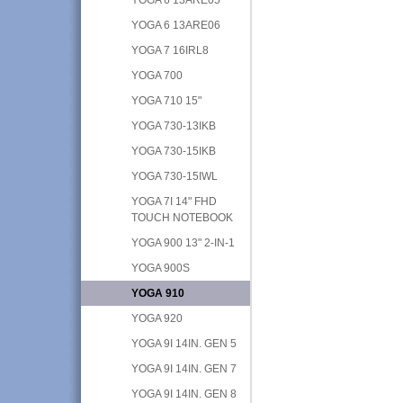
YOGA 6 13ARE06
YOGA 7 16IRL8
YOGA 700
YOGA 710 15"
YOGA 730-13IKB
YOGA 730-15IKB
YOGA 730-15IWL
YOGA 7I 14" FHD
TOUCH NOTEBOOK
YOGA 900 13" 2-IN-1
YOGA 900S
YOGA 910
YOGA 920
YOGA 9I 14IN. GEN 5
YOGA 9I 14IN. GEN 7
YOGA 9I 14IN. GEN 8