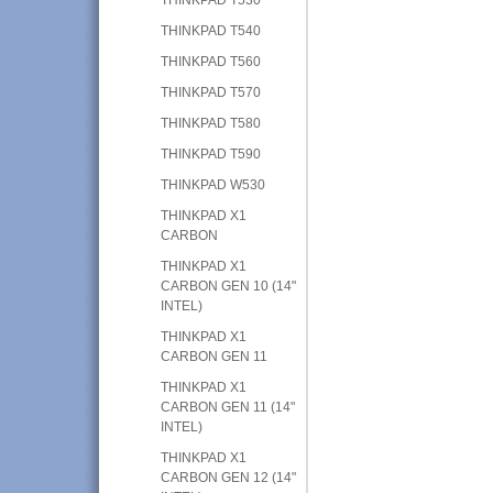
THINKPAD T540
THINKPAD T560
THINKPAD T570
THINKPAD T580
THINKPAD T590
THINKPAD W530
THINKPAD X1
CARBON
THINKPAD X1
CARBON GEN 10 (14"
INTEL)
THINKPAD X1
CARBON GEN 11
THINKPAD X1
CARBON GEN 11 (14"
INTEL)
THINKPAD X1
CARBON GEN 12 (14"