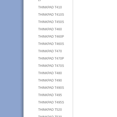
THINKPAD T410
THINKPAD T410S
THINKPAD T450S
THINKPAD T460
THINKPAD T460P
THINKPAD T460S
THINKPAD T470
THINKPAD T470P
THINKPAD T470S
THINKPAD T480
THINKPAD T490
THINKPAD T490S
THINKPAD T495
THINKPAD T495S
THINKPAD T520
THINKPAD T530