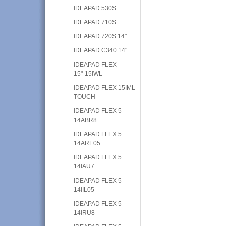
IDEAPAD 530S
IDEAPAD 710S
IDEAPAD 720S 14"
IDEAPAD C340 14"
IDEAPAD FLEX
15"-15IWL
IDEAPAD FLEX 15IML
TOUCH
IDEAPAD FLEX 5
14ABR8
IDEAPAD FLEX 5
14ARE05
IDEAPAD FLEX 5
14IAU7
IDEAPAD FLEX 5
14IIL05
IDEAPAD FLEX 5
14IRU8