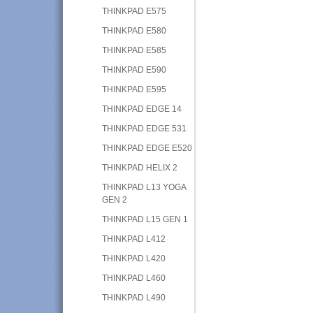
THINKPAD E575
THINKPAD E580
THINKPAD E585
THINKPAD E590
THINKPAD E595
THINKPAD EDGE 14
THINKPAD EDGE 531
THINKPAD EDGE E520
THINKPAD HELIX 2
THINKPAD L13 YOGA
GEN 2
THINKPAD L15 GEN 1
THINKPAD L412
THINKPAD L420
THINKPAD L460
THINKPAD L490