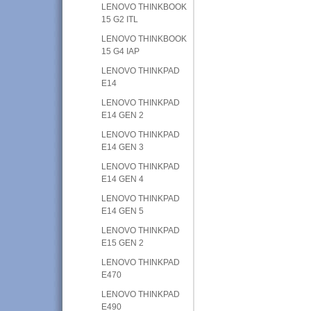
LENOVO THINKBOOK
15 G2 ITL
LENOVO THINKBOOK
15 G4 IAP
LENOVO THINKPAD
E14
LENOVO THINKPAD
E14 GEN 2
LENOVO THINKPAD
E14 GEN 3
LENOVO THINKPAD
E14 GEN 4
LENOVO THINKPAD
E14 GEN 5
LENOVO THINKPAD
E15 GEN 2
LENOVO THINKPAD
E470
LENOVO THINKPAD
E490