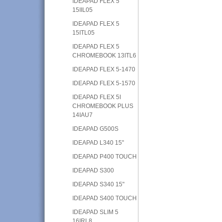
IDEAPAD FLEX 5
15IIL05
IDEAPAD FLEX 5
15ITL05
IDEAPAD FLEX 5
CHROMEBOOK 13ITL6
IDEAPAD FLEX 5-1470
IDEAPAD FLEX 5-1570
IDEAPAD FLEX 5I
CHROMEBOOK PLUS
14IAU7
IDEAPAD G500S
IDEAPAD L340 15"
IDEAPAD P400 TOUCH
IDEAPAD S300
IDEAPAD S340 15"
IDEAPAD S400 TOUCH
IDEAPAD SLIM 5
16IRL8