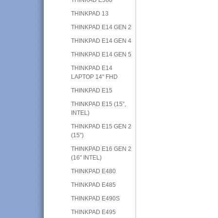
THINKPAD 13
THINKPAD E14 GEN 2
THINKPAD E14 GEN 4
THINKPAD E14 GEN 5
THINKPAD E14
LAPTOP 14" FHD
THINKPAD E15
THINKPAD E15 (15”,
INTEL)
THINKPAD E15 GEN 2
(15”)
THINKPAD E16 GEN 2
(16" INTEL)
THINKPAD E480
THINKPAD E485
THINKPAD E490S
THINKPAD E495