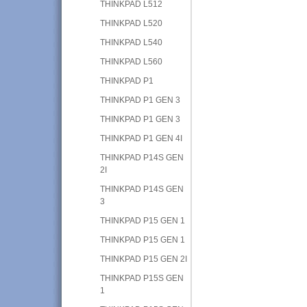
THINKPAD L512
THINKPAD L520
THINKPAD L540
THINKPAD L560
THINKPAD P1
THINKPAD P1 GEN 3
THINKPAD P1 GEN 3
THINKPAD P1 GEN 4I
THINKPAD P14S GEN
2I
THINKPAD P14S GEN
3
THINKPAD P15 GEN 1
THINKPAD P15 GEN 1
THINKPAD P15 GEN 2I
THINKPAD P15S GEN
1