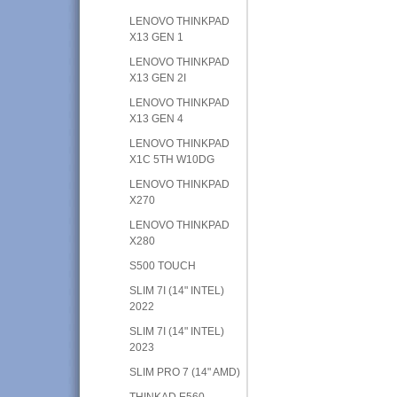
LENOVO THINKPAD
X13 GEN 1
LENOVO THINKPAD
X13 GEN 2I
LENOVO THINKPAD
X13 GEN 4
LENOVO THINKPAD
X1C 5TH W10DG
LENOVO THINKPAD
X270
LENOVO THINKPAD
X280
S500 TOUCH
SLIM 7I (14" INTEL)
2022
SLIM 7I (14" INTEL)
2023
SLIM PRO 7 (14" AMD)
THINKAD E560