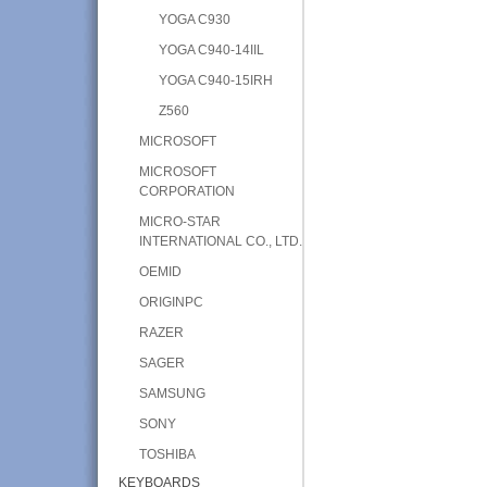
YOGA C930
YOGA C940-14IIL
YOGA C940-15IRH
Z560
MICROSOFT
MICROSOFT
CORPORATION
MICRO-STAR
INTERNATIONAL CO., LTD.
OEMID
ORIGINPC
RAZER
SAGER
SAMSUNG
SONY
TOSHIBA
KEYBOARDS