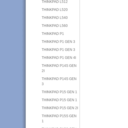
THINKPAD L512
THINKPAD L520
THINKPAD L540
THINKPAD L560
THINKPAD P1
THINKPAD P1 GEN 3
THINKPAD P1 GEN 3
THINKPAD P1 GEN 4I
THINKPAD P14S GEN
2I
THINKPAD P14S GEN
3
THINKPAD P15 GEN 1
THINKPAD P15 GEN 1
THINKPAD P15 GEN 2I
THINKPAD P15S GEN
1