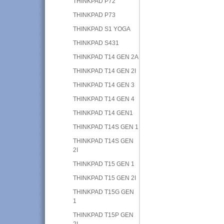
THINKPAD P72
THINKPAD P73
THINKPAD S1 YOGA
THINKPAD S431
THINKPAD T14 GEN 2A
THINKPAD T14 GEN 2I
THINKPAD T14 GEN 3
THINKPAD T14 GEN 4
THINKPAD T14 GEN1
THINKPAD T14S GEN 1
THINKPAD T14S GEN
2I
THINKPAD T15 GEN 1
THINKPAD T15 GEN 2I
THINKPAD T15G GEN
1
THINKPAD T15P GEN
2I