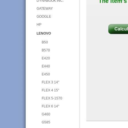
The item's
DYNABOOK INC.
GATEWAY
GOOGLE
HP
LENOVO
B50
B570
E420
E440
E450
FLEX 3 14"
FLEX 4 15"
FLEX 5-1570
FLEX 6 14"
G460
G585