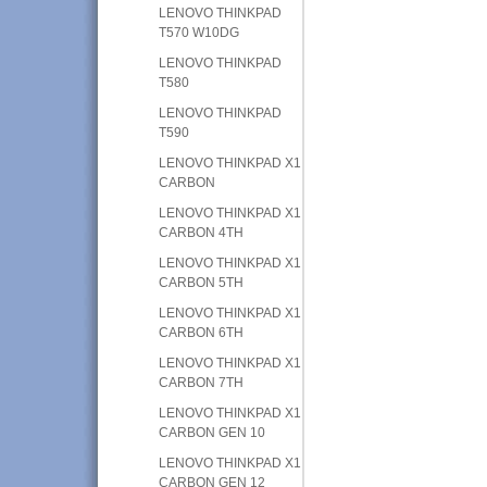
LENOVO THINKPAD
T570 W10DG
LENOVO THINKPAD
T580
LENOVO THINKPAD
T590
LENOVO THINKPAD X1
CARBON
LENOVO THINKPAD X1
CARBON 4TH
LENOVO THINKPAD X1
CARBON 5TH
LENOVO THINKPAD X1
CARBON 6TH
LENOVO THINKPAD X1
CARBON 7TH
LENOVO THINKPAD X1
CARBON GEN 10
LENOVO THINKPAD X1
CARBON GEN 12