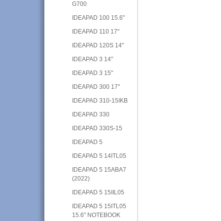
G700
IDEAPAD 100 15.6"
IDEAPAD 110 17"
IDEAPAD 120S 14"
IDEAPAD 3 14"
IDEAPAD 3 15"
IDEAPAD 300 17"
IDEAPAD 310-15IKB
IDEAPAD 330
IDEAPAD 330S-15
IDEAPAD 5
IDEAPAD 5 14ITL05
IDEAPAD 5 15ABA7
(2022)
IDEAPAD 5 15IIL05
IDEAPAD 5 15ITL05
15.6" NOTEBOOK