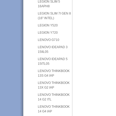
LEGION SLIM 5
16APH8
LEGION SLIM 7I GEN 8
(16" INTEL)
LEGION Y520
LEGION Y720
LENOVO G710
LENOVO IDEAPAD 3
15IIL05
LENOVO IDEAPAD 5
15ITL05
LENOVO THINKBOOK
13S G4 IAP
LENOVO THINKBOOK
13X G2 IAP
LENOVO THINKBOOK
14 G2 ITL
LENOVO THINKBOOK
14 G4 IAP