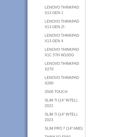
LENOVO THINKPAD
X13 GEN 1
LENOVO THINKPAD
X13 GEN 2I
LENOVO THINKPAD
X13 GEN 4
LENOVO THINKPAD
X1C 5TH W10DG
LENOVO THINKPAD
X270
LENOVO THINKPAD
X280
S500 TOUCH
SLIM 7I (14" INTEL)
2022
SLIM 7I (14" INTEL)
2023
SLIM PRO 7 (14" AMD)
THINKAD E560