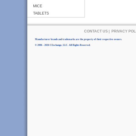
MICE
TABLETS
CONTACT US
|
PRIVACY POL
Manufacturer brands and trademarks are the property of their respective owners.
© 2006 - 2026 CExchange, LLC. All Rights Reserved.