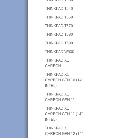
THINKPAD T540
THINKPAD T560
THINKPAD T570
THINKPAD T580
THINKPAD T590
THINKPAD W530
THINKPAD X1
CARBON
THINKPAD X1
CARBON GEN 10 (14"
INTEL)
THINKPAD X1
CARBON GEN 11
THINKPAD X1
CARBON GEN 11 (14"
INTEL)
THINKPAD X1
CARBON GEN 12 (14"