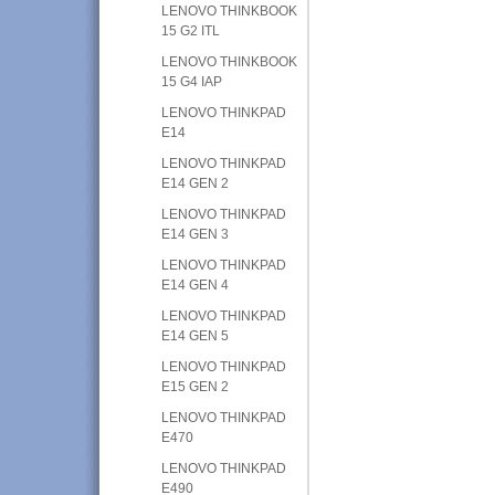
LENOVO THINKBOOK
15 G2 ITL
LENOVO THINKBOOK
15 G4 IAP
LENOVO THINKPAD
E14
LENOVO THINKPAD
E14 GEN 2
LENOVO THINKPAD
E14 GEN 3
LENOVO THINKPAD
E14 GEN 4
LENOVO THINKPAD
E14 GEN 5
LENOVO THINKPAD
E15 GEN 2
LENOVO THINKPAD
E470
LENOVO THINKPAD
E490