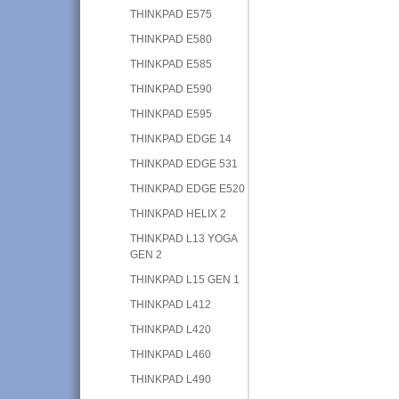
THINKPAD E575
THINKPAD E580
THINKPAD E585
THINKPAD E590
THINKPAD E595
THINKPAD EDGE 14
THINKPAD EDGE 531
THINKPAD EDGE E520
THINKPAD HELIX 2
THINKPAD L13 YOGA
GEN 2
THINKPAD L15 GEN 1
THINKPAD L412
THINKPAD L420
THINKPAD L460
THINKPAD L490