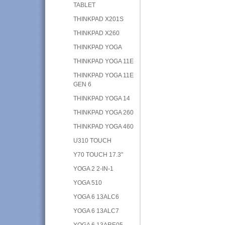
TABLET
THINKPAD X201S
THINKPAD X260
THINKPAD YOGA
THINKPAD YOGA 11E
THINKPAD YOGA 11E
GEN 6
THINKPAD YOGA 14
THINKPAD YOGA 260
THINKPAD YOGA 460
U310 TOUCH
Y70 TOUCH 17.3"
YOGA 2 2-IN-1
YOGA 510
YOGA 6 13ALC6
YOGA 6 13ALC7
YOGA 6 13ARE05