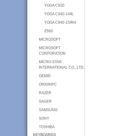
YOGA C930
YOGA C940-14IIL
YOGA C940-15IRH
Z560
MICROSOFT
MICROSOFT
CORPORATION
MICRO-STAR
INTERNATIONAL CO., LTD.
OEMID
ORIGINPC
RAZER
SAGER
SAMSUNG
SONY
TOSHIBA
KEYBOARDS