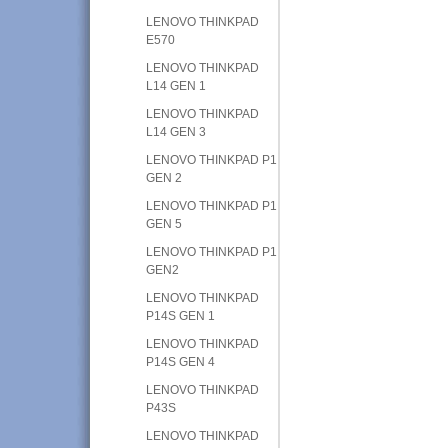
LENOVO THINKPAD
E570
LENOVO THINKPAD
L14 GEN 1
LENOVO THINKPAD
L14 GEN 3
LENOVO THINKPAD P1
GEN 2
LENOVO THINKPAD P1
GEN 5
LENOVO THINKPAD P1
GEN2
LENOVO THINKPAD
P14S GEN 1
LENOVO THINKPAD
P14S GEN 4
LENOVO THINKPAD
P43S
LENOVO THINKPAD