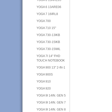
YOGA 6 13ARE06
YOGA 7 16IRL8
YOGA 700
YOGA 710 15"
YOGA 730-13IKB
YOGA 730-15IKB
YOGA 730-15IWL
YOGA 7I 14" FHD
TOUCH NOTEBOOK
YOGA 900 13" 2-IN-1
YOGA 900S
YOGA 910
YOGA 920
YOGA 9I 14IN. GEN 5
YOGA 9I 14IN. GEN 7
YOGA 9I 14IN. GEN 8