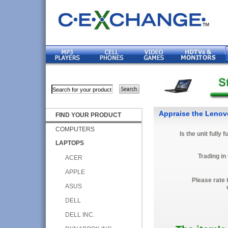
Appraise the Lenov
FIND YOUR PRODUCT
COMPUTERS
Is the unit fully 
LAPTOPS
Trading in
ACER
APPLE
Please rate 
ASUS
DELL
DELL INC.