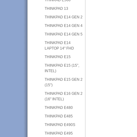
THINKPAD 13
THINKPAD E14 GEN 2
THINKPAD E14 GEN 4
THINKPAD E14 GEN 5
THINKPAD E14
LAPTOP 14" FHD
THINKPAD E15
THINKPAD E15 (15”,
INTEL)
THINKPAD E15 GEN 2
(15”)
THINKPAD E16 GEN 2
(16" INTEL)
THINKPAD E480
THINKPAD E485
THINKPAD E490S
THINKPAD E495