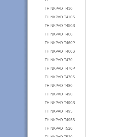
THINKPAD T410
THINKPAD T410S
THINKPAD T450S
THINKPAD T460
THINKPAD T460P
THINKPAD T460S
THINKPAD T470
THINKPAD T470P
THINKPAD T470S
THINKPAD T480
THINKPAD T490
THINKPAD T490S
THINKPAD T495
THINKPAD T495S
THINKPAD T520
THINKPAD T530