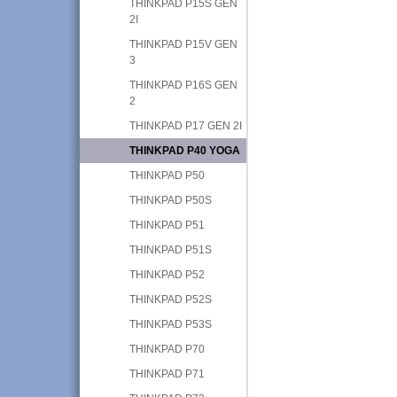
THINKPAD P15S GEN
2I
THINKPAD P15V GEN
3
THINKPAD P16S GEN
2
THINKPAD P17 GEN 2I
THINKPAD P40 YOGA
THINKPAD P50
THINKPAD P50S
THINKPAD P51
THINKPAD P51S
THINKPAD P52
THINKPAD P52S
THINKPAD P53S
THINKPAD P70
THINKPAD P71