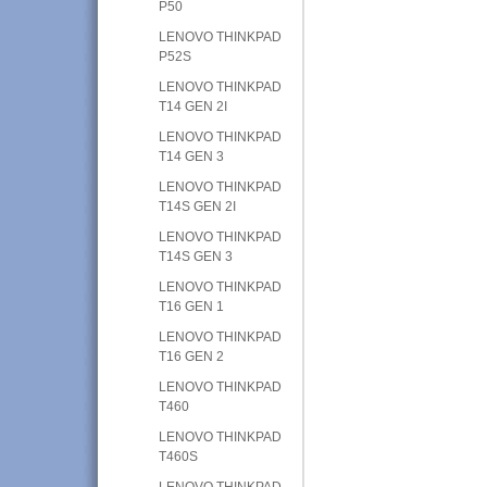
P50
LENOVO THINKPAD
P52S
LENOVO THINKPAD
T14 GEN 2I
LENOVO THINKPAD
T14 GEN 3
LENOVO THINKPAD
T14S GEN 2I
LENOVO THINKPAD
T14S GEN 3
LENOVO THINKPAD
T16 GEN 1
LENOVO THINKPAD
T16 GEN 2
LENOVO THINKPAD
T460
LENOVO THINKPAD
T460S
LENOVO THINKPAD