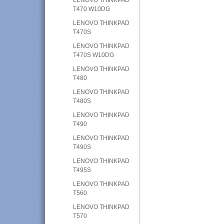
T470 W10DG
LENOVO THINKPAD
T470S
LENOVO THINKPAD
T470S W10DG
LENOVO THINKPAD
T480
LENOVO THINKPAD
T480S
LENOVO THINKPAD
T490
LENOVO THINKPAD
T490S
LENOVO THINKPAD
T495S
LENOVO THINKPAD
T560
LENOVO THINKPAD
T570