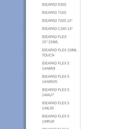
IDEAPAD 530S
IDEAPAD 710S
IDEAPAD 720S 14"
IDEAPAD C340 14"
IDEAPAD FLEX
15"-15IWL
IDEAPAD FLEX 15IML
TOUCH
IDEAPAD FLEX 5
14ABR8
IDEAPAD FLEX 5
14ARE05
IDEAPAD FLEX 5
14IAU7
IDEAPAD FLEX 5
14IIL05
IDEAPAD FLEX 5
14IRU8