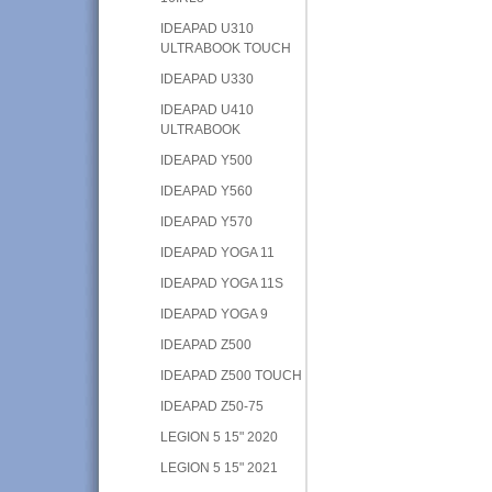
IDEAPAD U310
ULTRABOOK TOUCH
IDEAPAD U330
IDEAPAD U410
ULTRABOOK
IDEAPAD Y500
IDEAPAD Y560
IDEAPAD Y570
IDEAPAD YOGA 11
IDEAPAD YOGA 11S
IDEAPAD YOGA 9
IDEAPAD Z500
IDEAPAD Z500 TOUCH
IDEAPAD Z50-75
LEGION 5 15" 2020
LEGION 5 15" 2021