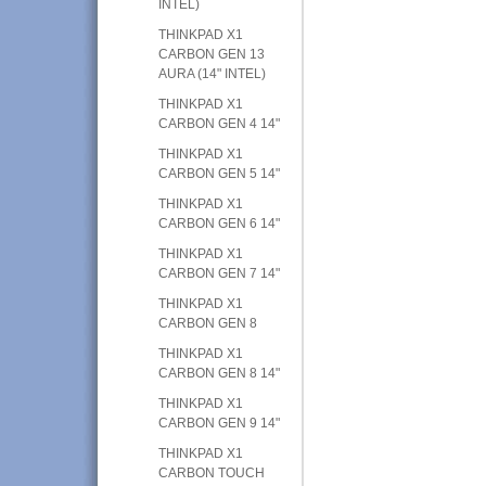
INTEL)
THINKPAD X1
CARBON GEN 13
AURA (14" INTEL)
THINKPAD X1
CARBON GEN 4 14"
THINKPAD X1
CARBON GEN 5 14"
THINKPAD X1
CARBON GEN 6 14"
THINKPAD X1
CARBON GEN 7 14"
THINKPAD X1
CARBON GEN 8
THINKPAD X1
CARBON GEN 8 14"
THINKPAD X1
CARBON GEN 9 14"
THINKPAD X1
CARBON TOUCH