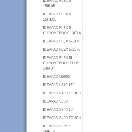
IDEAPAD FLEX 5
15IIL05
IDEAPAD FLEX 5
15ITL05
IDEAPAD FLEX 5
CHROMEBOOK 13ITL6
IDEAPAD FLEX 5-1470
IDEAPAD FLEX 5-1570
IDEAPAD FLEX 5I
CHROMEBOOK PLUS
14IAU7
IDEAPAD G500S
IDEAPAD L340 15"
IDEAPAD P400 TOUCH
IDEAPAD S300
IDEAPAD S340 15"
IDEAPAD S400 TOUCH
IDEAPAD SLIM 5
16IRL8