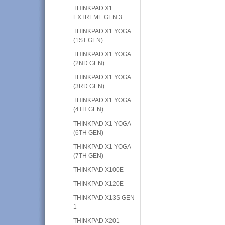
THINKPAD X1
EXTREME GEN 3
THINKPAD X1 YOGA
(1ST GEN)
THINKPAD X1 YOGA
(2ND GEN)
THINKPAD X1 YOGA
(3RD GEN)
THINKPAD X1 YOGA
(4TH GEN)
THINKPAD X1 YOGA
(6TH GEN)
THINKPAD X1 YOGA
(7TH GEN)
THINKPAD X100E
THINKPAD X120E
THINKPAD X13S GEN
1
THINKPAD X201