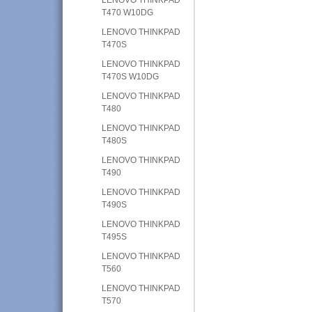
T470 W10DG
LENOVO THINKPAD
T470S
LENOVO THINKPAD
T470S W10DG
LENOVO THINKPAD
T480
LENOVO THINKPAD
T480S
LENOVO THINKPAD
T490
LENOVO THINKPAD
T490S
LENOVO THINKPAD
T495S
LENOVO THINKPAD
T560
LENOVO THINKPAD
T570