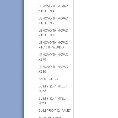
LENOVO THINKPAD
X13 GEN 1
LENOVO THINKPAD
X13 GEN 2I
LENOVO THINKPAD
X13 GEN 4
LENOVO THINKPAD
X1C 5TH W10DG
LENOVO THINKPAD
X270
LENOVO THINKPAD
X280
S500 TOUCH
SLIM 7I (14" INTEL)
2022
SLIM 7I (14" INTEL)
2023
SLIM PRO 7 (14" AMD)
THINKAD E560