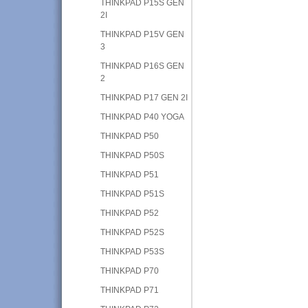
THINKPAD P15S GEN
2I
THINKPAD P15V GEN
3
THINKPAD P16S GEN
2
THINKPAD P17 GEN 2I
THINKPAD P40 YOGA
THINKPAD P50
THINKPAD P50S
THINKPAD P51
THINKPAD P51S
THINKPAD P52
THINKPAD P52S
THINKPAD P53S
THINKPAD P70
THINKPAD P71