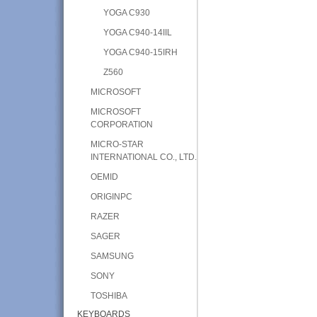
YOGA C930
YOGA C940-14IIL
YOGA C940-15IRH
Z560
MICROSOFT
MICROSOFT
CORPORATION
MICRO-STAR
INTERNATIONAL CO., LTD.
OEMID
ORIGINPC
RAZER
SAGER
SAMSUNG
SONY
TOSHIBA
KEYBOARDS