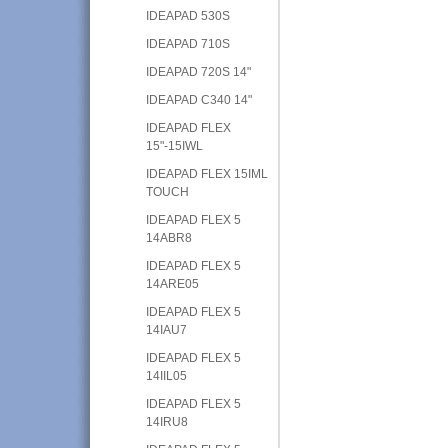
IDEAPAD 530S
IDEAPAD 710S
IDEAPAD 720S 14"
IDEAPAD C340 14"
IDEAPAD FLEX
15"-15IWL
IDEAPAD FLEX 15IML
TOUCH
IDEAPAD FLEX 5
14ABR8
IDEAPAD FLEX 5
14ARE05
IDEAPAD FLEX 5
14IAU7
IDEAPAD FLEX 5
14IIL05
IDEAPAD FLEX 5
14IRU8