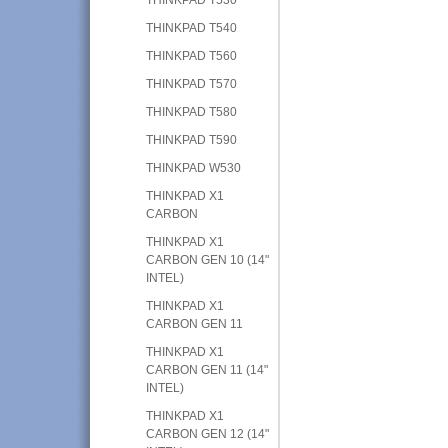
THINKPAD T540
THINKPAD T560
THINKPAD T570
THINKPAD T580
THINKPAD T590
THINKPAD W530
THINKPAD X1
CARBON
THINKPAD X1
CARBON GEN 10 (14"
INTEL)
THINKPAD X1
CARBON GEN 11
THINKPAD X1
CARBON GEN 11 (14"
INTEL)
THINKPAD X1
CARBON GEN 12 (14"