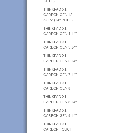
INTEL)
THINKPAD X1
CARBON GEN 13
AURA (14" INTEL)
THINKPAD X1
CARBON GEN 4 14"
THINKPAD X1
CARBON GEN 5 14"
THINKPAD X1
CARBON GEN 6 14"
THINKPAD X1
CARBON GEN 7 14"
THINKPAD X1
CARBON GEN 8
THINKPAD X1
CARBON GEN 8 14"
THINKPAD X1
CARBON GEN 9 14"
THINKPAD X1
CARBON TOUCH