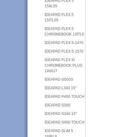
IDEAPAD FLEX 5
15IIL05
IDEAPAD FLEX 5
15ITL05
IDEAPAD FLEX 5
CHROMEBOOK 13ITL6
IDEAPAD FLEX 5-1470
IDEAPAD FLEX 5-1570
IDEAPAD FLEX 5I
CHROMEBOOK PLUS
14IAU7
IDEAPAD G500S
IDEAPAD L340 15"
IDEAPAD P400 TOUCH
IDEAPAD S300
IDEAPAD S340 15"
IDEAPAD S400 TOUCH
IDEAPAD SLIM 5
16IRL8