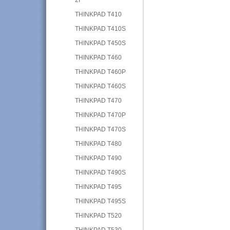
THINKPAD T410
THINKPAD T410S
THINKPAD T450S
THINKPAD T460
THINKPAD T460P
THINKPAD T460S
THINKPAD T470
THINKPAD T470P
THINKPAD T470S
THINKPAD T480
THINKPAD T490
THINKPAD T490S
THINKPAD T495
THINKPAD T495S
THINKPAD T520
THINKPAD T530