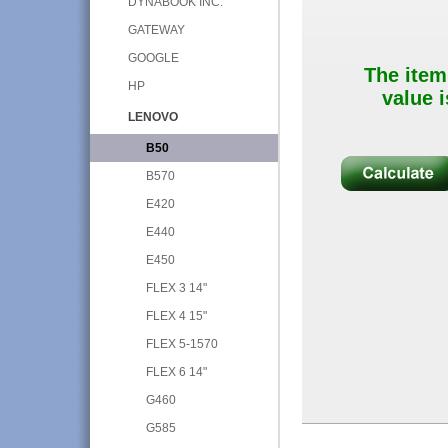
DYNABOOK INC.
GATEWAY
GOOGLE
The item
HP
value i
LENOVO
B50
B570
E420
E440
E450
FLEX 3 14"
FLEX 4 15"
FLEX 5-1570
FLEX 6 14"
G460
G585