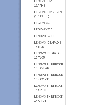
LEGION SLIM 5
16APH8
LEGION SLIM 7I GEN 8
(16" INTEL)
LEGION Y520
LEGION Y720
LENOVO G710
LENOVO IDEAPAD 3
15IIL05
LENOVO IDEAPAD 5
15ITL05
LENOVO THINKBOOK
13S G4 IAP
LENOVO THINKBOOK
13X G2 IAP
LENOVO THINKBOOK
14 G2 ITL
LENOVO THINKBOOK
14 G4 IAP