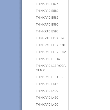
THINKPAD E575
THINKPAD E580
THINKPAD E585
THINKPAD E590
THINKPAD E595
THINKPAD EDGE 14
THINKPAD EDGE 531
THINKPAD EDGE E520
THINKPAD HELIX 2
THINKPAD L13 YOGA
GEN 2
THINKPAD L15 GEN 1
THINKPAD L412
THINKPAD L420
THINKPAD L460
THINKPAD L490