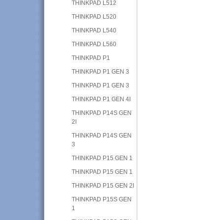
THINKPAD L512
THINKPAD L520
THINKPAD L540
THINKPAD L560
THINKPAD P1
THINKPAD P1 GEN 3
THINKPAD P1 GEN 3
THINKPAD P1 GEN 4I
THINKPAD P14S GEN
2I
THINKPAD P14S GEN
3
THINKPAD P15 GEN 1
THINKPAD P15 GEN 1
THINKPAD P15 GEN 2I
THINKPAD P15S GEN
1