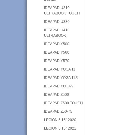
IDEAPAD U310
ULTRABOOK TOUCH
IDEAPAD U330
IDEAPAD U410
ULTRABOOK
IDEAPAD Y500
IDEAPAD Y560
IDEAPAD Y570
IDEAPAD YOGA 11
IDEAPAD YOGA 11S
IDEAPAD YOGA 9
IDEAPAD Z500
IDEAPAD Z500 TOUCH
IDEAPAD Z50-75
LEGION 5 15" 2020
LEGION 5 15" 2021