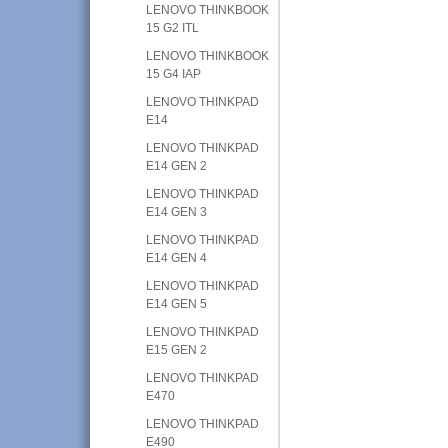
LENOVO THINKBOOK
15 G2 ITL
LENOVO THINKBOOK
15 G4 IAP
LENOVO THINKPAD
E14
LENOVO THINKPAD
E14 GEN 2
LENOVO THINKPAD
E14 GEN 3
LENOVO THINKPAD
E14 GEN 4
LENOVO THINKPAD
E14 GEN 5
LENOVO THINKPAD
E15 GEN 2
LENOVO THINKPAD
E470
LENOVO THINKPAD
E490