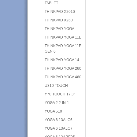
TABLET
THINKPAD X201S
THINKPAD X260
THINKPAD YOGA
THINKPAD YOGA 11E
THINKPAD YOGA 11E
GEN 6
THINKPAD YOGA 14
THINKPAD YOGA 260
THINKPAD YOGA 460
U310 TOUCH
Y70 TOUCH 17.3"
YOGA 2 2-IN-1
YOGA 510
YOGA 6 13ALC6
YOGA 6 13ALC7
YOGA 6 13ARE05