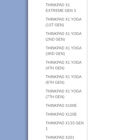
THINKPAD X1
EXTREME GEN 3
THINKPAD X1 YOGA
(1ST GEN)
THINKPAD X1 YOGA
(2ND GEN)
THINKPAD X1 YOGA
(3RD GEN)
THINKPAD X1 YOGA
(4TH GEN)
THINKPAD X1 YOGA
(6TH GEN)
THINKPAD X1 YOGA
(7TH GEN)
THINKPAD X100E
THINKPAD X120E
THINKPAD X13S GEN
1
THINKPAD X201