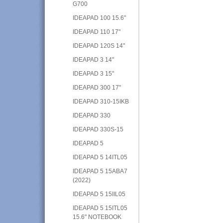
G700
IDEAPAD 100 15.6"
IDEAPAD 110 17"
IDEAPAD 120S 14"
IDEAPAD 3 14"
IDEAPAD 3 15"
IDEAPAD 300 17"
IDEAPAD 310-15IKB
IDEAPAD 330
IDEAPAD 330S-15
IDEAPAD 5
IDEAPAD 5 14ITL05
IDEAPAD 5 15ABA7
(2022)
IDEAPAD 5 15IIL05
IDEAPAD 5 15ITL05
15.6" NOTEBOOK