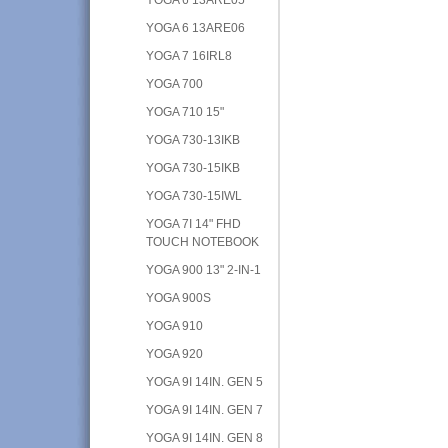
YOGA 6 13ARE06
YOGA 7 16IRL8
YOGA 700
YOGA 710 15"
YOGA 730-13IKB
YOGA 730-15IKB
YOGA 730-15IWL
YOGA 7I 14" FHD
TOUCH NOTEBOOK
YOGA 900 13" 2-IN-1
YOGA 900S
YOGA 910
YOGA 920
YOGA 9I 14IN. GEN 5
YOGA 9I 14IN. GEN 7
YOGA 9I 14IN. GEN 8