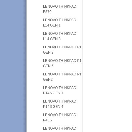
LENOVO THINKPAD
E570
LENOVO THINKPAD
L14 GEN 1
LENOVO THINKPAD
L14 GEN 3
LENOVO THINKPAD P1
GEN 2
LENOVO THINKPAD P1
GEN 5
LENOVO THINKPAD P1
GEN2
LENOVO THINKPAD
P14S GEN 1
LENOVO THINKPAD
P14S GEN 4
LENOVO THINKPAD
P43S
LENOVO THINKPAD