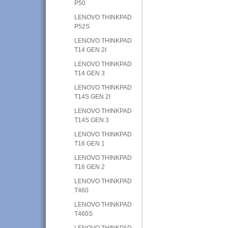
P50
LENOVO THINKPAD
P52S
LENOVO THINKPAD
T14 GEN 2I
LENOVO THINKPAD
T14 GEN 3
LENOVO THINKPAD
T14S GEN 2I
LENOVO THINKPAD
T14S GEN 3
LENOVO THINKPAD
T16 GEN 1
LENOVO THINKPAD
T16 GEN 2
LENOVO THINKPAD
T460
LENOVO THINKPAD
T460S
LENOVO THINKPAD