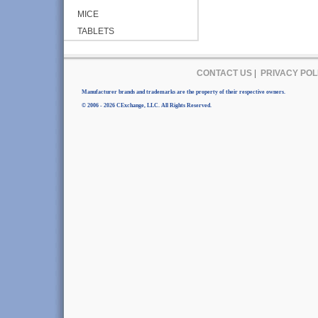
MICE
TABLETS
CONTACT US
|
PRIVACY POL
Manufacturer brands and trademarks are the property of their respective owners.
© 2006 - 2026 CExchange, LLC. All Rights Reserved.