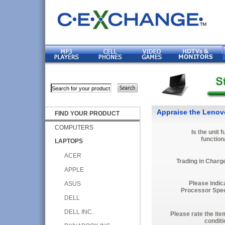
Appraise the Lenov
FIND YOUR PRODUCT
COMPUTERS
Is the unit f
function
LAPTOPS
ACER
Trading in Charg
APPLE
Please indic
ASUS
Processor Spe
DELL
DELL INC.
Please rate the ite
conditi