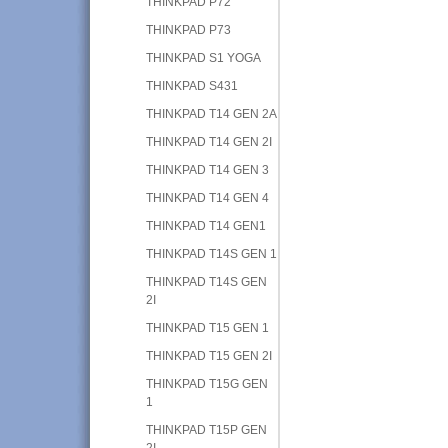
THINKPAD P72
THINKPAD P73
THINKPAD S1 YOGA
THINKPAD S431
THINKPAD T14 GEN 2A
THINKPAD T14 GEN 2I
THINKPAD T14 GEN 3
THINKPAD T14 GEN 4
THINKPAD T14 GEN1
THINKPAD T14S GEN 1
THINKPAD T14S GEN
2I
THINKPAD T15 GEN 1
THINKPAD T15 GEN 2I
THINKPAD T15G GEN
1
THINKPAD T15P GEN
2I