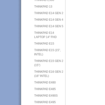
THINKPAD 13
THINKPAD E14 GEN 2
THINKPAD E14 GEN 4
THINKPAD E14 GEN 5
THINKPAD E14
LAPTOP 14" FHD
THINKPAD E15
THINKPAD E15 (15”,
INTEL)
THINKPAD E15 GEN 2
(15”)
THINKPAD E16 GEN 2
(16" INTEL)
THINKPAD E480
THINKPAD E485
THINKPAD E490S
THINKPAD E495