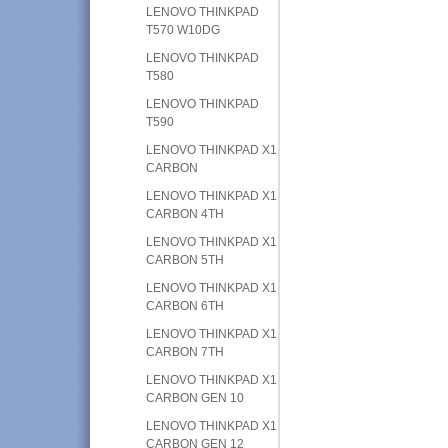
LENOVO THINKPAD
T570 W10DG
LENOVO THINKPAD
T580
LENOVO THINKPAD
T590
LENOVO THINKPAD X1
CARBON
LENOVO THINKPAD X1
CARBON 4TH
LENOVO THINKPAD X1
CARBON 5TH
LENOVO THINKPAD X1
CARBON 6TH
LENOVO THINKPAD X1
CARBON 7TH
LENOVO THINKPAD X1
CARBON GEN 10
LENOVO THINKPAD X1
CARBON GEN 12