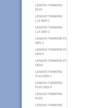
LENOVO THINKPAD
E570
LENOVO THINKPAD
L14 GEN 1
LENOVO THINKPAD
L14 GEN 3
LENOVO THINKPAD P1
GEN 2
LENOVO THINKPAD P1
GEN 5
LENOVO THINKPAD P1
GEN2
LENOVO THINKPAD
P14S GEN 1
LENOVO THINKPAD
P14S GEN 4
LENOVO THINKPAD
P43S
LENOVO THINKPAD