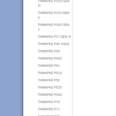
THINKPAD P15S GEN
2I
THINKPAD P15V GEN
3
THINKPAD P16S GEN
2
THINKPAD P17 GEN 2I
THINKPAD P40 YOGA
THINKPAD P50
THINKPAD P50S
THINKPAD P51
THINKPAD P51S
THINKPAD P52
THINKPAD P52S
THINKPAD P53S
THINKPAD P70
THINKPAD P71