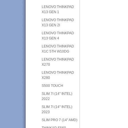
LENOVO THINKPAD
X13 GEN 1
LENOVO THINKPAD
X13 GEN 2I
LENOVO THINKPAD
X13 GEN 4
LENOVO THINKPAD
X1C 5TH W10DG
LENOVO THINKPAD
X270
LENOVO THINKPAD
X280
S500 TOUCH
SLIM 7I (14" INTEL)
2022
SLIM 7I (14" INTEL)
2023
SLIM PRO 7 (14" AMD)
THINKAD E560