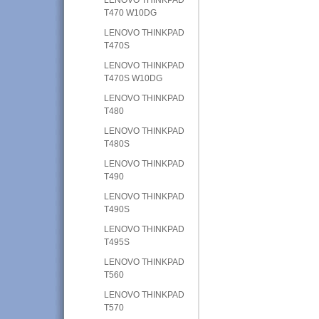
T470 W10DG
LENOVO THINKPAD
T470S
LENOVO THINKPAD
T470S W10DG
LENOVO THINKPAD
T480
LENOVO THINKPAD
T480S
LENOVO THINKPAD
T490
LENOVO THINKPAD
T490S
LENOVO THINKPAD
T495S
LENOVO THINKPAD
T560
LENOVO THINKPAD
T570