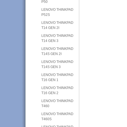
P50
LENOVO THINKPAD
P52S
LENOVO THINKPAD
T14 GEN 2I
LENOVO THINKPAD
T14 GEN 3
LENOVO THINKPAD
T14S GEN 2I
LENOVO THINKPAD
T14S GEN 3
LENOVO THINKPAD
T16 GEN 1
LENOVO THINKPAD
T16 GEN 2
LENOVO THINKPAD
T460
LENOVO THINKPAD
T460S
LENOVO THINKPAD