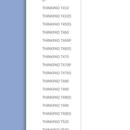
THINKPAD T410
THINKPAD T410S
THINKPAD T450S
THINKPAD T460
THINKPAD T460P
THINKPAD T460S
THINKPAD T470
THINKPAD T470P
THINKPAD T470S
THINKPAD T480
THINKPAD T490
THINKPAD T490S
THINKPAD T495
THINKPAD T495S
THINKPAD T520
THINKPAD T530