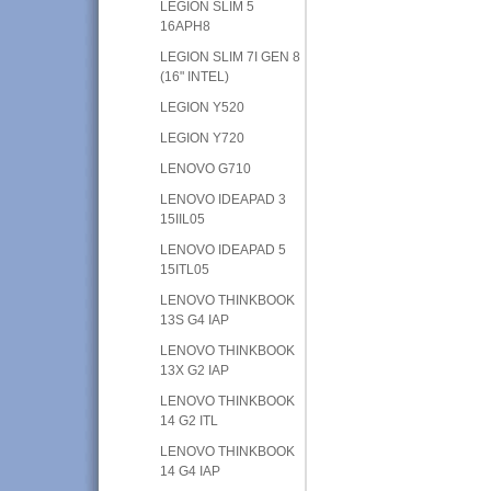
LEGION SLIM 5
16APH8
LEGION SLIM 7I GEN 8
(16" INTEL)
LEGION Y520
LEGION Y720
LENOVO G710
LENOVO IDEAPAD 3
15IIL05
LENOVO IDEAPAD 5
15ITL05
LENOVO THINKBOOK
13S G4 IAP
LENOVO THINKBOOK
13X G2 IAP
LENOVO THINKBOOK
14 G2 ITL
LENOVO THINKBOOK
14 G4 IAP