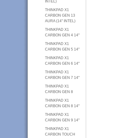
INTEL)
THINKPAD X1
CARBON GEN 13
AURA (14" INTEL)
THINKPAD X1
CARBON GEN 4 14"
THINKPAD X1
CARBON GEN 5 14"
THINKPAD X1
CARBON GEN 6 14"
THINKPAD X1
CARBON GEN 7 14"
THINKPAD X1
CARBON GEN 8
THINKPAD X1
CARBON GEN 8 14"
THINKPAD X1
CARBON GEN 9 14"
THINKPAD X1
CARBON TOUCH