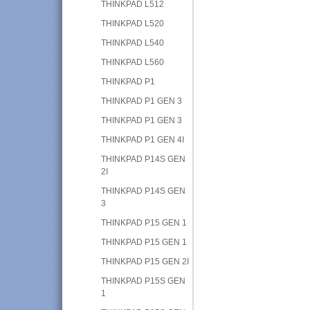
THINKPAD L512
THINKPAD L520
THINKPAD L540
THINKPAD L560
THINKPAD P1
THINKPAD P1 GEN 3
THINKPAD P1 GEN 3
THINKPAD P1 GEN 4I
THINKPAD P14S GEN
2I
THINKPAD P14S GEN
3
THINKPAD P15 GEN 1
THINKPAD P15 GEN 1
THINKPAD P15 GEN 2I
THINKPAD P15S GEN
1