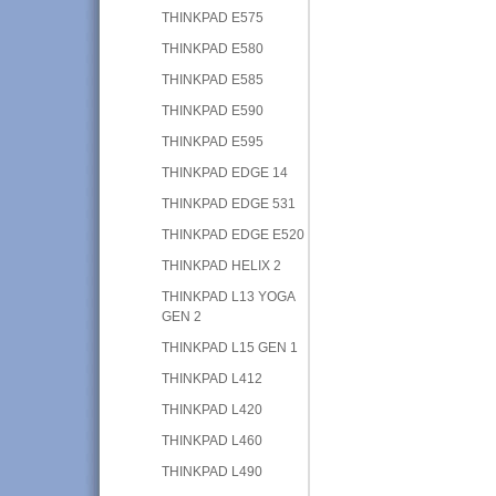
THINKPAD E575
THINKPAD E580
THINKPAD E585
THINKPAD E590
THINKPAD E595
THINKPAD EDGE 14
THINKPAD EDGE 531
THINKPAD EDGE E520
THINKPAD HELIX 2
THINKPAD L13 YOGA
GEN 2
THINKPAD L15 GEN 1
THINKPAD L412
THINKPAD L420
THINKPAD L460
THINKPAD L490