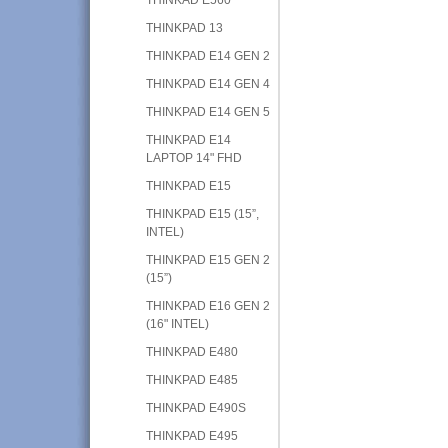
THINKPAD 13
THINKPAD E14 GEN 2
THINKPAD E14 GEN 4
THINKPAD E14 GEN 5
THINKPAD E14
LAPTOP 14" FHD
THINKPAD E15
THINKPAD E15 (15”,
INTEL)
THINKPAD E15 GEN 2
(15”)
THINKPAD E16 GEN 2
(16" INTEL)
THINKPAD E480
THINKPAD E485
THINKPAD E490S
THINKPAD E495