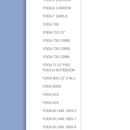
YOGA 6 13ARE06
YOGA 7 16IRL8
YOGA 700
YOGA 710 15"
YOGA 730-13IKB
YOGA 730-15IKB
YOGA 730-15IWL
YOGA 7I 14" FHD
TOUCH NOTEBOOK
YOGA 900 13" 2-IN-1
YOGA 900S
YOGA 910
YOGA 920
YOGA 9I 14IN. GEN 5
YOGA 9I 14IN. GEN 7
YOGA 9I 14IN. GEN 8