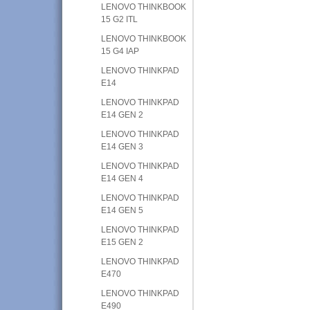
LENOVO THINKBOOK
15 G2 ITL
LENOVO THINKBOOK
15 G4 IAP
LENOVO THINKPAD
E14
LENOVO THINKPAD
E14 GEN 2
LENOVO THINKPAD
E14 GEN 3
LENOVO THINKPAD
E14 GEN 4
LENOVO THINKPAD
E14 GEN 5
LENOVO THINKPAD
E15 GEN 2
LENOVO THINKPAD
E470
LENOVO THINKPAD
E490