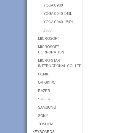
YOGA C930
YOGA C940-14IIL
YOGA C940-15IRH
Z560
MICROSOFT
MICROSOFT
CORPORATION
MICRO-STAR
INTERNATIONAL CO., LTD.
OEMID
ORIGINPC
RAZER
SAGER
SAMSUNG
SONY
TOSHIBA
KEYBOARDS