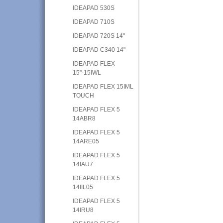
IDEAPAD 530S
IDEAPAD 710S
IDEAPAD 720S 14"
IDEAPAD C340 14"
IDEAPAD FLEX
15"-15IWL
IDEAPAD FLEX 15IML
TOUCH
IDEAPAD FLEX 5
14ABR8
IDEAPAD FLEX 5
14ARE05
IDEAPAD FLEX 5
14IAU7
IDEAPAD FLEX 5
14IIL05
IDEAPAD FLEX 5
14IRU8