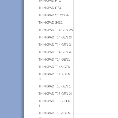
THINKPAD P72
THINKPAD P73
THINKPAD S1 YOGA
THINKPAD S431
THINKPAD T14 GEN 2A
THINKPAD T14 GEN 2I
THINKPAD T14 GEN 3
THINKPAD T14 GEN 4
THINKPAD T14 GEN1
THINKPAD T14S GEN 1
THINKPAD T14S GEN
2I
THINKPAD T15 GEN 1
THINKPAD T15 GEN 2I
THINKPAD T15G GEN
1
THINKPAD T15P GEN
2I