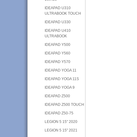
IDEAPAD U310
ULTRABOOK TOUCH
IDEAPAD U330
IDEAPAD U410
ULTRABOOK
IDEAPAD Y500
IDEAPAD Y560
IDEAPAD Y570
IDEAPAD YOGA 11
IDEAPAD YOGA 11S
IDEAPAD YOGA 9
IDEAPAD Z500
IDEAPAD Z500 TOUCH
IDEAPAD Z50-75
LEGION 5 15" 2020
LEGION 5 15" 2021