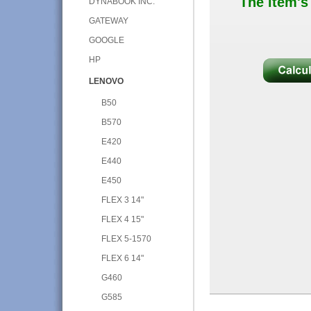
The item's
DYNABOOK INC.
GATEWAY
GOOGLE
HP
LENOVO
B50
B570
E420
E440
E450
FLEX 3 14"
FLEX 4 15"
FLEX 5-1570
FLEX 6 14"
G460
G585