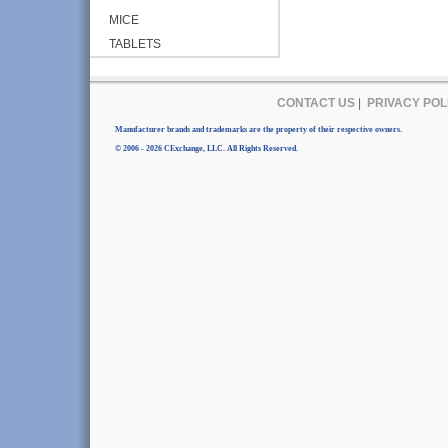
MICE
TABLETS
CONTACT US
|
PRIVACY POL
Manufacturer brands and trademarks are the property of their respective owners.
© 2006 - 2026 CExchange, LLC. All Rights Reserved.