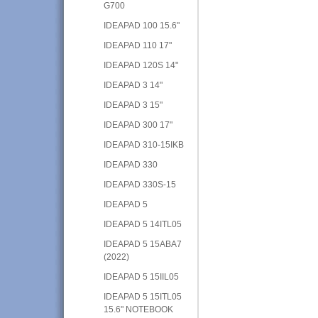
G700
IDEAPAD 100 15.6"
IDEAPAD 110 17"
IDEAPAD 120S 14"
IDEAPAD 3 14"
IDEAPAD 3 15"
IDEAPAD 300 17"
IDEAPAD 310-15IKB
IDEAPAD 330
IDEAPAD 330S-15
IDEAPAD 5
IDEAPAD 5 14ITL05
IDEAPAD 5 15ABA7
(2022)
IDEAPAD 5 15IIL05
IDEAPAD 5 15ITL05
15.6" NOTEBOOK