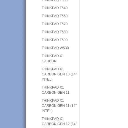
THINKPAD T540
THINKPAD T560
THINKPAD T570
THINKPAD T580
THINKPAD T590
THINKPAD W530
THINKPAD X1
CARBON
THINKPAD X1
CARBON GEN 10 (14"
INTEL)
THINKPAD X1
CARBON GEN 11
THINKPAD X1
CARBON GEN 11 (14"
INTEL)
THINKPAD X1
CARBON GEN 12 (14"