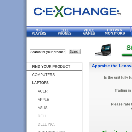
Appraise the Leno
FIND YOUR PRODUCT
COMPUTERS
Is the unit fully 
LAPTOPS
Trading in
ACER
APPLE
Please rate 
ASUS
DELL
DELL INC.