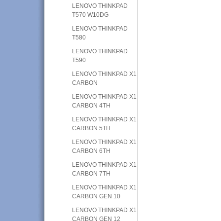
LENOVO THINKPAD
T570 W10DG
LENOVO THINKPAD
T580
LENOVO THINKPAD
T590
LENOVO THINKPAD X1
CARBON
LENOVO THINKPAD X1
CARBON 4TH
LENOVO THINKPAD X1
CARBON 5TH
LENOVO THINKPAD X1
CARBON 6TH
LENOVO THINKPAD X1
CARBON 7TH
LENOVO THINKPAD X1
CARBON GEN 10
LENOVO THINKPAD X1
CARBON GEN 12