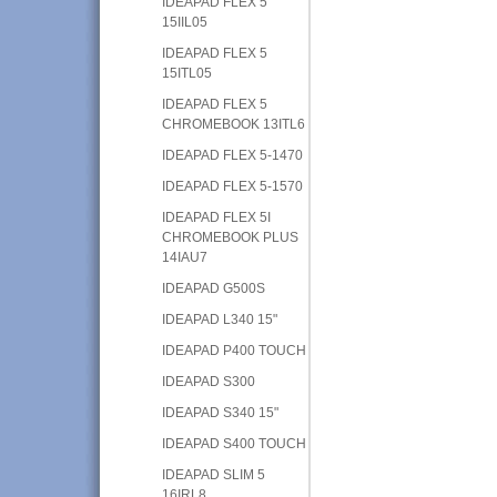
IDEAPAD FLEX 5
15IIL05
IDEAPAD FLEX 5
15ITL05
IDEAPAD FLEX 5
CHROMEBOOK 13ITL6
IDEAPAD FLEX 5-1470
IDEAPAD FLEX 5-1570
IDEAPAD FLEX 5I
CHROMEBOOK PLUS
14IAU7
IDEAPAD G500S
IDEAPAD L340 15"
IDEAPAD P400 TOUCH
IDEAPAD S300
IDEAPAD S340 15"
IDEAPAD S400 TOUCH
IDEAPAD SLIM 5
16IRL8