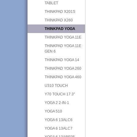
TABLET
THINKPAD X201S
THINKPAD X260
THINKPAD YOGA
THINKPAD YOGA 11E
THINKPAD YOGA 11E
GEN 6
THINKPAD YOGA 14
THINKPAD YOGA 260
THINKPAD YOGA 460
U310 TOUCH
Y70 TOUCH 17.3"
YOGA 2 2-IN-1
YOGA 510
YOGA 6 13ALC6
YOGA 6 13ALC7
YOGA 6 13ARE05