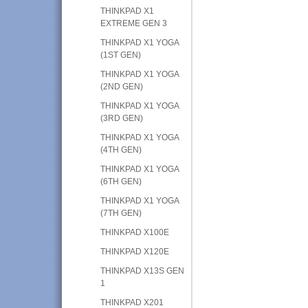
THINKPAD X1
EXTREME GEN 3
THINKPAD X1 YOGA
(1ST GEN)
THINKPAD X1 YOGA
(2ND GEN)
THINKPAD X1 YOGA
(3RD GEN)
THINKPAD X1 YOGA
(4TH GEN)
THINKPAD X1 YOGA
(6TH GEN)
THINKPAD X1 YOGA
(7TH GEN)
THINKPAD X100E
THINKPAD X120E
THINKPAD X13S GEN
1
THINKPAD X201