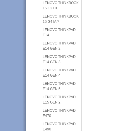
LENOVO THINKBOOK
15 G2 ITL
LENOVO THINKBOOK
15 G4 IAP
LENOVO THINKPAD
E14
LENOVO THINKPAD
E14 GEN 2
LENOVO THINKPAD
E14 GEN 3
LENOVO THINKPAD
E14 GEN 4
LENOVO THINKPAD
E14 GEN 5
LENOVO THINKPAD
E15 GEN 2
LENOVO THINKPAD
E470
LENOVO THINKPAD
E490