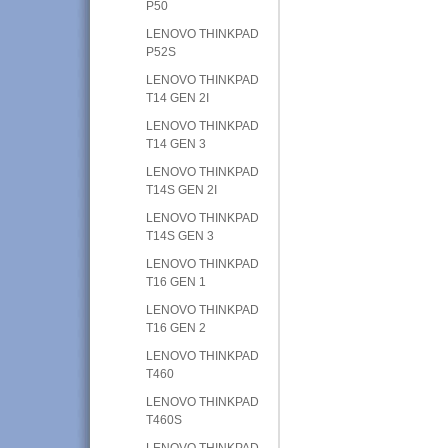
P50
LENOVO THINKPAD
P52S
LENOVO THINKPAD
T14 GEN 2I
LENOVO THINKPAD
T14 GEN 3
LENOVO THINKPAD
T14S GEN 2I
LENOVO THINKPAD
T14S GEN 3
LENOVO THINKPAD
T16 GEN 1
LENOVO THINKPAD
T16 GEN 2
LENOVO THINKPAD
T460
LENOVO THINKPAD
T460S
LENOVO THINKPAD