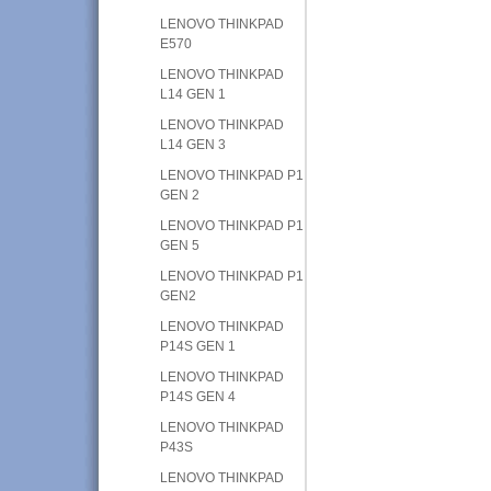
LENOVO THINKPAD
E570
LENOVO THINKPAD
L14 GEN 1
LENOVO THINKPAD
L14 GEN 3
LENOVO THINKPAD P1
GEN 2
LENOVO THINKPAD P1
GEN 5
LENOVO THINKPAD P1
GEN2
LENOVO THINKPAD
P14S GEN 1
LENOVO THINKPAD
P14S GEN 4
LENOVO THINKPAD
P43S
LENOVO THINKPAD