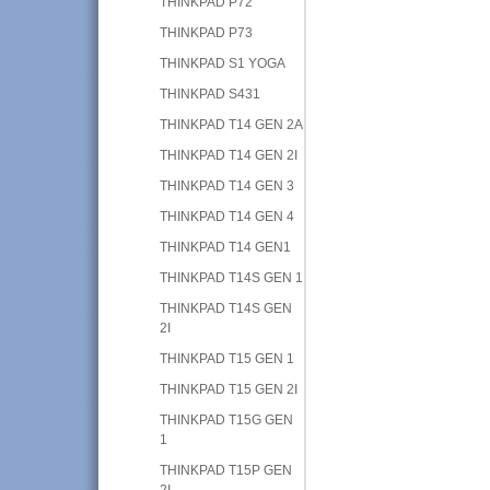
THINKPAD P72
THINKPAD P73
THINKPAD S1 YOGA
THINKPAD S431
THINKPAD T14 GEN 2A
THINKPAD T14 GEN 2I
THINKPAD T14 GEN 3
THINKPAD T14 GEN 4
THINKPAD T14 GEN1
THINKPAD T14S GEN 1
THINKPAD T14S GEN
2I
THINKPAD T15 GEN 1
THINKPAD T15 GEN 2I
THINKPAD T15G GEN
1
THINKPAD T15P GEN
2I