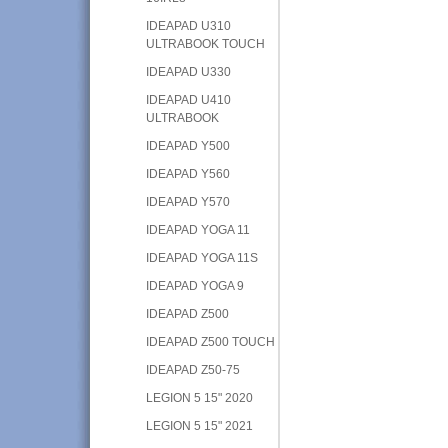
IDEAPAD U310
ULTRABOOK TOUCH
IDEAPAD U330
IDEAPAD U410
ULTRABOOK
IDEAPAD Y500
IDEAPAD Y560
IDEAPAD Y570
IDEAPAD YOGA 11
IDEAPAD YOGA 11S
IDEAPAD YOGA 9
IDEAPAD Z500
IDEAPAD Z500 TOUCH
IDEAPAD Z50-75
LEGION 5 15" 2020
LEGION 5 15" 2021