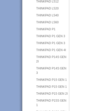
THINKPAD L512
THINKPAD L520
THINKPAD L540
THINKPAD L560
THINKPAD P1
THINKPAD P1 GEN 3
THINKPAD P1 GEN 3
THINKPAD P1 GEN 4I
THINKPAD P14S GEN
2I
THINKPAD P14S GEN
3
THINKPAD P15 GEN 1
THINKPAD P15 GEN 1
THINKPAD P15 GEN 2I
THINKPAD P15S GEN
1