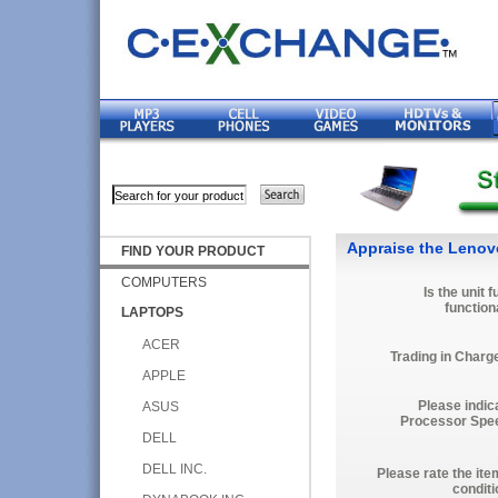
Appraise the Lenov
FIND YOUR PRODUCT
COMPUTERS
Is the unit f
function
LAPTOPS
ACER
Trading in Charg
APPLE
Please indic
ASUS
Processor Spe
DELL
DELL INC.
Please rate the ite
conditi