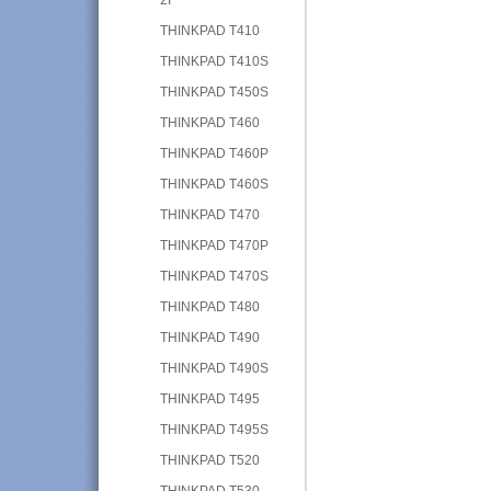
THINKPAD T410
THINKPAD T410S
THINKPAD T450S
THINKPAD T460
THINKPAD T460P
THINKPAD T460S
THINKPAD T470
THINKPAD T470P
THINKPAD T470S
THINKPAD T480
THINKPAD T490
THINKPAD T490S
THINKPAD T495
THINKPAD T495S
THINKPAD T520
THINKPAD T530