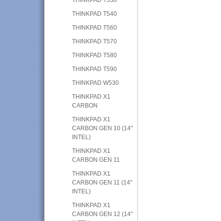
THINKPAD T540
THINKPAD T560
THINKPAD T570
THINKPAD T580
THINKPAD T590
THINKPAD W530
THINKPAD X1
CARBON
THINKPAD X1
CARBON GEN 10 (14"
INTEL)
THINKPAD X1
CARBON GEN 11
THINKPAD X1
CARBON GEN 11 (14"
INTEL)
THINKPAD X1
CARBON GEN 12 (14"