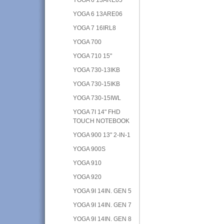
YOGA 6 13ARE06
YOGA 7 16IRL8
YOGA 700
YOGA 710 15"
YOGA 730-13IKB
YOGA 730-15IKB
YOGA 730-15IWL
YOGA 7I 14" FHD
TOUCH NOTEBOOK
YOGA 900 13" 2-IN-1
YOGA 900S
YOGA 910
YOGA 920
YOGA 9I 14IN. GEN 5
YOGA 9I 14IN. GEN 7
YOGA 9I 14IN. GEN 8