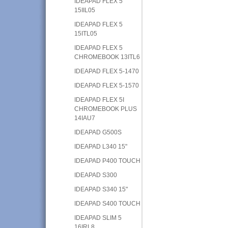
IDEAPAD FLEX 5
15IIL05
IDEAPAD FLEX 5
15ITL05
IDEAPAD FLEX 5
CHROMEBOOK 13ITL6
IDEAPAD FLEX 5-1470
IDEAPAD FLEX 5-1570
IDEAPAD FLEX 5I
CHROMEBOOK PLUS
14IAU7
IDEAPAD G500S
IDEAPAD L340 15"
IDEAPAD P400 TOUCH
IDEAPAD S300
IDEAPAD S340 15"
IDEAPAD S400 TOUCH
IDEAPAD SLIM 5
16IRL8