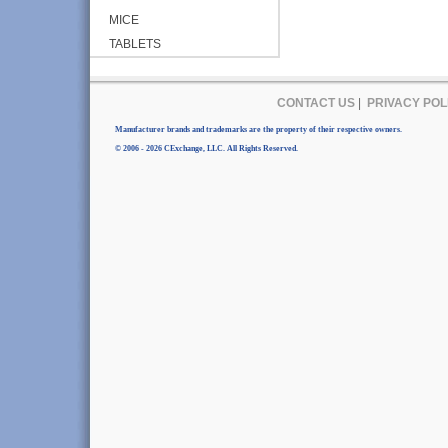
MICE
TABLETS
CONTACT US
|
PRIVACY POL
Manufacturer brands and trademarks are the property of their respective owners.
© 2006 - 2026 CExchange, LLC. All Rights Reserved.