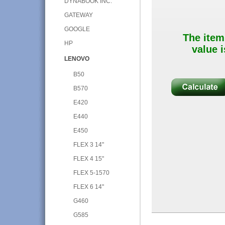
DYNABOOK INC.
GATEWAY
GOOGLE
The item
HP
value i
LENOVO
B50
B570
E420
E440
E450
FLEX 3 14"
FLEX 4 15"
FLEX 5-1570
FLEX 6 14"
G460
G585