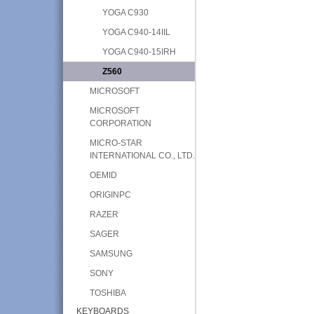
YOGA C930
YOGA C940-14IIL
YOGA C940-15IRH
Z560
MICROSOFT
MICROSOFT
CORPORATION
MICRO-STAR
INTERNATIONAL CO., LTD.
OEMID
ORIGINPC
RAZER
SAGER
SAMSUNG
SONY
TOSHIBA
KEYBOARDS