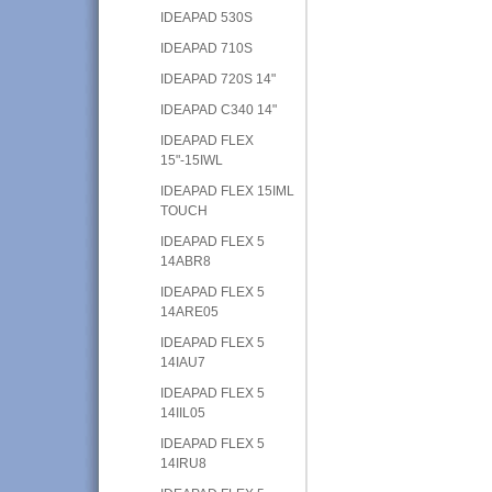
IDEAPAD 530S
IDEAPAD 710S
IDEAPAD 720S 14"
IDEAPAD C340 14"
IDEAPAD FLEX
15"-15IWL
IDEAPAD FLEX 15IML
TOUCH
IDEAPAD FLEX 5
14ABR8
IDEAPAD FLEX 5
14ARE05
IDEAPAD FLEX 5
14IAU7
IDEAPAD FLEX 5
14IIL05
IDEAPAD FLEX 5
14IRU8