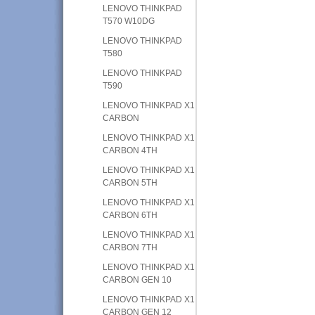
LENOVO THINKPAD
T570 W10DG
LENOVO THINKPAD
T580
LENOVO THINKPAD
T590
LENOVO THINKPAD X1
CARBON
LENOVO THINKPAD X1
CARBON 4TH
LENOVO THINKPAD X1
CARBON 5TH
LENOVO THINKPAD X1
CARBON 6TH
LENOVO THINKPAD X1
CARBON 7TH
LENOVO THINKPAD X1
CARBON GEN 10
LENOVO THINKPAD X1
CARBON GEN 12