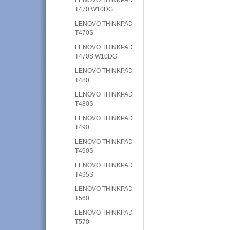
T470 W10DG
LENOVO THINKPAD
T470S
LENOVO THINKPAD
T470S W10DG
LENOVO THINKPAD
T480
LENOVO THINKPAD
T480S
LENOVO THINKPAD
T490
LENOVO THINKPAD
T490S
LENOVO THINKPAD
T495S
LENOVO THINKPAD
T560
LENOVO THINKPAD
T570