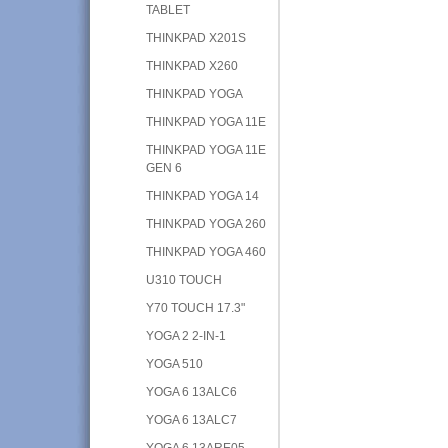
TABLET
THINKPAD X201S
THINKPAD X260
THINKPAD YOGA
THINKPAD YOGA 11E
THINKPAD YOGA 11E
GEN 6
THINKPAD YOGA 14
THINKPAD YOGA 260
THINKPAD YOGA 460
U310 TOUCH
Y70 TOUCH 17.3"
YOGA 2 2-IN-1
YOGA 510
YOGA 6 13ALC6
YOGA 6 13ALC7
YOGA 6 13ARE05