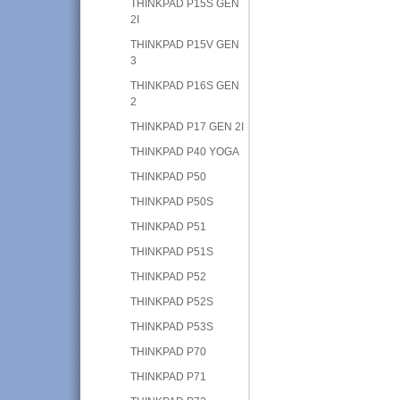
THINKPAD P15S GEN
2I
THINKPAD P15V GEN
3
THINKPAD P16S GEN
2
THINKPAD P17 GEN 2I
THINKPAD P40 YOGA
THINKPAD P50
THINKPAD P50S
THINKPAD P51
THINKPAD P51S
THINKPAD P52
THINKPAD P52S
THINKPAD P53S
THINKPAD P70
THINKPAD P71