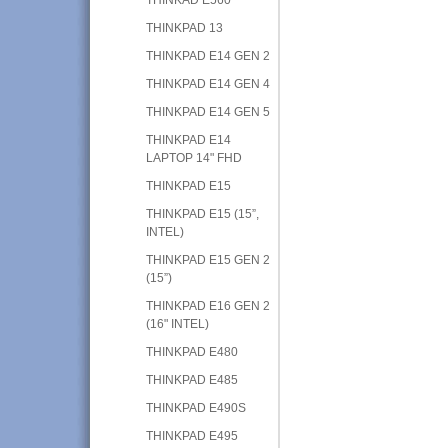
THINKPAD 13
THINKPAD E14 GEN 2
THINKPAD E14 GEN 4
THINKPAD E14 GEN 5
THINKPAD E14
LAPTOP 14" FHD
THINKPAD E15
THINKPAD E15 (15”,
INTEL)
THINKPAD E15 GEN 2
(15”)
THINKPAD E16 GEN 2
(16" INTEL)
THINKPAD E480
THINKPAD E485
THINKPAD E490S
THINKPAD E495