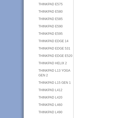
THINKPAD E575
THINKPAD E580
THINKPAD E585
THINKPAD E590
THINKPAD E595
THINKPAD EDGE 14
THINKPAD EDGE 531
THINKPAD EDGE E520
THINKPAD HELIX 2
THINKPAD L13 YOGA
GEN 2
THINKPAD L15 GEN 1
THINKPAD L412
THINKPAD L420
THINKPAD L460
THINKPAD L490