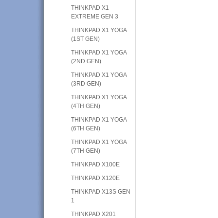
THINKPAD X1
EXTREME GEN 3
THINKPAD X1 YOGA
(1ST GEN)
THINKPAD X1 YOGA
(2ND GEN)
THINKPAD X1 YOGA
(3RD GEN)
THINKPAD X1 YOGA
(4TH GEN)
THINKPAD X1 YOGA
(6TH GEN)
THINKPAD X1 YOGA
(7TH GEN)
THINKPAD X100E
THINKPAD X120E
THINKPAD X13S GEN
1
THINKPAD X201