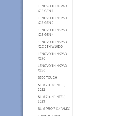
LENOVO THINKPAD
X13 GEN 1
LENOVO THINKPAD
X13 GEN 2I
LENOVO THINKPAD
X13 GEN 4
LENOVO THINKPAD
X1C 5TH W10DG
LENOVO THINKPAD
X270
LENOVO THINKPAD
X280
S500 TOUCH
SLIM 7I (14" INTEL)
2022
SLIM 7I (14" INTEL)
2023
SLIM PRO 7 (14" AMD)
THINKAD E560