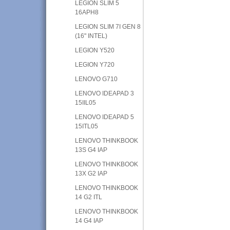
LEGION SLIM 5
16APH8
LEGION SLIM 7I GEN 8
(16" INTEL)
LEGION Y520
LEGION Y720
LENOVO G710
LENOVO IDEAPAD 3
15IIL05
LENOVO IDEAPAD 5
15ITL05
LENOVO THINKBOOK
13S G4 IAP
LENOVO THINKBOOK
13X G2 IAP
LENOVO THINKBOOK
14 G2 ITL
LENOVO THINKBOOK
14 G4 IAP