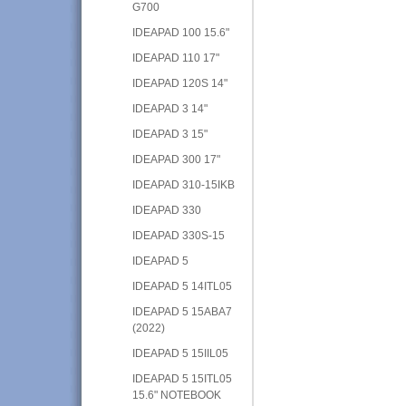
G700
IDEAPAD 100 15.6"
IDEAPAD 110 17"
IDEAPAD 120S 14"
IDEAPAD 3 14"
IDEAPAD 3 15"
IDEAPAD 300 17"
IDEAPAD 310-15IKB
IDEAPAD 330
IDEAPAD 330S-15
IDEAPAD 5
IDEAPAD 5 14ITL05
IDEAPAD 5 15ABA7
(2022)
IDEAPAD 5 15IIL05
IDEAPAD 5 15ITL05
15.6" NOTEBOOK