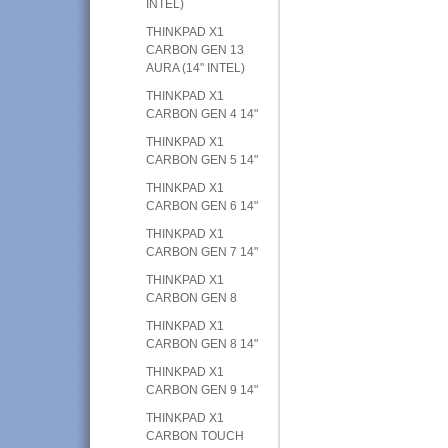
INTEL)
THINKPAD X1
CARBON GEN 13
AURA (14" INTEL)
THINKPAD X1
CARBON GEN 4 14"
THINKPAD X1
CARBON GEN 5 14"
THINKPAD X1
CARBON GEN 6 14"
THINKPAD X1
CARBON GEN 7 14"
THINKPAD X1
CARBON GEN 8
THINKPAD X1
CARBON GEN 8 14"
THINKPAD X1
CARBON GEN 9 14"
THINKPAD X1
CARBON TOUCH