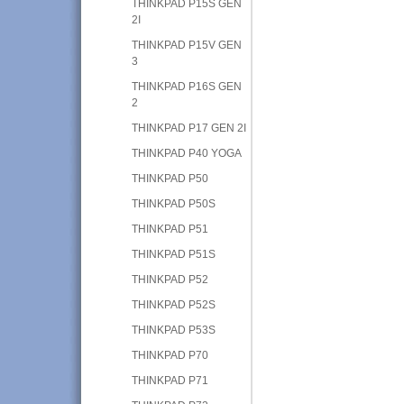
THINKPAD P15S GEN
2I
THINKPAD P15V GEN
3
THINKPAD P16S GEN
2
THINKPAD P17 GEN 2I
THINKPAD P40 YOGA
THINKPAD P50
THINKPAD P50S
THINKPAD P51
THINKPAD P51S
THINKPAD P52
THINKPAD P52S
THINKPAD P53S
THINKPAD P70
THINKPAD P71