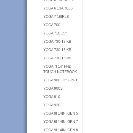
YOGA 6 13ARE06
YOGA 7 16IRL8
YOGA 700
YOGA 710 15"
YOGA 730-13IKB
YOGA 730-15IKB
YOGA 730-15IWL
YOGA 7I 14" FHD
TOUCH NOTEBOOK
YOGA 900 13" 2-IN-1
YOGA 900S
YOGA 910
YOGA 920
YOGA 9I 14IN. GEN 5
YOGA 9I 14IN. GEN 7
YOGA 9I 14IN. GEN 8