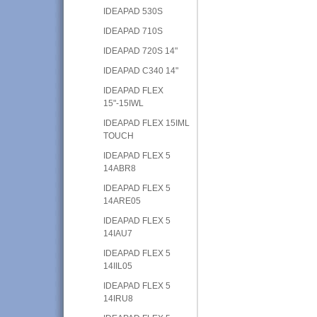
IDEAPAD 530S
IDEAPAD 710S
IDEAPAD 720S 14"
IDEAPAD C340 14"
IDEAPAD FLEX
15"-15IWL
IDEAPAD FLEX 15IML
TOUCH
IDEAPAD FLEX 5
14ABR8
IDEAPAD FLEX 5
14ARE05
IDEAPAD FLEX 5
14IAU7
IDEAPAD FLEX 5
14IIL05
IDEAPAD FLEX 5
14IRU8