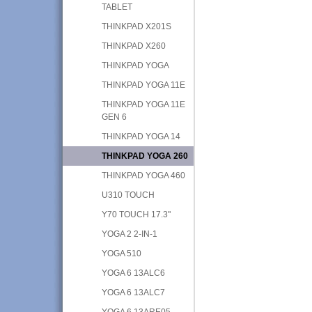
TABLET
THINKPAD X201S
THINKPAD X260
THINKPAD YOGA
THINKPAD YOGA 11E
THINKPAD YOGA 11E
GEN 6
THINKPAD YOGA 14
THINKPAD YOGA 260
THINKPAD YOGA 460
U310 TOUCH
Y70 TOUCH 17.3"
YOGA 2 2-IN-1
YOGA 510
YOGA 6 13ALC6
YOGA 6 13ALC7
YOGA 6 13ARE05