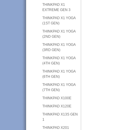
THINKPAD X1
EXTREME GEN 3
THINKPAD X1 YOGA
(1ST GEN)
THINKPAD X1 YOGA
(2ND GEN)
THINKPAD X1 YOGA
(3RD GEN)
THINKPAD X1 YOGA
(4TH GEN)
THINKPAD X1 YOGA
(6TH GEN)
THINKPAD X1 YOGA
(7TH GEN)
THINKPAD X100E
THINKPAD X120E
THINKPAD X13S GEN
1
THINKPAD X201