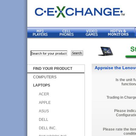
Appraise the Lenov
FIND YOUR PRODUCT
COMPUTERS
Is the unit f
function
LAPTOPS
ACER
Trading in Charg
APPLE
Please indic
ASUS
Configurati
DELL
DELL INC.
Please rate the ite
conditi