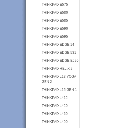
THINKPAD E575
THINKPAD E580
THINKPAD E585
THINKPAD E590
THINKPAD E595
THINKPAD EDGE 14
THINKPAD EDGE 531
THINKPAD EDGE E520
THINKPAD HELIX 2
THINKPAD L13 YOGA
GEN 2
THINKPAD L15 GEN 1
THINKPAD L412
THINKPAD L420
THINKPAD L460
THINKPAD L490