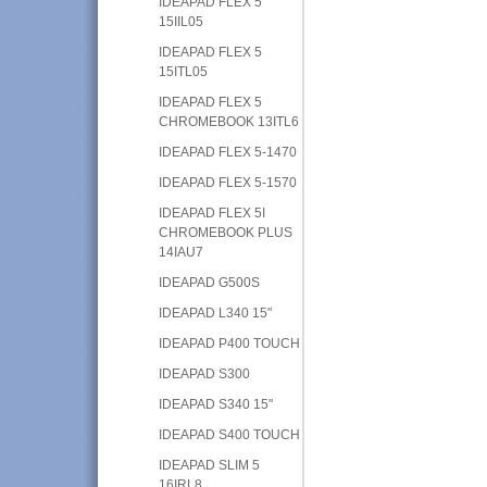
IDEAPAD FLEX 5
15IIL05
IDEAPAD FLEX 5
15ITL05
IDEAPAD FLEX 5
CHROMEBOOK 13ITL6
IDEAPAD FLEX 5-1470
IDEAPAD FLEX 5-1570
IDEAPAD FLEX 5I
CHROMEBOOK PLUS
14IAU7
IDEAPAD G500S
IDEAPAD L340 15"
IDEAPAD P400 TOUCH
IDEAPAD S300
IDEAPAD S340 15"
IDEAPAD S400 TOUCH
IDEAPAD SLIM 5
16IRL8