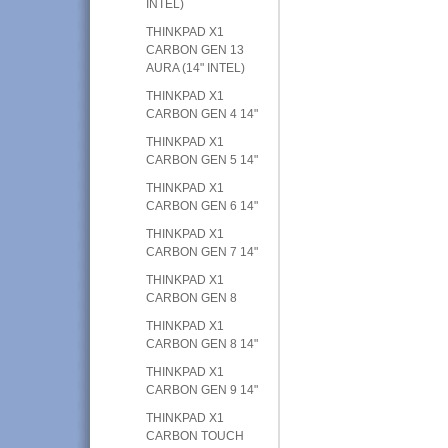
INTEL)
THINKPAD X1
CARBON GEN 13
AURA (14" INTEL)
THINKPAD X1
CARBON GEN 4 14"
THINKPAD X1
CARBON GEN 5 14"
THINKPAD X1
CARBON GEN 6 14"
THINKPAD X1
CARBON GEN 7 14"
THINKPAD X1
CARBON GEN 8
THINKPAD X1
CARBON GEN 8 14"
THINKPAD X1
CARBON GEN 9 14"
THINKPAD X1
CARBON TOUCH