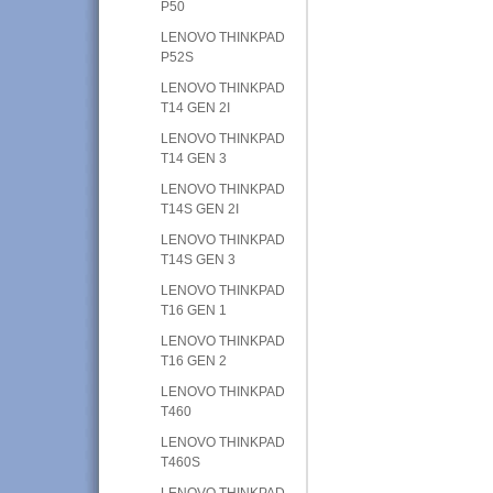
P50
LENOVO THINKPAD
P52S
LENOVO THINKPAD
T14 GEN 2I
LENOVO THINKPAD
T14 GEN 3
LENOVO THINKPAD
T14S GEN 2I
LENOVO THINKPAD
T14S GEN 3
LENOVO THINKPAD
T16 GEN 1
LENOVO THINKPAD
T16 GEN 2
LENOVO THINKPAD
T460
LENOVO THINKPAD
T460S
LENOVO THINKPAD