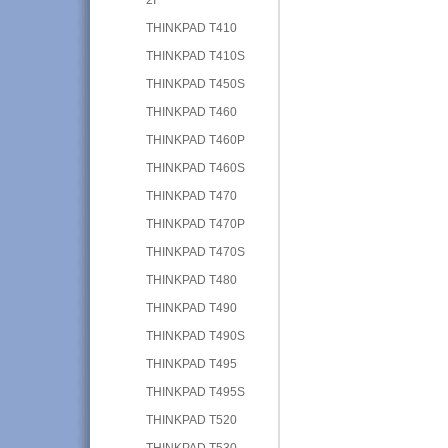
THINKPAD T410
THINKPAD T410S
THINKPAD T450S
THINKPAD T460
THINKPAD T460P
THINKPAD T460S
THINKPAD T470
THINKPAD T470P
THINKPAD T470S
THINKPAD T480
THINKPAD T490
THINKPAD T490S
THINKPAD T495
THINKPAD T495S
THINKPAD T520
THINKPAD T530