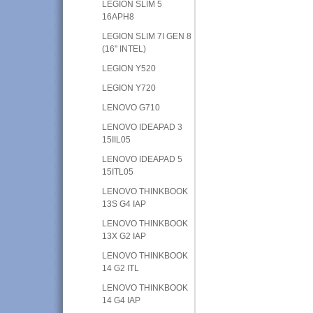
LEGION SLIM 5
16APH8
LEGION SLIM 7I GEN 8
(16" INTEL)
LEGION Y520
LEGION Y720
LENOVO G710
LENOVO IDEAPAD 3
15IIL05
LENOVO IDEAPAD 5
15ITL05
LENOVO THINKBOOK
13S G4 IAP
LENOVO THINKBOOK
13X G2 IAP
LENOVO THINKBOOK
14 G2 ITL
LENOVO THINKBOOK
14 G4 IAP