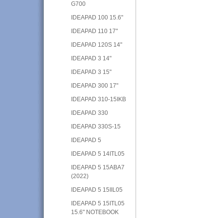
G700
IDEAPAD 100 15.6"
IDEAPAD 110 17"
IDEAPAD 120S 14"
IDEAPAD 3 14"
IDEAPAD 3 15"
IDEAPAD 300 17"
IDEAPAD 310-15IKB
IDEAPAD 330
IDEAPAD 330S-15
IDEAPAD 5
IDEAPAD 5 14ITL05
IDEAPAD 5 15ABA7
(2022)
IDEAPAD 5 15IIL05
IDEAPAD 5 15ITL05
15.6" NOTEBOOK