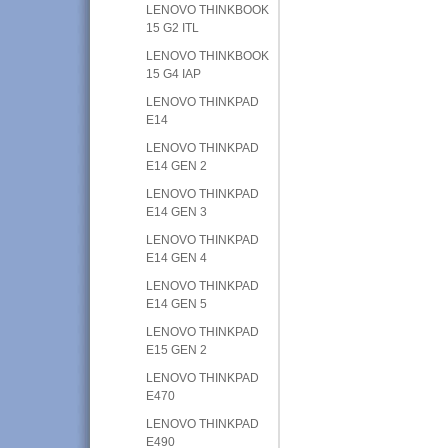
LENOVO THINKBOOK
15 G2 ITL
LENOVO THINKBOOK
15 G4 IAP
LENOVO THINKPAD
E14
LENOVO THINKPAD
E14 GEN 2
LENOVO THINKPAD
E14 GEN 3
LENOVO THINKPAD
E14 GEN 4
LENOVO THINKPAD
E14 GEN 5
LENOVO THINKPAD
E15 GEN 2
LENOVO THINKPAD
E470
LENOVO THINKPAD
E490