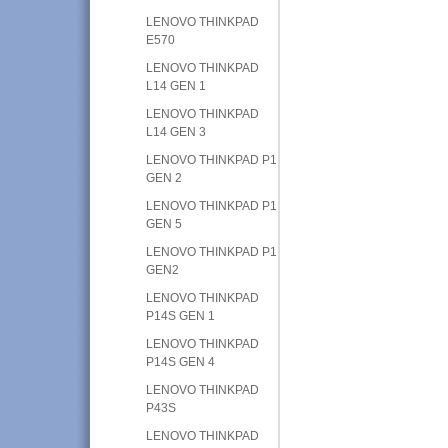
LENOVO THINKPAD
E570
LENOVO THINKPAD
L14 GEN 1
LENOVO THINKPAD
L14 GEN 3
LENOVO THINKPAD P1
GEN 2
LENOVO THINKPAD P1
GEN 5
LENOVO THINKPAD P1
GEN2
LENOVO THINKPAD
P14S GEN 1
LENOVO THINKPAD
P14S GEN 4
LENOVO THINKPAD
P43S
LENOVO THINKPAD