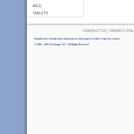
MICE
TABLETS
CONTACT US
|
PRIVACY POL
Manufacturer brands and trademarks are the property of their respective owners.
© 2006 - 2026 CExchange, LLC. All Rights Reserved.