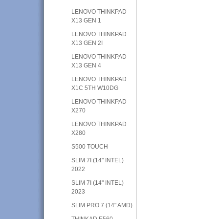
LENOVO THINKPAD
X13 GEN 1
LENOVO THINKPAD
X13 GEN 2I
LENOVO THINKPAD
X13 GEN 4
LENOVO THINKPAD
X1C 5TH W10DG
LENOVO THINKPAD
X270
LENOVO THINKPAD
X280
S500 TOUCH
SLIM 7I (14" INTEL)
2022
SLIM 7I (14" INTEL)
2023
SLIM PRO 7 (14" AMD)
THINKAD E560