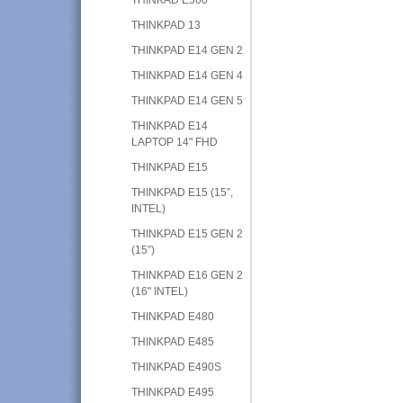
THINKPAD 13
THINKPAD E14 GEN 2
THINKPAD E14 GEN 4
THINKPAD E14 GEN 5
THINKPAD E14
LAPTOP 14" FHD
THINKPAD E15
THINKPAD E15 (15”,
INTEL)
THINKPAD E15 GEN 2
(15”)
THINKPAD E16 GEN 2
(16" INTEL)
THINKPAD E480
THINKPAD E485
THINKPAD E490S
THINKPAD E495