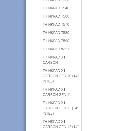
THINKPAD T540
THINKPAD T560
THINKPAD T570
THINKPAD T580
THINKPAD T590
THINKPAD W530
THINKPAD X1
CARBON
THINKPAD X1
CARBON GEN 10 (14"
INTEL)
THINKPAD X1
CARBON GEN 11
THINKPAD X1
CARBON GEN 11 (14"
INTEL)
THINKPAD X1
CARBON GEN 12 (14"