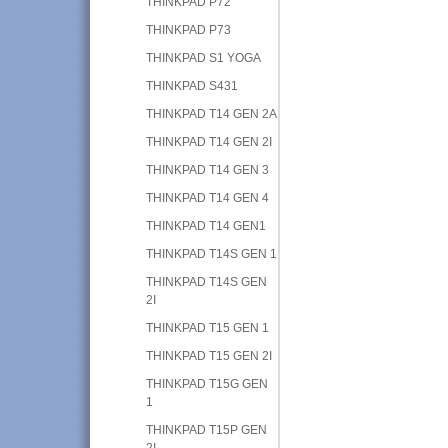
THINKPAD P72
THINKPAD P73
THINKPAD S1 YOGA
THINKPAD S431
THINKPAD T14 GEN 2A
THINKPAD T14 GEN 2I
THINKPAD T14 GEN 3
THINKPAD T14 GEN 4
THINKPAD T14 GEN1
THINKPAD T14S GEN 1
THINKPAD T14S GEN
2I
THINKPAD T15 GEN 1
THINKPAD T15 GEN 2I
THINKPAD T15G GEN
1
THINKPAD T15P GEN
2I