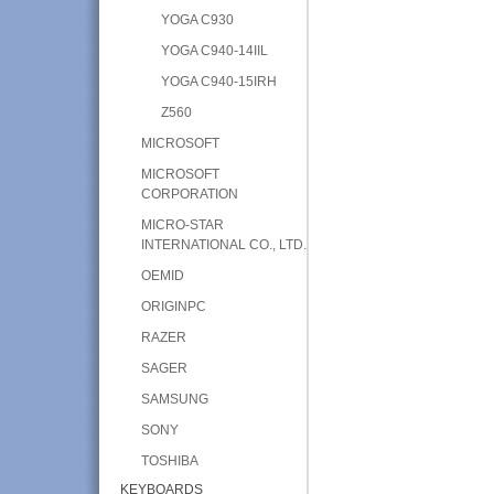
YOGA C930
YOGA C940-14IIL
YOGA C940-15IRH
Z560
MICROSOFT
MICROSOFT
CORPORATION
MICRO-STAR
INTERNATIONAL CO., LTD.
OEMID
ORIGINPC
RAZER
SAGER
SAMSUNG
SONY
TOSHIBA
KEYBOARDS