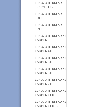
LENOVO THINKPAD
T570 W10DG
LENOVO THINKPAD
T580
LENOVO THINKPAD
T590
LENOVO THINKPAD X1
CARBON
LENOVO THINKPAD X1
CARBON 4TH
LENOVO THINKPAD X1
CARBON 5TH
LENOVO THINKPAD X1
CARBON 6TH
LENOVO THINKPAD X1
CARBON 7TH
LENOVO THINKPAD X1
CARBON GEN 10
LENOVO THINKPAD X1
CARBON GEN 12