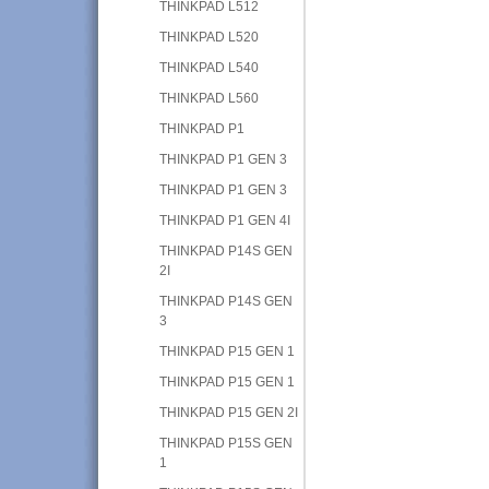
THINKPAD L512
THINKPAD L520
THINKPAD L540
THINKPAD L560
THINKPAD P1
THINKPAD P1 GEN 3
THINKPAD P1 GEN 3
THINKPAD P1 GEN 4I
THINKPAD P14S GEN
2I
THINKPAD P14S GEN
3
THINKPAD P15 GEN 1
THINKPAD P15 GEN 1
THINKPAD P15 GEN 2I
THINKPAD P15S GEN
1