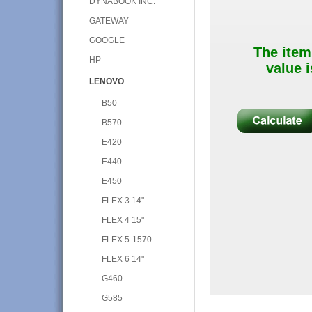
DYNABOOK INC.
GATEWAY
GOOGLE
The item
HP
value i
LENOVO
B50
B570
E420
E440
E450
FLEX 3 14"
FLEX 4 15"
FLEX 5-1570
FLEX 6 14"
G460
G585