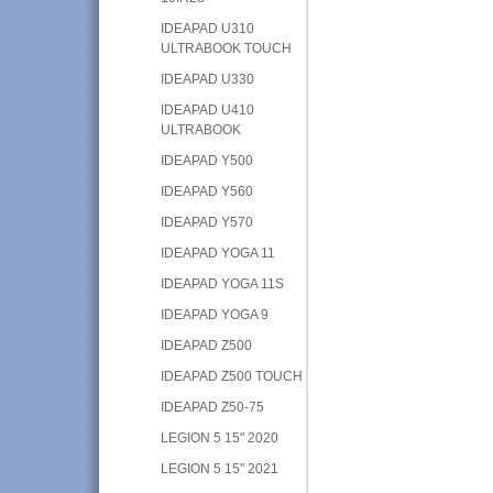
IDEAPAD U310
ULTRABOOK TOUCH
IDEAPAD U330
IDEAPAD U410
ULTRABOOK
IDEAPAD Y500
IDEAPAD Y560
IDEAPAD Y570
IDEAPAD YOGA 11
IDEAPAD YOGA 11S
IDEAPAD YOGA 9
IDEAPAD Z500
IDEAPAD Z500 TOUCH
IDEAPAD Z50-75
LEGION 5 15" 2020
LEGION 5 15" 2021