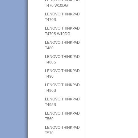
T470 W10DG
LENOVO THINKPAD
T470S
LENOVO THINKPAD
T470S W10DG
LENOVO THINKPAD
T480
LENOVO THINKPAD
T480S
LENOVO THINKPAD
T490
LENOVO THINKPAD
T490S
LENOVO THINKPAD
T495S
LENOVO THINKPAD
T560
LENOVO THINKPAD
T570