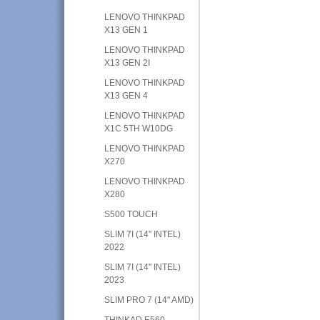
LENOVO THINKPAD
X13 GEN 1
LENOVO THINKPAD
X13 GEN 2I
LENOVO THINKPAD
X13 GEN 4
LENOVO THINKPAD
X1C 5TH W10DG
LENOVO THINKPAD
X270
LENOVO THINKPAD
X280
S500 TOUCH
SLIM 7I (14" INTEL)
2022
SLIM 7I (14" INTEL)
2023
SLIM PRO 7 (14" AMD)
THINKAD E560