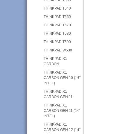
THINKPAD T540
THINKPAD T560
THINKPAD T570
THINKPAD T580
THINKPAD T590
THINKPAD W530
THINKPAD X1
CARBON
THINKPAD X1
CARBON GEN 10 (14"
INTEL)
THINKPAD X1
CARBON GEN 11
THINKPAD X1
CARBON GEN 11 (14"
INTEL)
THINKPAD X1
CARBON GEN 12 (14"