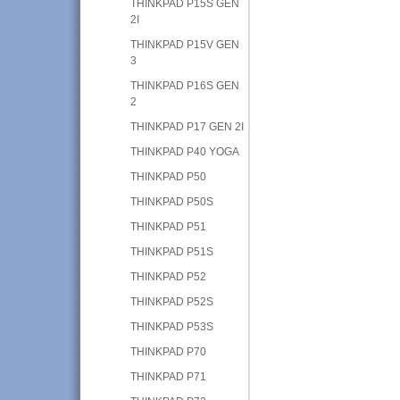
THINKPAD P15S GEN
2I
THINKPAD P15V GEN
3
THINKPAD P16S GEN
2
THINKPAD P17 GEN 2I
THINKPAD P40 YOGA
THINKPAD P50
THINKPAD P50S
THINKPAD P51
THINKPAD P51S
THINKPAD P52
THINKPAD P52S
THINKPAD P53S
THINKPAD P70
THINKPAD P71