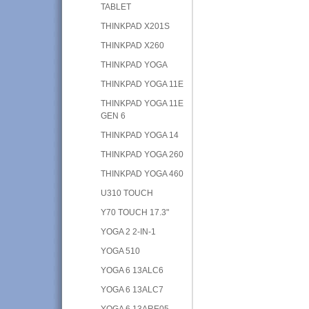
TABLET
THINKPAD X201S
THINKPAD X260
THINKPAD YOGA
THINKPAD YOGA 11E
THINKPAD YOGA 11E
GEN 6
THINKPAD YOGA 14
THINKPAD YOGA 260
THINKPAD YOGA 460
U310 TOUCH
Y70 TOUCH 17.3"
YOGA 2 2-IN-1
YOGA 510
YOGA 6 13ALC6
YOGA 6 13ALC7
YOGA 6 13ARE05