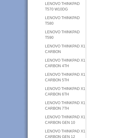
LENOVO THINKPAD
T570 W10DG
LENOVO THINKPAD
T580
LENOVO THINKPAD
T590
LENOVO THINKPAD X1
CARBON
LENOVO THINKPAD X1
CARBON 4TH
LENOVO THINKPAD X1
CARBON 5TH
LENOVO THINKPAD X1
CARBON 6TH
LENOVO THINKPAD X1
CARBON 7TH
LENOVO THINKPAD X1
CARBON GEN 10
LENOVO THINKPAD X1
CARBON GEN 12