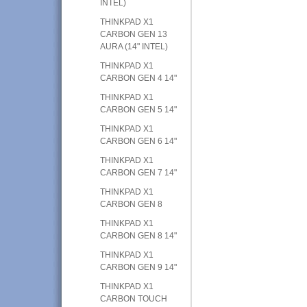
INTEL)
THINKPAD X1
CARBON GEN 13
AURA (14" INTEL)
THINKPAD X1
CARBON GEN 4 14"
THINKPAD X1
CARBON GEN 5 14"
THINKPAD X1
CARBON GEN 6 14"
THINKPAD X1
CARBON GEN 7 14"
THINKPAD X1
CARBON GEN 8
THINKPAD X1
CARBON GEN 8 14"
THINKPAD X1
CARBON GEN 9 14"
THINKPAD X1
CARBON TOUCH