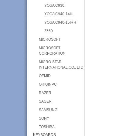
YOGA C930
YOGA C940-14IIL
YOGA C940-15IRH
Z560
MICROSOFT
MICROSOFT
CORPORATION
MICRO-STAR
INTERNATIONAL CO., LTD.
OEMID
ORIGINPC
RAZER
SAGER
SAMSUNG
SONY
TOSHIBA
KEYBOARDS