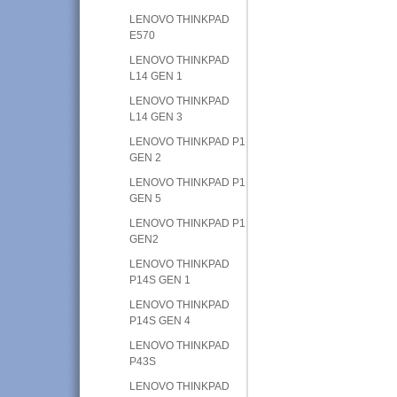
LENOVO THINKPAD
E570
LENOVO THINKPAD
L14 GEN 1
LENOVO THINKPAD
L14 GEN 3
LENOVO THINKPAD P1
GEN 2
LENOVO THINKPAD P1
GEN 5
LENOVO THINKPAD P1
GEN2
LENOVO THINKPAD
P14S GEN 1
LENOVO THINKPAD
P14S GEN 4
LENOVO THINKPAD
P43S
LENOVO THINKPAD