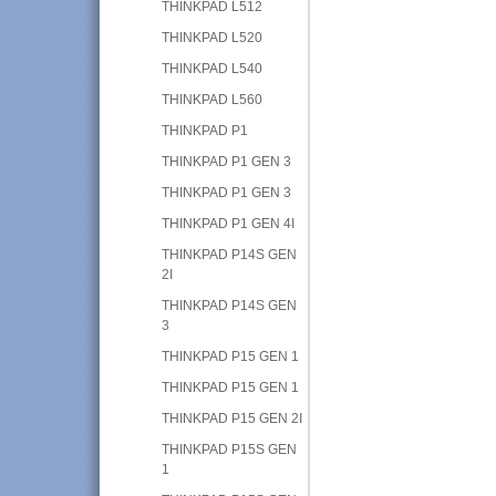
THINKPAD L512
THINKPAD L520
THINKPAD L540
THINKPAD L560
THINKPAD P1
THINKPAD P1 GEN 3
THINKPAD P1 GEN 3
THINKPAD P1 GEN 4I
THINKPAD P14S GEN
2I
THINKPAD P14S GEN
3
THINKPAD P15 GEN 1
THINKPAD P15 GEN 1
THINKPAD P15 GEN 2I
THINKPAD P15S GEN
1