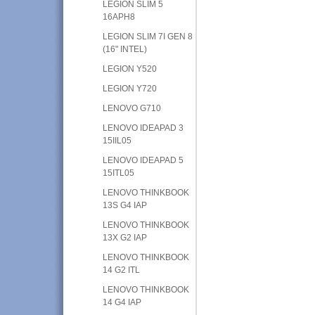
LEGION SLIM 5
16APH8
LEGION SLIM 7I GEN 8
(16" INTEL)
LEGION Y520
LEGION Y720
LENOVO G710
LENOVO IDEAPAD 3
15IIL05
LENOVO IDEAPAD 5
15ITL05
LENOVO THINKBOOK
13S G4 IAP
LENOVO THINKBOOK
13X G2 IAP
LENOVO THINKBOOK
14 G2 ITL
LENOVO THINKBOOK
14 G4 IAP