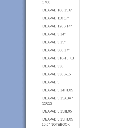
G700
IDEAPAD 100 15.6"
IDEAPAD 110 17"
IDEAPAD 120S 14"
IDEAPAD 3 14"
IDEAPAD 3 15"
IDEAPAD 300 17"
IDEAPAD 310-15IKB
IDEAPAD 330
IDEAPAD 330S-15
IDEAPAD 5
IDEAPAD 5 14ITL05
IDEAPAD 5 15ABA7
(2022)
IDEAPAD 5 15IIL05
IDEAPAD 5 15ITL05
15.6" NOTEBOOK