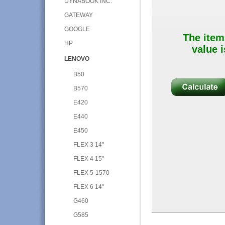
DYNABOOK INC.
GATEWAY
GOOGLE
The item
HP
value i
LENOVO
B50
B570
E420
E440
E450
FLEX 3 14"
FLEX 4 15"
FLEX 5-1570
FLEX 6 14"
G460
G585