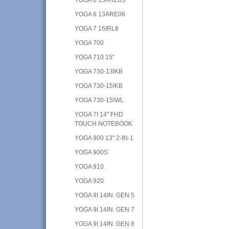
YOGA 6 13ARE06
YOGA 7 16IRL8
YOGA 700
YOGA 710 15"
YOGA 730-13IKB
YOGA 730-15IKB
YOGA 730-15IWL
YOGA 7I 14" FHD
TOUCH NOTEBOOK
YOGA 900 13" 2-IN-1
YOGA 900S
YOGA 910
YOGA 920
YOGA 9I 14IN. GEN 5
YOGA 9I 14IN. GEN 7
YOGA 9I 14IN. GEN 8