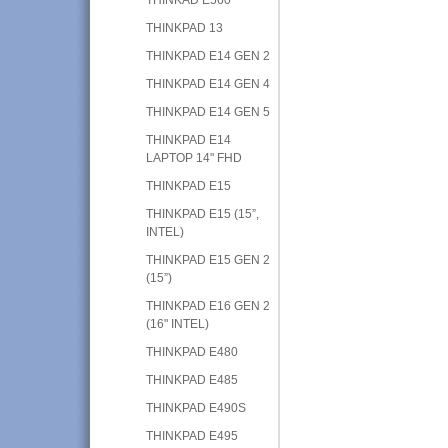
THINKPAD 13
THINKPAD E14 GEN 2
THINKPAD E14 GEN 4
THINKPAD E14 GEN 5
THINKPAD E14
LAPTOP 14" FHD
THINKPAD E15
THINKPAD E15 (15”,
INTEL)
THINKPAD E15 GEN 2
(15”)
THINKPAD E16 GEN 2
(16" INTEL)
THINKPAD E480
THINKPAD E485
THINKPAD E490S
THINKPAD E495