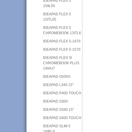
IDEAPAD FLEX 5
15IIL05
IDEAPAD FLEX 5
15ITL05
IDEAPAD FLEX 5
CHROMEBOOK 13ITL6
IDEAPAD FLEX 5-1470
IDEAPAD FLEX 5-1570
IDEAPAD FLEX 5I
CHROMEBOOK PLUS
14IAU7
IDEAPAD G500S
IDEAPAD L340 15"
IDEAPAD P400 TOUCH
IDEAPAD S300
IDEAPAD S340 15"
IDEAPAD S400 TOUCH
IDEAPAD SLIM 5
16IRL8