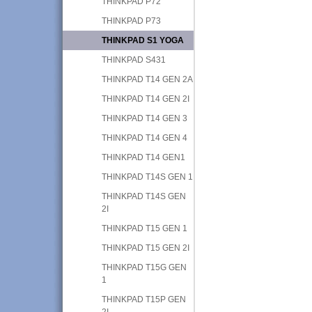
THINKPAD P72
THINKPAD P73
THINKPAD S1 YOGA
THINKPAD S431
THINKPAD T14 GEN 2A
THINKPAD T14 GEN 2I
THINKPAD T14 GEN 3
THINKPAD T14 GEN 4
THINKPAD T14 GEN1
THINKPAD T14S GEN 1
THINKPAD T14S GEN
2I
THINKPAD T15 GEN 1
THINKPAD T15 GEN 2I
THINKPAD T15G GEN
1
THINKPAD T15P GEN
2I