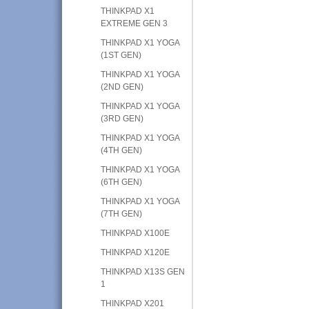
THINKPAD X1
EXTREME GEN 3
THINKPAD X1 YOGA
(1ST GEN)
THINKPAD X1 YOGA
(2ND GEN)
THINKPAD X1 YOGA
(3RD GEN)
THINKPAD X1 YOGA
(4TH GEN)
THINKPAD X1 YOGA
(6TH GEN)
THINKPAD X1 YOGA
(7TH GEN)
THINKPAD X100E
THINKPAD X120E
THINKPAD X13S GEN
1
THINKPAD X201