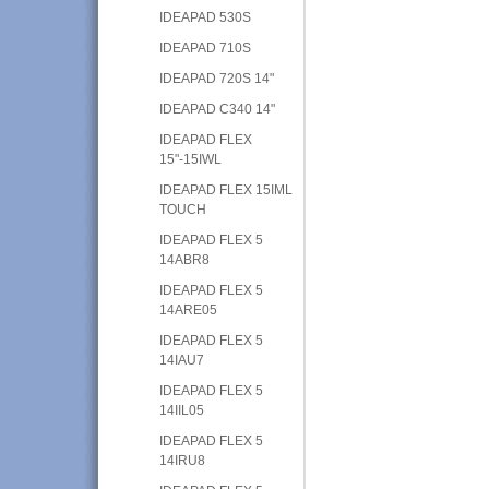
IDEAPAD 530S
IDEAPAD 710S
IDEAPAD 720S 14"
IDEAPAD C340 14"
IDEAPAD FLEX
15"-15IWL
IDEAPAD FLEX 15IML
TOUCH
IDEAPAD FLEX 5
14ABR8
IDEAPAD FLEX 5
14ARE05
IDEAPAD FLEX 5
14IAU7
IDEAPAD FLEX 5
14IIL05
IDEAPAD FLEX 5
14IRU8