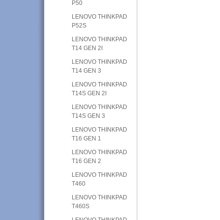
P50
LENOVO THINKPAD
P52S
LENOVO THINKPAD
T14 GEN 2I
LENOVO THINKPAD
T14 GEN 3
LENOVO THINKPAD
T14S GEN 2I
LENOVO THINKPAD
T14S GEN 3
LENOVO THINKPAD
T16 GEN 1
LENOVO THINKPAD
T16 GEN 2
LENOVO THINKPAD
T460
LENOVO THINKPAD
T460S
LENOVO THINKPAD