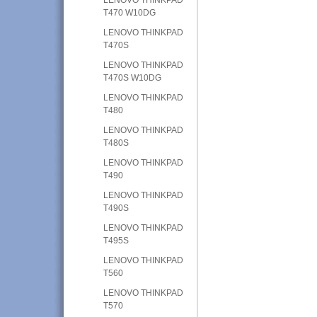
T470 W10DG
LENOVO THINKPAD
T470S
LENOVO THINKPAD
T470S W10DG
LENOVO THINKPAD
T480
LENOVO THINKPAD
T480S
LENOVO THINKPAD
T490
LENOVO THINKPAD
T490S
LENOVO THINKPAD
T495S
LENOVO THINKPAD
T560
LENOVO THINKPAD
T570