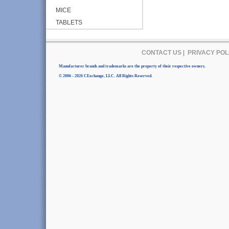
MICE
TABLETS
CONTACT US
|
PRIVACY POL
Manufacturer brands and trademarks are the property of their respective owners.
© 2006 - 2026 CExchange, LLC. All Rights Reserved.