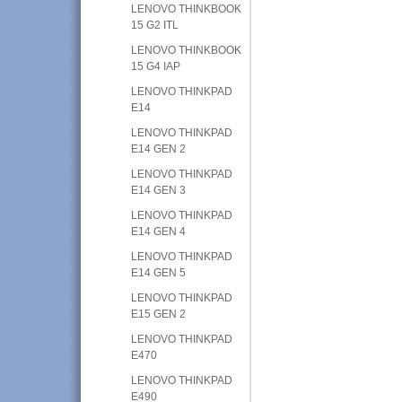
LENOVO THINKBOOK
15 G2 ITL
LENOVO THINKBOOK
15 G4 IAP
LENOVO THINKPAD
E14
LENOVO THINKPAD
E14 GEN 2
LENOVO THINKPAD
E14 GEN 3
LENOVO THINKPAD
E14 GEN 4
LENOVO THINKPAD
E14 GEN 5
LENOVO THINKPAD
E15 GEN 2
LENOVO THINKPAD
E470
LENOVO THINKPAD
E490