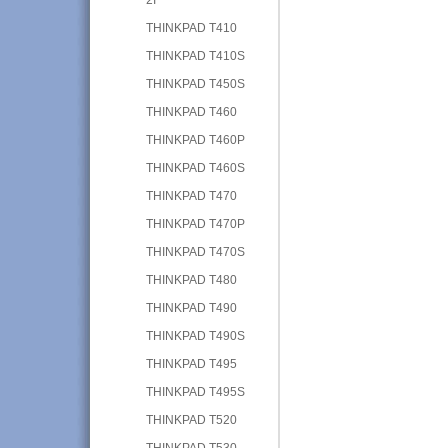
THINKPAD T410
THINKPAD T410S
THINKPAD T450S
THINKPAD T460
THINKPAD T460P
THINKPAD T460S
THINKPAD T470
THINKPAD T470P
THINKPAD T470S
THINKPAD T480
THINKPAD T490
THINKPAD T490S
THINKPAD T495
THINKPAD T495S
THINKPAD T520
THINKPAD T530