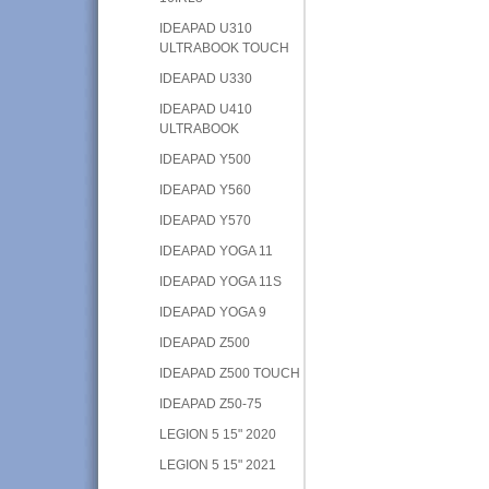
IDEAPAD U310
ULTRABOOK TOUCH
IDEAPAD U330
IDEAPAD U410
ULTRABOOK
IDEAPAD Y500
IDEAPAD Y560
IDEAPAD Y570
IDEAPAD YOGA 11
IDEAPAD YOGA 11S
IDEAPAD YOGA 9
IDEAPAD Z500
IDEAPAD Z500 TOUCH
IDEAPAD Z50-75
LEGION 5 15" 2020
LEGION 5 15" 2021