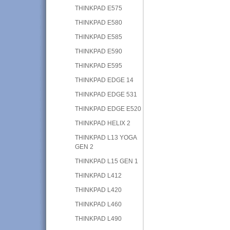
THINKPAD E575
THINKPAD E580
THINKPAD E585
THINKPAD E590
THINKPAD E595
THINKPAD EDGE 14
THINKPAD EDGE 531
THINKPAD EDGE E520
THINKPAD HELIX 2
THINKPAD L13 YOGA
GEN 2
THINKPAD L15 GEN 1
THINKPAD L412
THINKPAD L420
THINKPAD L460
THINKPAD L490