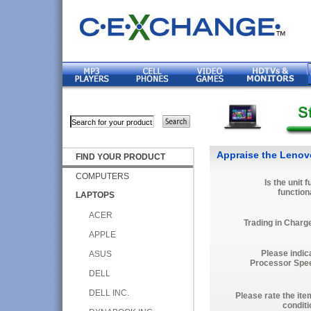
Appraise the Lenov
FIND YOUR PRODUCT
COMPUTERS
Is the unit f
function
LAPTOPS
ACER
Trading in Charg
APPLE
Please indic
ASUS
Processor Spe
DELL
DELL INC.
Please rate the ite
conditi