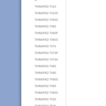
THINKPAD T410
THINKPAD T410S
THINKPAD T450S
THINKPAD T460
THINKPAD T460P
THINKPAD T460S
THINKPAD T470
THINKPAD T470P
THINKPAD T470S
THINKPAD T480
THINKPAD T490
THINKPAD T490S
THINKPAD T495
THINKPAD T495S
THINKPAD T520
THINKPAD T530