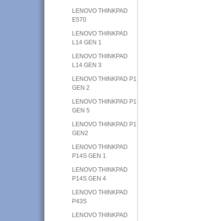
LENOVO THINKPAD
E570
LENOVO THINKPAD
L14 GEN 1
LENOVO THINKPAD
L14 GEN 3
LENOVO THINKPAD P1
GEN 2
LENOVO THINKPAD P1
GEN 5
LENOVO THINKPAD P1
GEN2
LENOVO THINKPAD
P14S GEN 1
LENOVO THINKPAD
P14S GEN 4
LENOVO THINKPAD
P43S
LENOVO THINKPAD