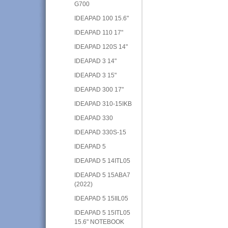
G700
IDEAPAD 100 15.6"
IDEAPAD 110 17"
IDEAPAD 120S 14"
IDEAPAD 3 14"
IDEAPAD 3 15"
IDEAPAD 300 17"
IDEAPAD 310-15IKB
IDEAPAD 330
IDEAPAD 330S-15
IDEAPAD 5
IDEAPAD 5 14ITL05
IDEAPAD 5 15ABA7
(2022)
IDEAPAD 5 15IIL05
IDEAPAD 5 15ITL05
15.6" NOTEBOOK