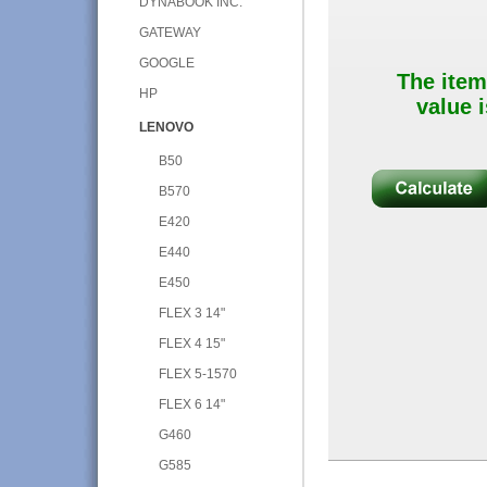
DYNABOOK INC.
GATEWAY
GOOGLE
The item
HP
value i
LENOVO
B50
B570
E420
E440
E450
FLEX 3 14"
FLEX 4 15"
FLEX 5-1570
FLEX 6 14"
G460
G585