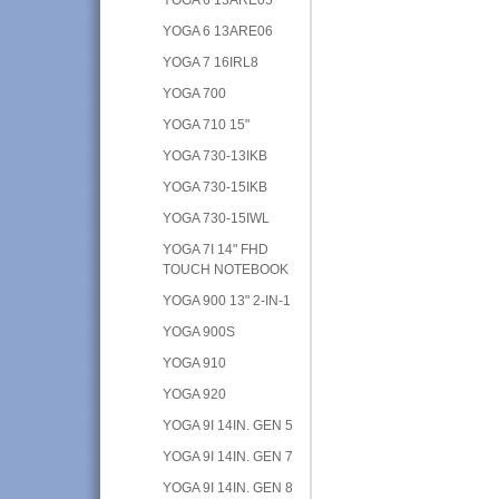
YOGA 6 13ARE06
YOGA 7 16IRL8
YOGA 700
YOGA 710 15"
YOGA 730-13IKB
YOGA 730-15IKB
YOGA 730-15IWL
YOGA 7I 14" FHD
TOUCH NOTEBOOK
YOGA 900 13" 2-IN-1
YOGA 900S
YOGA 910
YOGA 920
YOGA 9I 14IN. GEN 5
YOGA 9I 14IN. GEN 7
YOGA 9I 14IN. GEN 8