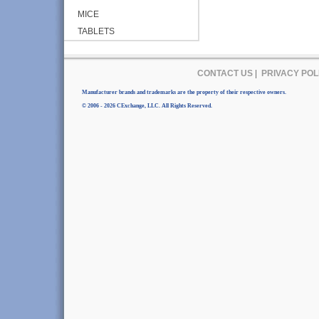
MICE
TABLETS
CONTACT US
|
PRIVACY POL
Manufacturer brands and trademarks are the property of their respective owners.
© 2006 - 2026 CExchange, LLC. All Rights Reserved.