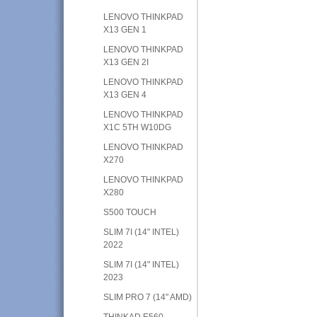
LENOVO THINKPAD
X13 GEN 1
LENOVO THINKPAD
X13 GEN 2I
LENOVO THINKPAD
X13 GEN 4
LENOVO THINKPAD
X1C 5TH W10DG
LENOVO THINKPAD
X270
LENOVO THINKPAD
X280
S500 TOUCH
SLIM 7I (14" INTEL)
2022
SLIM 7I (14" INTEL)
2023
SLIM PRO 7 (14" AMD)
THINKAD E560