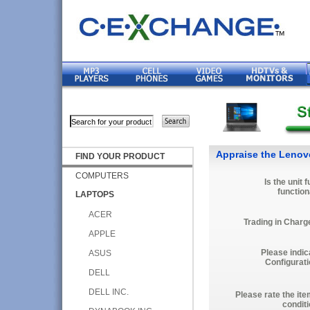
Appraise the Lenov
FIND YOUR PRODUCT
COMPUTERS
Is the unit f
function
LAPTOPS
ACER
Trading in Charg
APPLE
Please indic
ASUS
Configurati
DELL
DELL INC.
Please rate the ite
conditi