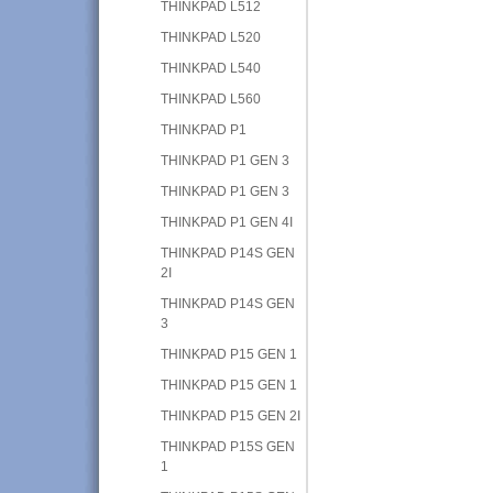
THINKPAD L512
THINKPAD L520
THINKPAD L540
THINKPAD L560
THINKPAD P1
THINKPAD P1 GEN 3
THINKPAD P1 GEN 3
THINKPAD P1 GEN 4I
THINKPAD P14S GEN
2I
THINKPAD P14S GEN
3
THINKPAD P15 GEN 1
THINKPAD P15 GEN 1
THINKPAD P15 GEN 2I
THINKPAD P15S GEN
1