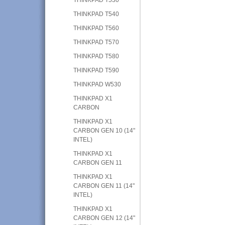
THINKPAD T540
THINKPAD T560
THINKPAD T570
THINKPAD T580
THINKPAD T590
THINKPAD W530
THINKPAD X1
CARBON
THINKPAD X1
CARBON GEN 10 (14"
INTEL)
THINKPAD X1
CARBON GEN 11
THINKPAD X1
CARBON GEN 11 (14"
INTEL)
THINKPAD X1
CARBON GEN 12 (14"