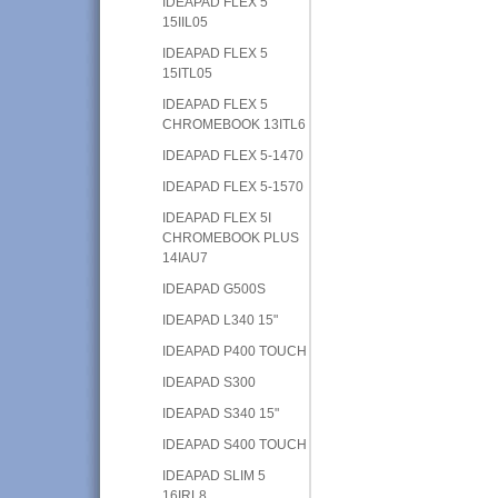
IDEAPAD FLEX 5
15IIL05
IDEAPAD FLEX 5
15ITL05
IDEAPAD FLEX 5
CHROMEBOOK 13ITL6
IDEAPAD FLEX 5-1470
IDEAPAD FLEX 5-1570
IDEAPAD FLEX 5I
CHROMEBOOK PLUS
14IAU7
IDEAPAD G500S
IDEAPAD L340 15"
IDEAPAD P400 TOUCH
IDEAPAD S300
IDEAPAD S340 15"
IDEAPAD S400 TOUCH
IDEAPAD SLIM 5
16IRL8