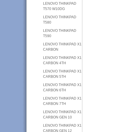
LENOVO THINKPAD
T570 W10DG
LENOVO THINKPAD
T580
LENOVO THINKPAD
T590
LENOVO THINKPAD X1
CARBON
LENOVO THINKPAD X1
CARBON 4TH
LENOVO THINKPAD X1
CARBON 5TH
LENOVO THINKPAD X1
CARBON 6TH
LENOVO THINKPAD X1
CARBON 7TH
LENOVO THINKPAD X1
CARBON GEN 10
LENOVO THINKPAD X1
CARBON GEN 12