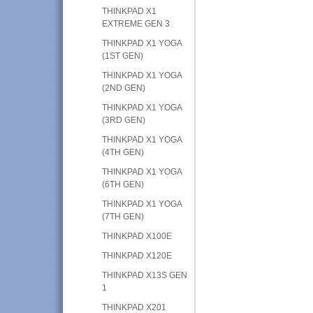
THINKPAD X1
EXTREME GEN 3
THINKPAD X1 YOGA
(1ST GEN)
THINKPAD X1 YOGA
(2ND GEN)
THINKPAD X1 YOGA
(3RD GEN)
THINKPAD X1 YOGA
(4TH GEN)
THINKPAD X1 YOGA
(6TH GEN)
THINKPAD X1 YOGA
(7TH GEN)
THINKPAD X100E
THINKPAD X120E
THINKPAD X13S GEN
1
THINKPAD X201