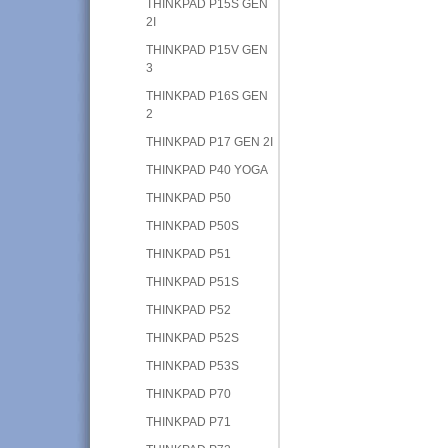
THINKPAD P15S GEN
2I
THINKPAD P15V GEN
3
THINKPAD P16S GEN
2
THINKPAD P17 GEN 2I
THINKPAD P40 YOGA
THINKPAD P50
THINKPAD P50S
THINKPAD P51
THINKPAD P51S
THINKPAD P52
THINKPAD P52S
THINKPAD P53S
THINKPAD P70
THINKPAD P71