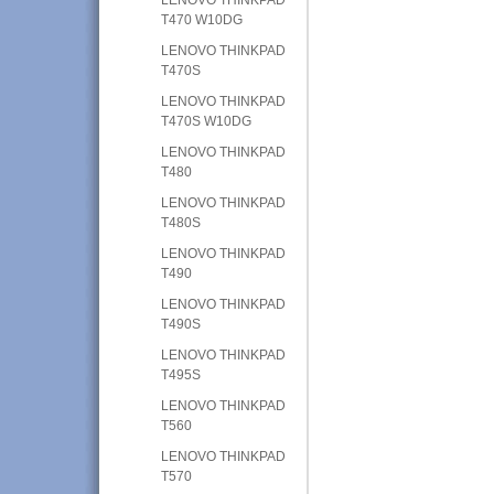
T470 W10DG
LENOVO THINKPAD
T470S
LENOVO THINKPAD
T470S W10DG
LENOVO THINKPAD
T480
LENOVO THINKPAD
T480S
LENOVO THINKPAD
T490
LENOVO THINKPAD
T490S
LENOVO THINKPAD
T495S
LENOVO THINKPAD
T560
LENOVO THINKPAD
T570