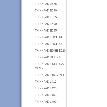
THINKPAD E575
THINKPAD E580
THINKPAD E585
THINKPAD E590
THINKPAD E595
THINKPAD EDGE 14
THINKPAD EDGE 531
THINKPAD EDGE E520
THINKPAD HELIX 2
THINKPAD L13 YOGA
GEN 2
THINKPAD L15 GEN 1
THINKPAD L412
THINKPAD L420
THINKPAD L460
THINKPAD L490