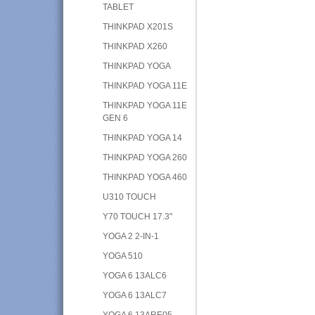
TABLET
THINKPAD X201S
THINKPAD X260
THINKPAD YOGA
THINKPAD YOGA 11E
THINKPAD YOGA 11E
GEN 6
THINKPAD YOGA 14
THINKPAD YOGA 260
THINKPAD YOGA 460
U310 TOUCH
Y70 TOUCH 17.3"
YOGA 2 2-IN-1
YOGA 510
YOGA 6 13ALC6
YOGA 6 13ALC7
YOGA 6 13ARE05