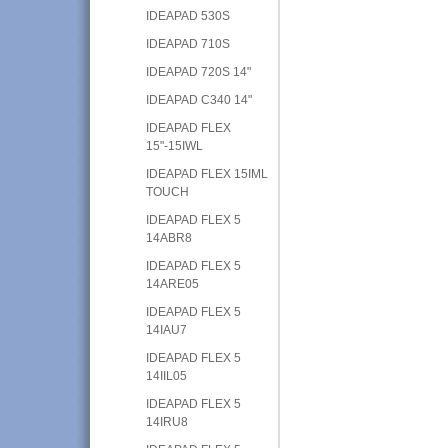
IDEAPAD 530S
IDEAPAD 710S
IDEAPAD 720S 14"
IDEAPAD C340 14"
IDEAPAD FLEX
15"-15IWL
IDEAPAD FLEX 15IML
TOUCH
IDEAPAD FLEX 5
14ABR8
IDEAPAD FLEX 5
14ARE05
IDEAPAD FLEX 5
14IAU7
IDEAPAD FLEX 5
14IIL05
IDEAPAD FLEX 5
14IRU8