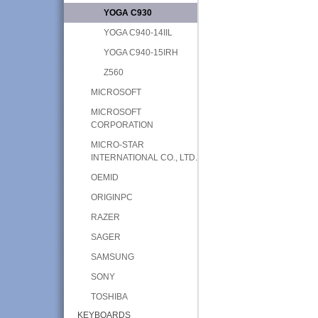
YOGA C930
YOGA C940-14IIL
YOGA C940-15IRH
Z560
MICROSOFT
MICROSOFT
CORPORATION
MICRO-STAR
INTERNATIONAL CO., LTD.
OEMID
ORIGINPC
RAZER
SAGER
SAMSUNG
SONY
TOSHIBA
KEYBOARDS