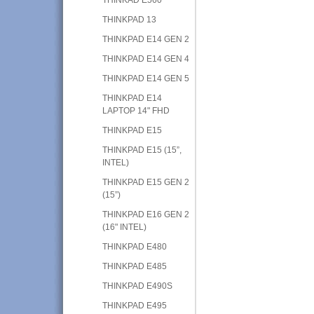
THINKPAD 13
THINKPAD E14 GEN 2
THINKPAD E14 GEN 4
THINKPAD E14 GEN 5
THINKPAD E14
LAPTOP 14" FHD
THINKPAD E15
THINKPAD E15 (15”,
INTEL)
THINKPAD E15 GEN 2
(15”)
THINKPAD E16 GEN 2
(16" INTEL)
THINKPAD E480
THINKPAD E485
THINKPAD E490S
THINKPAD E495