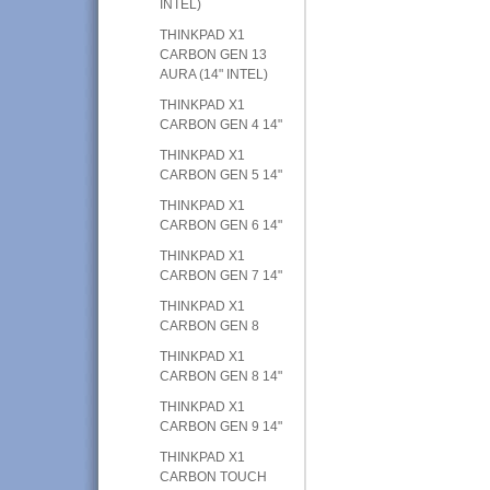
INTEL)
THINKPAD X1
CARBON GEN 13
AURA (14" INTEL)
THINKPAD X1
CARBON GEN 4 14"
THINKPAD X1
CARBON GEN 5 14"
THINKPAD X1
CARBON GEN 6 14"
THINKPAD X1
CARBON GEN 7 14"
THINKPAD X1
CARBON GEN 8
THINKPAD X1
CARBON GEN 8 14"
THINKPAD X1
CARBON GEN 9 14"
THINKPAD X1
CARBON TOUCH