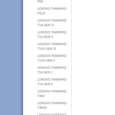
P50
LENOVO THINKPAD
P52S
LENOVO THINKPAD
T14 GEN 2I
LENOVO THINKPAD
T14 GEN 3
LENOVO THINKPAD
T14S GEN 2I
LENOVO THINKPAD
T14S GEN 3
LENOVO THINKPAD
T16 GEN 1
LENOVO THINKPAD
T16 GEN 2
LENOVO THINKPAD
T460
LENOVO THINKPAD
T460S
LENOVO THINKPAD