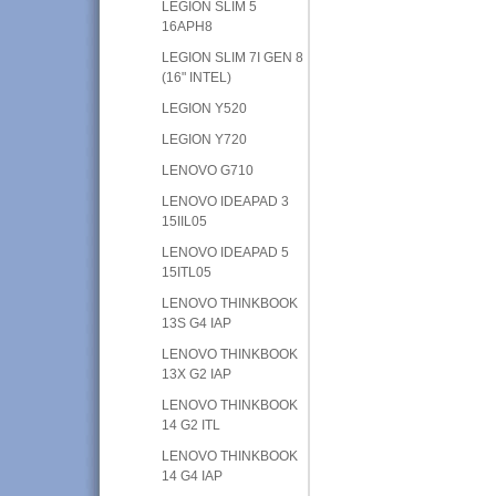
LEGION SLIM 5
16APH8
LEGION SLIM 7I GEN 8
(16" INTEL)
LEGION Y520
LEGION Y720
LENOVO G710
LENOVO IDEAPAD 3
15IIL05
LENOVO IDEAPAD 5
15ITL05
LENOVO THINKBOOK
13S G4 IAP
LENOVO THINKBOOK
13X G2 IAP
LENOVO THINKBOOK
14 G2 ITL
LENOVO THINKBOOK
14 G4 IAP