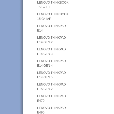
LENOVO THINKBOOK
15 G2 ITL
LENOVO THINKBOOK
15 G4 IAP
LENOVO THINKPAD
E14
LENOVO THINKPAD
E14 GEN 2
LENOVO THINKPAD
E14 GEN 3
LENOVO THINKPAD
E14 GEN 4
LENOVO THINKPAD
E14 GEN 5
LENOVO THINKPAD
E15 GEN 2
LENOVO THINKPAD
E470
LENOVO THINKPAD
E490