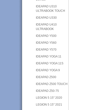
IDEAPAD U310
ULTRABOOK TOUCH
IDEAPAD U330
IDEAPAD U410
ULTRABOOK
IDEAPAD Y500
IDEAPAD Y560
IDEAPAD Y570
IDEAPAD YOGA 11
IDEAPAD YOGA 11S
IDEAPAD YOGA 9
IDEAPAD Z500
IDEAPAD Z500 TOUCH
IDEAPAD Z50-75
LEGION 5 15" 2020
LEGION 5 15" 2021