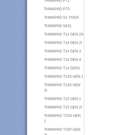
THINKPAD P72
THINKPAD P73
THINKPAD S1 YOGA
THINKPAD S431
THINKPAD T14 GEN 2A
THINKPAD T14 GEN 2I
THINKPAD T14 GEN 3
THINKPAD T14 GEN 4
THINKPAD T14 GEN1
THINKPAD T14S GEN 1
THINKPAD T14S GEN
2I
THINKPAD T15 GEN 1
THINKPAD T15 GEN 2I
THINKPAD T15G GEN
1
THINKPAD T15P GEN
2I