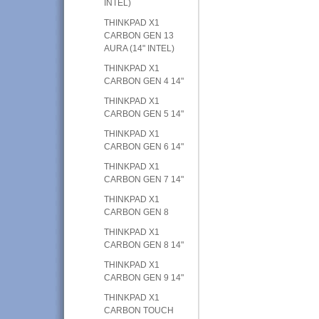
INTEL)
THINKPAD X1
CARBON GEN 13
AURA (14" INTEL)
THINKPAD X1
CARBON GEN 4 14"
THINKPAD X1
CARBON GEN 5 14"
THINKPAD X1
CARBON GEN 6 14"
THINKPAD X1
CARBON GEN 7 14"
THINKPAD X1
CARBON GEN 8
THINKPAD X1
CARBON GEN 8 14"
THINKPAD X1
CARBON GEN 9 14"
THINKPAD X1
CARBON TOUCH