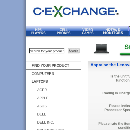
Appraise the Leno
FIND YOUR PRODUCT
COMPUTERS
Is the unit f
function
LAPTOPS
ACER
Trading in Charg
APPLE
Please indic
ASUS
Processor Spe
DELL
DELL INC.
Please rate the ite
conditi