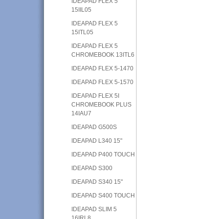
IDEAPAD FLEX 5
15IIL05
IDEAPAD FLEX 5
15ITL05
IDEAPAD FLEX 5
CHROMEBOOK 13ITL6
IDEAPAD FLEX 5-1470
IDEAPAD FLEX 5-1570
IDEAPAD FLEX 5I
CHROMEBOOK PLUS
14IAU7
IDEAPAD G500S
IDEAPAD L340 15"
IDEAPAD P400 TOUCH
IDEAPAD S300
IDEAPAD S340 15"
IDEAPAD S400 TOUCH
IDEAPAD SLIM 5
16IRL8