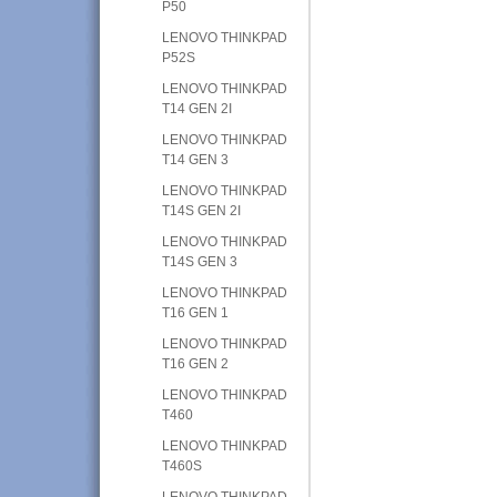
P50
LENOVO THINKPAD
P52S
LENOVO THINKPAD
T14 GEN 2I
LENOVO THINKPAD
T14 GEN 3
LENOVO THINKPAD
T14S GEN 2I
LENOVO THINKPAD
T14S GEN 3
LENOVO THINKPAD
T16 GEN 1
LENOVO THINKPAD
T16 GEN 2
LENOVO THINKPAD
T460
LENOVO THINKPAD
T460S
LENOVO THINKPAD