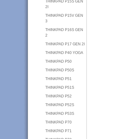
THINKPAD P15S GEN
2I
THINKPAD P15V GEN
3
THINKPAD P16S GEN
2
THINKPAD P17 GEN 2I
THINKPAD P40 YOGA
THINKPAD P50
THINKPAD P50S
THINKPAD P51
THINKPAD P51S
THINKPAD P52
THINKPAD P52S
THINKPAD P53S
THINKPAD P70
THINKPAD P71