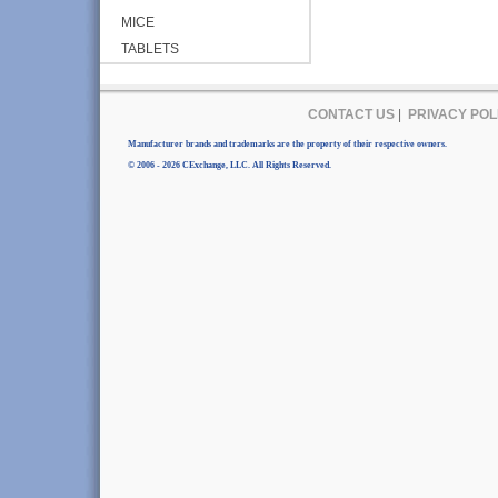
MICE
TABLETS
CONTACT US
|
PRIVACY POL
Manufacturer brands and trademarks are the property of their respective owners.
© 2006 - 2026 CExchange, LLC. All Rights Reserved.