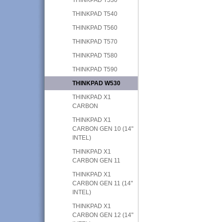
THINKPAD T540
THINKPAD T560
THINKPAD T570
THINKPAD T580
THINKPAD T590
THINKPAD W530
THINKPAD X1
CARBON
THINKPAD X1
CARBON GEN 10 (14"
INTEL)
THINKPAD X1
CARBON GEN 11
THINKPAD X1
CARBON GEN 11 (14"
INTEL)
THINKPAD X1
CARBON GEN 12 (14"