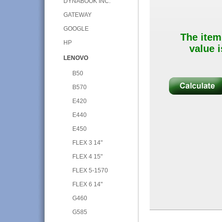
DYNABOOK INC.
GATEWAY
GOOGLE
The item
HP
value i
LENOVO
B50
B570
E420
E440
E450
FLEX 3 14"
FLEX 4 15"
FLEX 5-1570
FLEX 6 14"
G460
G585