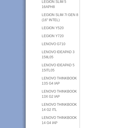
LEGION SLIM 5
16APH8
LEGION SLIM 7I GEN 8
(16" INTEL)
LEGION Y520
LEGION Y720
LENOVO G710
LENOVO IDEAPAD 3
15IIL05
LENOVO IDEAPAD 5
15ITL05
LENOVO THINKBOOK
13S G4 IAP
LENOVO THINKBOOK
13X G2 IAP
LENOVO THINKBOOK
14 G2 ITL
LENOVO THINKBOOK
14 G4 IAP