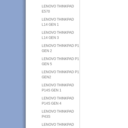
LENOVO THINKPAD
E570
LENOVO THINKPAD
L14 GEN 1
LENOVO THINKPAD
L14 GEN 3
LENOVO THINKPAD P1
GEN 2
LENOVO THINKPAD P1
GEN 5
LENOVO THINKPAD P1
GEN2
LENOVO THINKPAD
P14S GEN 1
LENOVO THINKPAD
P14S GEN 4
LENOVO THINKPAD
P43S
LENOVO THINKPAD