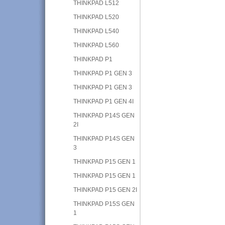
THINKPAD L512
THINKPAD L520
THINKPAD L540
THINKPAD L560
THINKPAD P1
THINKPAD P1 GEN 3
THINKPAD P1 GEN 3
THINKPAD P1 GEN 4I
THINKPAD P14S GEN
2I
THINKPAD P14S GEN
3
THINKPAD P15 GEN 1
THINKPAD P15 GEN 1
THINKPAD P15 GEN 2I
THINKPAD P15S GEN
1