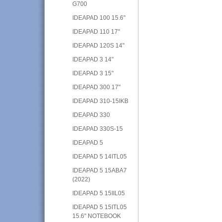
G700
IDEAPAD 100 15.6"
IDEAPAD 110 17"
IDEAPAD 120S 14"
IDEAPAD 3 14"
IDEAPAD 3 15"
IDEAPAD 300 17"
IDEAPAD 310-15IKB
IDEAPAD 330
IDEAPAD 330S-15
IDEAPAD 5
IDEAPAD 5 14ITL05
IDEAPAD 5 15ABA7
(2022)
IDEAPAD 5 15IIL05
IDEAPAD 5 15ITL05
15.6" NOTEBOOK