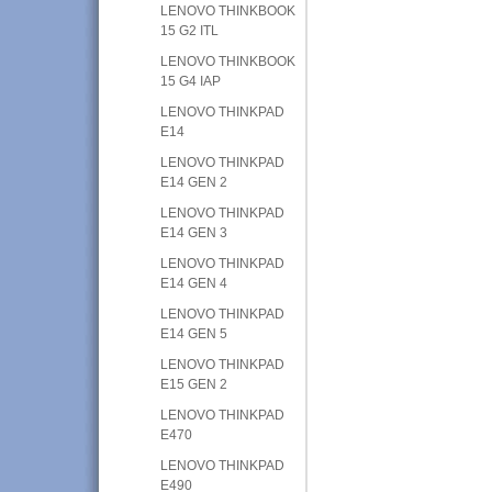
LENOVO THINKBOOK
15 G2 ITL
LENOVO THINKBOOK
15 G4 IAP
LENOVO THINKPAD
E14
LENOVO THINKPAD
E14 GEN 2
LENOVO THINKPAD
E14 GEN 3
LENOVO THINKPAD
E14 GEN 4
LENOVO THINKPAD
E14 GEN 5
LENOVO THINKPAD
E15 GEN 2
LENOVO THINKPAD
E470
LENOVO THINKPAD
E490