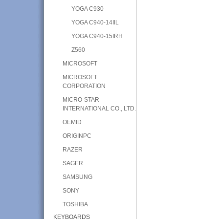
YOGA C930
YOGA C940-14IIL
YOGA C940-15IRH
Z560
MICROSOFT
MICROSOFT
CORPORATION
MICRO-STAR
INTERNATIONAL CO., LTD.
OEMID
ORIGINPC
RAZER
SAGER
SAMSUNG
SONY
TOSHIBA
KEYBOARDS