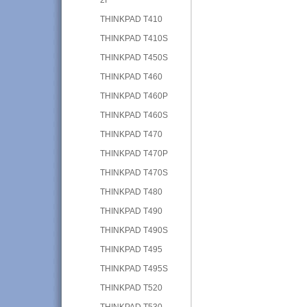
THINKPAD T410
THINKPAD T410S
THINKPAD T450S
THINKPAD T460
THINKPAD T460P
THINKPAD T460S
THINKPAD T470
THINKPAD T470P
THINKPAD T470S
THINKPAD T480
THINKPAD T490
THINKPAD T490S
THINKPAD T495
THINKPAD T495S
THINKPAD T520
THINKPAD T530