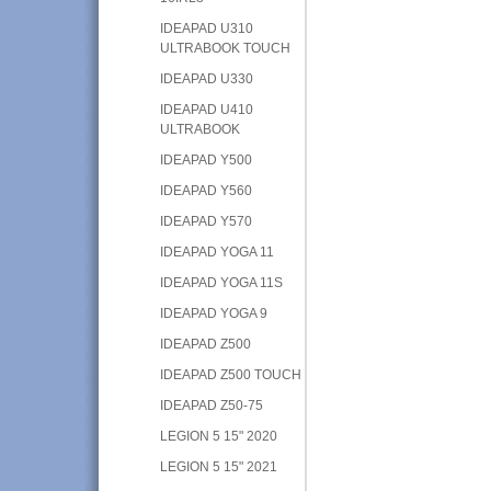
IDEAPAD U310
ULTRABOOK TOUCH
IDEAPAD U330
IDEAPAD U410
ULTRABOOK
IDEAPAD Y500
IDEAPAD Y560
IDEAPAD Y570
IDEAPAD YOGA 11
IDEAPAD YOGA 11S
IDEAPAD YOGA 9
IDEAPAD Z500
IDEAPAD Z500 TOUCH
IDEAPAD Z50-75
LEGION 5 15" 2020
LEGION 5 15" 2021