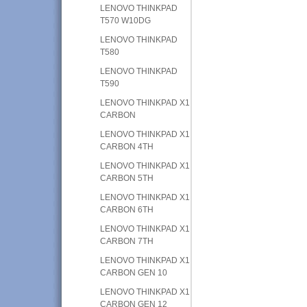
LENOVO THINKPAD
T570 W10DG
LENOVO THINKPAD
T580
LENOVO THINKPAD
T590
LENOVO THINKPAD X1
CARBON
LENOVO THINKPAD X1
CARBON 4TH
LENOVO THINKPAD X1
CARBON 5TH
LENOVO THINKPAD X1
CARBON 6TH
LENOVO THINKPAD X1
CARBON 7TH
LENOVO THINKPAD X1
CARBON GEN 10
LENOVO THINKPAD X1
CARBON GEN 12