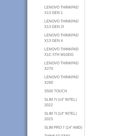
LENOVO THINKPAD
X13 GEN 1
LENOVO THINKPAD
X13 GEN 2I
LENOVO THINKPAD
X13 GEN 4
LENOVO THINKPAD
X1C 5TH W10DG
LENOVO THINKPAD
X270
LENOVO THINKPAD
X280
S500 TOUCH
SLIM 7I (14" INTEL)
2022
SLIM 7I (14" INTEL)
2023
SLIM PRO 7 (14" AMD)
THINKAD E560