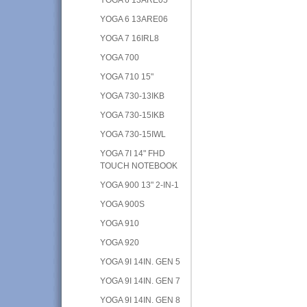
YOGA 6 13ARE06
YOGA 7 16IRL8
YOGA 700
YOGA 710 15"
YOGA 730-13IKB
YOGA 730-15IKB
YOGA 730-15IWL
YOGA 7I 14" FHD
TOUCH NOTEBOOK
YOGA 900 13" 2-IN-1
YOGA 900S
YOGA 910
YOGA 920
YOGA 9I 14IN. GEN 5
YOGA 9I 14IN. GEN 7
YOGA 9I 14IN. GEN 8