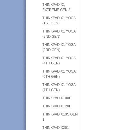
THINKPAD X1
EXTREME GEN 3
THINKPAD X1 YOGA
(1ST GEN)
THINKPAD X1 YOGA
(2ND GEN)
THINKPAD X1 YOGA
(3RD GEN)
THINKPAD X1 YOGA
(4TH GEN)
THINKPAD X1 YOGA
(6TH GEN)
THINKPAD X1 YOGA
(7TH GEN)
THINKPAD X100E
THINKPAD X120E
THINKPAD X13S GEN
1
THINKPAD X201