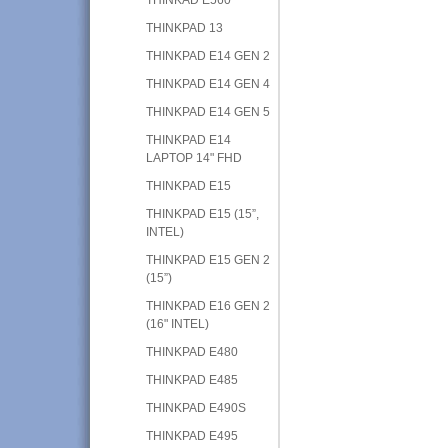
THINKPAD 13
THINKPAD E14 GEN 2
THINKPAD E14 GEN 4
THINKPAD E14 GEN 5
THINKPAD E14
LAPTOP 14" FHD
THINKPAD E15
THINKPAD E15 (15”,
INTEL)
THINKPAD E15 GEN 2
(15”)
THINKPAD E16 GEN 2
(16" INTEL)
THINKPAD E480
THINKPAD E485
THINKPAD E490S
THINKPAD E495