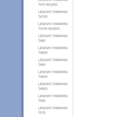
T470 W10DG
LENOVO THINKPAD
T470S
LENOVO THINKPAD
T470S W10DG
LENOVO THINKPAD
T480
LENOVO THINKPAD
T480S
LENOVO THINKPAD
T490
LENOVO THINKPAD
T490S
LENOVO THINKPAD
T495S
LENOVO THINKPAD
T560
LENOVO THINKPAD
T570