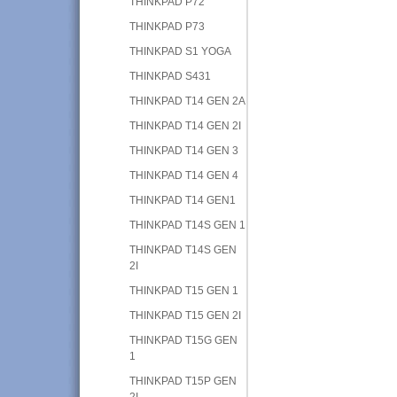
THINKPAD P72
THINKPAD P73
THINKPAD S1 YOGA
THINKPAD S431
THINKPAD T14 GEN 2A
THINKPAD T14 GEN 2I
THINKPAD T14 GEN 3
THINKPAD T14 GEN 4
THINKPAD T14 GEN1
THINKPAD T14S GEN 1
THINKPAD T14S GEN
2I
THINKPAD T15 GEN 1
THINKPAD T15 GEN 2I
THINKPAD T15G GEN
1
THINKPAD T15P GEN
2I