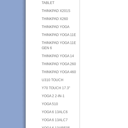
TABLET
THINKPAD X201S
THINKPAD X260
THINKPAD YOGA
THINKPAD YOGA 11E
THINKPAD YOGA 11E
GEN 6
THINKPAD YOGA 14
THINKPAD YOGA 260
THINKPAD YOGA 460
U310 TOUCH
Y70 TOUCH 17.3"
YOGA 2 2-IN-1
YOGA 510
YOGA 6 13ALC6
YOGA 6 13ALC7
YOGA 6 13ARE05