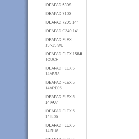
IDEAPAD 530S
IDEAPAD 710S
IDEAPAD 720S 14"
IDEAPAD C340 14"
IDEAPAD FLEX
15"-15IWL
IDEAPAD FLEX 15IML
TOUCH
IDEAPAD FLEX 5
14ABR8
IDEAPAD FLEX 5
14ARE05
IDEAPAD FLEX 5
14IAU7
IDEAPAD FLEX 5
14IIL05
IDEAPAD FLEX 5
14IRU8