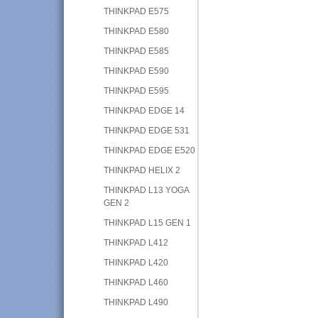
THINKPAD E575
THINKPAD E580
THINKPAD E585
THINKPAD E590
THINKPAD E595
THINKPAD EDGE 14
THINKPAD EDGE 531
THINKPAD EDGE E520
THINKPAD HELIX 2
THINKPAD L13 YOGA
GEN 2
THINKPAD L15 GEN 1
THINKPAD L412
THINKPAD L420
THINKPAD L460
THINKPAD L490