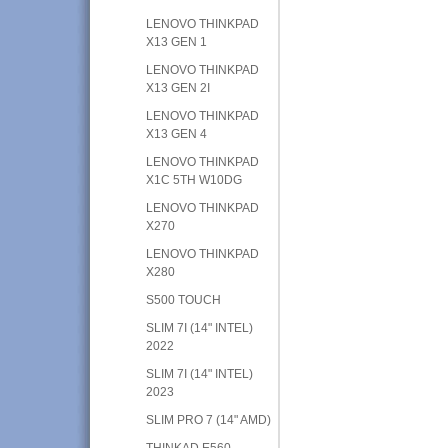
LENOVO THINKPAD
X13 GEN 1
LENOVO THINKPAD
X13 GEN 2I
LENOVO THINKPAD
X13 GEN 4
LENOVO THINKPAD
X1C 5TH W10DG
LENOVO THINKPAD
X270
LENOVO THINKPAD
X280
S500 TOUCH
SLIM 7I (14" INTEL)
2022
SLIM 7I (14" INTEL)
2023
SLIM PRO 7 (14" AMD)
THINKAD E560