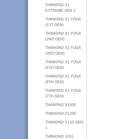
THINKPAD X1
EXTREME GEN 3
THINKPAD X1 YOGA
(1ST GEN)
THINKPAD X1 YOGA
(2ND GEN)
THINKPAD X1 YOGA
(3RD GEN)
THINKPAD X1 YOGA
(4TH GEN)
THINKPAD X1 YOGA
(6TH GEN)
THINKPAD X1 YOGA
(7TH GEN)
THINKPAD X100E
THINKPAD X120E
THINKPAD X13S GEN
1
THINKPAD X201