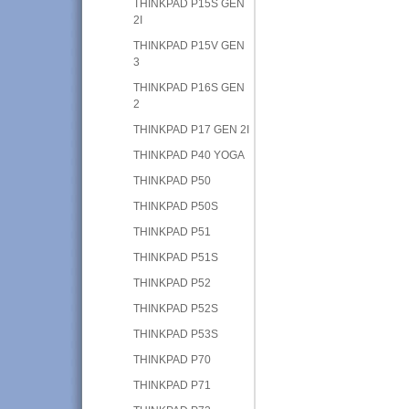
THINKPAD P15S GEN
2I
THINKPAD P15V GEN
3
THINKPAD P16S GEN
2
THINKPAD P17 GEN 2I
THINKPAD P40 YOGA
THINKPAD P50
THINKPAD P50S
THINKPAD P51
THINKPAD P51S
THINKPAD P52
THINKPAD P52S
THINKPAD P53S
THINKPAD P70
THINKPAD P71