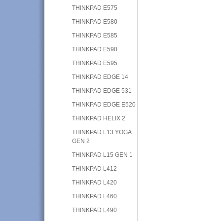
THINKPAD E575
THINKPAD E580
THINKPAD E585
THINKPAD E590
THINKPAD E595
THINKPAD EDGE 14
THINKPAD EDGE 531
THINKPAD EDGE E520
THINKPAD HELIX 2
THINKPAD L13 YOGA
GEN 2
THINKPAD L15 GEN 1
THINKPAD L412
THINKPAD L420
THINKPAD L460
THINKPAD L490