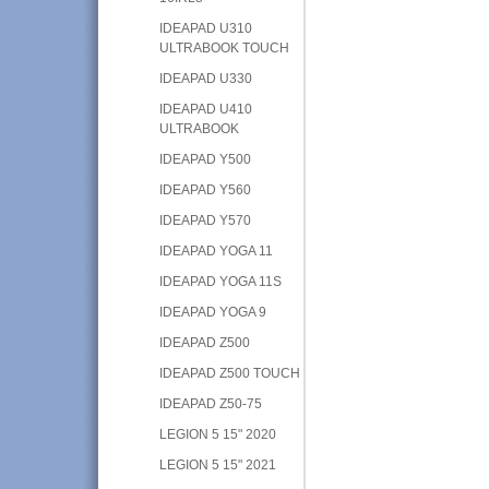
IDEAPAD U310
ULTRABOOK TOUCH
IDEAPAD U330
IDEAPAD U410
ULTRABOOK
IDEAPAD Y500
IDEAPAD Y560
IDEAPAD Y570
IDEAPAD YOGA 11
IDEAPAD YOGA 11S
IDEAPAD YOGA 9
IDEAPAD Z500
IDEAPAD Z500 TOUCH
IDEAPAD Z50-75
LEGION 5 15" 2020
LEGION 5 15" 2021