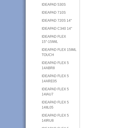
IDEAPAD 530S
IDEAPAD 710S
IDEAPAD 720S 14"
IDEAPAD C340 14"
IDEAPAD FLEX
15"-15IWL
IDEAPAD FLEX 15IML
TOUCH
IDEAPAD FLEX 5
14ABR8
IDEAPAD FLEX 5
14ARE05
IDEAPAD FLEX 5
14IAU7
IDEAPAD FLEX 5
14IIL05
IDEAPAD FLEX 5
14IRU8