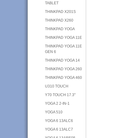
TABLET
THINKPAD X201S
THINKPAD X260
THINKPAD YOGA
THINKPAD YOGA 11E
THINKPAD YOGA 11E
GEN 6
THINKPAD YOGA 14
THINKPAD YOGA 260
THINKPAD YOGA 460
U310 TOUCH
Y70 TOUCH 17.3"
YOGA 2 2-IN-1
YOGA 510
YOGA 6 13ALC6
YOGA 6 13ALC7
YOGA 6 13ARE05