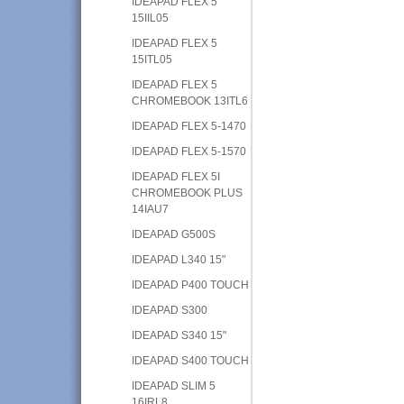
IDEAPAD FLEX 5
15IIL05
IDEAPAD FLEX 5
15ITL05
IDEAPAD FLEX 5
CHROMEBOOK 13ITL6
IDEAPAD FLEX 5-1470
IDEAPAD FLEX 5-1570
IDEAPAD FLEX 5I
CHROMEBOOK PLUS
14IAU7
IDEAPAD G500S
IDEAPAD L340 15"
IDEAPAD P400 TOUCH
IDEAPAD S300
IDEAPAD S340 15"
IDEAPAD S400 TOUCH
IDEAPAD SLIM 5
16IRL8