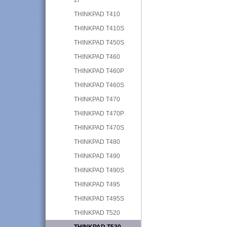
THINKPAD T410
THINKPAD T410S
THINKPAD T450S
THINKPAD T460
THINKPAD T460P
THINKPAD T460S
THINKPAD T470
THINKPAD T470P
THINKPAD T470S
THINKPAD T480
THINKPAD T490
THINKPAD T490S
THINKPAD T495
THINKPAD T495S
THINKPAD T520
THINKPAD T530