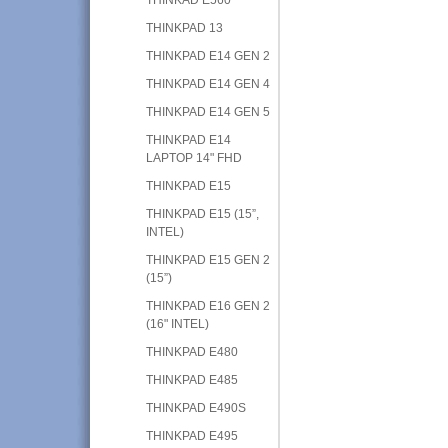
THINKPAD 13
THINKPAD E14 GEN 2
THINKPAD E14 GEN 4
THINKPAD E14 GEN 5
THINKPAD E14
LAPTOP 14" FHD
THINKPAD E15
THINKPAD E15 (15”,
INTEL)
THINKPAD E15 GEN 2
(15”)
THINKPAD E16 GEN 2
(16" INTEL)
THINKPAD E480
THINKPAD E485
THINKPAD E490S
THINKPAD E495