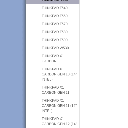
THINKPAD T540
THINKPAD T560
THINKPAD T570
THINKPAD T580
THINKPAD T590
THINKPAD W530
THINKPAD X1
CARBON
THINKPAD X1
CARBON GEN 10 (14"
INTEL)
THINKPAD X1
CARBON GEN 11
THINKPAD X1
CARBON GEN 11 (14"
INTEL)
THINKPAD X1
CARBON GEN 12 (14"