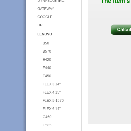
The item's
DYNABOOK INC.
GATEWAY
GOOGLE
HP
LENOVO
B50
B570
E420
E440
E450
FLEX 3 14"
FLEX 4 15"
FLEX 5-1570
FLEX 6 14"
G460
G585