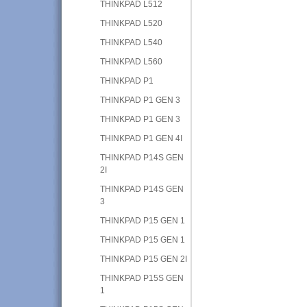
THINKPAD L512
THINKPAD L520
THINKPAD L540
THINKPAD L560
THINKPAD P1
THINKPAD P1 GEN 3
THINKPAD P1 GEN 3
THINKPAD P1 GEN 4I
THINKPAD P14S GEN
2I
THINKPAD P14S GEN
3
THINKPAD P15 GEN 1
THINKPAD P15 GEN 1
THINKPAD P15 GEN 2I
THINKPAD P15S GEN
1