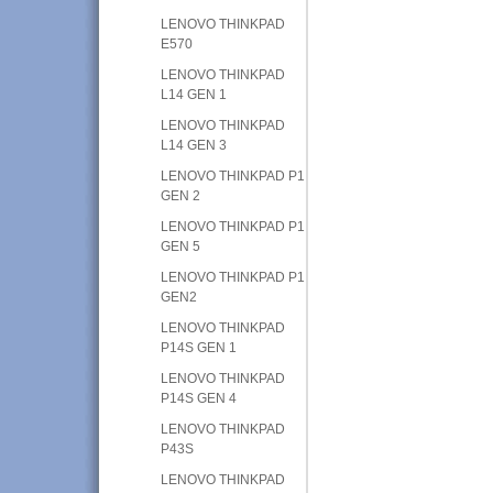
LENOVO THINKPAD
E570
LENOVO THINKPAD
L14 GEN 1
LENOVO THINKPAD
L14 GEN 3
LENOVO THINKPAD P1
GEN 2
LENOVO THINKPAD P1
GEN 5
LENOVO THINKPAD P1
GEN2
LENOVO THINKPAD
P14S GEN 1
LENOVO THINKPAD
P14S GEN 4
LENOVO THINKPAD
P43S
LENOVO THINKPAD