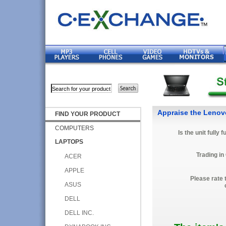
Appraise the Lenov
FIND YOUR PRODUCT
COMPUTERS
Is the unit fully 
LAPTOPS
Trading in
ACER
APPLE
Please rate 
ASUS
DELL
DELL INC.