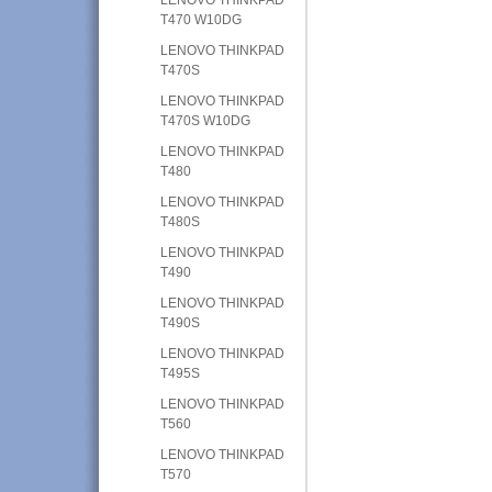
T470 W10DG
LENOVO THINKPAD
T470S
LENOVO THINKPAD
T470S W10DG
LENOVO THINKPAD
T480
LENOVO THINKPAD
T480S
LENOVO THINKPAD
T490
LENOVO THINKPAD
T490S
LENOVO THINKPAD
T495S
LENOVO THINKPAD
T560
LENOVO THINKPAD
T570