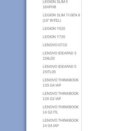
LEGION SLIM 5
16APH8
LEGION SLIM 7I GEN 8
(16" INTEL)
LEGION Y520
LEGION Y720
LENOVO G710
LENOVO IDEAPAD 3
15IIL05
LENOVO IDEAPAD 5
15ITL05
LENOVO THINKBOOK
13S G4 IAP
LENOVO THINKBOOK
13X G2 IAP
LENOVO THINKBOOK
14 G2 ITL
LENOVO THINKBOOK
14 G4 IAP