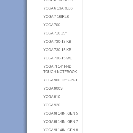
YOGA 6 13ARE06
YOGA 7 16IRL8
YOGA 700
YOGA 710 15"
YOGA 730-13IKB
YOGA 730-15IKB
YOGA 730-15IWL
YOGA 7I 14" FHD
TOUCH NOTEBOOK
YOGA 900 13" 2-IN-1
YOGA 900S
YOGA 910
YOGA 920
YOGA 9I 14IN. GEN 5
YOGA 9I 14IN. GEN 7
YOGA 9I 14IN. GEN 8