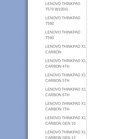
LENOVO THINKPAD
T570 W10DG
LENOVO THINKPAD
T580
LENOVO THINKPAD
T590
LENOVO THINKPAD X1
CARBON
LENOVO THINKPAD X1
CARBON 4TH
LENOVO THINKPAD X1
CARBON 5TH
LENOVO THINKPAD X1
CARBON 6TH
LENOVO THINKPAD X1
CARBON 7TH
LENOVO THINKPAD X1
CARBON GEN 10
LENOVO THINKPAD X1
CARBON GEN 12