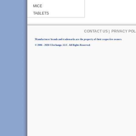
MICE
TABLETS
CONTACT US
|
PRIVACY POL
Manufacturer brands and trademarks are the property of their respective owners.
© 2006 - 2026 CExchange, LLC. All Rights Reserved.