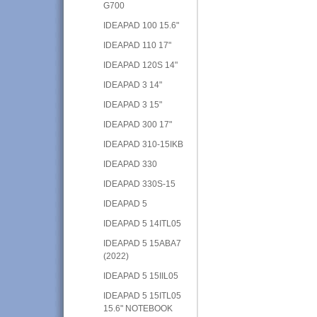
G700
IDEAPAD 100 15.6"
IDEAPAD 110 17"
IDEAPAD 120S 14"
IDEAPAD 3 14"
IDEAPAD 3 15"
IDEAPAD 300 17"
IDEAPAD 310-15IKB
IDEAPAD 330
IDEAPAD 330S-15
IDEAPAD 5
IDEAPAD 5 14ITL05
IDEAPAD 5 15ABA7
(2022)
IDEAPAD 5 15IIL05
IDEAPAD 5 15ITL05
15.6" NOTEBOOK