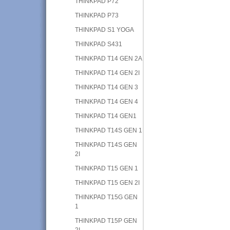
THINKPAD P72
THINKPAD P73
THINKPAD S1 YOGA
THINKPAD S431
THINKPAD T14 GEN 2A
THINKPAD T14 GEN 2I
THINKPAD T14 GEN 3
THINKPAD T14 GEN 4
THINKPAD T14 GEN1
THINKPAD T14S GEN 1
THINKPAD T14S GEN
2I
THINKPAD T15 GEN 1
THINKPAD T15 GEN 2I
THINKPAD T15G GEN
1
THINKPAD T15P GEN
2I