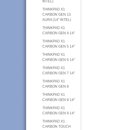
INTEL)
THINKPAD X1
CARBON GEN 13
AURA (14" INTEL)
THINKPAD X1
CARBON GEN 4 14"
THINKPAD X1
CARBON GEN 5 14"
THINKPAD X1
CARBON GEN 6 14"
THINKPAD X1
CARBON GEN 7 14"
THINKPAD X1
CARBON GEN 8
THINKPAD X1
CARBON GEN 8 14"
THINKPAD X1
CARBON GEN 9 14"
THINKPAD X1
CARBON TOUCH