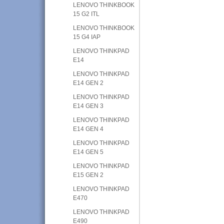
LENOVO THINKBOOK
15 G2 ITL
LENOVO THINKBOOK
15 G4 IAP
LENOVO THINKPAD
E14
LENOVO THINKPAD
E14 GEN 2
LENOVO THINKPAD
E14 GEN 3
LENOVO THINKPAD
E14 GEN 4
LENOVO THINKPAD
E14 GEN 5
LENOVO THINKPAD
E15 GEN 2
LENOVO THINKPAD
E470
LENOVO THINKPAD
E490