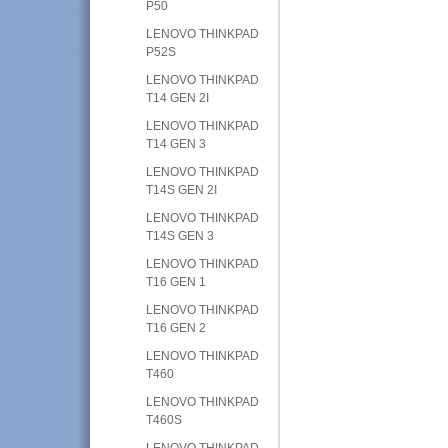
P50
LENOVO THINKPAD
P52S
LENOVO THINKPAD
T14 GEN 2I
LENOVO THINKPAD
T14 GEN 3
LENOVO THINKPAD
T14S GEN 2I
LENOVO THINKPAD
T14S GEN 3
LENOVO THINKPAD
T16 GEN 1
LENOVO THINKPAD
T16 GEN 2
LENOVO THINKPAD
T460
LENOVO THINKPAD
T460S
LENOVO THINKPAD