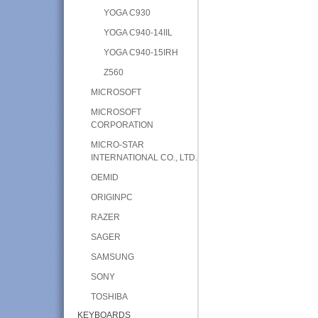
YOGA C930
YOGA C940-14IIL
YOGA C940-15IRH
Z560
MICROSOFT
MICROSOFT
CORPORATION
MICRO-STAR
INTERNATIONAL CO., LTD.
OEMID
ORIGINPC
RAZER
SAGER
SAMSUNG
SONY
TOSHIBA
KEYBOARDS