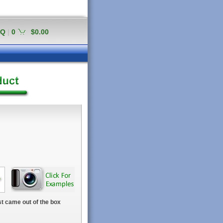
AQ
|
0
$0.00
t came out of the box