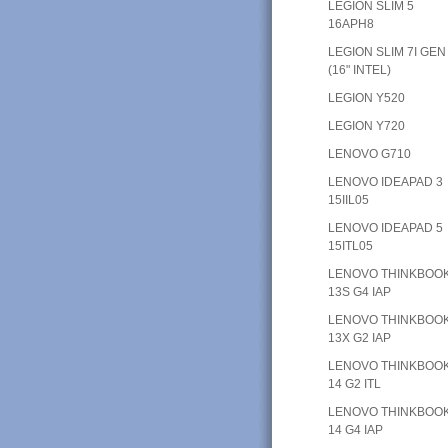
LEGION SLIM 5
16APH8
LEGION SLIM 7I GEN
(16" INTEL)
LEGION Y520
LEGION Y720
LENOVO G710
LENOVO IDEAPAD 3
15IIL05
LENOVO IDEAPAD 5
15ITL05
LENOVO THINKBOO
13S G4 IAP
LENOVO THINKBOO
13X G2 IAP
LENOVO THINKBOO
14 G2 ITL
LENOVO THINKBOO
14 G4 IAP