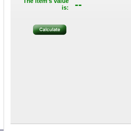
The item's value
--
is: