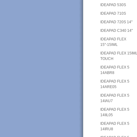
IDEAPAD 530S
IDEAPAD 710S
IDEAPAD 720S 14"
IDEAPAD C340 14"
IDEAPAD FLEX
15"-15IWL
IDEAPAD FLEX 15IM
TOUCH
IDEAPAD FLEX 5
14ABR8
IDEAPAD FLEX 5
14ARE05
IDEAPAD FLEX 5
14IAU7
IDEAPAD FLEX 5
14IIL05
IDEAPAD FLEX 5
14IRU8