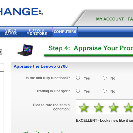
MY ACCOUNT
|
F
Appraise the Lenovo G700
Is the unit fully functional?
Yes
No
Trading in Charger?
Yes
No
Please rate the item's
condition:
EXCELLENT - Looks new like it jus