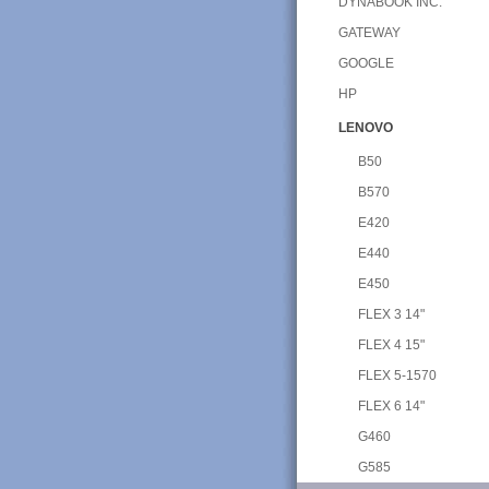
DYNABOOK INC.
GATEWAY
GOOGLE
HP
LENOVO
B50
B570
E420
E440
E450
FLEX 3 14"
FLEX 4 15"
FLEX 5-1570
FLEX 6 14"
G460
G585