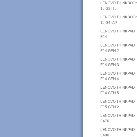
LENOVO THINKBOO
15 G2 ITL
LENOVO THINKBOO
15 G4 IAP
LENOVO THINKPAD
E14
LENOVO THINKPAD
E14 GEN 2
LENOVO THINKPAD
E14 GEN 3
LENOVO THINKPAD
E14 GEN 4
LENOVO THINKPAD
E14 GEN 5
LENOVO THINKPAD
E15 GEN 2
LENOVO THINKPAD
E470
LENOVO THINKPAD
E490