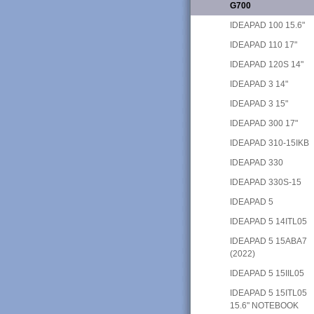
G700
IDEAPAD 100 15.6"
IDEAPAD 110 17"
IDEAPAD 120S 14"
IDEAPAD 3 14"
IDEAPAD 3 15"
IDEAPAD 300 17"
IDEAPAD 310-15IKB
IDEAPAD 330
IDEAPAD 330S-15
IDEAPAD 5
IDEAPAD 5 14ITL05
IDEAPAD 5 15ABA7
(2022)
IDEAPAD 5 15IIL05
IDEAPAD 5 15ITL05
15.6" NOTEBOOK