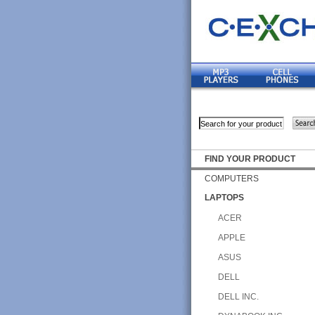
FIND YOUR PRODUCT
COMPUTERS
LAPTOPS
ACER
APPLE
ASUS
DELL
DELL INC.