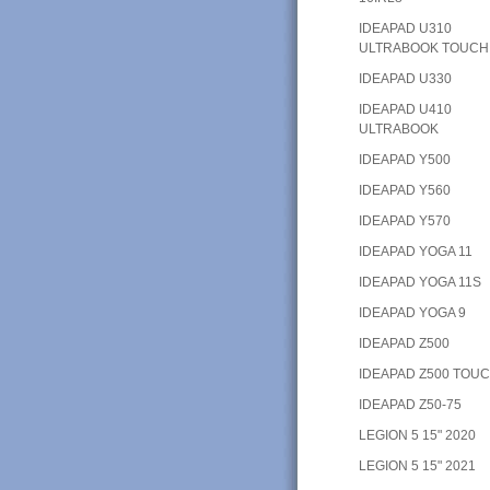
IDEAPAD U310
ULTRABOOK TOUCH
IDEAPAD U330
IDEAPAD U410
ULTRABOOK
IDEAPAD Y500
IDEAPAD Y560
IDEAPAD Y570
IDEAPAD YOGA 11
IDEAPAD YOGA 11S
IDEAPAD YOGA 9
IDEAPAD Z500
IDEAPAD Z500 TOU
IDEAPAD Z50-75
LEGION 5 15" 2020
LEGION 5 15" 2021