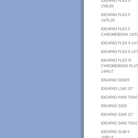
IDEAPAD FLEX 5
15IIL05
IDEAPAD FLEX 5
15ITL05
IDEAPAD FLEX 5
CHROMEBOOK 13IT
IDEAPAD FLEX 5-14
IDEAPAD FLEX 5-15
IDEAPAD FLEX 5I
CHROMEBOOK PLU
14IAU7
IDEAPAD G500S
IDEAPAD L340 15"
IDEAPAD P400 TOU
IDEAPAD S300
IDEAPAD S340 15"
IDEAPAD S400 TOU
IDEAPAD SLIM 5
16IRL8