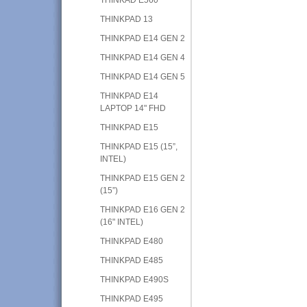
THINKPAD 13
THINKPAD E14 GEN 2
THINKPAD E14 GEN 4
THINKPAD E14 GEN 5
THINKPAD E14
LAPTOP 14" FHD
THINKPAD E15
THINKPAD E15 (15”,
INTEL)
THINKPAD E15 GEN 2
(15”)
THINKPAD E16 GEN 2
(16" INTEL)
THINKPAD E480
THINKPAD E485
THINKPAD E490S
THINKPAD E495