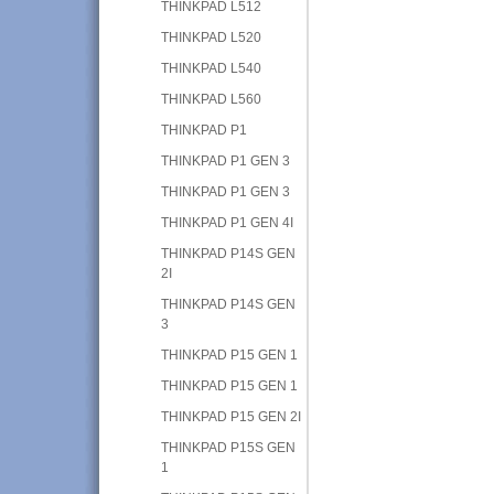
THINKPAD L512
THINKPAD L520
THINKPAD L540
THINKPAD L560
THINKPAD P1
THINKPAD P1 GEN 3
THINKPAD P1 GEN 3
THINKPAD P1 GEN 4I
THINKPAD P14S GEN
2I
THINKPAD P14S GEN
3
THINKPAD P15 GEN 1
THINKPAD P15 GEN 1
THINKPAD P15 GEN 2I
THINKPAD P15S GEN
1