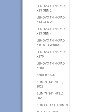
LENOVO THINKPAD
X13 GEN 1
LENOVO THINKPAD
X13 GEN 2I
LENOVO THINKPAD
X13 GEN 4
LENOVO THINKPAD
X1C 5TH W10DG
LENOVO THINKPAD
X270
LENOVO THINKPAD
X280
S500 TOUCH
SLIM 7I (14" INTEL)
2022
SLIM 7I (14" INTEL)
2023
SLIM PRO 7 (14" AMD)
THINKAD E560