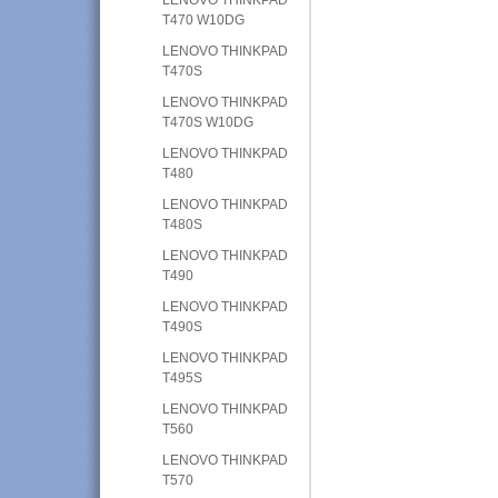
T470 W10DG
LENOVO THINKPAD
T470S
LENOVO THINKPAD
T470S W10DG
LENOVO THINKPAD
T480
LENOVO THINKPAD
T480S
LENOVO THINKPAD
T490
LENOVO THINKPAD
T490S
LENOVO THINKPAD
T495S
LENOVO THINKPAD
T560
LENOVO THINKPAD
T570