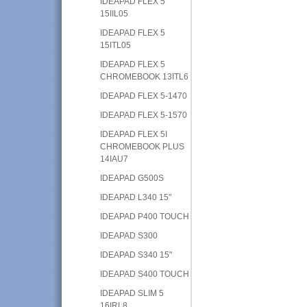
IDEAPAD FLEX 5
15IIL05
IDEAPAD FLEX 5
15ITL05
IDEAPAD FLEX 5
CHROMEBOOK 13ITL6
IDEAPAD FLEX 5-1470
IDEAPAD FLEX 5-1570
IDEAPAD FLEX 5I
CHROMEBOOK PLUS
14IAU7
IDEAPAD G500S
IDEAPAD L340 15"
IDEAPAD P400 TOUCH
IDEAPAD S300
IDEAPAD S340 15"
IDEAPAD S400 TOUCH
IDEAPAD SLIM 5
16IRL8