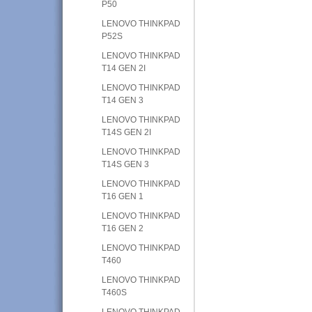
P50
LENOVO THINKPAD
P52S
LENOVO THINKPAD
T14 GEN 2I
LENOVO THINKPAD
T14 GEN 3
LENOVO THINKPAD
T14S GEN 2I
LENOVO THINKPAD
T14S GEN 3
LENOVO THINKPAD
T16 GEN 1
LENOVO THINKPAD
T16 GEN 2
LENOVO THINKPAD
T460
LENOVO THINKPAD
T460S
LENOVO THINKPAD