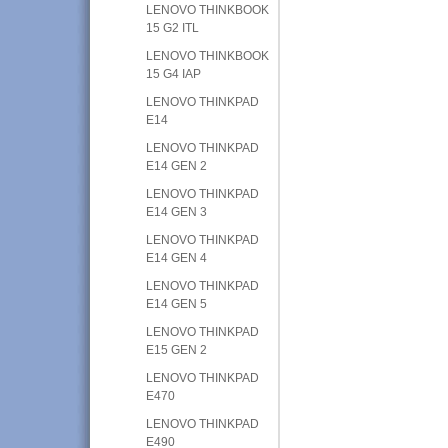
LENOVO THINKBOOK
15 G2 ITL
LENOVO THINKBOOK
15 G4 IAP
LENOVO THINKPAD
E14
LENOVO THINKPAD
E14 GEN 2
LENOVO THINKPAD
E14 GEN 3
LENOVO THINKPAD
E14 GEN 4
LENOVO THINKPAD
E14 GEN 5
LENOVO THINKPAD
E15 GEN 2
LENOVO THINKPAD
E470
LENOVO THINKPAD
E490