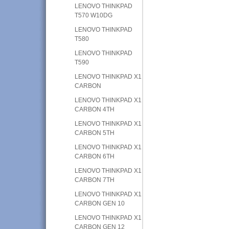
LENOVO THINKPAD
T570 W10DG
LENOVO THINKPAD
T580
LENOVO THINKPAD
T590
LENOVO THINKPAD X1
CARBON
LENOVO THINKPAD X1
CARBON 4TH
LENOVO THINKPAD X1
CARBON 5TH
LENOVO THINKPAD X1
CARBON 6TH
LENOVO THINKPAD X1
CARBON 7TH
LENOVO THINKPAD X1
CARBON GEN 10
LENOVO THINKPAD X1
CARBON GEN 12