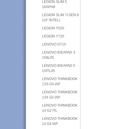
LEGION SLIM 5
16APH8
LEGION SLIM 7I GEN 8
(16" INTEL)
LEGION Y520
LEGION Y720
LENOVO G710
LENOVO IDEAPAD 3
15IIL05
LENOVO IDEAPAD 5
15ITL05
LENOVO THINKBOOK
13S G4 IAP
LENOVO THINKBOOK
13X G2 IAP
LENOVO THINKBOOK
14 G2 ITL
LENOVO THINKBOOK
14 G4 IAP