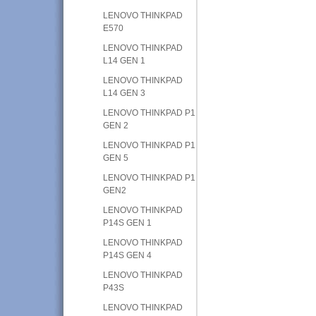
LENOVO THINKPAD
E570
LENOVO THINKPAD
L14 GEN 1
LENOVO THINKPAD
L14 GEN 3
LENOVO THINKPAD P1
GEN 2
LENOVO THINKPAD P1
GEN 5
LENOVO THINKPAD P1
GEN2
LENOVO THINKPAD
P14S GEN 1
LENOVO THINKPAD
P14S GEN 4
LENOVO THINKPAD
P43S
LENOVO THINKPAD