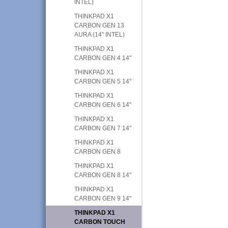
INTEL)
THINKPAD X1
CARBON GEN 13
AURA (14" INTEL)
THINKPAD X1
CARBON GEN 4 14"
THINKPAD X1
CARBON GEN 5 14"
THINKPAD X1
CARBON GEN 6 14"
THINKPAD X1
CARBON GEN 7 14"
THINKPAD X1
CARBON GEN 8
THINKPAD X1
CARBON GEN 8 14"
THINKPAD X1
CARBON GEN 9 14"
THINKPAD X1
CARBON TOUCH