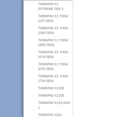
THINKPAD X1
EXTREME GEN 3
THINKPAD X1 YOGA
(1ST GEN)
THINKPAD X1 YOGA
(2ND GEN)
THINKPAD X1 YOGA
(3RD GEN)
THINKPAD X1 YOGA
(4TH GEN)
THINKPAD X1 YOGA
(6TH GEN)
THINKPAD X1 YOGA
(7TH GEN)
THINKPAD X100E
THINKPAD X120E
THINKPAD X13S GEN
1
THINKPAD X201