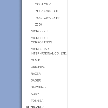
YOGA C930
YOGA C940-14IIL
YOGA C940-15IRH
Z560
MICROSOFT
MICROSOFT
CORPORATION
MICRO-STAR
INTERNATIONAL CO., LTD.
OEMID
ORIGINPC
RAZER
SAGER
SAMSUNG
SONY
TOSHIBA
KEYBOARDS