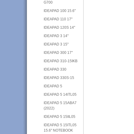
G700
IDEAPAD 100 15.6"
IDEAPAD 110 17"
IDEAPAD 120S 14"
IDEAPAD 3 14"
IDEAPAD 3 15"
IDEAPAD 300 17"
IDEAPAD 310-15IKB
IDEAPAD 330
IDEAPAD 330S-15
IDEAPAD 5
IDEAPAD 5 14ITL05
IDEAPAD 5 15ABA7
(2022)
IDEAPAD 5 15IIL05
IDEAPAD 5 15ITL05
15.6" NOTEBOOK