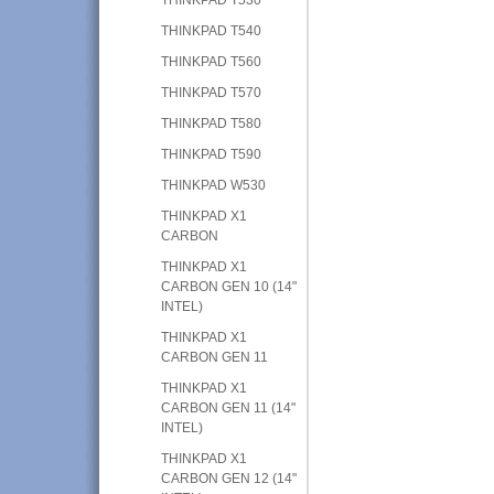
THINKPAD T540
THINKPAD T560
THINKPAD T570
THINKPAD T580
THINKPAD T590
THINKPAD W530
THINKPAD X1
CARBON
THINKPAD X1
CARBON GEN 10 (14"
INTEL)
THINKPAD X1
CARBON GEN 11
THINKPAD X1
CARBON GEN 11 (14"
INTEL)
THINKPAD X1
CARBON GEN 12 (14"