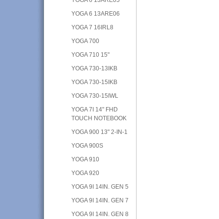
YOGA 6 13ARE06
YOGA 7 16IRL8
YOGA 700
YOGA 710 15"
YOGA 730-13IKB
YOGA 730-15IKB
YOGA 730-15IWL
YOGA 7I 14" FHD
TOUCH NOTEBOOK
YOGA 900 13" 2-IN-1
YOGA 900S
YOGA 910
YOGA 920
YOGA 9I 14IN. GEN 5
YOGA 9I 14IN. GEN 7
YOGA 9I 14IN. GEN 8