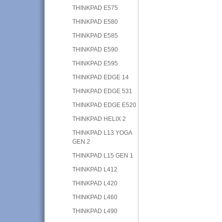
THINKPAD E575
THINKPAD E580
THINKPAD E585
THINKPAD E590
THINKPAD E595
THINKPAD EDGE 14
THINKPAD EDGE 531
THINKPAD EDGE E520
THINKPAD HELIX 2
THINKPAD L13 YOGA
GEN 2
THINKPAD L15 GEN 1
THINKPAD L412
THINKPAD L420
THINKPAD L460
THINKPAD L490