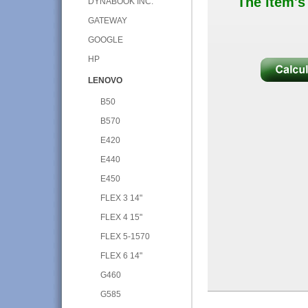
The item's
DYNABOOK INC.
GATEWAY
GOOGLE
HP
LENOVO
B50
B570
E420
E440
E450
FLEX 3 14"
FLEX 4 15"
FLEX 5-1570
FLEX 6 14"
G460
G585