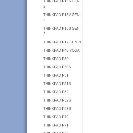
THINKPAD P15S GEN
2I
THINKPAD P15V GEN
3
THINKPAD P16S GEN
2
THINKPAD P17 GEN 2I
THINKPAD P40 YOGA
THINKPAD P50
THINKPAD P50S
THINKPAD P51
THINKPAD P51S
THINKPAD P52
THINKPAD P52S
THINKPAD P53S
THINKPAD P70
THINKPAD P71