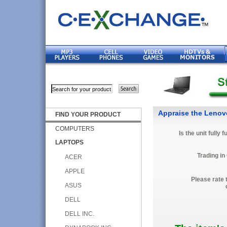
Appraise the Leno
FIND YOUR PRODUCT
COMPUTERS
Is the unit fully 
LAPTOPS
Trading in
ACER
APPLE
Please rate 
ASUS
DELL
DELL INC.