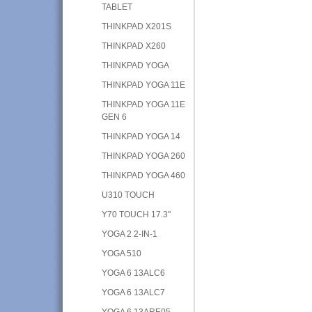
TABLET
THINKPAD X201S
THINKPAD X260
THINKPAD YOGA
THINKPAD YOGA 11E
THINKPAD YOGA 11E
GEN 6
THINKPAD YOGA 14
THINKPAD YOGA 260
THINKPAD YOGA 460
U310 TOUCH
Y70 TOUCH 17.3"
YOGA 2 2-IN-1
YOGA 510
YOGA 6 13ALC6
YOGA 6 13ALC7
YOGA 6 13ARE05