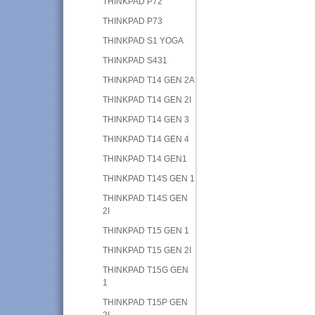
THINKPAD P72
THINKPAD P73
THINKPAD S1 YOGA
THINKPAD S431
THINKPAD T14 GEN 2A
THINKPAD T14 GEN 2I
THINKPAD T14 GEN 3
THINKPAD T14 GEN 4
THINKPAD T14 GEN1
THINKPAD T14S GEN 1
THINKPAD T14S GEN
2I
THINKPAD T15 GEN 1
THINKPAD T15 GEN 2I
THINKPAD T15G GEN
1
THINKPAD T15P GEN
2I