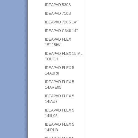
IDEAPAD 530S
IDEAPAD 710S
IDEAPAD 720S 14"
IDEAPAD C340 14"
IDEAPAD FLEX
15"-15IWL
IDEAPAD FLEX 15IML
TOUCH
IDEAPAD FLEX 5
14ABR8
IDEAPAD FLEX 5
14ARE05
IDEAPAD FLEX 5
14IAU7
IDEAPAD FLEX 5
14IIL05
IDEAPAD FLEX 5
14IRU8