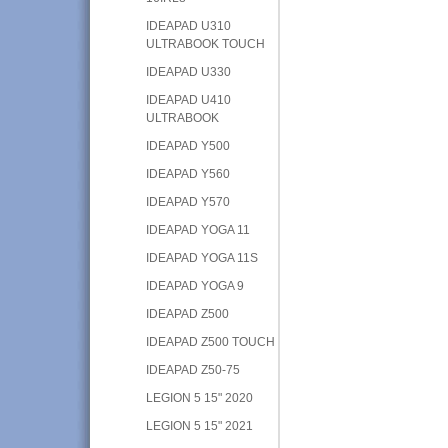
IDEAPAD U310
ULTRABOOK TOUCH
IDEAPAD U330
IDEAPAD U410
ULTRABOOK
IDEAPAD Y500
IDEAPAD Y560
IDEAPAD Y570
IDEAPAD YOGA 11
IDEAPAD YOGA 11S
IDEAPAD YOGA 9
IDEAPAD Z500
IDEAPAD Z500 TOUCH
IDEAPAD Z50-75
LEGION 5 15" 2020
LEGION 5 15" 2021