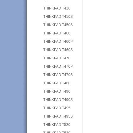
THINKPAD T410
THINKPAD T410S
THINKPAD T450S
THINKPAD T460
THINKPAD T460P
THINKPAD T460S
THINKPAD T470
THINKPAD T470P
THINKPAD T470S
THINKPAD T480
THINKPAD T490
THINKPAD T490S
THINKPAD T495
THINKPAD T495S
THINKPAD T520
THINKPAD T530