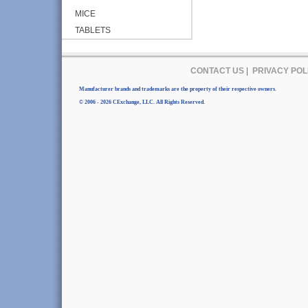
MICE
TABLETS
CONTACT US
|
PRIVACY POL
Manufacturer brands and trademarks are the property of their respective owners.
© 2006 - 2026 CExchange, LLC. All Rights Reserved.