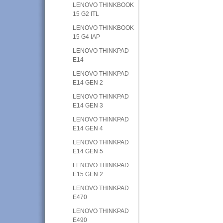
LENOVO THINKBOOK
15 G2 ITL
LENOVO THINKBOOK
15 G4 IAP
LENOVO THINKPAD
E14
LENOVO THINKPAD
E14 GEN 2
LENOVO THINKPAD
E14 GEN 3
LENOVO THINKPAD
E14 GEN 4
LENOVO THINKPAD
E14 GEN 5
LENOVO THINKPAD
E15 GEN 2
LENOVO THINKPAD
E470
LENOVO THINKPAD
E490