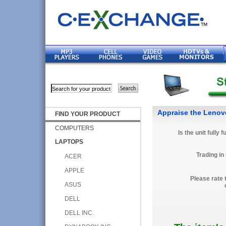
Appraise the Leno
FIND YOUR PRODUCT
COMPUTERS
Is the unit fully 
LAPTOPS
Trading in
ACER
APPLE
Please rate 
ASUS
DELL
DELL INC.