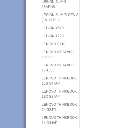
LEGION SLIM 5
16APH8
LEGION SLIM 7I GEN 8
(16" INTEL)
LEGION Y520
LEGION Y720
LENOVO G710
LENOVO IDEAPAD 3
15IIL05
LENOVO IDEAPAD 5
15ITL05
LENOVO THINKBOOK
13S G4 IAP
LENOVO THINKBOOK
13X G2 IAP
LENOVO THINKBOOK
14 G2 ITL
LENOVO THINKBOOK
14 G4 IAP