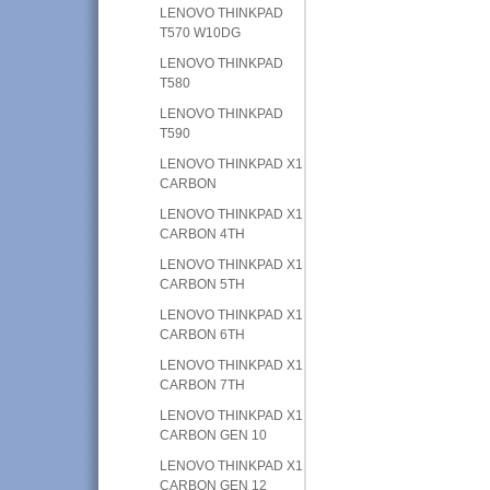
LENOVO THINKPAD
T570 W10DG
LENOVO THINKPAD
T580
LENOVO THINKPAD
T590
LENOVO THINKPAD X1
CARBON
LENOVO THINKPAD X1
CARBON 4TH
LENOVO THINKPAD X1
CARBON 5TH
LENOVO THINKPAD X1
CARBON 6TH
LENOVO THINKPAD X1
CARBON 7TH
LENOVO THINKPAD X1
CARBON GEN 10
LENOVO THINKPAD X1
CARBON GEN 12