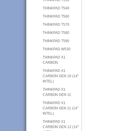
THINKPAD T540
THINKPAD T560
THINKPAD T570
THINKPAD T580
THINKPAD T590
THINKPAD W530
THINKPAD X1
CARBON
THINKPAD X1
CARBON GEN 10 (14"
INTEL)
THINKPAD X1
CARBON GEN 11
THINKPAD X1
CARBON GEN 11 (14"
INTEL)
THINKPAD X1
CARBON GEN 12 (14"