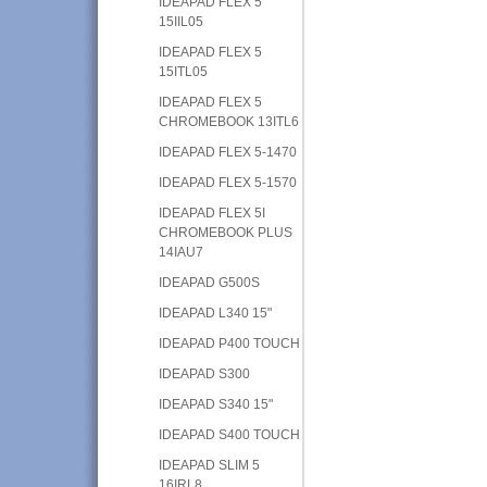
IDEAPAD FLEX 5
15IIL05
IDEAPAD FLEX 5
15ITL05
IDEAPAD FLEX 5
CHROMEBOOK 13ITL6
IDEAPAD FLEX 5-1470
IDEAPAD FLEX 5-1570
IDEAPAD FLEX 5I
CHROMEBOOK PLUS
14IAU7
IDEAPAD G500S
IDEAPAD L340 15"
IDEAPAD P400 TOUCH
IDEAPAD S300
IDEAPAD S340 15"
IDEAPAD S400 TOUCH
IDEAPAD SLIM 5
16IRL8