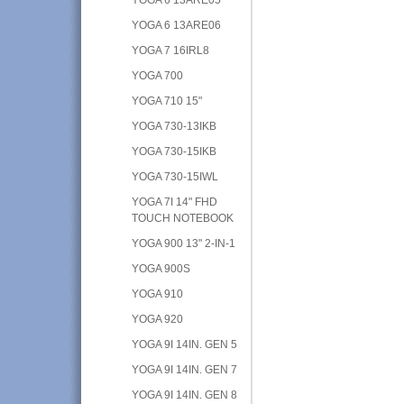
YOGA 6 13ARE06
YOGA 7 16IRL8
YOGA 700
YOGA 710 15"
YOGA 730-13IKB
YOGA 730-15IKB
YOGA 730-15IWL
YOGA 7I 14" FHD
TOUCH NOTEBOOK
YOGA 900 13" 2-IN-1
YOGA 900S
YOGA 910
YOGA 920
YOGA 9I 14IN. GEN 5
YOGA 9I 14IN. GEN 7
YOGA 9I 14IN. GEN 8