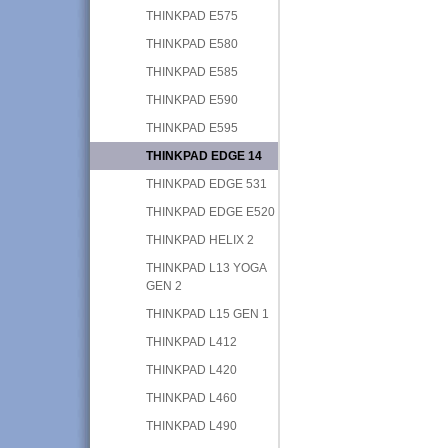
THINKPAD E575
THINKPAD E580
THINKPAD E585
THINKPAD E590
THINKPAD E595
THINKPAD EDGE 14
THINKPAD EDGE 531
THINKPAD EDGE E520
THINKPAD HELIX 2
THINKPAD L13 YOGA
GEN 2
THINKPAD L15 GEN 1
THINKPAD L412
THINKPAD L420
THINKPAD L460
THINKPAD L490