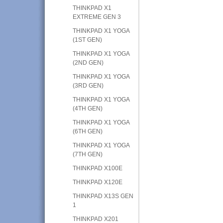
THINKPAD X1
EXTREME GEN 3
THINKPAD X1 YOGA
(1ST GEN)
THINKPAD X1 YOGA
(2ND GEN)
THINKPAD X1 YOGA
(3RD GEN)
THINKPAD X1 YOGA
(4TH GEN)
THINKPAD X1 YOGA
(6TH GEN)
THINKPAD X1 YOGA
(7TH GEN)
THINKPAD X100E
THINKPAD X120E
THINKPAD X13S GEN
1
THINKPAD X201