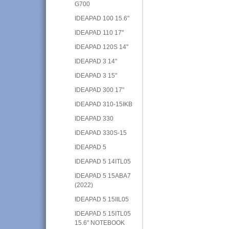
G700
IDEAPAD 100 15.6"
IDEAPAD 110 17"
IDEAPAD 120S 14"
IDEAPAD 3 14"
IDEAPAD 3 15"
IDEAPAD 300 17"
IDEAPAD 310-15IKB
IDEAPAD 330
IDEAPAD 330S-15
IDEAPAD 5
IDEAPAD 5 14ITL05
IDEAPAD 5 15ABA7
(2022)
IDEAPAD 5 15IIL05
IDEAPAD 5 15ITL05
15.6" NOTEBOOK