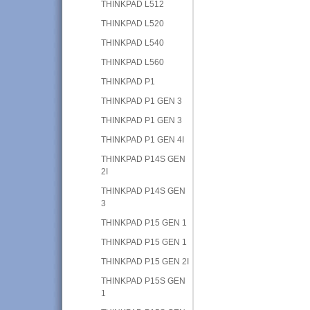
THINKPAD L512
THINKPAD L520
THINKPAD L540
THINKPAD L560
THINKPAD P1
THINKPAD P1 GEN 3
THINKPAD P1 GEN 3
THINKPAD P1 GEN 4I
THINKPAD P14S GEN
2I
THINKPAD P14S GEN
3
THINKPAD P15 GEN 1
THINKPAD P15 GEN 1
THINKPAD P15 GEN 2I
THINKPAD P15S GEN
1