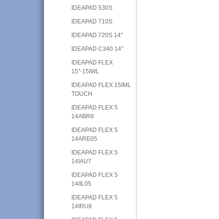
IDEAPAD 530S
IDEAPAD 710S
IDEAPAD 720S 14"
IDEAPAD C340 14"
IDEAPAD FLEX
15"-15IWL
IDEAPAD FLEX 15IML
TOUCH
IDEAPAD FLEX 5
14ABR8
IDEAPAD FLEX 5
14ARE05
IDEAPAD FLEX 5
14IAU7
IDEAPAD FLEX 5
14IIL05
IDEAPAD FLEX 5
14IRU8