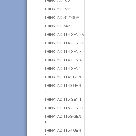
THINKPAD P72
THINKPAD P73
THINKPAD S1 YOGA
THINKPAD S431
THINKPAD T14 GEN 2A
THINKPAD T14 GEN 2I
THINKPAD T14 GEN 3
THINKPAD T14 GEN 4
THINKPAD T14 GEN1
THINKPAD T14S GEN 1
THINKPAD T14S GEN
2I
THINKPAD T15 GEN 1
THINKPAD T15 GEN 2I
THINKPAD T15G GEN
1
THINKPAD T15P GEN
2I