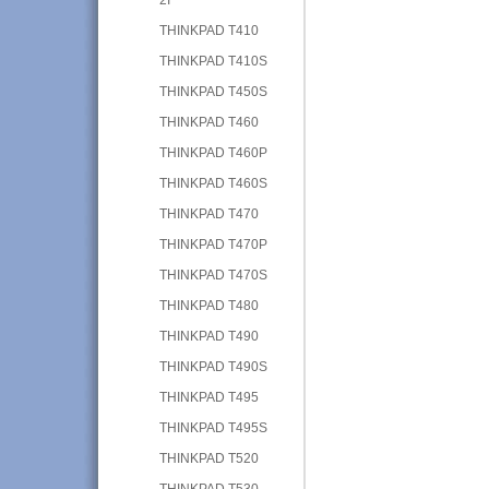
THINKPAD T410
THINKPAD T410S
THINKPAD T450S
THINKPAD T460
THINKPAD T460P
THINKPAD T460S
THINKPAD T470
THINKPAD T470P
THINKPAD T470S
THINKPAD T480
THINKPAD T490
THINKPAD T490S
THINKPAD T495
THINKPAD T495S
THINKPAD T520
THINKPAD T530