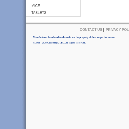
MICE
TABLETS
CONTACT US
|
PRIVACY POL
Manufacturer brands and trademarks are the property of their respective owners.
© 2006 - 2026 CExchange, LLC. All Rights Reserved.