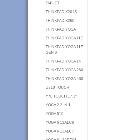
TABLET
THINKPAD X201S
THINKPAD X260
THINKPAD YOGA
THINKPAD YOGA 11E
THINKPAD YOGA 11E
GEN 6
THINKPAD YOGA 14
THINKPAD YOGA 260
THINKPAD YOGA 460
U310 TOUCH
Y70 TOUCH 17.3"
YOGA 2 2-IN-1
YOGA 510
YOGA 6 13ALC6
YOGA 6 13ALC7
YOGA 6 13ARE05