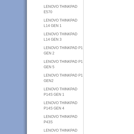
LENOVO THINKPAD
E570
LENOVO THINKPAD
L14 GEN 1
LENOVO THINKPAD
L14 GEN 3
LENOVO THINKPAD P1
GEN 2
LENOVO THINKPAD P1
GEN 5
LENOVO THINKPAD P1
GEN2
LENOVO THINKPAD
P14S GEN 1
LENOVO THINKPAD
P14S GEN 4
LENOVO THINKPAD
P43S
LENOVO THINKPAD