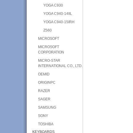
YOGA C930
YOGA C940-14IIL
YOGA C940-15IRH
Z560
MICROSOFT
MICROSOFT
CORPORATION
MICRO-STAR
INTERNATIONAL CO., LTD.
OEMID
ORIGINPC
RAZER
SAGER
SAMSUNG
SONY
TOSHIBA
KEYBOARDS