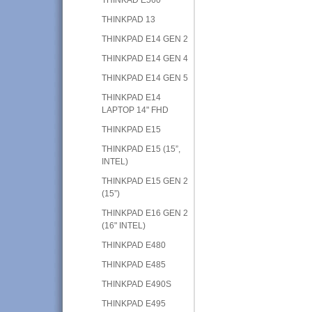
THINKPAD 13
THINKPAD E14 GEN 2
THINKPAD E14 GEN 4
THINKPAD E14 GEN 5
THINKPAD E14
LAPTOP 14" FHD
THINKPAD E15
THINKPAD E15 (15”,
INTEL)
THINKPAD E15 GEN 2
(15”)
THINKPAD E16 GEN 2
(16" INTEL)
THINKPAD E480
THINKPAD E485
THINKPAD E490S
THINKPAD E495