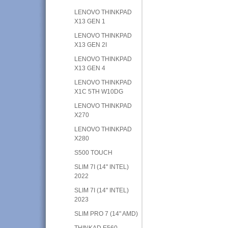
LENOVO THINKPAD
X13 GEN 1
LENOVO THINKPAD
X13 GEN 2I
LENOVO THINKPAD
X13 GEN 4
LENOVO THINKPAD
X1C 5TH W10DG
LENOVO THINKPAD
X270
LENOVO THINKPAD
X280
S500 TOUCH
SLIM 7I (14" INTEL)
2022
SLIM 7I (14" INTEL)
2023
SLIM PRO 7 (14" AMD)
THINKAD E560