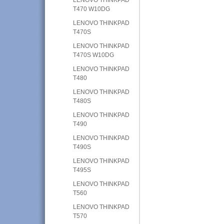
T470 W10DG
LENOVO THINKPAD
T470S
LENOVO THINKPAD
T470S W10DG
LENOVO THINKPAD
T480
LENOVO THINKPAD
T480S
LENOVO THINKPAD
T490
LENOVO THINKPAD
T490S
LENOVO THINKPAD
T495S
LENOVO THINKPAD
T560
LENOVO THINKPAD
T570