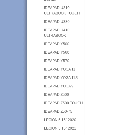
IDEAPAD U310
ULTRABOOK TOUCH
IDEAPAD U330
IDEAPAD U410
ULTRABOOK
IDEAPAD Y500
IDEAPAD Y560
IDEAPAD Y570
IDEAPAD YOGA 11
IDEAPAD YOGA 11S
IDEAPAD YOGA 9
IDEAPAD Z500
IDEAPAD Z500 TOUCH
IDEAPAD Z50-75
LEGION 5 15" 2020
LEGION 5 15" 2021