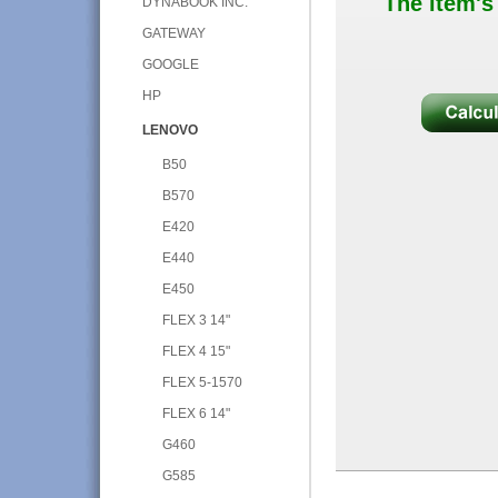
The item's
DYNABOOK INC.
GATEWAY
GOOGLE
HP
LENOVO
B50
B570
E420
E440
E450
FLEX 3 14"
FLEX 4 15"
FLEX 5-1570
FLEX 6 14"
G460
G585