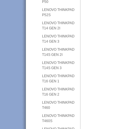
P50
LENOVO THINKPAD
P52S
LENOVO THINKPAD
T14 GEN 2I
LENOVO THINKPAD
T14 GEN 3
LENOVO THINKPAD
T14S GEN 2I
LENOVO THINKPAD
T14S GEN 3
LENOVO THINKPAD
T16 GEN 1
LENOVO THINKPAD
T16 GEN 2
LENOVO THINKPAD
T460
LENOVO THINKPAD
T460S
LENOVO THINKPAD