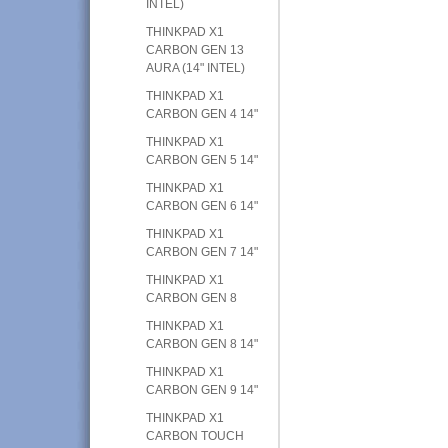
INTEL)
THINKPAD X1
CARBON GEN 13
AURA (14" INTEL)
THINKPAD X1
CARBON GEN 4 14"
THINKPAD X1
CARBON GEN 5 14"
THINKPAD X1
CARBON GEN 6 14"
THINKPAD X1
CARBON GEN 7 14"
THINKPAD X1
CARBON GEN 8
THINKPAD X1
CARBON GEN 8 14"
THINKPAD X1
CARBON GEN 9 14"
THINKPAD X1
CARBON TOUCH