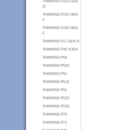
THINKPAD P15S GEN
2I
THINKPAD P15V GEN
3
THINKPAD P16S GEN
2
THINKPAD P17 GEN 2I
THINKPAD P40 YOGA
THINKPAD P50
THINKPAD P50S
THINKPAD P51
THINKPAD P51S
THINKPAD P52
THINKPAD P52S
THINKPAD P53S
THINKPAD P70
THINKPAD P71