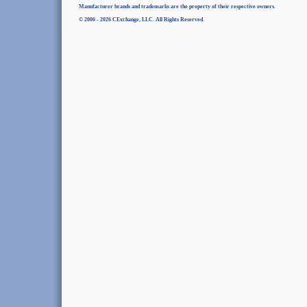
Manufacturer brands and trademarks are the property of their respective owners.
© 2006 - 2026 CExchange, LLC. All Rights Reserved.