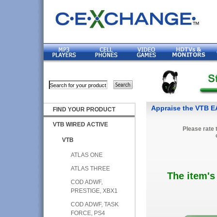
Appraise the VTB 
FIND YOUR PRODUCT
VTB WIRED ACTIVE
Please rate 
VTB
ATLAS ONE
ATLAS THREE
The item's
COD ADWF,
PRESTIGE, XBX1
COD ADWF, TASK
FORCE, PS4