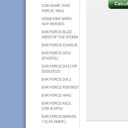
COD ADWF, TASK
FORCE, XBX1
DISNEY/INF MARV
SUP HEROES
EAR FORCE BLIZZ
HERO OF THE STORM
EAR FORCE CHARLIE
EAR FORCE DP11
(DSS/P11)
EAR FORCE DX12 HP
(DSS2/X12)
EAR FORCE DXL1
EAR FORCE FOXTROT
EAR FORCE HPA2
EAR FORCE KILO,
COD B-OPS2
EAR FORCE MARVEL
7 (CAP. AMER.)