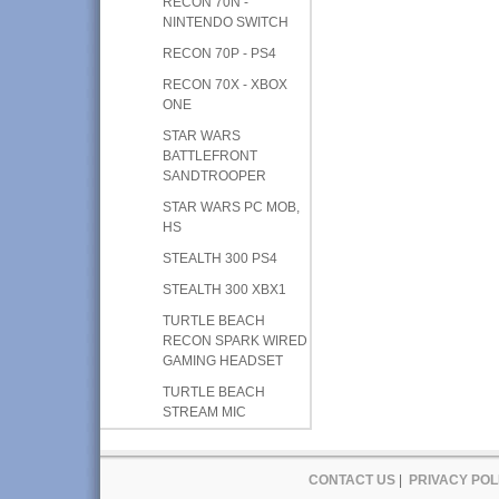
RECON 70N -
NINTENDO SWITCH
RECON 70P - PS4
RECON 70X - XBOX
ONE
STAR WARS
BATTLEFRONT
SANDTROOPER
STAR WARS PC MOB,
HS
STEALTH 300 PS4
STEALTH 300 XBX1
TURTLE BEACH
RECON SPARK WIRED
GAMING HEADSET
TURTLE BEACH
STREAM MIC
CONTACT US
|
PRIVACY POL