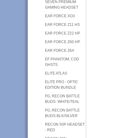
SEVEN PREMIUM
GAMING HEADSET
EAR FORCE XO3
EAR FORCE Z11 HS
EAR FORCE Z22 HP
EAR FORCE Z60 HP
EAR FORCE Z6A
EF PHANTOM, COD
GHSTS
ELITE ATLAS
ELITE PRO - OPTIC
EDITION BUNDLE
FG, RECON BATTLE
BUDS- WHITE/TEAL
FG, RECON BATTLE
BUDS-BLK/SILVER
RECON 50P HEADSET
- RED