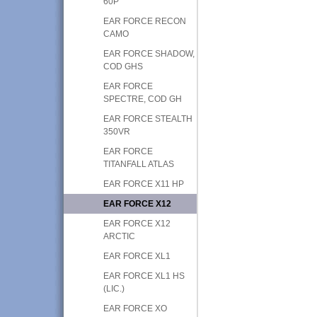
60P
EAR FORCE RECON
CAMO
EAR FORCE SHADOW,
COD GHS
EAR FORCE
SPECTRE, COD GH
EAR FORCE STEALTH
350VR
EAR FORCE
TITANFALL ATLAS
EAR FORCE X11 HP
EAR FORCE X12
EAR FORCE X12
ARCTIC
EAR FORCE XL1
EAR FORCE XL1 HS
(LIC.)
EAR FORCE XO