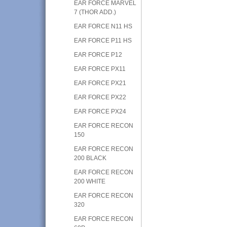
EAR FORCE MARVEL
7 (THOR ADD.)
EAR FORCE N11 HS
EAR FORCE P11 HS
EAR FORCE P12
EAR FORCE PX11
EAR FORCE PX21
EAR FORCE PX22
EAR FORCE PX24
EAR FORCE RECON
150
EAR FORCE RECON
200 BLACK
EAR FORCE RECON
200 WHITE
EAR FORCE RECON
320
EAR FORCE RECON