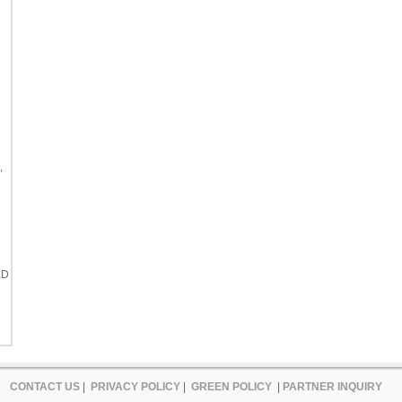
,
ED
CONTACT US
|
PRIVACY POLICY
|
GREEN POLICY
|
PARTNER INQUIRY