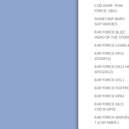
COD ADWF, TASK
FORCE, XBX1
DISNEY/INF MARV
SUP HEROES
EAR FORCE BLIZZ
HERO OF THE STOR
EAR FORCE CHARLI
EAR FORCE DP11
(DSS/P11)
EAR FORCE DX12 H
(DSS2/X12)
EAR FORCE DXL1
EAR FORCE FOXTR
EAR FORCE HPA2
EAR FORCE KILO,
COD B-OPS2
EAR FORCE MARVE
7 (CAP. AMER.)