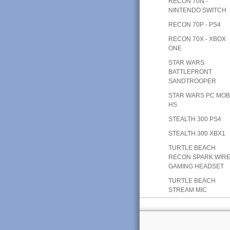
RECON 70N -
NINTENDO SWITCH
RECON 70P - PS4
RECON 70X - XBOX
ONE
STAR WARS
BATTLEFRONT
SANDTROOPER
STAR WARS PC MOB
HS
STEALTH 300 PS4
STEALTH 300 XBX1
TURTLE BEACH
RECON SPARK WIR
GAMING HEADSET
TURTLE BEACH
STREAM MIC