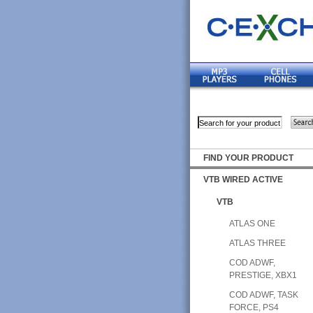
FIND YOUR PRODUCT
VTB WIRED ACTIVE
VTB
ATLAS ONE
ATLAS THREE
COD ADWF,
PRESTIGE, XBX1
COD ADWF, TASK
FORCE, PS4