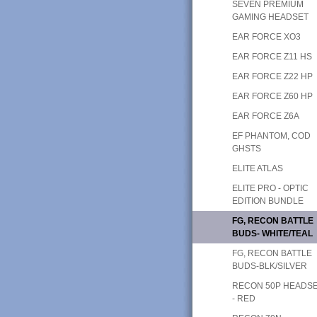
SEVEN PREMIUM
GAMING HEADSET
EAR FORCE XO3
EAR FORCE Z11 HS
EAR FORCE Z22 HP
EAR FORCE Z60 HP
EAR FORCE Z6A
EF PHANTOM, COD
GHSTS
ELITE ATLAS
ELITE PRO - OPTIC
EDITION BUNDLE
FG, RECON BATTLE
BUDS- WHITE/TEAL
FG, RECON BATTLE
BUDS-BLK/SILVER
RECON 50P HEADS
- RED