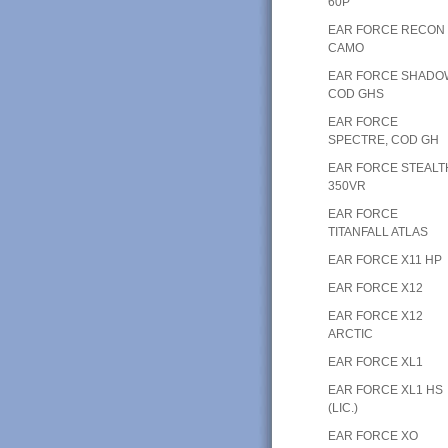
60P
EAR FORCE RECON
CAMO
EAR FORCE SHADO
COD GHS
EAR FORCE
SPECTRE, COD GH
EAR FORCE STEALT
350VR
EAR FORCE
TITANFALL ATLAS
EAR FORCE X11 HP
EAR FORCE X12
EAR FORCE X12
ARCTIC
EAR FORCE XL1
EAR FORCE XL1 HS
(LIC.)
EAR FORCE XO