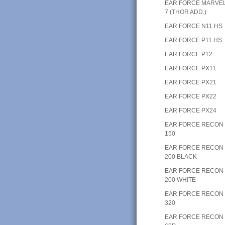
EAR FORCE MARVE
7 (THOR ADD.)
EAR FORCE N11 HS
EAR FORCE P11 HS
EAR FORCE P12
EAR FORCE PX11
EAR FORCE PX21
EAR FORCE PX22
EAR FORCE PX24
EAR FORCE RECON
150
EAR FORCE RECON
200 BLACK
EAR FORCE RECON
200 WHITE
EAR FORCE RECON
320
EAR FORCE RECON