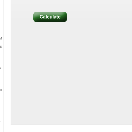
M
E
P
OT
L