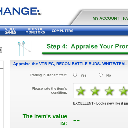
MY ACCOUNT
|
F
Appraise the VTB FG, RECON BATTLE BUDS- WHITE/TEAL
Trading in Transmitter?
Yes
No
Please rate the item's
condition:
EXCELLENT - Looks new like it jus
The item's value
--
is: