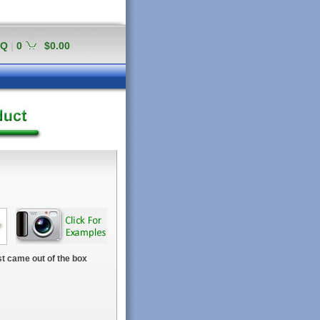
AQ
|
0
$0.00
t came out of the box