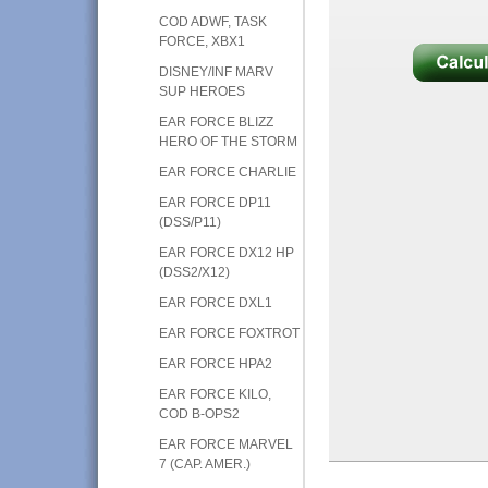
COD ADWF, TASK
FORCE, XBX1
DISNEY/INF MARV
SUP HEROES
EAR FORCE BLIZZ
HERO OF THE STORM
EAR FORCE CHARLIE
EAR FORCE DP11
(DSS/P11)
EAR FORCE DX12 HP
(DSS2/X12)
EAR FORCE DXL1
EAR FORCE FOXTROT
EAR FORCE HPA2
EAR FORCE KILO,
COD B-OPS2
EAR FORCE MARVEL
7 (CAP. AMER.)