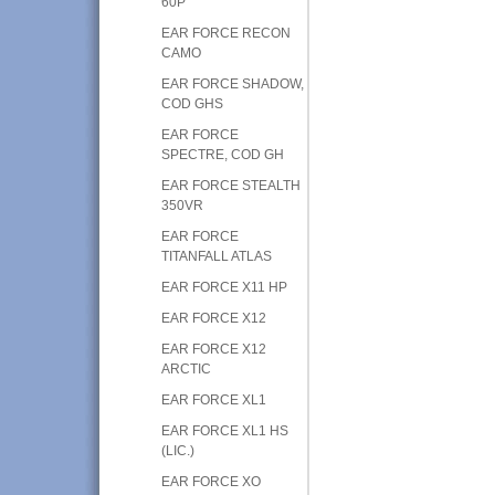
60P
EAR FORCE RECON
CAMO
EAR FORCE SHADOW,
COD GHS
EAR FORCE
SPECTRE, COD GH
EAR FORCE STEALTH
350VR
EAR FORCE
TITANFALL ATLAS
EAR FORCE X11 HP
EAR FORCE X12
EAR FORCE X12
ARCTIC
EAR FORCE XL1
EAR FORCE XL1 HS
(LIC.)
EAR FORCE XO