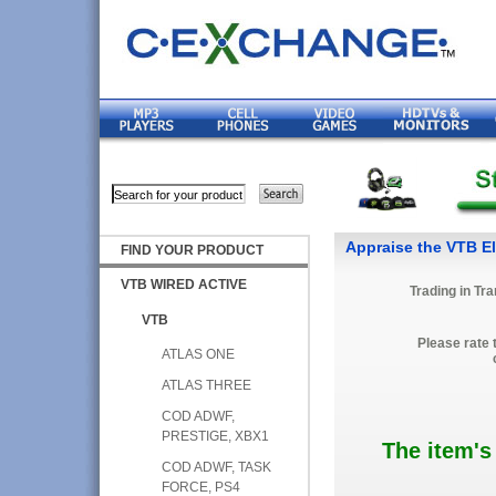
Appraise the VTB El
FIND YOUR PRODUCT
VTB WIRED ACTIVE
Trading in Tr
VTB
Please rate 
ATLAS ONE
ATLAS THREE
COD ADWF,
PRESTIGE, XBX1
The item's
COD ADWF, TASK
FORCE, PS4