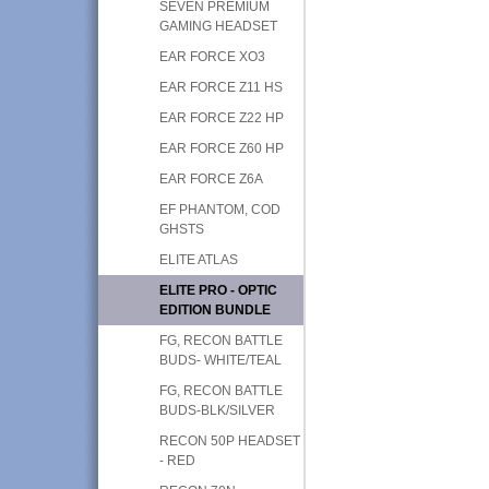
SEVEN PREMIUM
GAMING HEADSET
EAR FORCE XO3
EAR FORCE Z11 HS
EAR FORCE Z22 HP
EAR FORCE Z60 HP
EAR FORCE Z6A
EF PHANTOM, COD
GHSTS
ELITE ATLAS
ELITE PRO - OPTIC
EDITION BUNDLE
FG, RECON BATTLE
BUDS- WHITE/TEAL
FG, RECON BATTLE
BUDS-BLK/SILVER
RECON 50P HEADSET
- RED