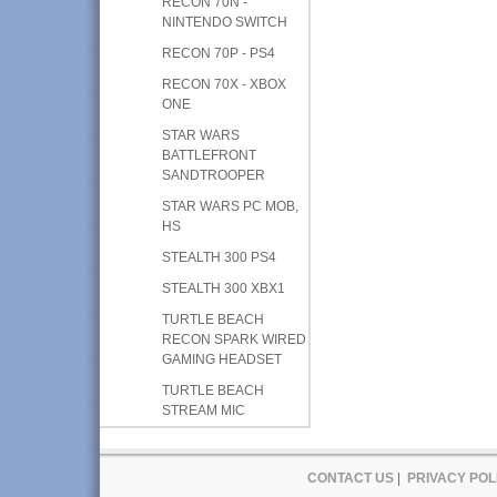
RECON 70N -
NINTENDO SWITCH
RECON 70P - PS4
RECON 70X - XBOX
ONE
STAR WARS
BATTLEFRONT
SANDTROOPER
STAR WARS PC MOB,
HS
STEALTH 300 PS4
STEALTH 300 XBX1
TURTLE BEACH
RECON SPARK WIRED
GAMING HEADSET
TURTLE BEACH
STREAM MIC
CONTACT US
|
PRIVACY POL