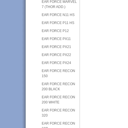
EAR FORCE MARVEL
7 (THOR ADD.)
EAR FORCE N11 HS
EAR FORCE P11 HS
EAR FORCE P12
EAR FORCE PX11
EAR FORCE PX21
EAR FORCE PX22
EAR FORCE PX24
EAR FORCE RECON
150
EAR FORCE RECON
200 BLACK
EAR FORCE RECON
200 WHITE
EAR FORCE RECON
320
EAR FORCE RECON