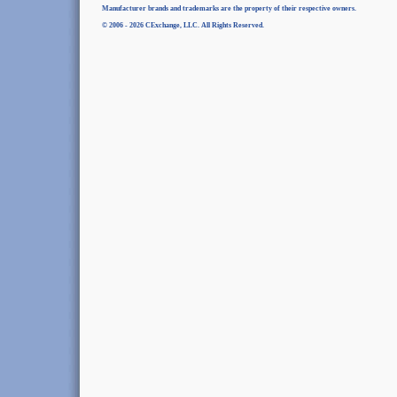
Manufacturer brands and trademarks are the property of their respective owners.
© 2006 - 2026 CExchange, LLC. All Rights Reserved.