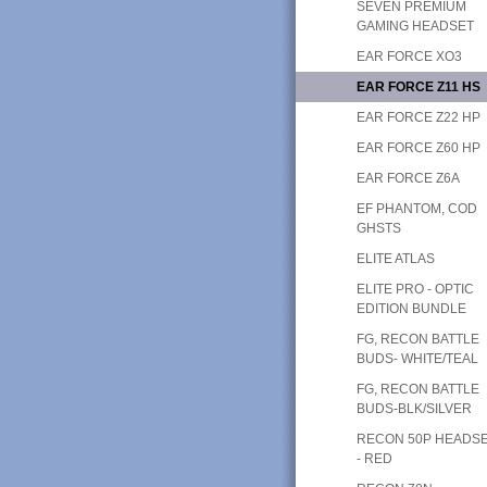
SEVEN PREMIUM
GAMING HEADSET
EAR FORCE XO3
EAR FORCE Z11 HS
EAR FORCE Z22 HP
EAR FORCE Z60 HP
EAR FORCE Z6A
EF PHANTOM, COD
GHSTS
ELITE ATLAS
ELITE PRO - OPTIC
EDITION BUNDLE
FG, RECON BATTLE
BUDS- WHITE/TEAL
FG, RECON BATTLE
BUDS-BLK/SILVER
RECON 50P HEADS
- RED