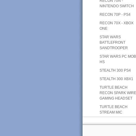
RECON 70N -
NINTENDO SWITCH
RECON 70P - PS4
RECON 70X - XBOX
ONE
STAR WARS
BATTLEFRONT
SANDTROOPER
STAR WARS PC MOB
HS
STEALTH 300 PS4
STEALTH 300 XBX1
TURTLE BEACH
RECON SPARK WIR
GAMING HEADSET
TURTLE BEACH
STREAM MIC