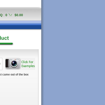
AQ
|
0
$0.00
t came out of the box