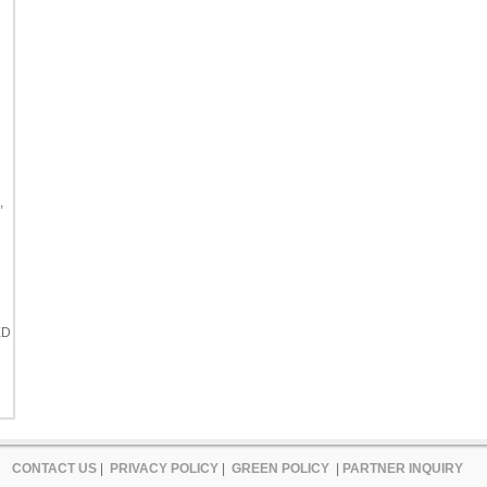
,
ED
CONTACT US
|
PRIVACY POLICY
|
GREEN POLICY
|
PARTNER INQUIRY