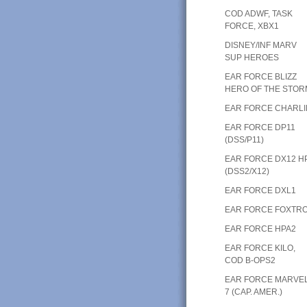
COD ADWF, TASK
FORCE, XBX1
DISNEY/INF MARV
SUP HEROES
EAR FORCE BLIZZ
HERO OF THE STOR
EAR FORCE CHARLI
EAR FORCE DP11
(DSS/P11)
EAR FORCE DX12 H
(DSS2/X12)
EAR FORCE DXL1
EAR FORCE FOXTR
EAR FORCE HPA2
EAR FORCE KILO,
COD B-OPS2
EAR FORCE MARVE
7 (CAP. AMER.)