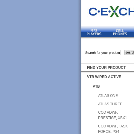
FIND YOUR PRODUCT
VTB WIRED ACTIVE
VTB
ATLAS ONE
ATLAS THREE
COD ADWF,
PRESTIGE, XBX1
COD ADWF, TASK
FORCE, PS4