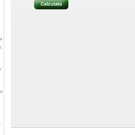
M
E
P
OT
L