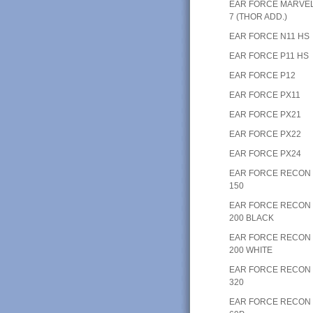
EAR FORCE MARVE
7 (THOR ADD.)
EAR FORCE N11 HS
EAR FORCE P11 HS
EAR FORCE P12
EAR FORCE PX11
EAR FORCE PX21
EAR FORCE PX22
EAR FORCE PX24
EAR FORCE RECON
150
EAR FORCE RECON
200 BLACK
EAR FORCE RECON
200 WHITE
EAR FORCE RECON
320
EAR FORCE RECON