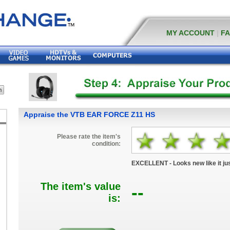
MY ACCOUNT
|
F
Appraise the VTB EAR FORCE Z11 HS
Please rate the item's
condition:
EXCELLENT - Looks new like it jus
The item's value
--
is: