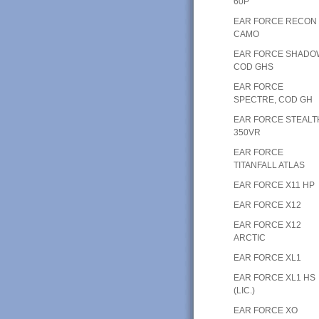
60P
EAR FORCE RECON
CAMO
EAR FORCE SHADO
COD GHS
EAR FORCE
SPECTRE, COD GH
EAR FORCE STEALT
350VR
EAR FORCE
TITANFALL ATLAS
EAR FORCE X11 HP
EAR FORCE X12
EAR FORCE X12
ARCTIC
EAR FORCE XL1
EAR FORCE XL1 HS
(LIC.)
EAR FORCE XO