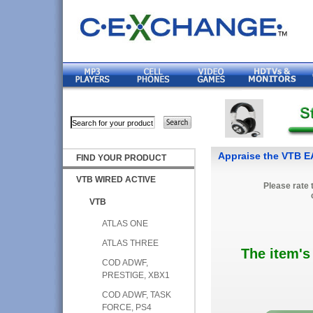
Appraise the VTB
FIND YOUR PRODUCT
VTB WIRED ACTIVE
Please rate 
VTB
ATLAS ONE
ATLAS THREE
The item's
COD ADWF,
PRESTIGE, XBX1
COD ADWF, TASK
FORCE, PS4