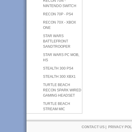
RECON 70N -
NINTENDO SWITCH
RECON 70P - PS4
RECON 70X - XBOX
ONE
STAR WARS
BATTLEFRONT
SANDTROOPER
STAR WARS PC MOB,
HS
STEALTH 300 PS4
STEALTH 300 XBX1
TURTLE BEACH
RECON SPARK WIRED
GAMING HEADSET
TURTLE BEACH
STREAM MIC
CONTACT US
|
PRIVACY POL