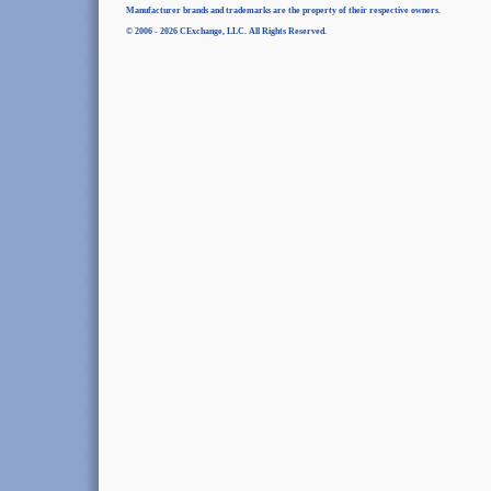
Manufacturer brands and trademarks are the property of their respective owners.
© 2006 - 2026 CExchange, LLC. All Rights Reserved.