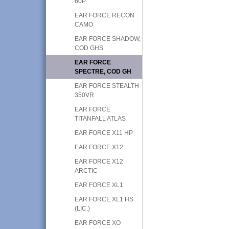
60P
EAR FORCE RECON
CAMO
EAR FORCE SHADOW,
COD GHS
EAR FORCE
SPECTRE, COD GH
EAR FORCE STEALTH
350VR
EAR FORCE
TITANFALL ATLAS
EAR FORCE X11 HP
EAR FORCE X12
EAR FORCE X12
ARCTIC
EAR FORCE XL1
EAR FORCE XL1 HS
(LIC.)
EAR FORCE XO