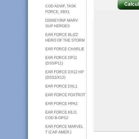
COD ADWF, TASK
FORCE, XBX1
DISNEY/INF MARV
SUP HEROES
EAR FORCE BLIZZ
HERO OF THE STORM
EAR FORCE CHARLIE
EAR FORCE DP11
(DSS/P11)
EAR FORCE DX12 HP
(DSS2/X12)
EAR FORCE DXL1
EAR FORCE FOXTROT
EAR FORCE HPA2
EAR FORCE KILO,
COD B-OPS2
EAR FORCE MARVEL
7 (CAP. AMER.)