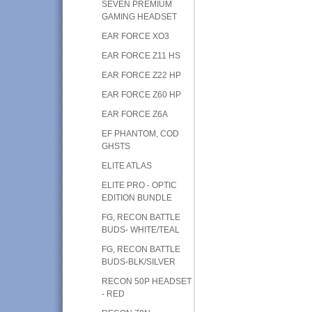
SEVEN PREMIUM
GAMING HEADSET
EAR FORCE XO3
EAR FORCE Z11 HS
EAR FORCE Z22 HP
EAR FORCE Z60 HP
EAR FORCE Z6A
EF PHANTOM, COD
GHSTS
ELITE ATLAS
ELITE PRO - OPTIC
EDITION BUNDLE
FG, RECON BATTLE
BUDS- WHITE/TEAL
FG, RECON BATTLE
BUDS-BLK/SILVER
RECON 50P HEADSET
- RED