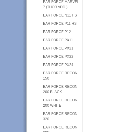
EAR FORCE MARVEL
7 (THOR ADD.)
EAR FORCE N11 HS
EAR FORCE P11 HS
EAR FORCE P12
EAR FORCE PX11
EAR FORCE PX21
EAR FORCE PX22
EAR FORCE PX24
EAR FORCE RECON
150
EAR FORCE RECON
200 BLACK
EAR FORCE RECON
200 WHITE
EAR FORCE RECON
320
EAR FORCE RECON