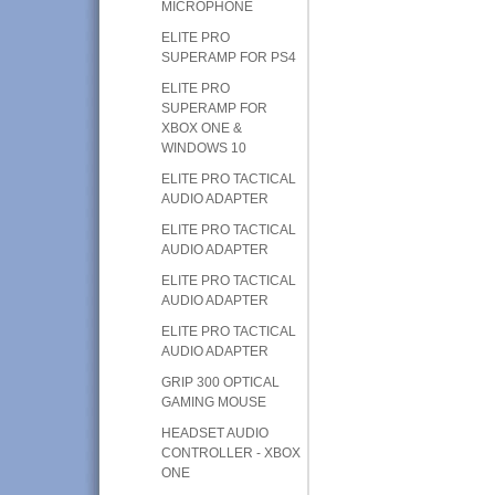
MICROPHONE
ELITE PRO
SUPERAMP FOR PS4
ELITE PRO
SUPERAMP FOR
XBOX ONE &
WINDOWS 10
ELITE PRO TACTICAL
AUDIO ADAPTER
ELITE PRO TACTICAL
AUDIO ADAPTER
ELITE PRO TACTICAL
AUDIO ADAPTER
ELITE PRO TACTICAL
AUDIO ADAPTER
GRIP 300 OPTICAL
GAMING MOUSE
HEADSET AUDIO
CONTROLLER - XBOX
ONE