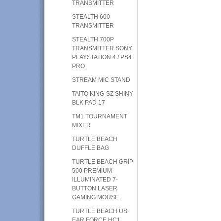
TRANSMITTER
STEALTH 600
TRANSMITTER
STEALTH 700P
TRANSMITTER SONY
PLAYSTATION 4 / PS4
PRO
STREAM MIC STAND
TAITO KING-SZ SHINY
BLK PAD 17
TM1 TOURNAMENT
MIXER
TURTLE BEACH
DUFFLE BAG
TURTLE BEACH GRIP
500 PREMIUM
ILLUMINATED 7-
BUTTON LASER
GAMING MOUSE
TURTLE BEACH US
EAR FORCE HC1