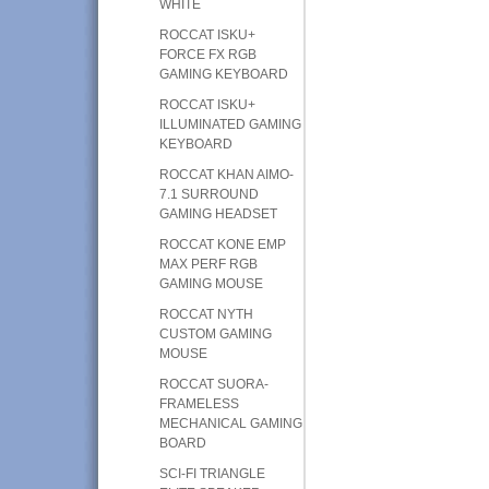
WHITE
ROCCAT ISKU+
FORCE FX RGB
GAMING KEYBOARD
ROCCAT ISKU+
ILLUMINATED GAMING
KEYBOARD
ROCCAT KHAN AIMO-
7.1 SURROUND
GAMING HEADSET
ROCCAT KONE EMP
MAX PERF RGB
GAMING MOUSE
ROCCAT NYTH
CUSTOM GAMING
MOUSE
ROCCAT SUORA-
FRAMELESS
MECHANICAL GAMING
BOARD
SCI-FI TRIANGLE