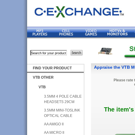
Appraise the VTB
FIND YOUR PRODUCT
VTB OTHER
Please rate 
VTB
3.5MM 4 POLE CABLE
HEADSETS 29CM
The item's
3.5MM MINI-TOSLINK
OPTICAL CABLE
AA AMIGO II
AA MICRO II