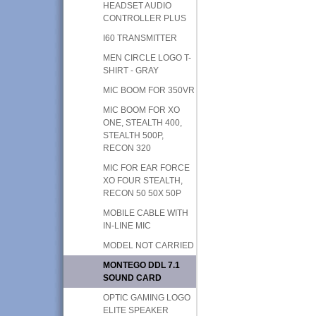
HEADSET AUDIO
CONTROLLER PLUS
I60 TRANSMITTER
MEN CIRCLE LOGO T-
SHIRT - GRAY
MIC BOOM FOR 350VR
MIC BOOM FOR XO
ONE, STEALTH 400,
STEALTH 500P,
RECON 320
MIC FOR EAR FORCE
XO FOUR STEALTH,
RECON 50 50X 50P
MOBILE CABLE WITH
IN-LINE MIC
MODEL NOT CARRIED
MONTEGO DDL 7.1
SOUND CARD
OPTIC GAMING LOGO
ELITE SPEAKER