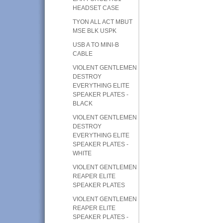
HEADSET CASE
TYON ALL ACT MBUT
MSE BLK USPK
USB A TO MINI-B
CABLE
VIOLENT GENTLEMEN
DESTROY
EVERYTHING ELITE
SPEAKER PLATES -
BLACK
VIOLENT GENTLEMEN
DESTROY
EVERYTHING ELITE
SPEAKER PLATES -
WHITE
VIOLENT GENTLEMEN
REAPER ELITE
SPEAKER PLATES
VIOLENT GENTLEMEN
REAPER ELITE
SPEAKER PLATES -