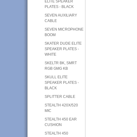
ELITE SPEAKER
PLATES - BLACK
SEVEN AUXILIARY
CABLE
SEVEN MICROPHONE
BOOM
SKATER DUDE ELITE
SPEAKER PLATES -
WHITE
SKELTR BK, SMRT
RGB GMG KB
SKULL ELITE
SPEAKER PLATES -
BLACK
SPLITTER CABLE
STEALTH 420X/520
MIC
STEALTH 450 EAR
CUSHION
STEALTH 450