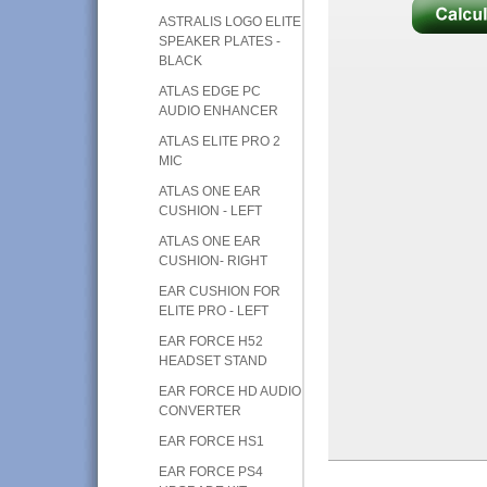
ASTRALIS LOGO ELITE
SPEAKER PLATES -
BLACK
ATLAS EDGE PC
AUDIO ENHANCER
ATLAS ELITE PRO 2
MIC
ATLAS ONE EAR
CUSHION - LEFT
ATLAS ONE EAR
CUSHION- RIGHT
EAR CUSHION FOR
ELITE PRO - LEFT
EAR FORCE H52
HEADSET STAND
EAR FORCE HD AUDIO
CONVERTER
EAR FORCE HS1
EAR FORCE PS4