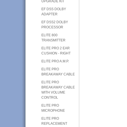
UPGRADE KIT
EF DSS DOLBY
ADAPTER
EF DSS2 DOLBY
PROCESSOR
ELITE 800
TRANSMITTER
ELITE PRO 2 EAR
CUSHION - RIGHT
ELITE PRO A.M.P.
ELITE PRO
BREAKAWAY CABLE
ELITE PRO
BREAKAWAY CABLE
WITH VOLUME
CONTROL
ELITE PRO
MICROPHONE
ELITE PRO
REPLACEMENT