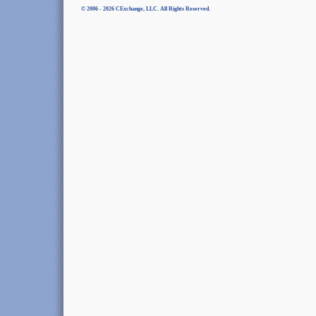
© 2006 - 2026 CExchange, LLC. All Rights Reserved.