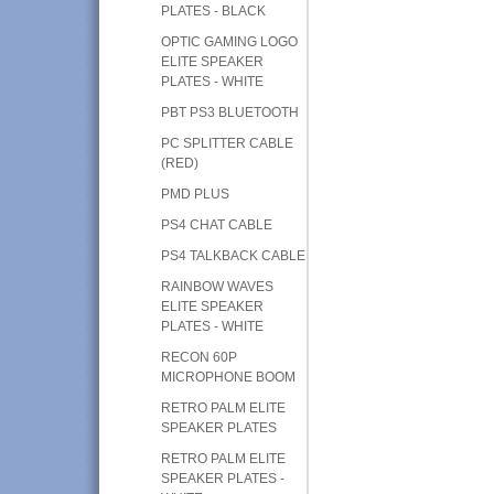
PLATES - BLACK
OPTIC GAMING LOGO
ELITE SPEAKER
PLATES - WHITE
PBT PS3 BLUETOOTH
PC SPLITTER CABLE
(RED)
PMD PLUS
PS4 CHAT CABLE
PS4 TALKBACK CABLE
RAINBOW WAVES
ELITE SPEAKER
PLATES - WHITE
RECON 60P
MICROPHONE BOOM
RETRO PALM ELITE
SPEAKER PLATES
RETRO PALM ELITE
SPEAKER PLATES -