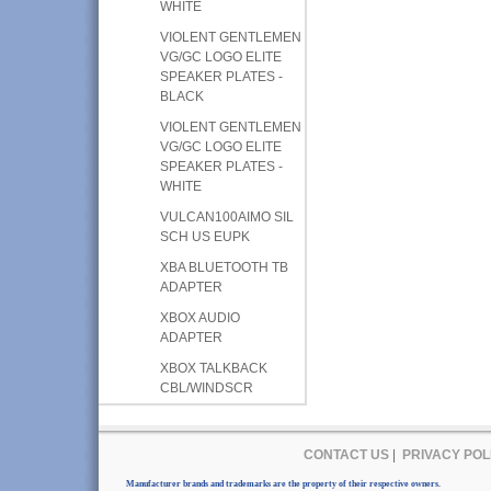
WHITE
VIOLENT GENTLEMEN
VG/GC LOGO ELITE
SPEAKER PLATES -
BLACK
VIOLENT GENTLEMEN
VG/GC LOGO ELITE
SPEAKER PLATES -
WHITE
VULCAN100AIMO SIL
SCH US EUPK
XBA BLUETOOTH TB
ADAPTER
XBOX AUDIO
ADAPTER
XBOX TALKBACK
CBL/WINDSCR
CONTACT US
|
PRIVACY POL
Manufacturer brands and trademarks are the property of their respective owners.