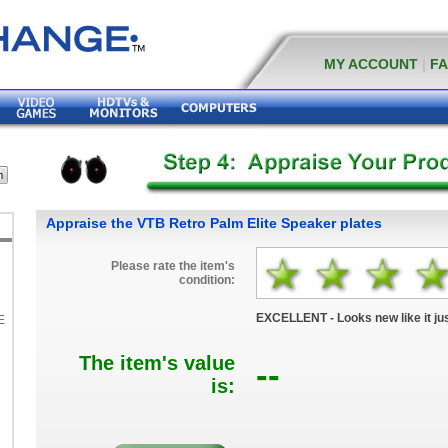
MY ACCOUNT
|
F
Appraise the VTB Retro Palm Elite Speaker plates
Please rate the item's
condition:
EXCELLENT - Looks new like it jus
E
The item's value
--
K
is: