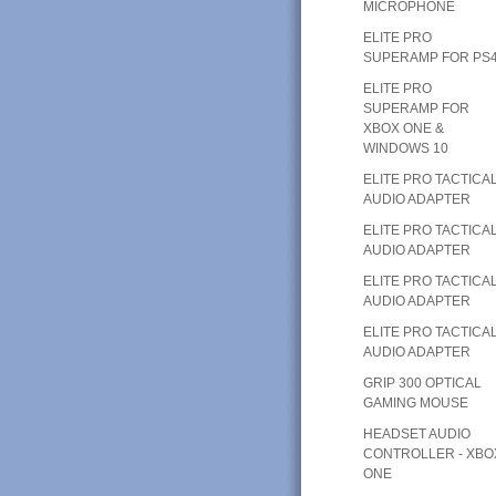
MICROPHONE
ELITE PRO
SUPERAMP FOR PS
ELITE PRO
SUPERAMP FOR
XBOX ONE &
WINDOWS 10
ELITE PRO TACTICA
AUDIO ADAPTER
ELITE PRO TACTICA
AUDIO ADAPTER
ELITE PRO TACTICA
AUDIO ADAPTER
ELITE PRO TACTICA
AUDIO ADAPTER
GRIP 300 OPTICAL
GAMING MOUSE
HEADSET AUDIO
CONTROLLER - XBO
ONE