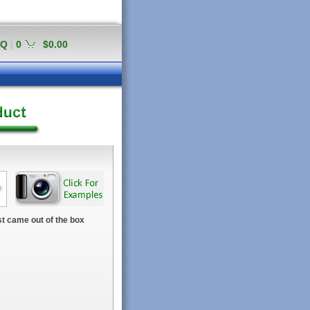
AQ
|
0
$0.00
t came out of the box