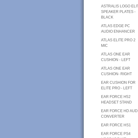
ASTRALIS LOGO ELI
SPEAKER PLATES -
BLACK
ATLAS EDGE PC
AUDIO ENHANCER
ATLAS ELITE PRO 2
MIC
ATLAS ONE EAR
CUSHION - LEFT
ATLAS ONE EAR
CUSHION- RIGHT
EAR CUSHION FOR
ELITE PRO - LEFT
EAR FORCE H52
HEADSET STAND
EAR FORCE HD AUD
CONVERTER
EAR FORCE HS1
EAR FORCE PS4