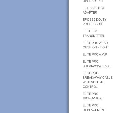
UPGRADE KIT
EF DSS DOLBY
ADAPTER
EF DSS2 DOLBY
PROCESSOR
ELITE 800
TRANSMITTER
ELITE PRO 2 EAR
CUSHION - RIGHT
ELITE PRO A.M.P.
ELITE PRO
BREAKAWAY CABLE
ELITE PRO
BREAKAWAY CABLE
WITH VOLUME
CONTROL
ELITE PRO
MICROPHONE
ELITE PRO
REPLACEMENT