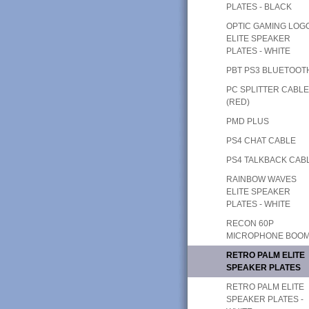
PLATES - BLACK
OPTIC GAMING LOG
ELITE SPEAKER
PLATES - WHITE
PBT PS3 BLUETOOT
PC SPLITTER CABL
(RED)
PMD PLUS
PS4 CHAT CABLE
PS4 TALKBACK CAB
RAINBOW WAVES
ELITE SPEAKER
PLATES - WHITE
RECON 60P
MICROPHONE BOO
RETRO PALM ELITE
SPEAKER PLATES
RETRO PALM ELITE
SPEAKER PLATES -