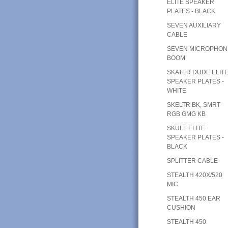
ELITE SPEAKER
PLATES - BLACK
SEVEN AUXILIARY
CABLE
SEVEN MICROPHON
BOOM
SKATER DUDE ELIT
SPEAKER PLATES -
WHITE
SKELTR BK, SMRT
RGB GMG KB
SKULL ELITE
SPEAKER PLATES -
BLACK
SPLITTER CABLE
STEALTH 420X/520
MIC
STEALTH 450 EAR
CUSHION
STEALTH 450