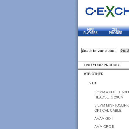
FIND YOUR PRODUCT
VTB OTHER
VTB
3.5MM 4 POLE CABL
HEADSETS 29CM
3.5MM MINI-TOSLIN
OPTICAL CABLE
AA AMIGO II
AA MICRO II