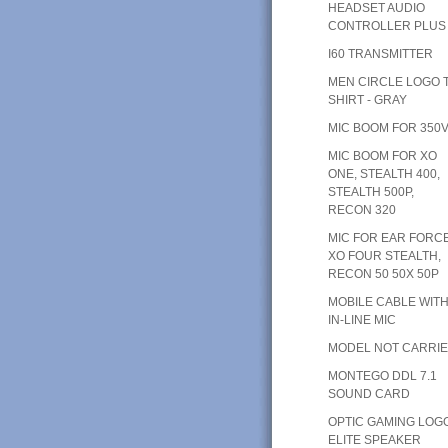
HEADSET AUDIO
CONTROLLER PLUS
I60 TRANSMITTER
MEN CIRCLE LOGO T
SHIRT - GRAY
MIC BOOM FOR 350
MIC BOOM FOR XO
ONE, STEALTH 400,
STEALTH 500P,
RECON 320
MIC FOR EAR FORC
XO FOUR STEALTH,
RECON 50 50X 50P
MOBILE CABLE WIT
IN-LINE MIC
MODEL NOT CARRI
MONTEGO DDL 7.1
SOUND CARD
OPTIC GAMING LOG
ELITE SPEAKER