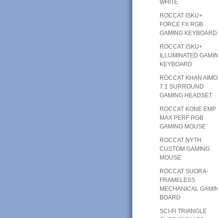
WHITE
ROCCAT ISKU+
FORCE FX RGB
GAMING KEYBOARD
ROCCAT ISKU+
ILLUMINATED GAMI
KEYBOARD
ROCCAT KHAN AIMO
7.1 SURROUND
GAMING HEADSET
ROCCAT KONE EMP
MAX PERF RGB
GAMING MOUSE
ROCCAT NYTH
CUSTOM GAMING
MOUSE
ROCCAT SUORA-
FRAMELESS
MECHANICAL GAMI
BOARD
SCI-FI TRIANGLE