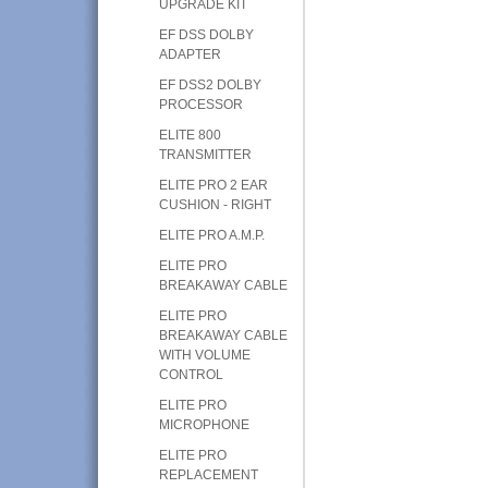
UPGRADE KIT
EF DSS DOLBY
ADAPTER
EF DSS2 DOLBY
PROCESSOR
ELITE 800
TRANSMITTER
ELITE PRO 2 EAR
CUSHION - RIGHT
ELITE PRO A.M.P.
ELITE PRO
BREAKAWAY CABLE
ELITE PRO
BREAKAWAY CABLE
WITH VOLUME
CONTROL
ELITE PRO
MICROPHONE
ELITE PRO
REPLACEMENT