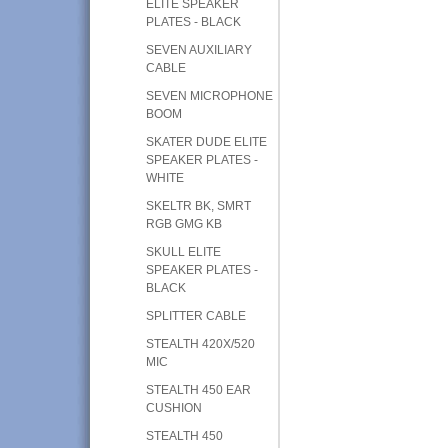
ELITE SPEAKER
PLATES - BLACK
SEVEN AUXILIARY
CABLE
SEVEN MICROPHONE
BOOM
SKATER DUDE ELITE
SPEAKER PLATES -
WHITE
SKELTR BK, SMRT
RGB GMG KB
SKULL ELITE
SPEAKER PLATES -
BLACK
SPLITTER CABLE
STEALTH 420X/520
MIC
STEALTH 450 EAR
CUSHION
STEALTH 450