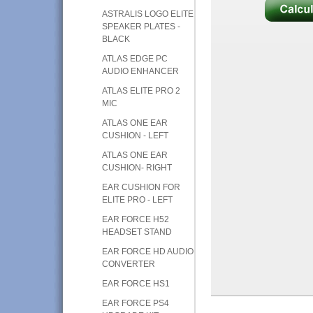
ASTRALIS LOGO ELITE
SPEAKER PLATES -
BLACK
ATLAS EDGE PC
AUDIO ENHANCER
ATLAS ELITE PRO 2
MIC
ATLAS ONE EAR
CUSHION - LEFT
ATLAS ONE EAR
CUSHION- RIGHT
EAR CUSHION FOR
ELITE PRO - LEFT
EAR FORCE H52
HEADSET STAND
EAR FORCE HD AUDIO
CONVERTER
EAR FORCE HS1
EAR FORCE PS4