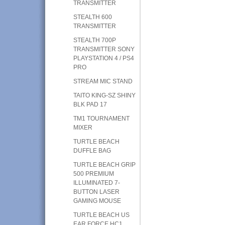
TRANSMITTER
STEALTH 600
TRANSMITTER
STEALTH 700P
TRANSMITTER SONY
PLAYSTATION 4 / PS4
PRO
STREAM MIC STAND
TAITO KING-SZ SHINY
BLK PAD 17
TM1 TOURNAMENT
MIXER
TURTLE BEACH
DUFFLE BAG
TURTLE BEACH GRIP
500 PREMIUM
ILLUMINATED 7-
BUTTON LASER
GAMING MOUSE
TURTLE BEACH US
EAR FORCE HC1