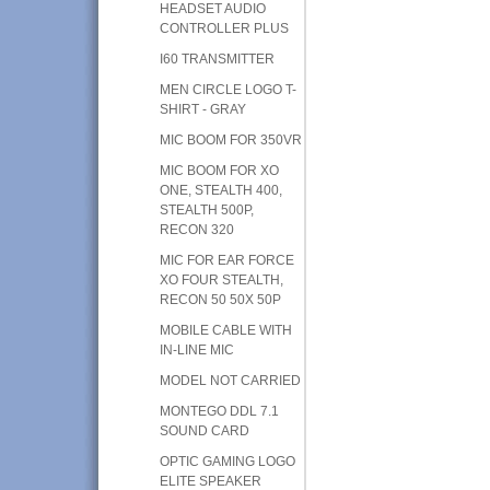
HEADSET AUDIO
CONTROLLER PLUS
I60 TRANSMITTER
MEN CIRCLE LOGO T-
SHIRT - GRAY
MIC BOOM FOR 350VR
MIC BOOM FOR XO
ONE, STEALTH 400,
STEALTH 500P,
RECON 320
MIC FOR EAR FORCE
XO FOUR STEALTH,
RECON 50 50X 50P
MOBILE CABLE WITH
IN-LINE MIC
MODEL NOT CARRIED
MONTEGO DDL 7.1
SOUND CARD
OPTIC GAMING LOGO
ELITE SPEAKER