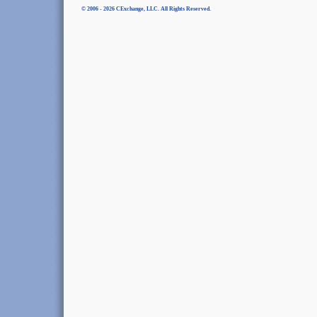
© 2006 - 2026 CExchange, LLC. All Rights Reserved.