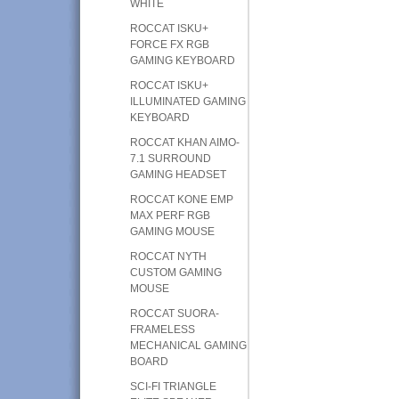
WHITE
ROCCAT ISKU+
FORCE FX RGB
GAMING KEYBOARD
ROCCAT ISKU+
ILLUMINATED GAMING
KEYBOARD
ROCCAT KHAN AIMO-
7.1 SURROUND
GAMING HEADSET
ROCCAT KONE EMP
MAX PERF RGB
GAMING MOUSE
ROCCAT NYTH
CUSTOM GAMING
MOUSE
ROCCAT SUORA-
FRAMELESS
MECHANICAL GAMING
BOARD
SCI-FI TRIANGLE