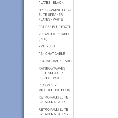
PLATES - BLACK
OPTIC GAMING LOGO
ELITE SPEAKER
PLATES - WHITE
PBT PS3 BLUETOOTH
PC SPLITTER CABLE
(RED)
PMD PLUS
PS4 CHAT CABLE
PS4 TALKBACK CABLE
RAINBOW WAVES
ELITE SPEAKER
PLATES - WHITE
RECON 60P
MICROPHONE BOOM
RETRO PALM ELITE
SPEAKER PLATES
RETRO PALM ELITE
SPEAKER PLATES -