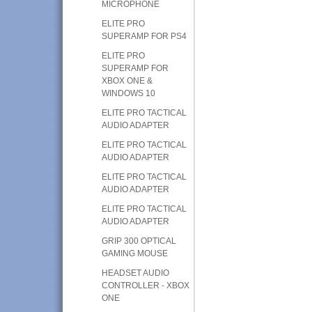
MICROPHONE
ELITE PRO
SUPERAMP FOR PS4
ELITE PRO
SUPERAMP FOR
XBOX ONE &
WINDOWS 10
ELITE PRO TACTICAL
AUDIO ADAPTER
ELITE PRO TACTICAL
AUDIO ADAPTER
ELITE PRO TACTICAL
AUDIO ADAPTER
ELITE PRO TACTICAL
AUDIO ADAPTER
GRIP 300 OPTICAL
GAMING MOUSE
HEADSET AUDIO
CONTROLLER - XBOX
ONE