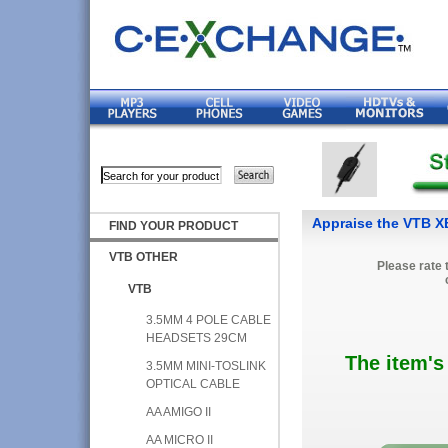
Appraise the VTB 
FIND YOUR PRODUCT
VTB OTHER
Please rate 
VTB
3.5MM 4 POLE CABLE
HEADSETS 29CM
The item's
3.5MM MINI-TOSLINK
OPTICAL CABLE
AA AMIGO II
AA MICRO II