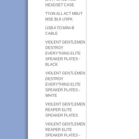
HEADSET CASE
TYON ALL ACT MBUT
MSE BLK USPK
USB A TO MINI-B
CABLE
VIOLENT GENTLEMEN
DESTROY
EVERYTHING ELITE
SPEAKER PLATES -
BLACK
VIOLENT GENTLEMEN
DESTROY
EVERYTHING ELITE
SPEAKER PLATES -
WHITE
VIOLENT GENTLEMEN
REAPER ELITE
SPEAKER PLATES
VIOLENT GENTLEMEN
REAPER ELITE
SPEAKER PLATES -