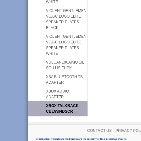
WHITE
VIOLENT GENTLEMEN
VG/GC LOGO ELITE
SPEAKER PLATES -
BLACK
VIOLENT GENTLEMEN
VG/GC LOGO ELITE
SPEAKER PLATES -
WHITE
VULCAN100AIMO SIL
SCH US EUPK
XBA BLUETOOTH TB
ADAPTER
XBOX AUDIO
ADAPTER
XBOX TALKBACK
CBL/WINDSCR
CONTACT US
|
PRIVACY POL
Manufacturer brands and trademarks are the property of their respective owners.