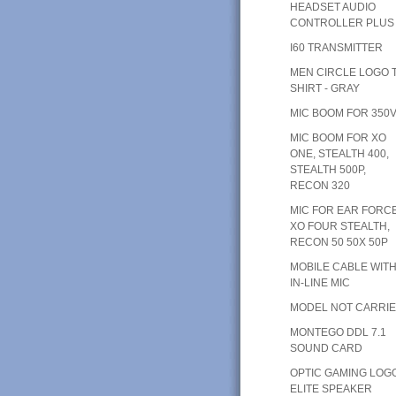
HEADSET AUDIO
CONTROLLER PLUS
I60 TRANSMITTER
MEN CIRCLE LOGO T
SHIRT - GRAY
MIC BOOM FOR 350
MIC BOOM FOR XO
ONE, STEALTH 400,
STEALTH 500P,
RECON 320
MIC FOR EAR FORC
XO FOUR STEALTH,
RECON 50 50X 50P
MOBILE CABLE WIT
IN-LINE MIC
MODEL NOT CARRI
MONTEGO DDL 7.1
SOUND CARD
OPTIC GAMING LOG
ELITE SPEAKER