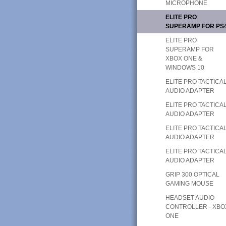
MICROPHONE
ELITE PRO
SUPERAMP FOR PS
ELITE PRO
SUPERAMP FOR
XBOX ONE &
WINDOWS 10
ELITE PRO TACTICA
AUDIO ADAPTER
ELITE PRO TACTICA
AUDIO ADAPTER
ELITE PRO TACTICA
AUDIO ADAPTER
ELITE PRO TACTICA
AUDIO ADAPTER
GRIP 300 OPTICAL
GAMING MOUSE
HEADSET AUDIO
CONTROLLER - XBO
ONE