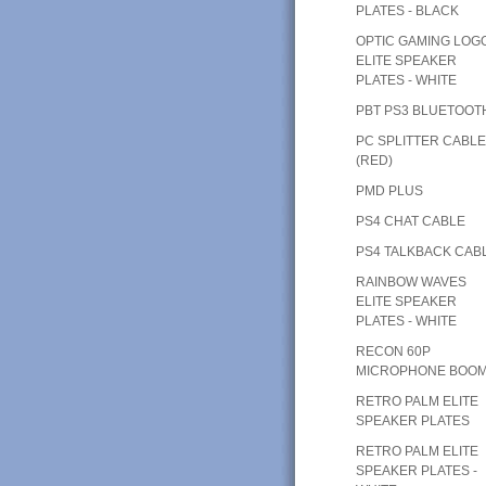
PLATES - BLACK
OPTIC GAMING LOG
ELITE SPEAKER
PLATES - WHITE
PBT PS3 BLUETOOT
PC SPLITTER CABL
(RED)
PMD PLUS
PS4 CHAT CABLE
PS4 TALKBACK CAB
RAINBOW WAVES
ELITE SPEAKER
PLATES - WHITE
RECON 60P
MICROPHONE BOO
RETRO PALM ELITE
SPEAKER PLATES
RETRO PALM ELITE
SPEAKER PLATES -