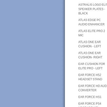
ASTRALIS LOGO ELI
SPEAKER PLATES -
BLACK
ATLAS EDGE PC
AUDIO ENHANCER
ATLAS ELITE PRO 2
MIC
ATLAS ONE EAR
CUSHION - LEFT
ATLAS ONE EAR
CUSHION- RIGHT
EAR CUSHION FOR
ELITE PRO - LEFT
EAR FORCE H52
HEADSET STAND
EAR FORCE HD AUD
CONVERTER
EAR FORCE HS1
EAR FORCE PS4