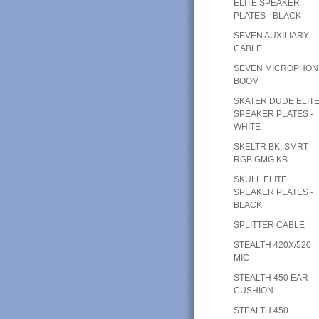
ELITE SPEAKER
PLATES - BLACK
SEVEN AUXILIARY
CABLE
SEVEN MICROPHON
BOOM
SKATER DUDE ELIT
SPEAKER PLATES -
WHITE
SKELTR BK, SMRT
RGB GMG KB
SKULL ELITE
SPEAKER PLATES -
BLACK
SPLITTER CABLE
STEALTH 420X/520
MIC
STEALTH 450 EAR
CUSHION
STEALTH 450