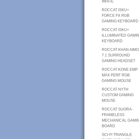
WHITE
ROCCAT ISKU+
FORCE FX RGB
GAMING KEYBOARD
ROCCAT ISKU+
ILLUMINATED GAMI
KEYBOARD
ROCCAT KHAN AIMO
7.1 SURROUND
GAMING HEADSET
ROCCAT KONE EMP
MAX PERF RGB
GAMING MOUSE
ROCCAT NYTH
CUSTOM GAMING
MOUSE
ROCCAT SUORA-
FRAMELESS
MECHANICAL GAMI
BOARD
SCI-FI TRIANGLE