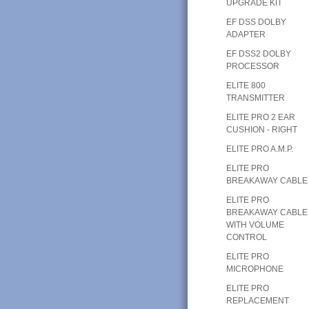
UPGRADE KIT
EF DSS DOLBY
ADAPTER
EF DSS2 DOLBY
PROCESSOR
ELITE 800
TRANSMITTER
ELITE PRO 2 EAR
CUSHION - RIGHT
ELITE PRO A.M.P.
ELITE PRO
BREAKAWAY CABLE
ELITE PRO
BREAKAWAY CABLE
WITH VOLUME
CONTROL
ELITE PRO
MICROPHONE
ELITE PRO
REPLACEMENT