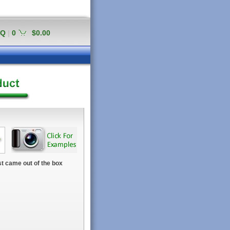
AQ
|
0
$0.00
t came out of the box