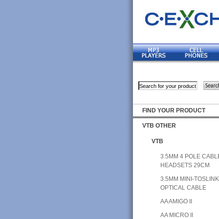
FIND YOUR PRODUCT
VTB OTHER
VTB
3.5MM 4 POLE CABL
HEADSETS 29CM
3.5MM MINI-TOSLIN
OPTICAL CABLE
AA AMIGO II
AA MICRO II