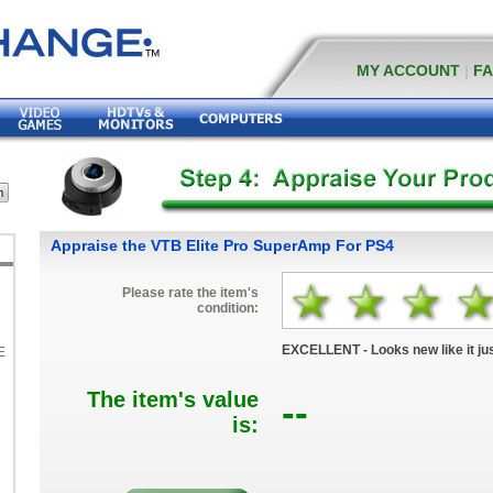
MY ACCOUNT
|
F
Appraise the VTB Elite Pro SuperAmp For PS4
Please rate the item's
condition:
EXCELLENT - Looks new like it jus
E
The item's value
--
K
is: