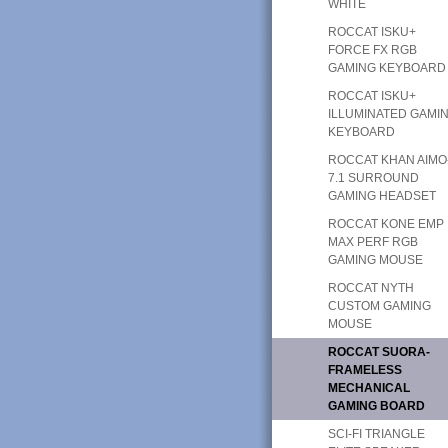
WHITE
ROCCAT ISKU+
FORCE FX RGB
GAMING KEYBOARD
ROCCAT ISKU+
ILLUMINATED GAMI
KEYBOARD
ROCCAT KHAN AIMO
7.1 SURROUND
GAMING HEADSET
ROCCAT KONE EMP
MAX PERF RGB
GAMING MOUSE
ROCCAT NYTH
CUSTOM GAMING
MOUSE
ROCCAT SUORA-
FRAMELESS
MECHANICAL
GAMING BOARD
SCI-FI TRIANGLE