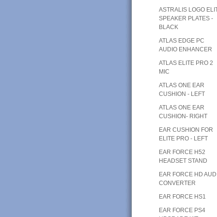
ASTRALIS LOGO ELI
SPEAKER PLATES -
BLACK
ATLAS EDGE PC
AUDIO ENHANCER
ATLAS ELITE PRO 2
MIC
ATLAS ONE EAR
CUSHION - LEFT
ATLAS ONE EAR
CUSHION- RIGHT
EAR CUSHION FOR
ELITE PRO - LEFT
EAR FORCE H52
HEADSET STAND
EAR FORCE HD AUD
CONVERTER
EAR FORCE HS1
EAR FORCE PS4