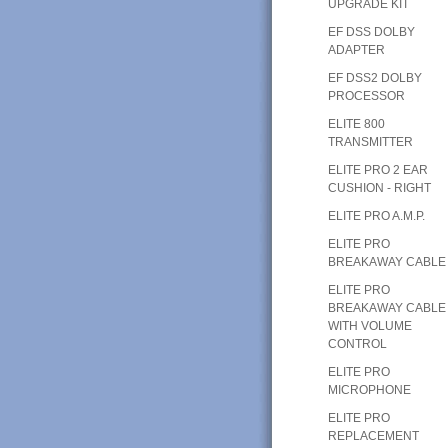
UPGRADE KIT
EF DSS DOLBY
ADAPTER
EF DSS2 DOLBY
PROCESSOR
ELITE 800
TRANSMITTER
ELITE PRO 2 EAR
CUSHION - RIGHT
ELITE PRO A.M.P.
ELITE PRO
BREAKAWAY CABLE
ELITE PRO
BREAKAWAY CABLE
WITH VOLUME
CONTROL
ELITE PRO
MICROPHONE
ELITE PRO
REPLACEMENT