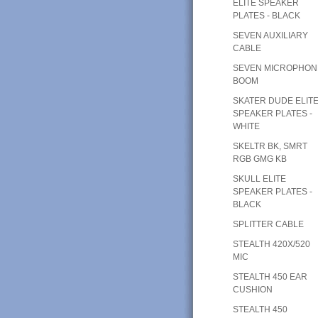
ELITE SPEAKER
PLATES - BLACK
SEVEN AUXILIARY
CABLE
SEVEN MICROPHON
BOOM
SKATER DUDE ELIT
SPEAKER PLATES -
WHITE
SKELTR BK, SMRT
RGB GMG KB
SKULL ELITE
SPEAKER PLATES -
BLACK
SPLITTER CABLE
STEALTH 420X/520
MIC
STEALTH 450 EAR
CUSHION
STEALTH 450