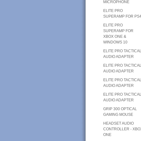
MICROPHONE
ELITE PRO
SUPERAMP FOR PS
ELITE PRO
SUPERAMP FOR
XBOX ONE &
WINDOWS 10
ELITE PRO TACTICA
AUDIO ADAPTER
ELITE PRO TACTICA
AUDIO ADAPTER
ELITE PRO TACTICA
AUDIO ADAPTER
ELITE PRO TACTICA
AUDIO ADAPTER
GRIP 300 OPTICAL
GAMING MOUSE
HEADSET AUDIO
CONTROLLER - XBO
ONE