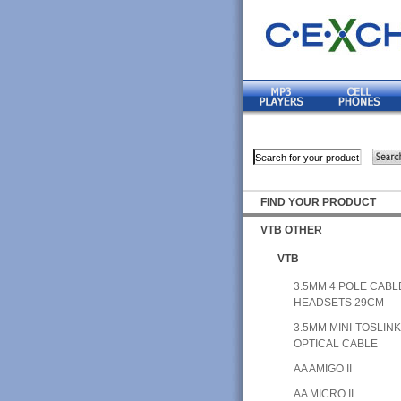
FIND YOUR PRODUCT
VTB OTHER
VTB
3.5MM 4 POLE CABL
HEADSETS 29CM
3.5MM MINI-TOSLIN
OPTICAL CABLE
AA AMIGO II
AA MICRO II