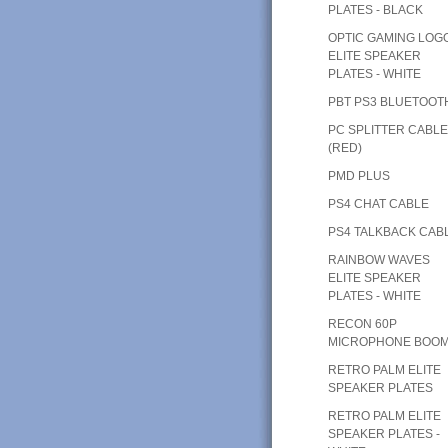
PLATES - BLACK
OPTIC GAMING LOG
ELITE SPEAKER
PLATES - WHITE
PBT PS3 BLUETOOT
PC SPLITTER CABL
(RED)
PMD PLUS
PS4 CHAT CABLE
PS4 TALKBACK CAB
RAINBOW WAVES
ELITE SPEAKER
PLATES - WHITE
RECON 60P
MICROPHONE BOO
RETRO PALM ELITE
SPEAKER PLATES
RETRO PALM ELITE
SPEAKER PLATES -