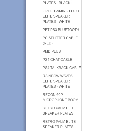
PLATES - BLACK
OPTIC GAMING LOGO
ELITE SPEAKER
PLATES - WHITE
PBT PS3 BLUETOOTH
PC SPLITTER CABLE
(RED)
PMD PLUS
PS4 CHAT CABLE
PS4 TALKBACK CABLE
RAINBOW WAVES
ELITE SPEAKER
PLATES - WHITE
RECON 60P
MICROPHONE BOOM
RETRO PALM ELITE
SPEAKER PLATES
RETRO PALM ELITE
SPEAKER PLATES -