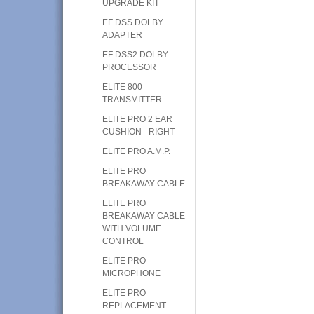
UPGRADE KIT
EF DSS DOLBY
ADAPTER
EF DSS2 DOLBY
PROCESSOR
ELITE 800
TRANSMITTER
ELITE PRO 2 EAR
CUSHION - RIGHT
ELITE PRO A.M.P.
ELITE PRO
BREAKAWAY CABLE
ELITE PRO
BREAKAWAY CABLE
WITH VOLUME
CONTROL
ELITE PRO
MICROPHONE
ELITE PRO
REPLACEMENT