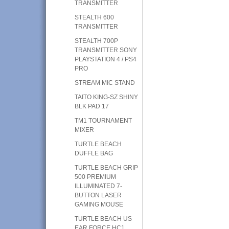
TRANSMITTER
STEALTH 600
TRANSMITTER
STEALTH 700P
TRANSMITTER SONY
PLAYSTATION 4 / PS4
PRO
STREAM MIC STAND
TAITO KING-SZ SHINY
BLK PAD 17
TM1 TOURNAMENT
MIXER
TURTLE BEACH
DUFFLE BAG
TURTLE BEACH GRIP
500 PREMIUM
ILLUMINATED 7-
BUTTON LASER
GAMING MOUSE
TURTLE BEACH US
EAR FORCE HC1