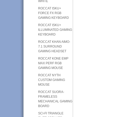
WHITE
ROCCAT ISKU+
FORCE FX RGB
GAMING KEYBOARD
ROCCAT ISKU+
ILLUMINATED GAMING
KEYBOARD
ROCCAT KHAN AIMO-
7.1 SURROUND
GAMING HEADSET
ROCCAT KONE EMP
MAX PERF RGB
GAMING MOUSE
ROCCAT NYTH
CUSTOM GAMING
MOUSE
ROCCAT SUORA-
FRAMELESS
MECHANICAL GAMING
BOARD
SCI-FI TRIANGLE