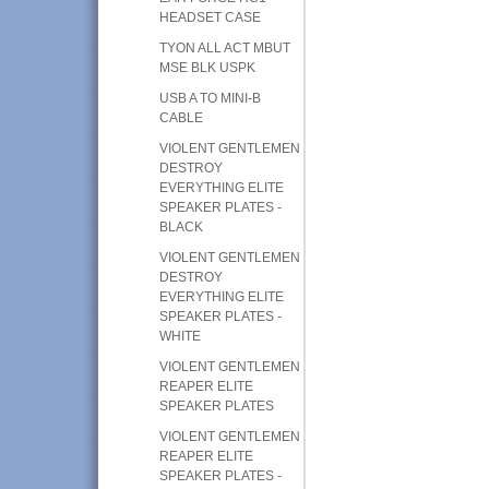
HEADSET CASE
TYON ALL ACT MBUT
MSE BLK USPK
USB A TO MINI-B
CABLE
VIOLENT GENTLEMEN
DESTROY
EVERYTHING ELITE
SPEAKER PLATES -
BLACK
VIOLENT GENTLEMEN
DESTROY
EVERYTHING ELITE
SPEAKER PLATES -
WHITE
VIOLENT GENTLEMEN
REAPER ELITE
SPEAKER PLATES
VIOLENT GENTLEMEN
REAPER ELITE
SPEAKER PLATES -