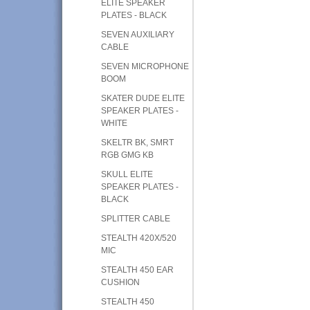
ELITE SPEAKER
PLATES - BLACK
SEVEN AUXILIARY
CABLE
SEVEN MICROPHONE
BOOM
SKATER DUDE ELITE
SPEAKER PLATES -
WHITE
SKELTR BK, SMRT
RGB GMG KB
SKULL ELITE
SPEAKER PLATES -
BLACK
SPLITTER CABLE
STEALTH 420X/520
MIC
STEALTH 450 EAR
CUSHION
STEALTH 450