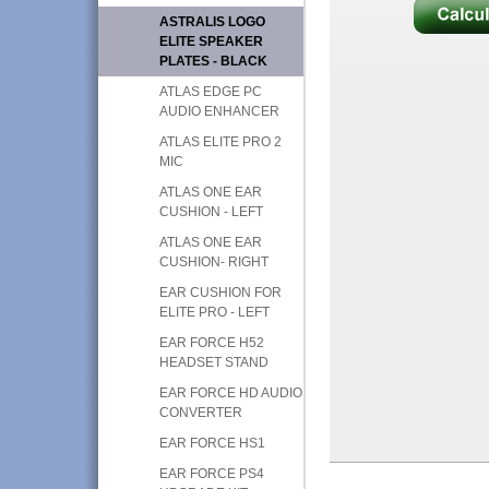
ASTRALIS LOGO
ELITE SPEAKER
PLATES - BLACK
ATLAS EDGE PC
AUDIO ENHANCER
ATLAS ELITE PRO 2
MIC
ATLAS ONE EAR
CUSHION - LEFT
ATLAS ONE EAR
CUSHION- RIGHT
EAR CUSHION FOR
ELITE PRO - LEFT
EAR FORCE H52
HEADSET STAND
EAR FORCE HD AUDIO
CONVERTER
EAR FORCE HS1
EAR FORCE PS4