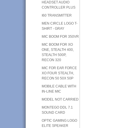
HEADSET AUDIO
CONTROLLER PLUS
I60 TRANSMITTER
MEN CIRCLE LOGO T-
SHIRT - GRAY
MIC BOOM FOR 350VR
MIC BOOM FOR XO
ONE, STEALTH 400,
STEALTH 500P,
RECON 320
MIC FOR EAR FORCE
XO FOUR STEALTH,
RECON 50 50X 50P
MOBILE CABLE WITH
IN-LINE MIC
MODEL NOT CARRIED
MONTEGO DDL 7.1
SOUND CARD
OPTIC GAMING LOGO
ELITE SPEAKER