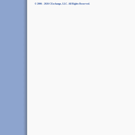
© 2006 - 2026 CExchange, LLC. All Rights Reserved.