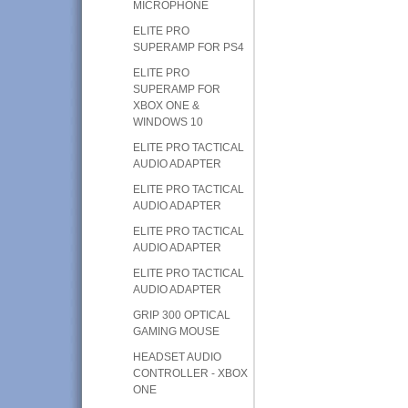
MICROPHONE
ELITE PRO
SUPERAMP FOR PS4
ELITE PRO
SUPERAMP FOR
XBOX ONE &
WINDOWS 10
ELITE PRO TACTICAL
AUDIO ADAPTER
ELITE PRO TACTICAL
AUDIO ADAPTER
ELITE PRO TACTICAL
AUDIO ADAPTER
ELITE PRO TACTICAL
AUDIO ADAPTER
GRIP 300 OPTICAL
GAMING MOUSE
HEADSET AUDIO
CONTROLLER - XBOX
ONE