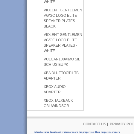
WHITE
VIOLENT GENTLEMEN
VG/GC LOGO ELITE
SPEAKER PLATES -
BLACK
VIOLENT GENTLEMEN
VG/GC LOGO ELITE
SPEAKER PLATES -
WHITE
VULCAN100AIMO SIL
SCH US EUPK
XBA BLUETOOTH TB
ADAPTER
XBOX AUDIO
ADAPTER
XBOX TALKBACK
CBL/WINDSCR
CONTACT US
|
PRIVACY POL
Manufacturer brands and trademarks are the property of their respective owners.