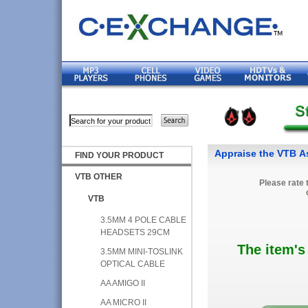
Appraise the VTB As
FIND YOUR PRODUCT
VTB OTHER
Please rate 
VTB
3.5MM 4 POLE CABLE
HEADSETS 29CM
The item's
3.5MM MINI-TOSLINK
OPTICAL CABLE
AA AMIGO II
AA MICRO II