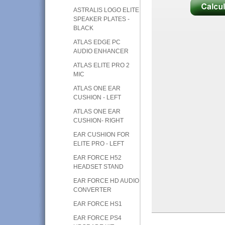
ASTRALIS LOGO ELITE
SPEAKER PLATES -
BLACK
ATLAS EDGE PC
AUDIO ENHANCER
ATLAS ELITE PRO 2
MIC
ATLAS ONE EAR
CUSHION - LEFT
ATLAS ONE EAR
CUSHION- RIGHT
EAR CUSHION FOR
ELITE PRO - LEFT
EAR FORCE H52
HEADSET STAND
EAR FORCE HD AUDIO
CONVERTER
EAR FORCE HS1
EAR FORCE PS4