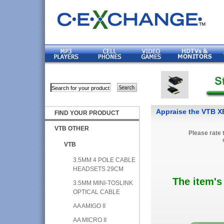
Appraise the VTB
FIND YOUR PRODUCT
VTB OTHER
Please rate 
VTB
3.5MM 4 POLE CABLE
HEADSETS 29CM
The item's
3.5MM MINI-TOSLINK
OPTICAL CABLE
AA AMIGO II
AA MICRO II