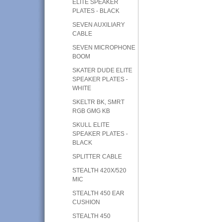
ELITE SPEAKER
PLATES - BLACK
SEVEN AUXILIARY
CABLE
SEVEN MICROPHONE
BOOM
SKATER DUDE ELITE
SPEAKER PLATES -
WHITE
SKELTR BK, SMRT
RGB GMG KB
SKULL ELITE
SPEAKER PLATES -
BLACK
SPLITTER CABLE
STEALTH 420X/520
MIC
STEALTH 450 EAR
CUSHION
STEALTH 450