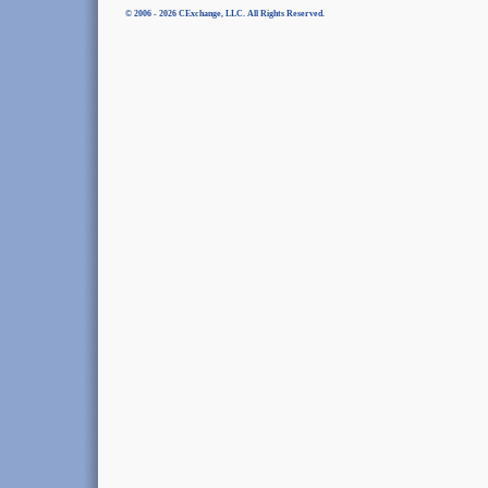
© 2006 - 2026 CExchange, LLC. All Rights Reserved.