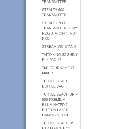
TRANSMITTER
STEALTH 600
TRANSMITTER
STEALTH 700P
TRANSMITTER SONY
PLAYSTATION 4 / PS4
PRO
STREAM MIC STAND
TAITO KING-SZ SHINY
BLK PAD 17
TM1 TOURNAMENT
MIXER
TURTLE BEACH
DUFFLE BAG
TURTLE BEACH GRIP
500 PREMIUM
ILLUMINATED 7-
BUTTON LASER
GAMING MOUSE
TURTLE BEACH US
EAR FORCE HC1