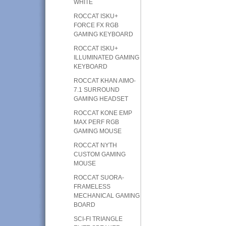
WHITE
ROCCAT ISKU+
FORCE FX RGB
GAMING KEYBOARD
ROCCAT ISKU+
ILLUMINATED GAMING
KEYBOARD
ROCCAT KHAN AIMO-
7.1 SURROUND
GAMING HEADSET
ROCCAT KONE EMP
MAX PERF RGB
GAMING MOUSE
ROCCAT NYTH
CUSTOM GAMING
MOUSE
ROCCAT SUORA-
FRAMELESS
MECHANICAL GAMING
BOARD
SCI-FI TRIANGLE