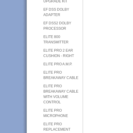
UPGRADE KIT
EF DSS DOLBY
ADAPTER
EF DSS2 DOLBY
PROCESSOR
ELITE 800
TRANSMITTER
ELITE PRO 2 EAR
CUSHION - RIGHT
ELITE PRO A.M.P.
ELITE PRO
BREAKAWAY CABLE
ELITE PRO
BREAKAWAY CABLE
WITH VOLUME
CONTROL
ELITE PRO
MICROPHONE
ELITE PRO
REPLACEMENT