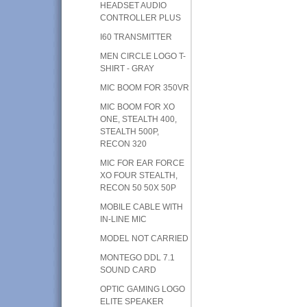
HEADSET AUDIO
CONTROLLER PLUS
I60 TRANSMITTER
MEN CIRCLE LOGO T-
SHIRT - GRAY
MIC BOOM FOR 350VR
MIC BOOM FOR XO
ONE, STEALTH 400,
STEALTH 500P,
RECON 320
MIC FOR EAR FORCE
XO FOUR STEALTH,
RECON 50 50X 50P
MOBILE CABLE WITH
IN-LINE MIC
MODEL NOT CARRIED
MONTEGO DDL 7.1
SOUND CARD
OPTIC GAMING LOGO
ELITE SPEAKER