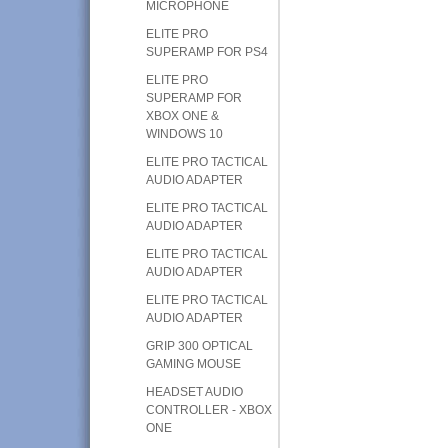
MICROPHONE
ELITE PRO
SUPERAMP FOR PS4
ELITE PRO
SUPERAMP FOR
XBOX ONE &
WINDOWS 10
ELITE PRO TACTICAL
AUDIO ADAPTER
ELITE PRO TACTICAL
AUDIO ADAPTER
ELITE PRO TACTICAL
AUDIO ADAPTER
ELITE PRO TACTICAL
AUDIO ADAPTER
GRIP 300 OPTICAL
GAMING MOUSE
HEADSET AUDIO
CONTROLLER - XBOX
ONE