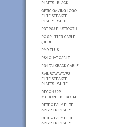
PLATES - BLACK
OPTIC GAMING LOGO
ELITE SPEAKER
PLATES - WHITE
PBT PS3 BLUETOOTH
PC SPLITTER CABLE
(RED)
PMD PLUS
PS4 CHAT CABLE
PS4 TALKBACK CABLE
RAINBOW WAVES
ELITE SPEAKER
PLATES - WHITE
RECON 60P
MICROPHONE BOOM
RETRO PALM ELITE
SPEAKER PLATES
RETRO PALM ELITE
SPEAKER PLATES -