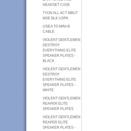
HEADSET CASE
TYON ALL ACT MBUT
MSE BLK USPK
USB A TO MINI-B
CABLE
VIOLENT GENTLEMEN
DESTROY
EVERYTHING ELITE
SPEAKER PLATES -
BLACK
VIOLENT GENTLEMEN
DESTROY
EVERYTHING ELITE
SPEAKER PLATES -
WHITE
VIOLENT GENTLEMEN
REAPER ELITE
SPEAKER PLATES
VIOLENT GENTLEMEN
REAPER ELITE
SPEAKER PLATES -