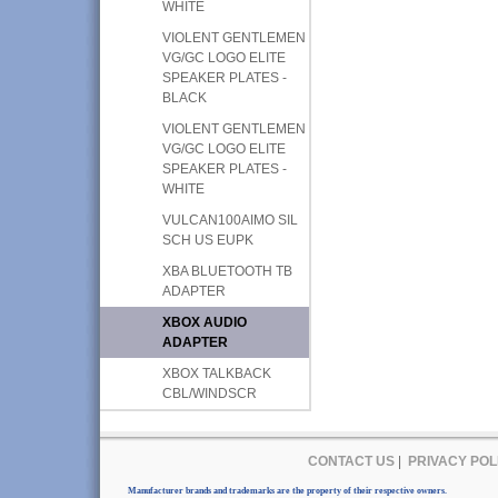
WHITE
VIOLENT GENTLEMEN
VG/GC LOGO ELITE
SPEAKER PLATES -
BLACK
VIOLENT GENTLEMEN
VG/GC LOGO ELITE
SPEAKER PLATES -
WHITE
VULCAN100AIMO SIL
SCH US EUPK
XBA BLUETOOTH TB
ADAPTER
XBOX AUDIO
ADAPTER
XBOX TALKBACK
CBL/WINDSCR
CONTACT US
|
PRIVACY POL
Manufacturer brands and trademarks are the property of their respective owners.