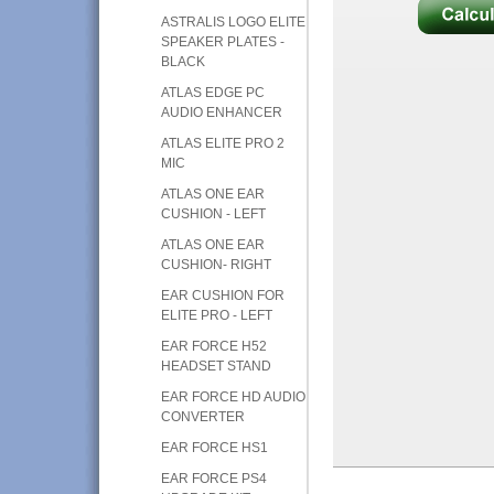
ASTRALIS LOGO ELITE
SPEAKER PLATES -
BLACK
ATLAS EDGE PC
AUDIO ENHANCER
ATLAS ELITE PRO 2
MIC
ATLAS ONE EAR
CUSHION - LEFT
ATLAS ONE EAR
CUSHION- RIGHT
EAR CUSHION FOR
ELITE PRO - LEFT
EAR FORCE H52
HEADSET STAND
EAR FORCE HD AUDIO
CONVERTER
EAR FORCE HS1
EAR FORCE PS4