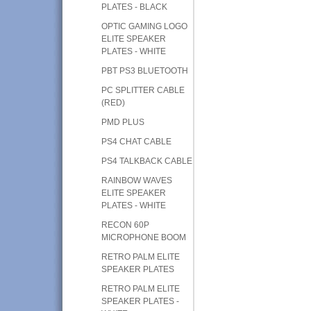
PLATES - BLACK
OPTIC GAMING LOGO
ELITE SPEAKER
PLATES - WHITE
PBT PS3 BLUETOOTH
PC SPLITTER CABLE
(RED)
PMD PLUS
PS4 CHAT CABLE
PS4 TALKBACK CABLE
RAINBOW WAVES
ELITE SPEAKER
PLATES - WHITE
RECON 60P
MICROPHONE BOOM
RETRO PALM ELITE
SPEAKER PLATES
RETRO PALM ELITE
SPEAKER PLATES -