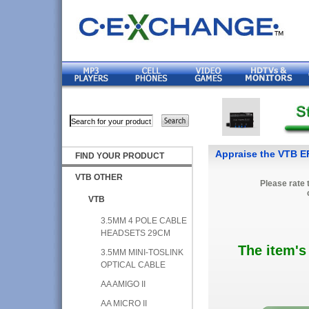
Appraise the VTB
FIND YOUR PRODUCT
VTB OTHER
Please rate 
VTB
3.5MM 4 POLE CABLE
HEADSETS 29CM
The item's
3.5MM MINI-TOSLINK
OPTICAL CABLE
AA AMIGO II
AA MICRO II