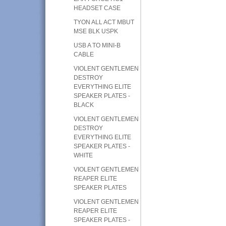
HEADSET CASE
TYON ALL ACT MBUT
MSE BLK USPK
USB A TO MINI-B
CABLE
VIOLENT GENTLEMEN
DESTROY
EVERYTHING ELITE
SPEAKER PLATES -
BLACK
VIOLENT GENTLEMEN
DESTROY
EVERYTHING ELITE
SPEAKER PLATES -
WHITE
VIOLENT GENTLEMEN
REAPER ELITE
SPEAKER PLATES
VIOLENT GENTLEMEN
REAPER ELITE
SPEAKER PLATES -