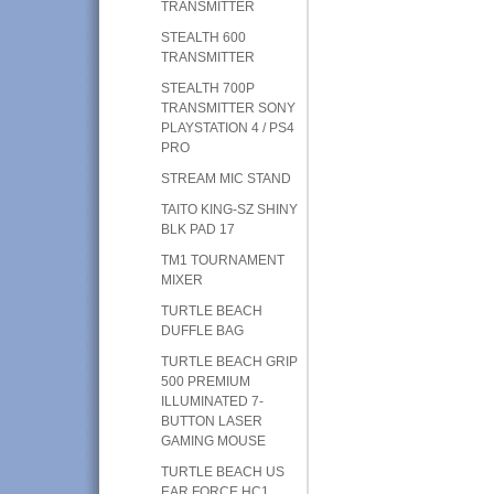
TRANSMITTER
STEALTH 600
TRANSMITTER
STEALTH 700P
TRANSMITTER SONY
PLAYSTATION 4 / PS4
PRO
STREAM MIC STAND
TAITO KING-SZ SHINY
BLK PAD 17
TM1 TOURNAMENT
MIXER
TURTLE BEACH
DUFFLE BAG
TURTLE BEACH GRIP
500 PREMIUM
ILLUMINATED 7-
BUTTON LASER
GAMING MOUSE
TURTLE BEACH US
EAR FORCE HC1