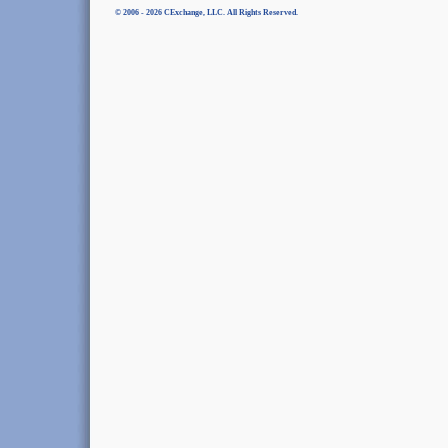
© 2006 - 2026 CExchange, LLC. All Rights Reserved.