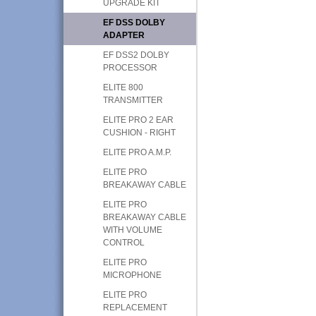
UPGRADE KIT
EF DSS DOLBY
ADAPTER
EF DSS2 DOLBY
PROCESSOR
ELITE 800
TRANSMITTER
ELITE PRO 2 EAR
CUSHION - RIGHT
ELITE PRO A.M.P.
ELITE PRO
BREAKAWAY CABLE
ELITE PRO
BREAKAWAY CABLE
WITH VOLUME
CONTROL
ELITE PRO
MICROPHONE
ELITE PRO
REPLACEMENT