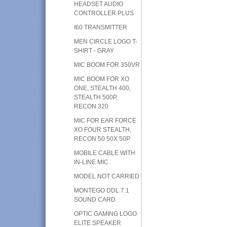
HEADSET AUDIO
CONTROLLER PLUS
I60 TRANSMITTER
MEN CIRCLE LOGO T-
SHIRT - GRAY
MIC BOOM FOR 350VR
MIC BOOM FOR XO
ONE, STEALTH 400,
STEALTH 500P,
RECON 320
MIC FOR EAR FORCE
XO FOUR STEALTH,
RECON 50 50X 50P
MOBILE CABLE WITH
IN-LINE MIC
MODEL NOT CARRIED
MONTEGO DDL 7.1
SOUND CARD
OPTIC GAMING LOGO
ELITE SPEAKER