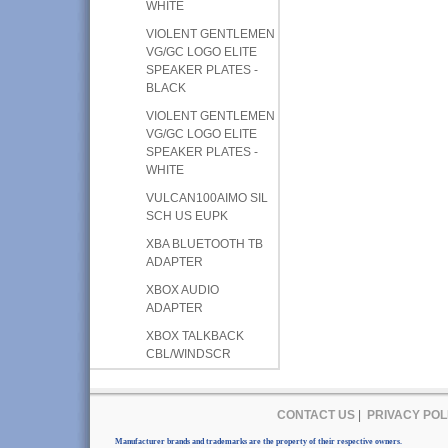
WHITE
VIOLENT GENTLEMEN
VG/GC LOGO ELITE
SPEAKER PLATES -
BLACK
VIOLENT GENTLEMEN
VG/GC LOGO ELITE
SPEAKER PLATES -
WHITE
VULCAN100AIMO SIL
SCH US EUPK
XBA BLUETOOTH TB
ADAPTER
XBOX AUDIO
ADAPTER
XBOX TALKBACK
CBL/WINDSCR
CONTACT US
|
PRIVACY POL
Manufacturer brands and trademarks are the property of their respective owners.