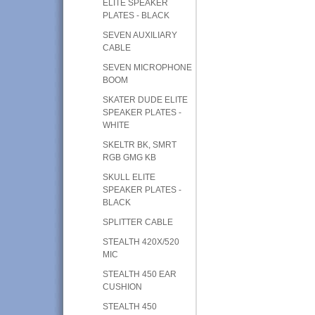
ELITE SPEAKER
PLATES - BLACK
SEVEN AUXILIARY
CABLE
SEVEN MICROPHONE
BOOM
SKATER DUDE ELITE
SPEAKER PLATES -
WHITE
SKELTR BK, SMRT
RGB GMG KB
SKULL ELITE
SPEAKER PLATES -
BLACK
SPLITTER CABLE
STEALTH 420X/520
MIC
STEALTH 450 EAR
CUSHION
STEALTH 450