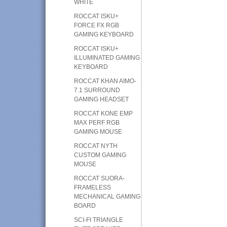
WHITE
ROCCAT ISKU+
FORCE FX RGB
GAMING KEYBOARD
ROCCAT ISKU+
ILLUMINATED GAMING
KEYBOARD
ROCCAT KHAN AIMO-
7.1 SURROUND
GAMING HEADSET
ROCCAT KONE EMP
MAX PERF RGB
GAMING MOUSE
ROCCAT NYTH
CUSTOM GAMING
MOUSE
ROCCAT SUORA-
FRAMELESS
MECHANICAL GAMING
BOARD
SCI-FI TRIANGLE