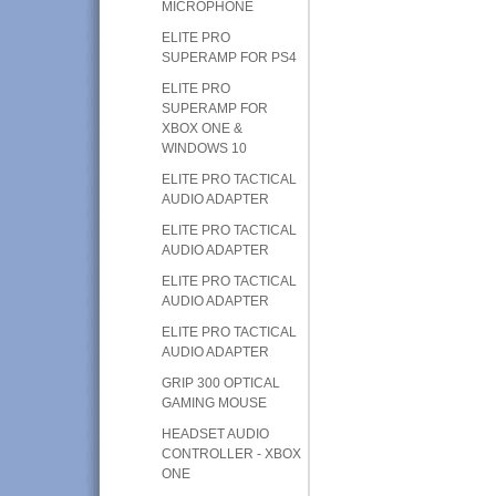
MICROPHONE
ELITE PRO
SUPERAMP FOR PS4
ELITE PRO
SUPERAMP FOR
XBOX ONE &
WINDOWS 10
ELITE PRO TACTICAL
AUDIO ADAPTER
ELITE PRO TACTICAL
AUDIO ADAPTER
ELITE PRO TACTICAL
AUDIO ADAPTER
ELITE PRO TACTICAL
AUDIO ADAPTER
GRIP 300 OPTICAL
GAMING MOUSE
HEADSET AUDIO
CONTROLLER - XBOX
ONE