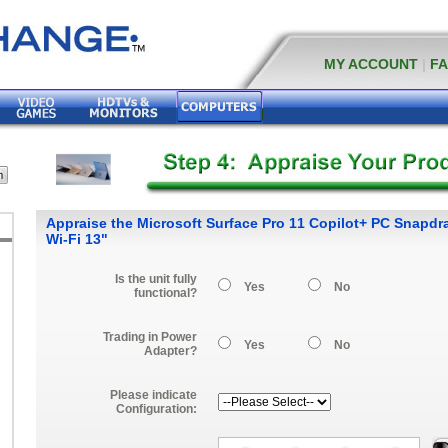
MY ACCOUNT
|
F
Appraise the Microsoft Surface Pro 11 Copilot+ PC Snapdra
Wi-Fi 13"
Is the unit fully
Yes
No
functional?
Trading in Power
Yes
No
Adapter?
Please indicate
Configuration: