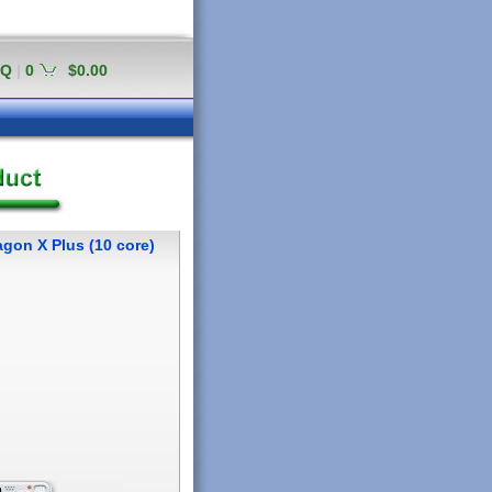
AQ
|
0
$0.00
gon X Plus (10 core)