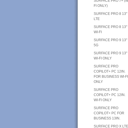
SURFACE PRO 7+ (W
FI ONLY)
SURFACE PRO 8 13"
LTE
SURFACE PRO 8 13"
WI-FI
SURFACE PRO 9 13"
5G
SURFACE PRO 9 13"
WI-FI ONLY
SURFACE PRO
COPILOT+ PC 12IN.
FOR BUSINESS WI-F
ONLY
SURFACE PRO
COPILOT+ PC 12IN.
WI-FI ONLY
SURFACE PRO
COPILOT+ PC FOR
BUSINESS 13IN.
SURFACE PRO X LT