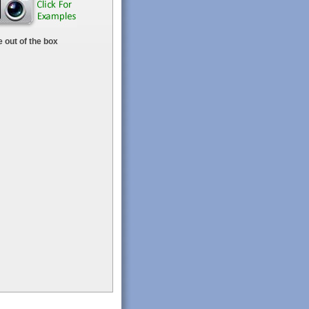
 out of the box