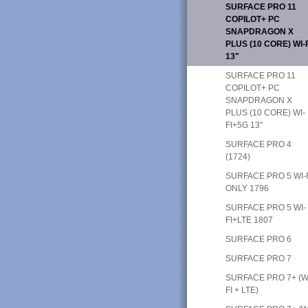
SURFACE PRO 11
COPILOT+ PC
SNAPDRAGON X
PLUS (10 CORE) WI-
13"
SURFACE PRO 11
COPILOT+ PC
SNAPDRAGON X
PLUS (10 CORE) WI-
FI+5G 13"
SURFACE PRO 4
(1724)
SURFACE PRO 5 WI-
ONLY 1796
SURFACE PRO 5 WI-
FI+LTE 1807
SURFACE PRO 6
SURFACE PRO 7
SURFACE PRO 7+ (W
FI + LTE)