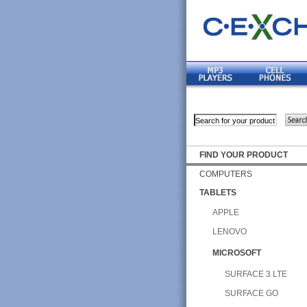
FIND YOUR PRODUCT
COMPUTERS
TABLETS
APPLE
LENOVO
MICROSOFT
SURFACE 3 LTE
SURFACE GO