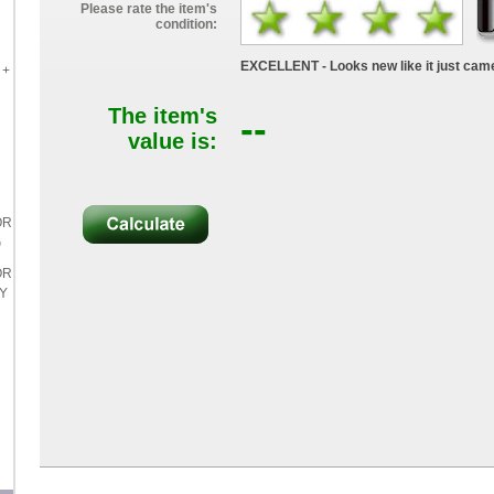
Please rate the item's
condition:
EXCELLENT - Looks new like it just came
 +
The item's
--
value is:
OR
G
OR
LY