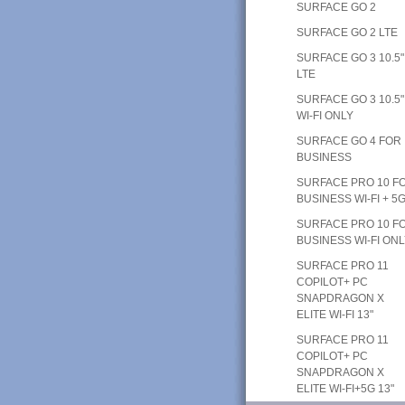
SURFACE GO 2
SURFACE GO 2 LTE
SURFACE GO 3 10.5"
LTE
SURFACE GO 3 10.5"
WI-FI ONLY
SURFACE GO 4 FOR
BUSINESS
SURFACE PRO 10 F
BUSINESS WI-FI + 5
SURFACE PRO 10 F
BUSINESS WI-FI ON
SURFACE PRO 11
COPILOT+ PC
SNAPDRAGON X
ELITE WI-FI 13"
SURFACE PRO 11
COPILOT+ PC
SNAPDRAGON X
ELITE WI-FI+5G 13"