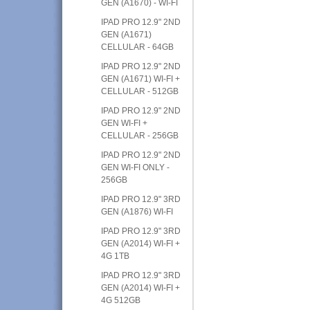
GEN (A1670) - WI-FI
IPAD PRO 12.9" 2ND
GEN (A1671)
CELLULAR - 64GB
IPAD PRO 12.9" 2ND
GEN (A1671) WI-FI +
CELLULAR - 512GB
IPAD PRO 12.9" 2ND
GEN WI-FI +
CELLULAR - 256GB
IPAD PRO 12.9" 2ND
GEN WI-FI ONLY -
256GB
IPAD PRO 12.9" 3RD
GEN (A1876) WI-FI
IPAD PRO 12.9" 3RD
GEN (A2014) WI-FI +
4G 1TB
IPAD PRO 12.9" 3RD
GEN (A2014) WI-FI +
4G 512GB