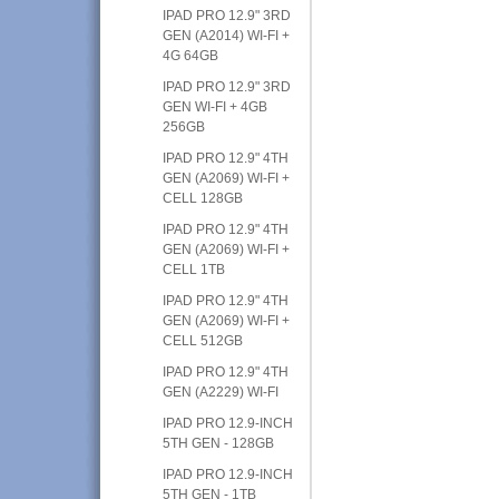
IPAD PRO 12.9" 3RD
GEN (A2014) WI-FI +
4G 64GB
IPAD PRO 12.9" 3RD
GEN WI-FI + 4GB
256GB
IPAD PRO 12.9" 4TH
GEN (A2069) WI-FI +
CELL 128GB
IPAD PRO 12.9" 4TH
GEN (A2069) WI-FI +
CELL 1TB
IPAD PRO 12.9" 4TH
GEN (A2069) WI-FI +
CELL 512GB
IPAD PRO 12.9" 4TH
GEN (A2229) WI-FI
IPAD PRO 12.9-INCH
5TH GEN - 128GB
IPAD PRO 12.9-INCH
5TH GEN - 1TB