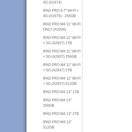
4G (A1674)
IPAD PRO 9.7" WI-FI +
4G (A1675) - 256GB
IPAD PRO M4 11" WI-FI
ONLY (A2836)
IPAD PRO M4 11" WI-FI
+ 5G (A2837) 1TB
IPAD PRO M4 11" WI-FI
+ 5G (A2837) 256GB
IPAD PRO M4 11" WI-FI
+ 5G (A2837) 2TB
IPAD PRO M4 11" WI-FI
+ 5G (A2837) 512GB
IPAD PRO M4 13" 1TB
IPAD PRO M4 13"
256GB
IPAD PRO M4 13" 2TB
IPAD PRO M4 13"
512GB