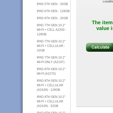
conditi
IPAD 5TH GEN - 32GB
IPAD 6TH GEN - 128GB
IPAD 6TH GEN - 32GB
The item
IPAD 7TH GEN 10.2"
value i
WI-FI + CELL A2200 -
128GB
IPAD 7TH GEN 10.2"
WI-FI + CELLULAR -
32GB
IPAD 7TH GEN 10.2"
WI-FI ONLY (A2197)
IPAD 8TH GEN 10.2"
WI-FI (A2270)
IPAD 8TH GEN 10.2"
WI-FI + CELLULAR
(A2428) - 128GB
IPAD 8TH GEN 10.2"
WI-FI + CELLULAR
(A2428) - 32GB
IPAD 8TH GEN 10.2"