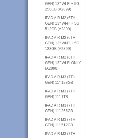
GEN) 13" WI-FI + 5G
256GB (A2899)
IPAD AIR M2 (6TH
GEN) 13" WI-FI + 5G
512GB (A2899)
IPAD AIR M2 (6TH
GEN) 13" WI-FI + 5G
128GB (A2899)
IPAD AIR M2 (6TH
GEN) 13" WI-FI ONLY
(A2898)
IPAD AIR M3 (7TH
GEN) 11" 128GB
IPAD AIR M3 (7TH
GEN) 11" 1TB
IPAD AIR M3 (7TH
GEN) 11" 256GB
IPAD AIR M3 (7TH
GEN) 11" 512GB
IPAD AIR M3 (7TH