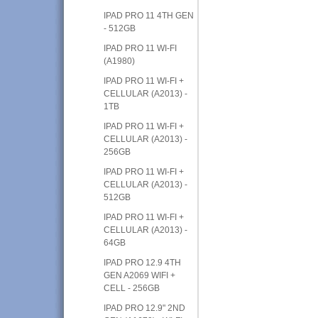
IPAD PRO 11 4TH GEN
- 512GB
IPAD PRO 11 WI-FI
(A1980)
IPAD PRO 11 WI-FI +
CELLULAR (A2013) -
1TB
IPAD PRO 11 WI-FI +
CELLULAR (A2013) -
256GB
IPAD PRO 11 WI-FI +
CELLULAR (A2013) -
512GB
IPAD PRO 11 WI-FI +
CELLULAR (A2013) -
64GB
IPAD PRO 12.9 4TH
GEN A2069 WIFI +
CELL - 256GB
IPAD PRO 12.9" 2ND