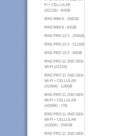
FI + CELLULAR
(A2126) - 64GB
IPAD MINI 6 - 256GB
IPAD MINI 6 - 64GB
IPAD PRO 10.5 - 256GB
IPAD PRO 10.5 - 512GB
IPAD PRO 10.5 - 64GB
IPAD PRO 11 2ND GEN
WI-FI (A2228)
IPAD PRO 11 2ND GEN
WI-FI + CELLULAR
(A2068) - 128GB
IPAD PRO 11 2ND GEN
WI-FI + CELLULAR
(A2068) - 1TB
IPAD PRO 11 2ND GEN
WI-FI + CELLULAR
(A2068) - 256GB
IPAD PRO 11 2ND GEN