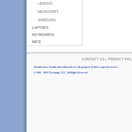
LENOVO
MICROSOFT
SAMSUNG
LAPTOPS
KEYBOARDS
MICE
CONTACT US
|
PRIVACY POL
Manufacturer brands and trademarks are the property of their respective owners.
© 2006 - 2026 CExchange, LLC. All Rights Reserved.