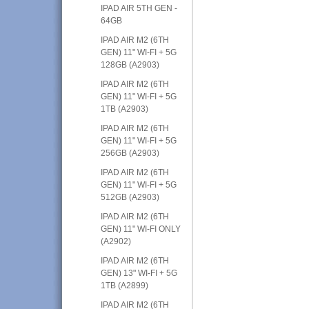
IPAD AIR 5TH GEN -
64GB
IPAD AIR M2 (6TH
GEN) 11" WI-FI + 5G
128GB (A2903)
IPAD AIR M2 (6TH
GEN) 11" WI-FI + 5G
1TB (A2903)
IPAD AIR M2 (6TH
GEN) 11" WI-FI + 5G
256GB (A2903)
IPAD AIR M2 (6TH
GEN) 11" WI-FI + 5G
512GB (A2903)
IPAD AIR M2 (6TH
GEN) 11" WI-FI ONLY
(A2902)
IPAD AIR M2 (6TH
GEN) 13" WI-FI + 5G
1TB (A2899)
IPAD AIR M2 (6TH