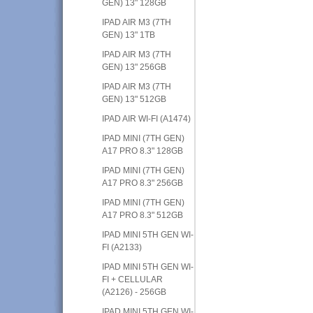
GEN) 13" 128GB
IPAD AIR M3 (7TH
GEN) 13" 1TB
IPAD AIR M3 (7TH
GEN) 13" 256GB
IPAD AIR M3 (7TH
GEN) 13" 512GB
IPAD AIR WI-FI (A1474)
IPAD MINI (7TH GEN)
A17 PRO 8.3" 128GB
IPAD MINI (7TH GEN)
A17 PRO 8.3" 256GB
IPAD MINI (7TH GEN)
A17 PRO 8.3" 512GB
IPAD MINI 5TH GEN WI-
FI (A2133)
IPAD MINI 5TH GEN WI-
FI + CELLULAR
(A2126) - 256GB
IPAD MINI 5TH GEN WI-