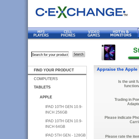
Appraise the Apple 
FIND YOUR PRODUCT
COMPUTERS
Is the unit f
function
TABLETS
APPLE
Trading in Po
Adapt
IPAD 10TH GEN 10.9-
INCH 256GB
Please indicate Ph
IPAD 10TH GEN 10.9-
Carri
INCH 64GB
IPAD 5TH GEN - 128GB
Please rate the ite