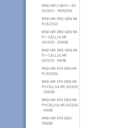
IPAD AIR 2 WI-FI + 4G
(A1567) - VERIZON
IPAD AIR 3RD GEN WI-
FI (A2152)
IPAD AIR 3RD GEN WI-
FI + CELLULAR
(A2153) - 256GB
IPAD AIR 3RD GEN WI-
FI + CELLULAR
(A2153) - 64GB
IPAD AIR 4TH GEN WI-
FI (A2316)
IPAD AIR 4TH GEN WI-
FI+CELLULAR (A2324)
- 256GB
IPAD AIR 4TH GEN WI-
FI+CELLULAR (A2324)
- 64GB
IPAD AIR 5TH GEN -
256GB