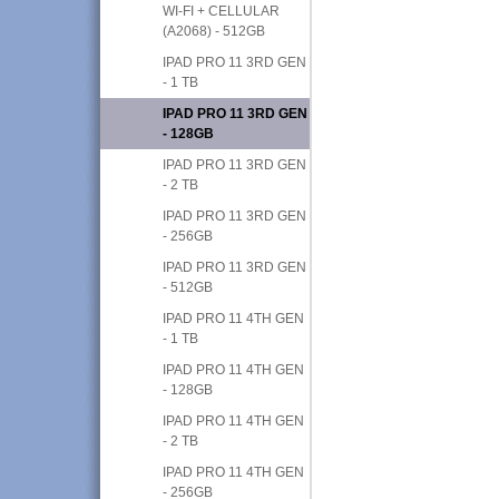
WI-FI + CELLULAR
(A2068) - 512GB
IPAD PRO 11 3RD GEN
- 1 TB
IPAD PRO 11 3RD GEN
- 128GB
IPAD PRO 11 3RD GEN
- 2 TB
IPAD PRO 11 3RD GEN
- 256GB
IPAD PRO 11 3RD GEN
- 512GB
IPAD PRO 11 4TH GEN
- 1 TB
IPAD PRO 11 4TH GEN
- 128GB
IPAD PRO 11 4TH GEN
- 2 TB
IPAD PRO 11 4TH GEN
- 256GB