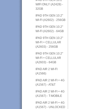
WIFI ONLY (A2428) -
32GB
IPAD 9TH GEN 10.2"
WI-FI (A2602) - 256GB
IPAD 9TH GEN 10.2"
WI-FI (A2602) - 64GB
IPAD 9TH GEN 10.2"
WI-FI + CELLULAR
(A2603) - 256GB
IPAD 9TH GEN 10.2"
WI-FI + CELLULAR
(A2603) - 64GB
IPAD AIR 2 WI-FI
(A1566)
IPAD AIR 2 WI-FI + 4G
(A1567) - AT&T
IPAD AIR 2 WI-FI + 4G
(A1567) - T-MOBILE
IPAD AIR 2 WI-FI + 4G
(A1567) - UNLOCKED