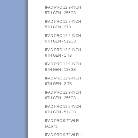
IPAD PRO 12.9-INCH
5TH GEN - 256GB
IPAD PRO 12.9-INCH
5TH GEN - 2TB
IPAD PRO 12.9-INCH
5TH GEN - 512GB
IPAD PRO 12.9-INCH
6TH GEN - 1 TB
IPAD PRO 12.9-INCH
6TH GEN - 128GB
IPAD PRO 12.9-INCH
6TH GEN - 2 TB
IPAD PRO 12.9-INCH
6TH GEN - 256GB
IPAD PRO 12.9-INCH
6TH GEN - 512GB
IPAD PRO 9.7" WI-FI
(A1673)
IPAD PRO 9.7" WI-FI +