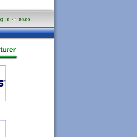
AQ
|
0
$0.00