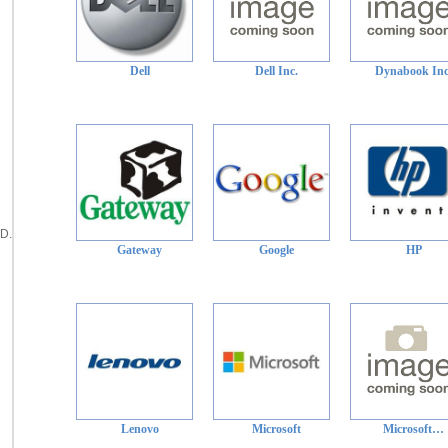
Dell
Dell Inc.
Dynabook Inc
D.
Gateway
Google
HP
Lenovo
Microsoft
Microsoft…