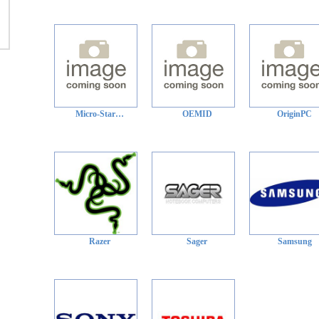
Micro-Star…
OEMID
OriginPC
Razer
Sager
Samsung