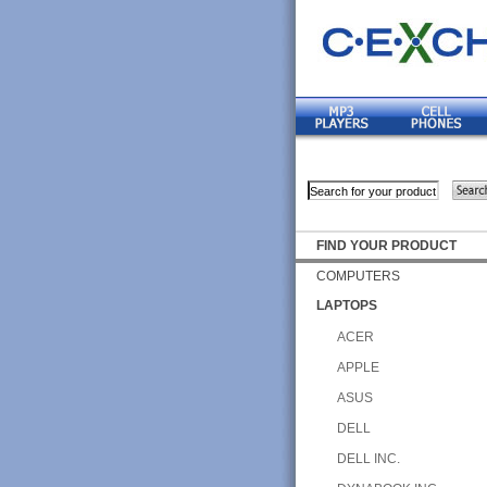
FIND YOUR PRODUCT
COMPUTERS
LAPTOPS
ACER
APPLE
ASUS
DELL
DELL INC.