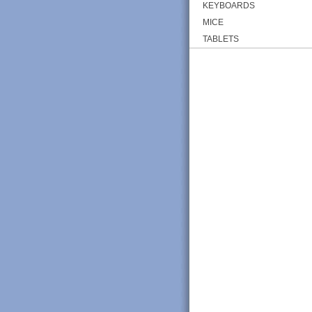
KEYBOARDS
MICE
TABLETS