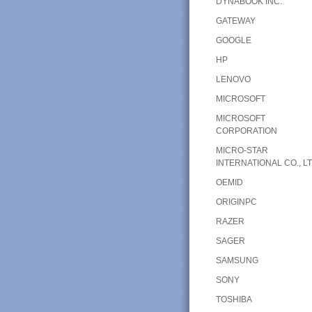
DYNABOOK INC.
GATEWAY
GOOGLE
HP
LENOVO
MICROSOFT
MICROSOFT
CORPORATION
MICRO-STAR
INTERNATIONAL CO., LT
OEMID
ORIGINPC
RAZER
SAGER
SAMSUNG
SONY
TOSHIBA