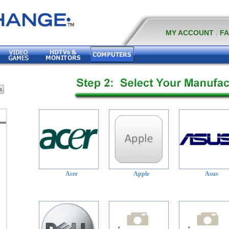
MY ACCOUNT
|
F
Acer
Apple
Asus