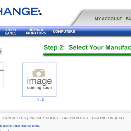
MY ACCOUNT
|
F
VTB
CONTACT US
|
PRIVACY POLICY
|
GREEN POLICY
|
PARTNER INQUIRY
e property of their respective owners.