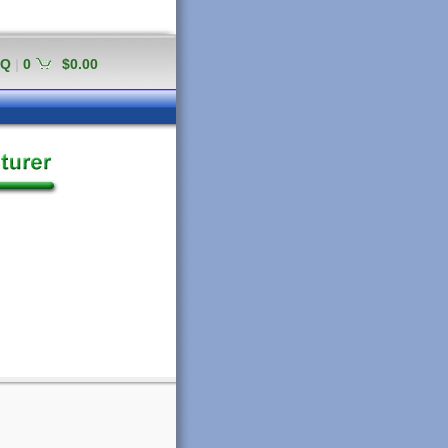
AQ
|
0
$0.00