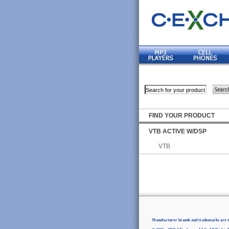
FIND YOUR PRODUCT
VTB ACTIVE W/DSP
VTB
Manufacturer brands and trademarks are th