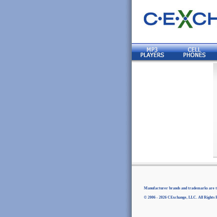
Manufacturer brands and trademarks are th
© 2006 - 2026 CExchange, LLC. All Rights 