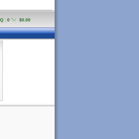
AQ
|
0
$0.00