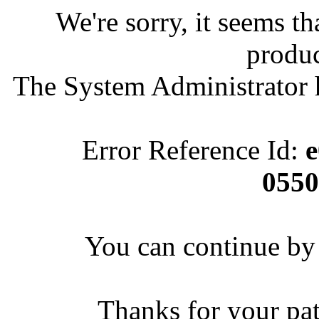
We're sorry, it seems t
produc
The System Administrator h
Error Reference Id:
e
055
You can continue by 
Thanks for your pa