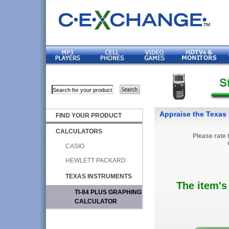
Appraise the Texas 
FIND YOUR PRODUCT
CALCULATORS
Please rate 
CASIO
HEWLETT PACKARD
TEXAS INSTRUMENTS
The item's
TI-84 PLUS GRAPHING
CALCULATOR