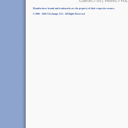
CONTACT US
|
PRIVACY POL
Manufacturer brands and trademarks are the property of their respective owners.
© 2006 - 2026 CExchange, LLC. All Rights Reserved.