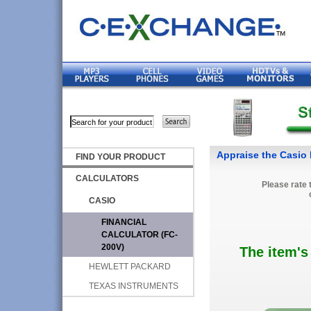
FIND YOUR PRODUCT
CALCULATORS
Please rate 
CASIO
FINANCIAL
CALCULATOR (FC-
200V)
The item's
HEWLETT PACKARD
TEXAS INSTRUMENTS