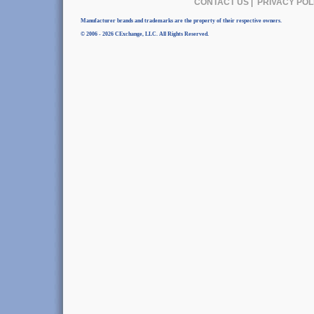
CONTACT US
|
PRIVACY POL
Manufacturer brands and trademarks are the property of their respective owners.
© 2006 - 2026 CExchange, LLC. All Rights Reserved.